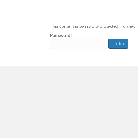
This content is password-protected. To view i
Password: