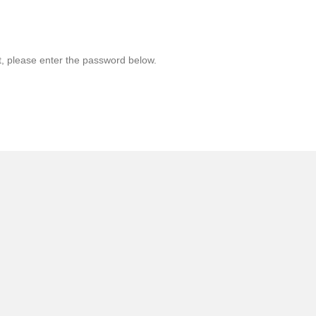
t, please enter the password below.