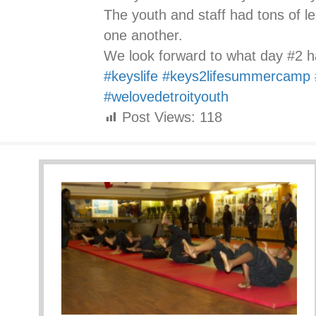
The youth and staff had tons of l
one another.
We look forward to what day #2 ha
#keyslife
#keys2lifesummercamp
#welovedetroityouth
Post Views:
118