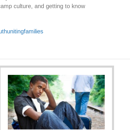
camp culture, and getting to know
uthunitingfamilies