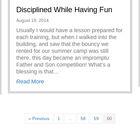
Disciplined While Having Fun
August 18, 2014
Usually I would have a lesson prepared for
each training, but when I walked into the
building, and saw that the bouncy we
rented for our summer camp was still
there, this day became an impromptu
Father and Son competition! What’s a
blessing is that…
about Disciplined While Having Fun
Read More
iness in Boys
« Previous
1
…
58
59
60