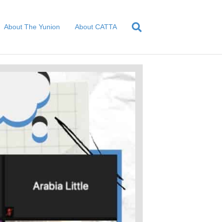
About The Yunion
About CATTA