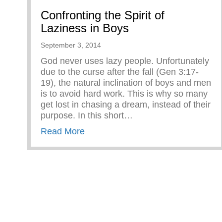
Confronting the Spirit of
Laziness in Boys
September 3, 2014
God never uses lazy people. Unfortunately
due to the curse after the fall (Gen 3:17-
19), the natural inclination of boys and men
is to avoid hard work. This is why so many
get lost in chasing a dream, instead of their
purpose. In this short…
about Confronting the Spirit of Laz
Read More