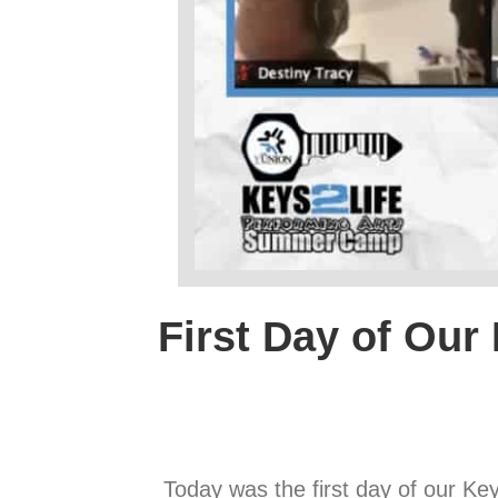
First Day of Our 
Today was the first day of our K