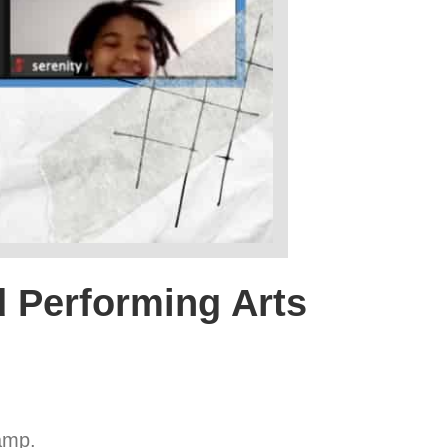
id Performing Arts
amp.