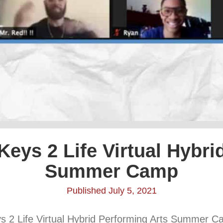
Keys 2 Life Virtual Hybr
Summer Camp
Published July 5, 2021
eys 2 Life Virtual Hybrid Performing Arts Summer C