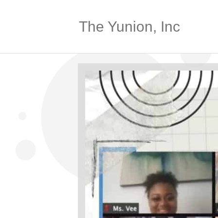
The Yunion, Inc