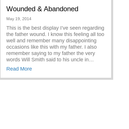
Wounded & Abandoned
May 19, 2014
This is the best display I’ve seen regarding
the father wound. I know this feeling all too
well and remember many disappointing
occasions like this with my father. I also
remember saying to my father the very
words Will Smith said to his uncle in…
about Wounded & Abandoned
Read More