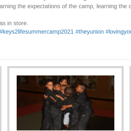
earning the expectations of the camp, learning the 
s in store.
#keys2lifesummercamp2021
#theyunion
#lovingyo