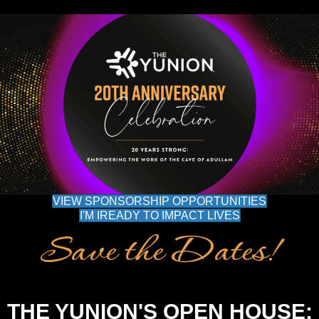
VIEW SPONSORSHIP OPPORTUNITIES
I'M IREADY TO IMPACT LIVES
Save the Dates!
THE YUNION'S OPEN HOUSE: