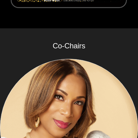
Co-Chairs