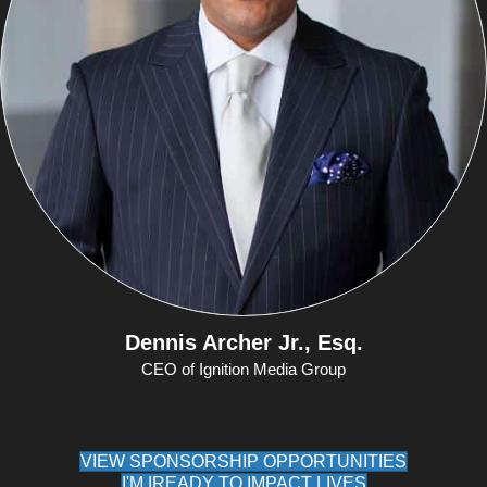
Dennis Archer Jr., Esq.
CEO of Ignition Media Group
VIEW SPONSORSHIP OPPORTUNITIES
I'M IREADY TO IMPACT LIVES