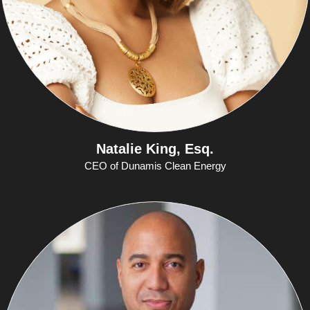
Natalie King, Esq.
CEO of Dunamis Clean Energy