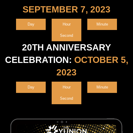
SEPTEMBER 7, 2023
Day
Hour
Minute
Second
20TH ANNIVERSARY
CELEBRATION:
OCTOBER 5,
2023
Day
Hour
Minute
Second