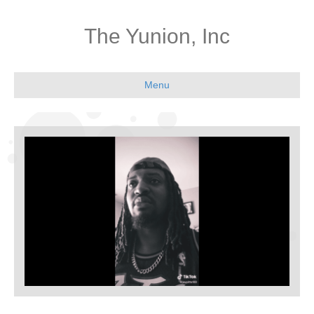
The Yunion, Inc
Menu