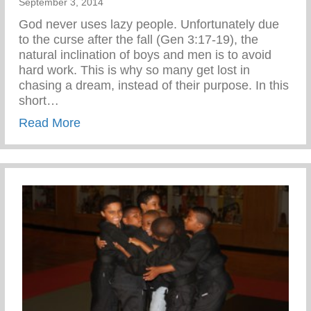
September 3, 2014
God never uses lazy people. Unfortunately due
to the curse after the fall (Gen 3:17-19), the
natural inclination of boys and men is to avoid
hard work. This is why so many get lost in
chasing a dream, instead of their purpose. In this
short…
about Confronting the Spirit of Laziness i
Read More