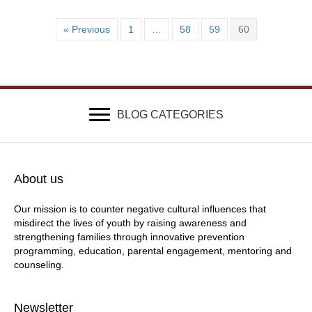
« Previous
1
…
58
59
60
BLOG CATEGORIES
About us
Our mission is to counter negative cultural influences that
misdirect the lives of youth by raising awareness and
strengthening families through innovative prevention
programming, education, parental engagement, mentoring and
counseling.
Newsletter