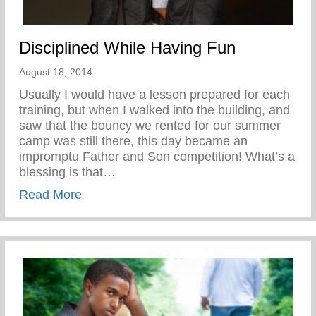
Disciplined While Having Fun
August 18, 2014
Usually I would have a lesson prepared for each
training, but when I walked into the building, and
saw that the bouncy we rented for our summer
camp was still there, this day became an
impromptu Father and Son competition! What’s a
blessing is that…
about Disciplined While Having Fun
Read More