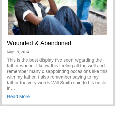
Wounded & Abandoned
May 19, 2014
This is the best display I’ve seen regarding the
father wound. I know this feeling all too well and
remember many disappointing occasions like this
with my father. I also remember saying to my
father the very words Will Smith said to his uncle
in…
about Wounded & Abandoned
Read More