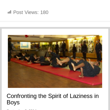
Post Views:
180
Confronting the Spirit of Laziness in
Boys