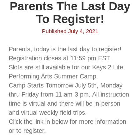
Parents The Last Day
To Register!
Published July 4, 2021
Parents, today is the last day to register!
Registration closes at 11:59 pm EST.
Slots are still available for our Keys 2 Life
Performing Arts Summer Camp.
Camp Starts Tomorrow July 5th, Monday
thru Friday from 11 am-3 pm. All instruction
time is virtual and there will be in-person
and virtual weekly field trips.
Click the link in below for more information
or to register.