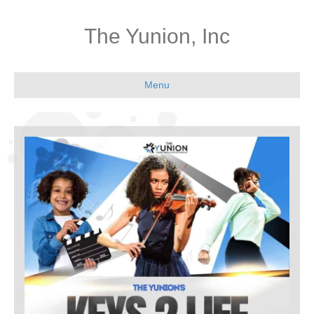
The Yunion, Inc
Menu