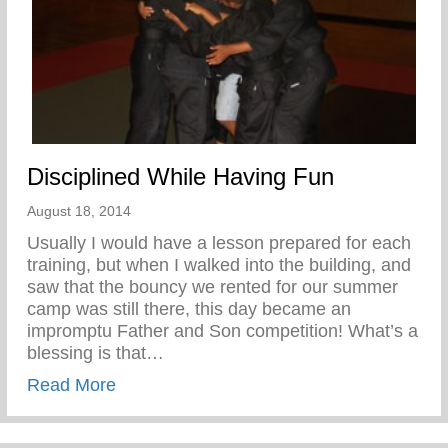
Disciplined While Having Fun
August 18, 2014
Usually I would have a lesson prepared for each
training, but when I walked into the building, and
saw that the bouncy we rented for our summer
camp was still there, this day became an
impromptu Father and Son competition! What’s a
blessing is that…
about Disciplined While Having Fun
Read More