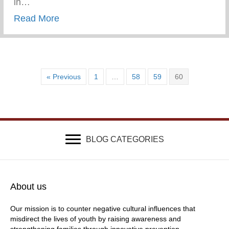
in…
about Wounded & Abandoned
Read More
« Previous
1
…
58
59
60
BLOG CATEGORIES
About us
Our mission is to counter negative cultural influences that
misdirect the lives of youth by raising awareness and