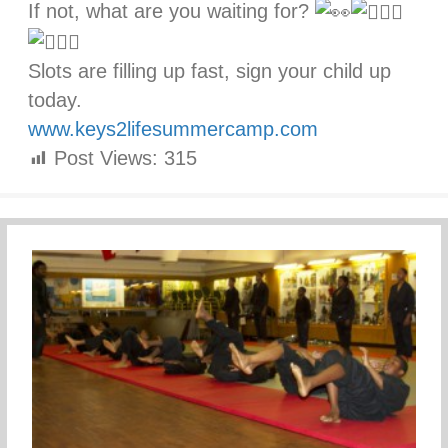
If not, what are you waiting for?
Slots are filling up fast, sign your child up
today.
www.keys2lifesummercamp.com
Post Views:
315