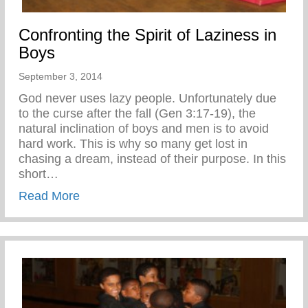
Confronting the Spirit of Laziness in
Boys
September 3, 2014
God never uses lazy people. Unfortunately due
to the curse after the fall (Gen 3:17-19), the
natural inclination of boys and men is to avoid
hard work. This is why so many get lost in
chasing a dream, instead of their purpose. In this
short…
about Confronting the Spirit of Laziness i
Read More