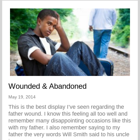
Wounded & Abandoned
May 19, 2014
This is the best display I’ve seen regarding the
father wound. I know this feeling all too well and
remember many disappointing occasions like this
with my father. I also remember saying to my
father the very words Will Smith said to his uncle