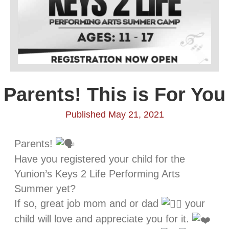
Parents! This is For You
Published May 21, 2021
Parents!
Have you registered your child for the
Yunion’s Keys 2 Life Performing Arts
Summer yet?
If so, great job mom and or dad
your
child will love and appreciate you for it.