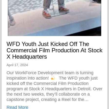
WFD Youth Just Kicked Off The
Commercial Film Production At Stock
X Headquarters
April 17, 2024
Our WorkForce Development team is turning
inspiration into action!
⁠ ⁠ The WFD youth just
kicked off the Commercial Film Production
program at Stock X Headquarters in Detroit. Over
the next two weeks, they’ll collaborate on a
capstone project, creating a Reel for the…
about WFD Youth Just Kicked Off The Co
Read More