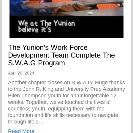
The Yunion’s Work Force
Development Team Complete The
S.W.A.G Program
April 20, 2024
Another chapter closes on S.W.A.G! Huge thanks
to the John R. King and University Prep Academy
Ellen Thompson youth for an unforgettable 12
weeks. Together, we’ve touched the lives of
countless youth, equipping them with the
foundation and life skills necessary to navigate
through life’s…
about The Yunion’s Work Force Develo
Read More