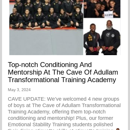
Top-notch Conditioning And
Mentorship At The Cave Of Adullam
Transformational Training Academy
May 3, 2024
CAVE UPDATE: We’ve welcomed 4 new groups
of boys at The Cave of Adullam Transformational
Training Academy, offering them top-notch
conditioning and mentorship! Plus, our former
Emotional Stability Training students polished