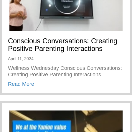
Conscious Conversations: Creating
Positive Parenting Interactions
April 11, 2024
Wellness Wednesday Conscious Conversations:
Creating Positive Parenting Interactions
about Conscious Conversations: Creating 
Read More