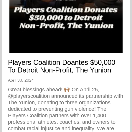
Players Coalition Doantes $50,000
To Detroit Non-Profit, The Yunion
April 30, 2024
Great blessings ahead!
On April 25,
@playerscoalition announced its partnership with
The Yunion, donating to three organizations
dedicated to preventing gun violence! The
Players Coalition partners with over 1,400
professional athletes, coaches, and owners to
combat racial injustice and inequality. We are