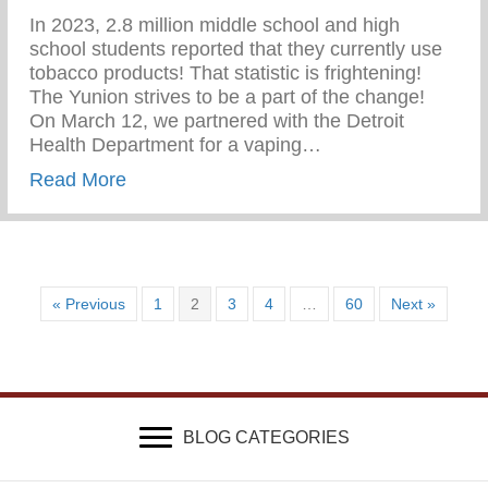
In 2023, 2.8 million middle school and high
school students reported that they currently use
tobacco products! That statistic is frightening!
The Yunion strives to be a part of the change!⁠ ⁠
On March 12, we partnered with the Detroit
Health Department for a vaping…
about Vaping Awareness Session With Th
Read More
« Previous
1
2
3
4
…
60
Next »
BLOG CATEGORIES