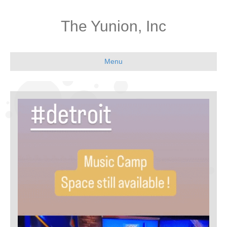
The Yunion, Inc
Menu