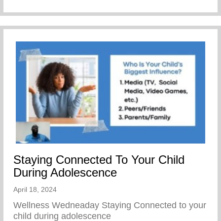
Staying Connected To Your Child
During Adolescence
April 18, 2024
Wellness Wedneaday Staying Connected to your
child during adolescence