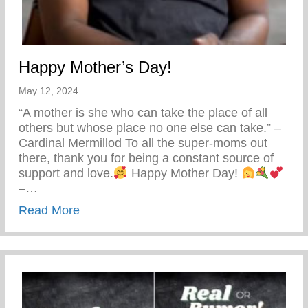
Happy Mother’s Day!
May 12, 2024
“A mother is she who can take the place of all
others but whose place no one else can take.” –
Cardinal Mermillod To all the super-moms out
there, thank you for being a constant source of
support and love.
Happy Mother Day!
–…
about Happy Mother’s Day!
Read More