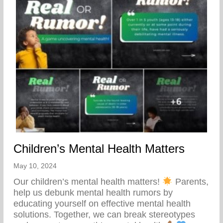
Children’s Mental Health Matters
May 10, 2024
Our children’s mental health matters!
Parents,
help us debunk mental health rumors by
educating yourself on effective mental health
solutions. Together, we can break stereotypes