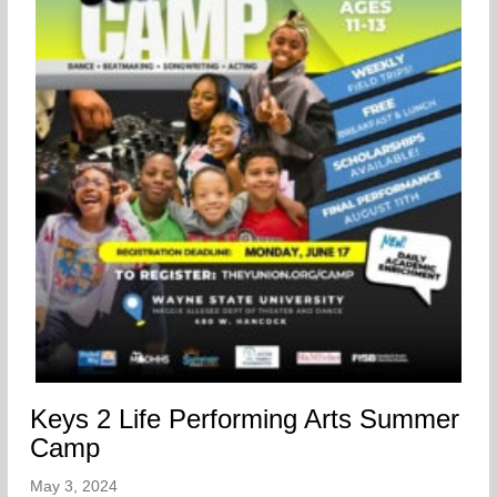
Keys 2 Life Performing Arts Summer
Camp
May 3, 2024