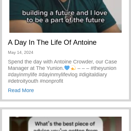
A Day In The Life Of Antoine
May 14, 2024
Spend the day with Antoine Crowder, our Case
Manager at The Yunion.
– – – #theyunion
#dayinmylife #dayinmylifevlog #digitaldiary
#detroityouth #nonprofit
about A Day In The Life Of Antoine
Read More