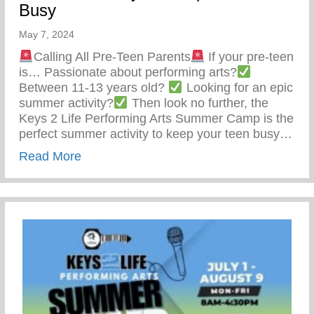
Busy
May 7, 2024
Calling All Pre-Teen Parents
If your pre-teen
is… Passionate about performing arts?
Between 11-13 years old?
Looking for an epic
summer activity?
Then look no further, the
Keys 2 Life Performing Arts Summer Camp is the
perfect summer activity to keep your teen busy…
about Summer Activity To Keep Your Tee
Read More