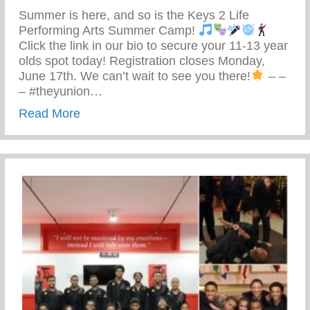
Summer is here, and so is the Keys 2 Life
Performing Arts Summer Camp!
Click the link in our bio to secure your 11-13 year
olds spot today! Registration closes Monday,
June 17th. We can’t wait to see you there!
– –
– #theyunion…
about Keys 2 Life Performing Arts Summ
Read More