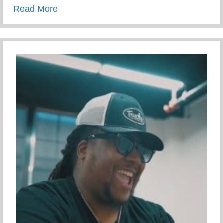
about Campus Tour At The University Of 
Read More