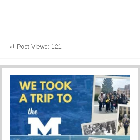
Post Views:
121