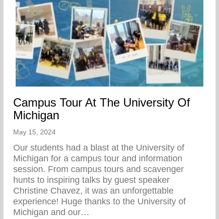
Campus Tour At The University Of
Michigan
May 15, 2024
Our students had a blast at the University of
Michigan for a campus tour and information
session. From campus tours and scavenger
hunts to inspiring talks by guest speaker
Christine Chavez, it was an unforgettable
experience! Huge thanks to the University of
Michigan and our…