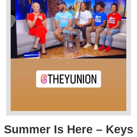
Summer Is Here – Keys