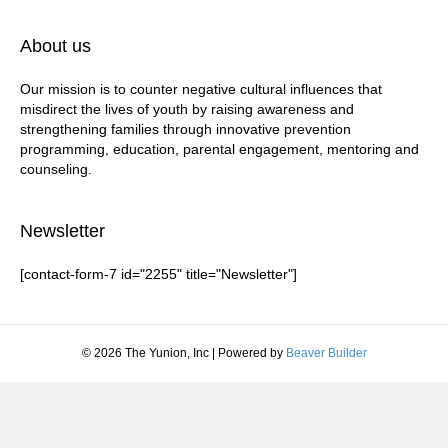
About us
Our mission is to counter negative cultural influences that
misdirect the lives of youth by raising awareness and
strengthening families through innovative prevention
programming, education, parental engagement, mentoring and
counseling.
Newsletter
[contact-form-7 id="2255" title="Newsletter"]
© 2026 The Yunion, Inc
|
Powered by
Beaver Builder