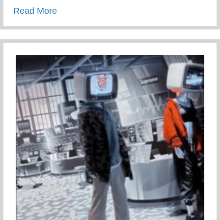
about Staying Connected To Your Child D
Read More