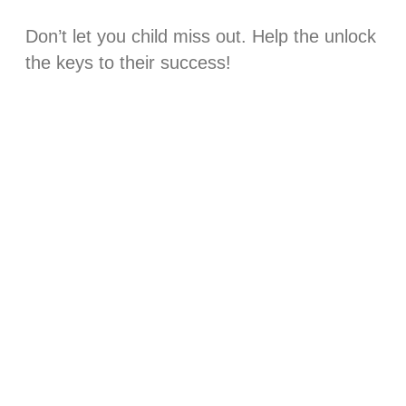
Don’t let you child miss out. Help the unlock
the keys to their success!