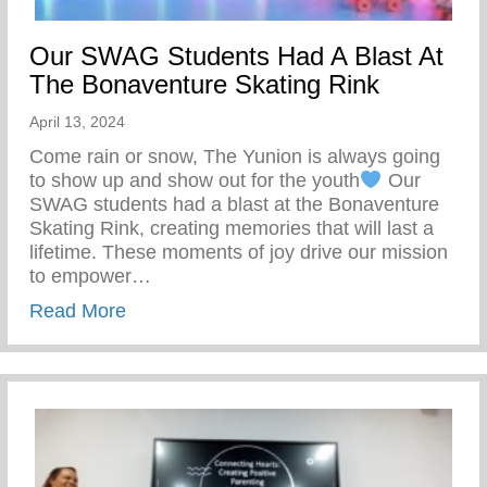
Our SWAG Students Had A Blast At
The Bonaventure Skating Rink
April 13, 2024
Come rain or snow, The Yunion is always going
to show up and show out for the youth
Our
SWAG students had a blast at the Bonaventure
Skating Rink, creating memories that will last a
lifetime. These moments of joy drive our mission
to empower…
about Our SWAG Students Had A Blast At
Read More