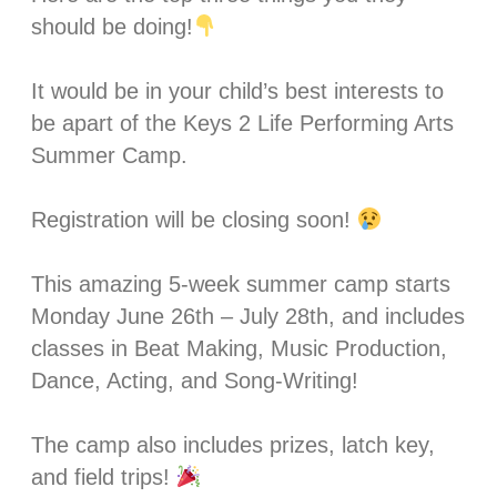
should be doing!
It would be in your child’s best interests to
be apart of the Keys 2 Life Performing Arts
Summer Camp.
Registration will be closing soon!
This amazing 5-week summer camp starts
Monday June 26th – July 28th, and includes
classes in Beat Making, Music Production,
Dance, Acting, and Song-Writing! ⁣⁣
The camp also includes prizes, latch key,
and field trips!