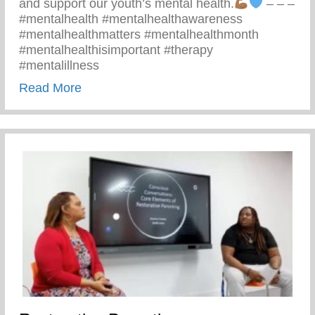
and support our youth’s mental health.
– – –
#mentalhealth #mentalhealthawareness
#mentalhealthmatters #mentalhealthmonth
#mentalhealthisimportant #therapy
#mentalillness
about Children’s Mental Health Matters
Read More