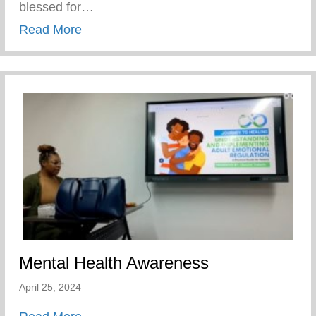
blessed for…
about Players Coalition Doantes $50,000 
Read More
Mental Health Awareness
April 25, 2024
about Mental Health Awareness