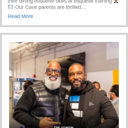
their dining etiquette skills at etiquette training
Our Cave parents are thrilled…
about Top-notch Conditioning And Mentor
Read More