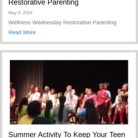
Restorative Parenting
May 9, 2024
Wellness Wednesday Restorative Parenting
about Restorative Parenting
Read More
Summer Activity To Keep Your Teen