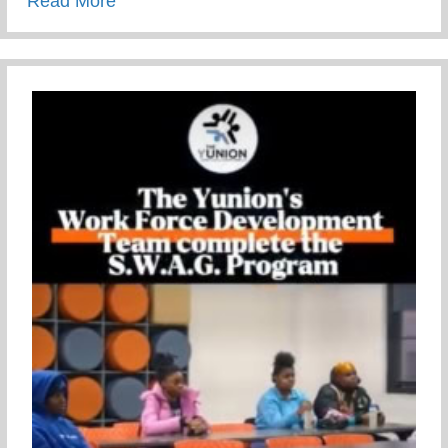
Read More