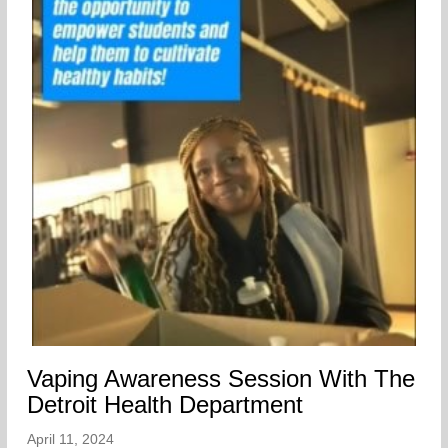
Vaping Awareness Session With The
Detroit Health Department
April 11, 2024