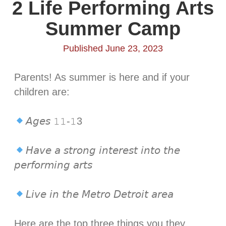
2 Life Performing Arts
Summer Camp
Published June 23, 2023
Parents! As summer is here and if your
children are: ⁣
𝘈𝘨𝘦𝘴 𝟷𝟷-𝟷3⁣
𝘏𝘢𝘷𝘦 𝘢 𝘴𝘵𝘳𝘰𝘯𝘨 𝘪𝘯𝘵𝘦𝘳𝘦𝘴𝘵 𝘪𝘯𝘵𝘰 𝘵𝘩𝘦
𝘱𝘦𝘳𝘧𝘰𝘳𝘮𝘪𝘯𝘨 𝘢𝘳𝘵𝘴⁣
𝘓𝘪𝘷𝘦 𝘪𝘯 𝘵𝘩𝘦 𝘔𝘦𝘵𝘳𝘰 𝘋𝘦𝘵𝘳𝘰𝘪𝘵 𝘢𝘳𝘦𝘢⁣
Here are the top three things you they