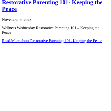
Restorative Parenting 101- Keeping the
Peace
November 9, 2023
Wellness Wednesday Restorative Parenting 101 – Keeping the
Peace
Read More
about Restorative Parenting 101- Keeping the Peace