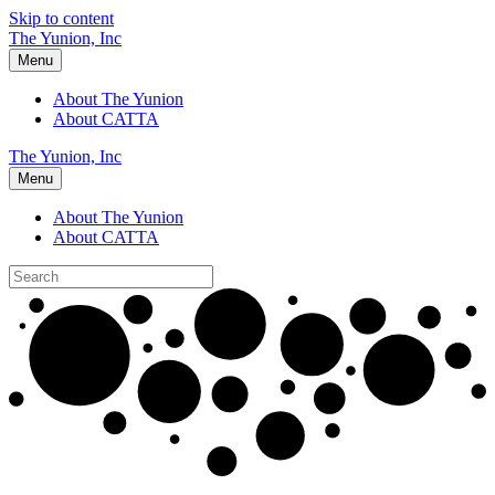
Skip to content
The Yunion, Inc
Menu
About The Yunion
About CATTA
The Yunion, Inc
Menu
About The Yunion
About CATTA