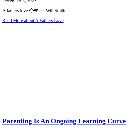
December 3, 2023
A fathers love 🥹💙 cc: Will Smith
Read More
about A Fathers Love
Parenting Is An Ongoing Learning Curve