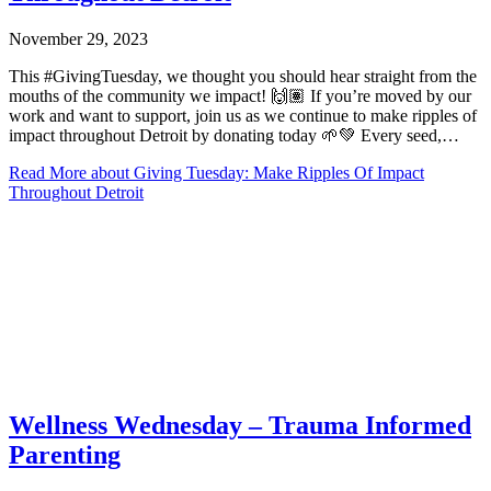
November 29, 2023
This #GivingTuesday, we thought you should hear straight from the
mouths of the community we impact! 🙌🏽 If you’re moved by our
work and want to support, join us as we continue to make ripples of
impact throughout Detroit by donating today 🌱💚 Every seed,…
Read More
about Giving Tuesday: Make Ripples Of Impact
Throughout Detroit
Wellness Wednesday – Trauma Informed
Parenting