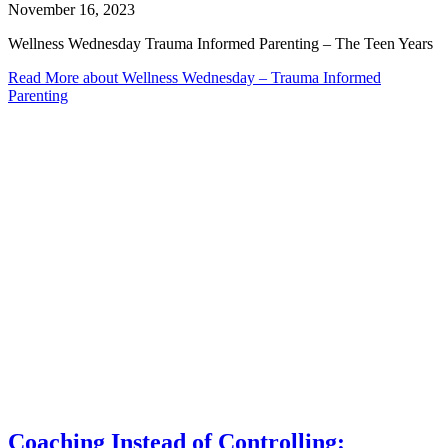
November 16, 2023
Wellness Wednesday Trauma Informed Parenting – The Teen Years
Read More
about Wellness Wednesday – Trauma Informed
Parenting
Coaching Instead of Controlling: