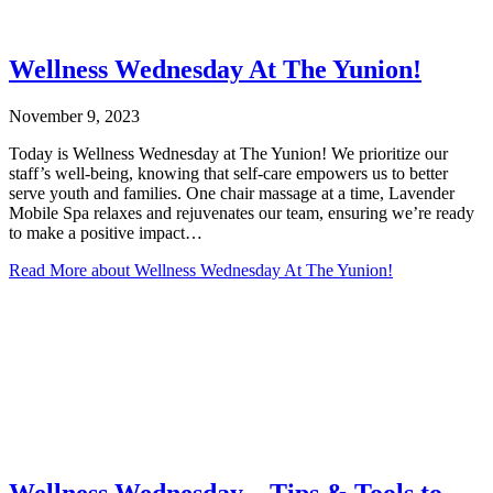
Wellness Wednesday At The Yunion!
November 9, 2023
Today is Wellness Wednesday at The Yunion! We prioritize our
staff’s well-being, knowing that self-care empowers us to better
serve youth and families. One chair massage at a time, Lavender
Mobile Spa relaxes and rejuvenates our team, ensuring we’re ready
to make a positive impact…
Read More
about Wellness Wednesday At The Yunion!