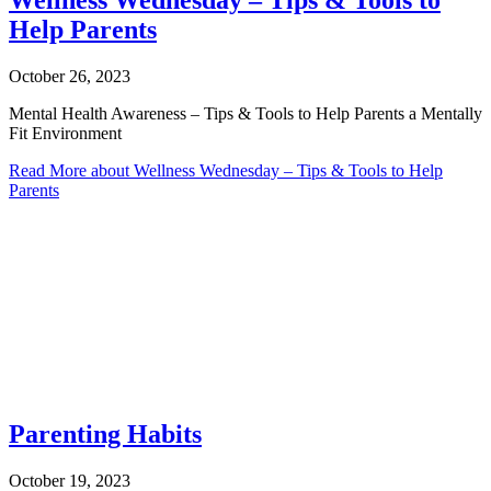
Wellness Wednesday – Tips & Tools to
Help Parents
October 26, 2023
Mental Health Awareness – Tips & Tools to Help Parents a Mentally
Fit Environment
Read More
about Wellness Wednesday – Tips & Tools to Help
Parents
Parenting Habits
October 19, 2023