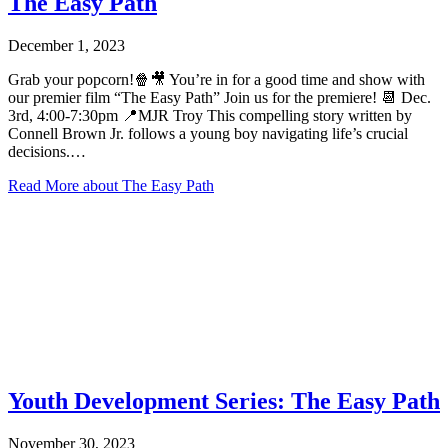
The Easy Path
December 1, 2023
Grab your popcorn!🍿🎥 You’re in for a good time and show with
our premier film “The Easy Path” Join us for the premiere! 📆 Dec.
3rd, 4:00-7:30pm 📍MJR Troy This compelling story written by
Connell Brown Jr. follows a young boy navigating life’s crucial
decisions.…
Read More
about The Easy Path
Youth Development Series: The Easy Path
November 30, 2023