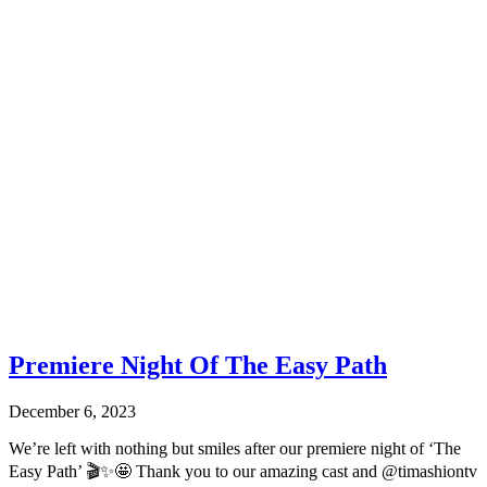
Premiere Night Of The Easy Path
December 6, 2023
We’re left with nothing but smiles after our premiere night of ‘The
Easy Path’ 🎬✨🤩 Thank you to our amazing cast and @timashiontv