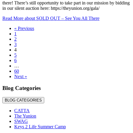
there! There’s still opportunity to take part in our mission by bidding
in our silent auction here: https://theyunion.org/gala/
Read More
about SOLD OUT – See You All There
« Previous
1
2
3
4
5
6
…
60
Next »
Blog Categories
BLOG CATEGORIES
CATTA
The Yunion
SWAG
Keys 2 Life Summer Camp