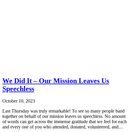
We Did It – Our Mission Leaves Us
Speechless
October 10, 2023
Last Thursday was truly remarkable! To see so many people band
together on behalf of our mission leaves us speechless. No amount
of words can get across the immense gratitude that we feel for each
and every one of you who attended, donated, volunteered, and…