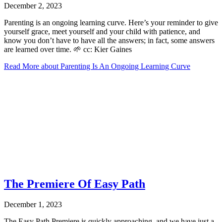
December 2, 2023
Parenting is an ongoing learning curve. Here’s your reminder to give
yourself grace, meet yourself and your child with patience, and
know you don’t have to have all the answers; in fact, some answers
are learned over time. 🌱 cc: Kier Gaines
Read More
about Parenting Is An Ongoing Learning Curve
The Premiere Of Easy Path
December 1, 2023
The Easy Path Premiere is quickly approaching, and we have just a