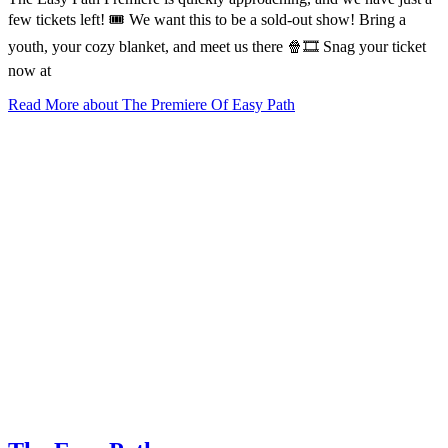
few tickets left! 🎟️ We want this to be a sold-out show! Bring a
youth, your cozy blanket, and meet us there 🍿🎞️ Snag your ticket
now at
Read More
about The Premiere Of Easy Path