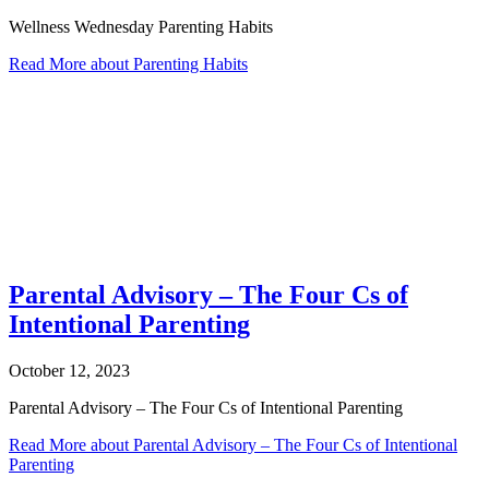
Wellness Wednesday Parenting Habits
Read More
about Parenting Habits
Parental Advisory – The Four Cs of
Intentional Parenting
October 12, 2023
Parental Advisory – The Four Cs of Intentional Parenting
Read More
about Parental Advisory – The Four Cs of Intentional
Parenting