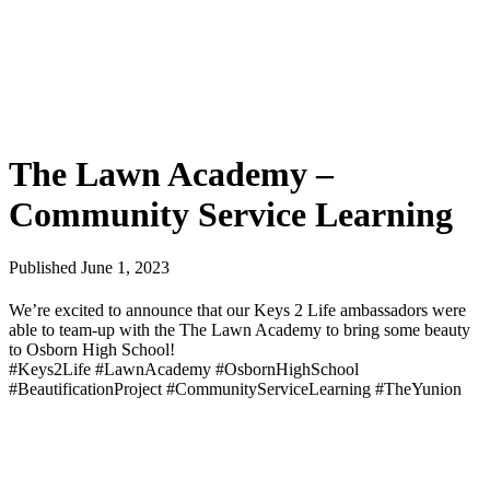
The Lawn Academy –
Community Service Learning
Published June 1, 2023
We’re excited to announce that our Keys 2 Life ambassadors were
able to team-up with the The Lawn Academy to bring some beauty
to Osborn High School!
#Keys2Life #LawnAcademy #OsbornHighSchool
#BeautificationProject #CommunityServiceLearning #TheYunion