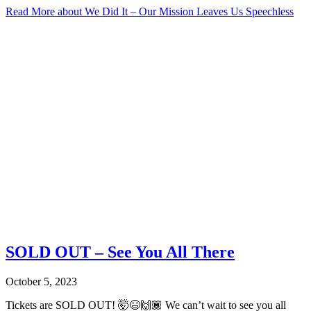
Read More
about We Did It – Our Mission Leaves Us Speechless
SOLD OUT – See You All There
October 5, 2023
Tickets are SOLD OUT! 🤯😆🙌🏾 We can’t wait to see you all