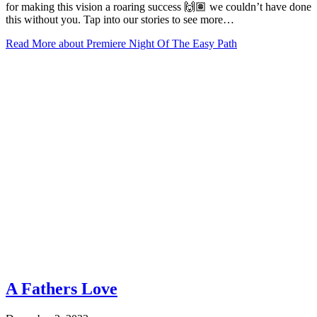
for making this vision a roaring success 🙌🏽 we couldn’t have done
this without you. Tap into our stories to see more…
Read More
about Premiere Night Of The Easy Path
A Fathers Love