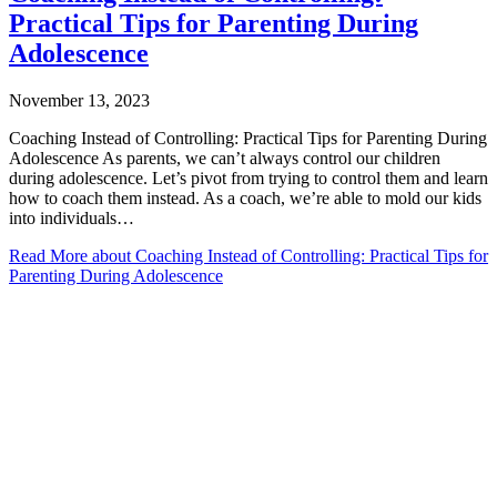
Practical Tips for Parenting During
Adolescence
November 13, 2023
Coaching Instead of Controlling: Practical Tips for Parenting During
Adolescence As parents, we can’t always control our children
during adolescence. Let’s pivot from trying to control them and learn
how to coach them instead. As a coach, we’re able to mold our kids
into individuals…
Read More
about Coaching Instead of Controlling: Practical Tips for
Parenting During Adolescence