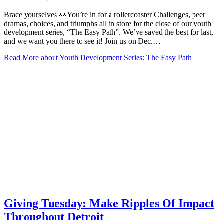
Brace yourselves 👀You’re in for a rollercoaster Challenges, peer
dramas, choices, and triumphs all in store for the close of our youth
development series, “The Easy Path”. We’ve saved the best for last,
and we want you there to see it! Join us on Dec.…
Read More
about Youth Development Series: The Easy Path
Giving Tuesday: Make Ripples Of Impact
Throughout Detroit