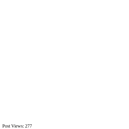
Post Views:
277