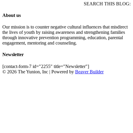
SEARCH THIS BLOG:
About us
Our mission is to counter negative cultural influences that misdirect
the lives of youth by raising awareness and strengthening families
through innovative prevention programming, education, parental
engagement, mentoring and counseling.
Newsletter
[contact-form-7 id="2255" title="Newsletter"]
© 2026 The Yunion, Inc
|
Powered by
Beaver Builder