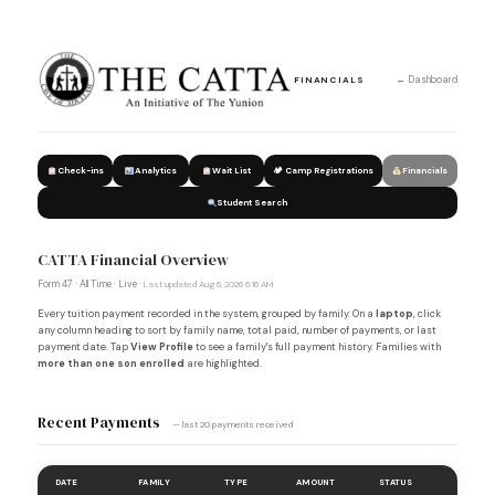
← Dashboard
FINANCIALS
Check-ins
Analytics
Wait List
🏕 Camp Registrations
Financials
Student Search
CATTA Financial Overview
Form 47 · All Time · Live ·
Last updated Aug 6, 2026 6:16 AM
Every tuition payment recorded in the system, grouped by family. On a
laptop
, click
any column heading to sort by family name, total paid, number of payments, or last
payment date. Tap
View Profile
to see a family's full payment history. Families with
more than one son enrolled
are highlighted.
Recent Payments
— last 20 payments received
DATE
FAMILY
TYPE
AMOUNT
STATUS