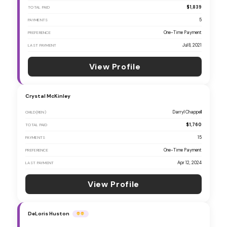
$1,839
TOTAL PAID
5
PAYMENTS
One-Time Payment
PREFERENCE
Jul 8, 2021
LAST PAYMENT
View Profile
Crystal McKinley
Darryl Chappell
CHILD(REN)
$1,760
TOTAL PAID
15
PAYMENTS
One-Time Payment
PREFERENCE
Apr 12, 2024
LAST PAYMENT
View Profile
DeLoris Huston