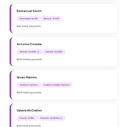
Emmanuel Smith
Emmanuel Smith
Eleazar Smith
$213 total
1 payments
Antoine Crowder
Antoine Crowder Jr.
Antoine Crowder
$200 total
2 payments
Quan Neloms
Mathias Neloms
Nathan Maddox Neloms
$160 total
1 payments
Valerie McClellon
Hasani Miller
Dwayne McClellon Jr
$125 total
1 payments