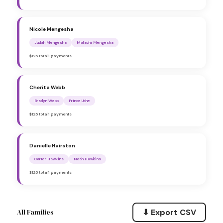
Nicole Mengesha
Judah Mengesha
Malachi Mengesha
$125 total
1 payments
Cherita Webb
Bradyn Webb
Prince Uche
$125 total
1 payments
Danielle Hairston
Carter Hawkins
Noah Hawkins
$125 total
1 payments
⬇ Export CSV
All Families