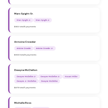
Marc Spight Sr.
Marc Spight Jr.
Marc Spight Jr
$933 total
5 payments
Antoine Crowder
Antoine Crowder
Antoine Crowder Jr.
$900 total
6 payments
Dwayne McClellon
Dwayne McClellon Jr
Dwayne McClellon Jr.
Hasani Miller
Dwayne Jr. McClellon
Dwayne McClellon
$875 total
7 payments
Michelle Ross