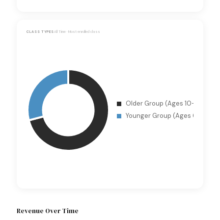
CLASS TYPES
All Time · Most enrolled class
Revenue Over Time