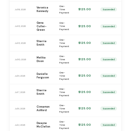
One-
Veronica
$125.00
Jul 18, 2026
Time
Succeeded
Kennedy
Payment
Gena
One-
$125.00
Jul 13, 2026
Culler-
Time
Succeeded
Payment
Green
One-
Sherrie
$125.00
Jul 13, 2026
Time
Succeeded
Smith
Payment
One-
Melika
$125.00
Jul 10, 2026
Time
Succeeded
Dixon
Payment
One-
Danielle
$125.00
Jul 9, 2026
Time
Succeeded
Ferguson
Payment
One-
Sherrie
$125.00
Jul 7, 2026
Time
Succeeded
Smith
Payment
One-
Cinnamon
$125.00
Jul 6, 2026
Time
Succeeded
Ashford
Payment
One-
Dwayne
$125.00
Jul 2, 2026
Time
Succeeded
McClellon
Payment