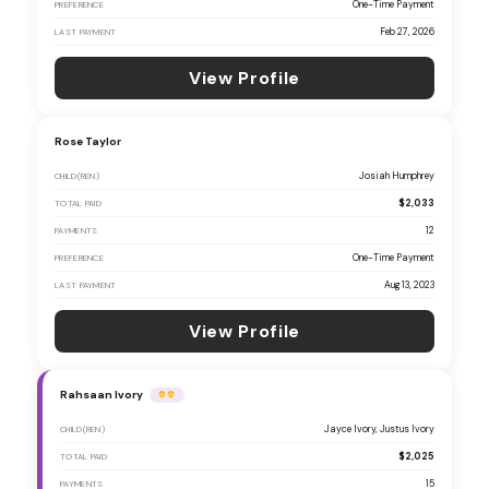
One-Time Payment
PREFERENCE
Feb 27, 2026
LAST PAYMENT
View Profile
Rose Taylor
Josiah Humphrey
CHILD(REN)
$2,033
TOTAL PAID
12
PAYMENTS
One-Time Payment
PREFERENCE
Aug 13, 2023
LAST PAYMENT
View Profile
Rahsaan Ivory
Jayce Ivory, Justus Ivory
CHILD(REN)
$2,025
TOTAL PAID
15
PAYMENTS