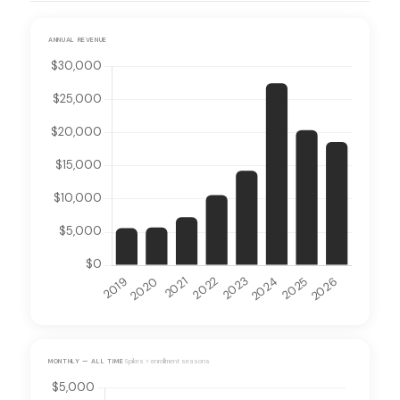
ANNUAL REVENUE
MONTHLY — ALL TIME
Spikes = enrollment seasons