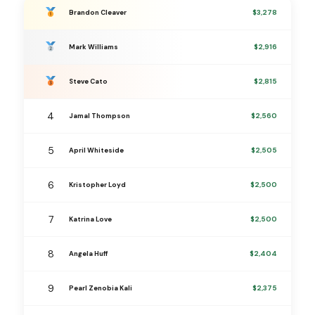
$3,278
Brandon Cleaver
$2,916
Mark Williams
$2,815
Steve Cato
4
$2,560
Jamal Thompson
5
$2,505
April Whiteside
6
$2,500
Kristopher Loyd
7
$2,500
Katrina Love
8
$2,404
Angela Huff
9
$2,375
Pearl Zenobia Kali