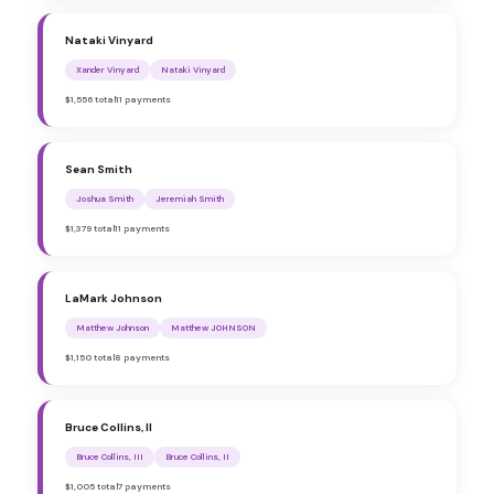
Nataki Vinyard
Xander Vinyard
Nataki Vinyard
$1,556 total
11 payments
Sean Smith
Joshua Smith
Jeremiah Smith
$1,379 total
11 payments
LaMark Johnson
Matthew Johnson
Matthew JOHNSON
$1,150 total
8 payments
Bruce Collins, II
Bruce Collins, III
Bruce Collins, II
$1,005 total
7 payments