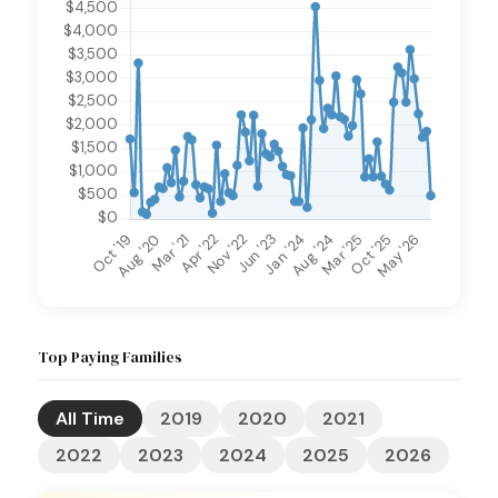
Top Paying Families
All Time
2019
2020
2021
2022
2023
2024
2025
2026