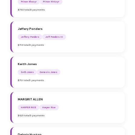
Prince Khazyr
Prince KHAzyr
$750 total
6 payments
Jeffery Ponders
Jeffery Ponders
Jeff Ponders III
$716 total
6 payments
Keith Jones
Seth Jones
Genesis Jones
$713 total
3 payments
MARGRIT ALLEN
HARPER RICE
Harper Rice
$625 total
5 payments
Deloris Huston