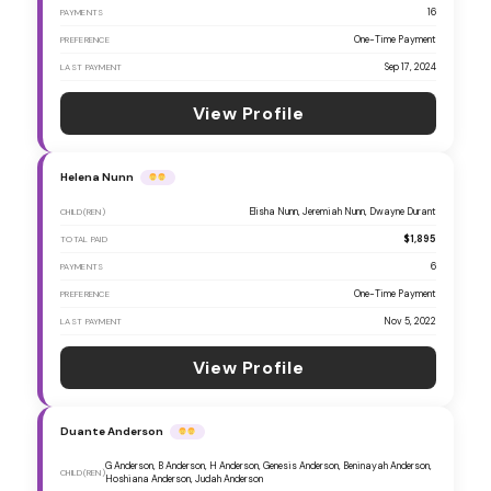
16
PAYMENTS
One-Time Payment
PREFERENCE
Sep 17, 2024
LAST PAYMENT
View Profile
Helena Nunn
Elisha Nunn, Jeremiah Nunn, Dwayne Durant
CHILD(REN)
$1,895
TOTAL PAID
6
PAYMENTS
One-Time Payment
PREFERENCE
Nov 5, 2022
LAST PAYMENT
View Profile
Duante Anderson
G Anderson, B Anderson, H Anderson, Genesis Anderson, Beninayah Anderson,
CHILD(REN)
Hoshiana Anderson, Judah Anderson