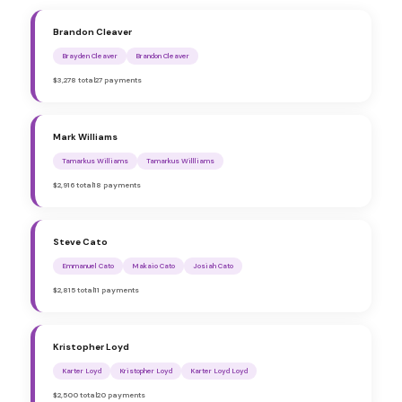
Brandon Cleaver
Brayden Cleaver
Brandon Cleaver
$3,278 total
27 payments
Mark Williams
Tamarkus Williams
Tamarkus Willliams
$2,916 total
18 payments
Steve Cato
Emmanuel Cato
Makaio Cato
Josiah Cato
$2,815 total
11 payments
Kristopher Loyd
Karter Loyd
Kristopher Loyd
Karter Loyd Loyd
$2,500 total
20 payments