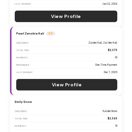
Jan 22, 2024
LAST PAYMENT
View Profile
Pearl Zenobia Kali
Zaiden Kali, Zai’den Kali
CHILD(REN)
$2,375
TOTAL PAID
19
PAYMENTS
One-Time Payment
PREFERENCE
Dec 7, 2025
LAST PAYMENT
View Profile
Emily Snow
Kaiden Snow
CHILD(REN)
$2,346
TOTAL PAID
18
PAYMENTS