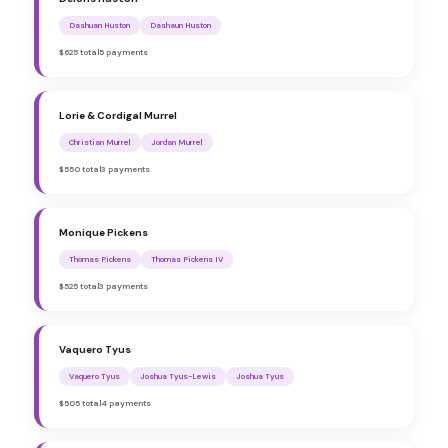
Dashuan Huston
Dashaun Huston
$625 total
5 payments
Lorie & Cordigal Murrel
Christian Murrel
Jordan Murrel
$550 total
3 payments
Monique Pickens
Thomas Pickens
Thomas Pickens IV
$525 total
3 payments
Vaquero Tyus
Vaquero Tyus
Joshua Tyus-Lewis
Joshua Tyus
$505 total
4 payments