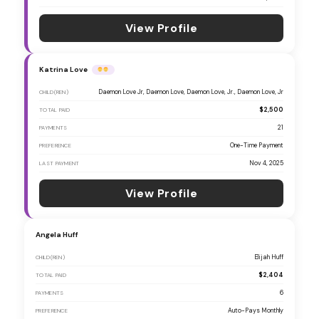
View Profile
Katrina Love
Daemon Love Jr, Daemon Love, Daemon Love, Jr., Daemon Love, Jr
CHILD(REN)
$2,500
TOTAL PAID
21
PAYMENTS
One-Time Payment
PREFERENCE
Nov 4, 2025
LAST PAYMENT
View Profile
Angela Huff
Elijah Huff
CHILD(REN)
$2,404
TOTAL PAID
6
PAYMENTS
Auto-Pays Monthly
PREFERENCE