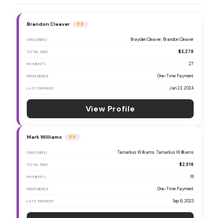
Brandon Cleaver
Brayden Cleaver, Brandon Cleaver
CHILD(REN)
$3,278
TOTAL PAID
27
PAYMENTS
One-Time Payment
PREFERENCE
Jan 23, 2024
LAST PAYMENT
View Profile
Mark Williams
Tamarkus Williams, Tamarkus Willliams
CHILD(REN)
$2,916
TOTAL PAID
18
PAYMENTS
One-Time Payment
PREFERENCE
Sep 6, 2023
LAST PAYMENT