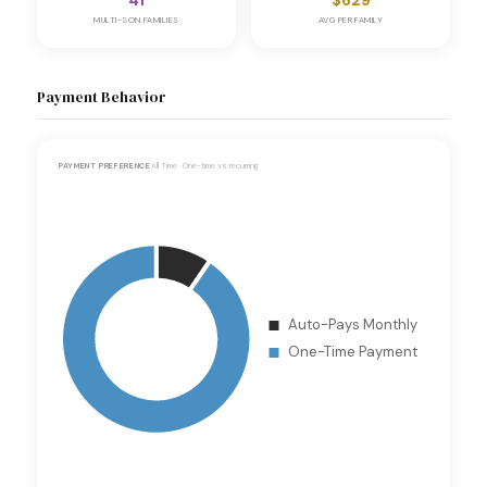
41
$629
MULTI-SON FAMILIES
AVG PER FAMILY
Payment Behavior
PAYMENT PREFERENCE
All Time · One-time vs recurring