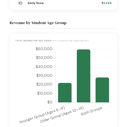
10
$2,346
Emily Snow
Revenue by Student Age Group
TOTAL REVENUE PER AGE GROUP
Cross-referenced with application data