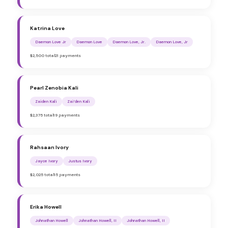
Katrina Love
Daemon Love Jr
Daemon Love
Daemon Love, Jr.
Daemon Love, Jr
$2,500 total
21 payments
Pearl Zenobia Kali
Zaiden Kali
Zai’den Kali
$2,375 total
19 payments
Rahsaan Ivory
Jayce Ivory
Justus Ivory
$2,025 total
15 payments
Erika Howell
Johnathan Howell
Johnathan Howell, II
Johnathan Howell, II