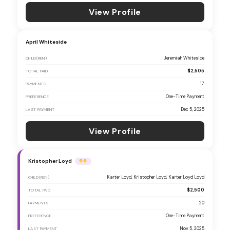
View Profile
April Whiteside
Jeremiah Whiteside
CHILD(REN)
$2,505
TOTAL PAID
17
PAYMENTS
One-Time Payment
PREFERENCE
Dec 5, 2025
LAST PAYMENT
View Profile
Kristopher Loyd
Karter Loyd, Kristopher Loyd, Karter Loyd Loyd
CHILD(REN)
$2,500
TOTAL PAID
20
PAYMENTS
One-Time Payment
PREFERENCE
Nov 5, 2025
LAST PAYMENT