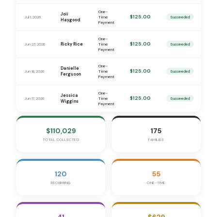
One-
Joii
$125.00
Jul 1, 2026
Time
Succeeded
Haygood
Payment
One-
$125.00
Ricky Rice
Jun 23, 2026
Time
Succeeded
Payment
One-
Danielle
$125.00
Jun 18, 2026
Time
Succeeded
Ferguson
Payment
One-
Jessica
$125.00
Jun 17, 2026
Time
Succeeded
Wiggins
Payment
$110,029
175
TOTAL COLLECTED
FAMILIES
120
55
RECURRING
ONE-TIME