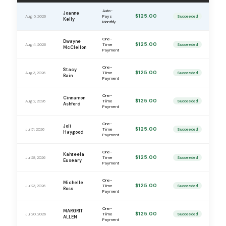
Auto-
Joanne
$125.00
Aug 5, 2026
Pays
Succeeded
Kelly
Monthly
One-
Dwayne
$125.00
Aug 4, 2026
Time
Succeeded
McClellon
Payment
One-
Stacy
$125.00
Aug 3, 2026
Time
Succeeded
Bain
Payment
One-
Cinnamon
$125.00
Aug 2, 2026
Time
Succeeded
Ashford
Payment
One-
Joii
$125.00
Jul 31, 2026
Time
Succeeded
Haygood
Payment
One-
Kahteela
$125.00
Jul 28, 2026
Time
Succeeded
Euseary
Payment
One-
Michelle
$125.00
Jul 23, 2026
Time
Succeeded
Ross
Payment
One-
MARGRIT
$125.00
Jul 20, 2026
Time
Succeeded
ALLEN
Payment