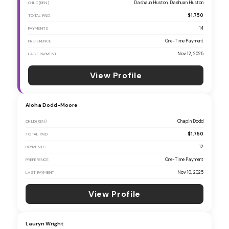
Dashaun Huston, Dashuan Huston
CHILD(REN)
$1,750
TOTAL PAID
14
PAYMENTS
One-Time Payment
PREFERENCE
Nov 12, 2025
LAST PAYMENT
View Profile
Aloha Dodd-Moore
Chapin Dodd
CHILD(REN)
$1,750
TOTAL PAID
12
PAYMENTS
One-Time Payment
PREFERENCE
Nov 10, 2025
LAST PAYMENT
View Profile
Lauryn Wright