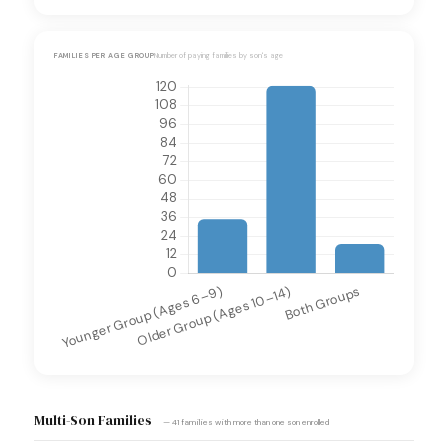
FAMILIES PER AGE GROUP
Number of paying families by son's age
Multi-Son Families
— 41 families with more than one son enrolled