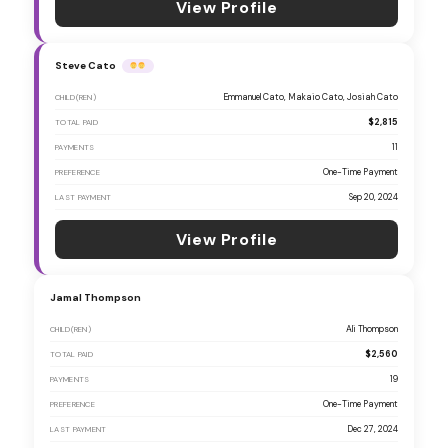
View Profile
Steve Cato
Emmanuel Cato, Makaio Cato, Josiah Cato
CHILD(REN)
$2,815
TOTAL PAID
11
PAYMENTS
One-Time Payment
PREFERENCE
Sep 20, 2024
LAST PAYMENT
View Profile
Jamal Thompson
Ali Thompson
CHILD(REN)
$2,560
TOTAL PAID
19
PAYMENTS
One-Time Payment
PREFERENCE
Dec 27, 2024
LAST PAYMENT