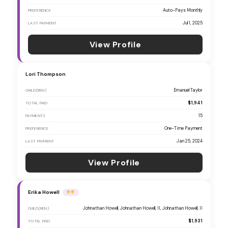
Auto-Pays Monthly
PREFERENCE
Jul 1, 2025
LAST PAYMENT
View Profile
Lori Thompson
Emanuel Taylor
CHILD(REN)
$1,941
TOTAL PAID
15
PAYMENTS
One-Time Payment
PREFERENCE
Jan 25, 2024
LAST PAYMENT
View Profile
Erika Howell
Johnathan Howell, Johnathan Howell, II, Johnathan Howell, II
CHILD(REN)
$1,931
TOTAL PAID