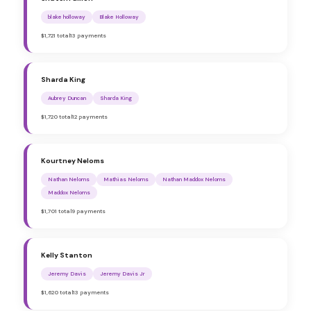
blake holloway
Blake Holloway
$1,721 total
13 payments
Sharda King
Aubrey Duncan
Sharda King
$1,720 total
12 payments
Kourtney Neloms
Nathan Neloms
Mathias Neloms
Nathan Maddox Neloms
Maddox Neloms
$1,701 total
9 payments
Kelly Stanton
Jeremy Davis
Jeremy Davis Jr
$1,620 total
13 payments