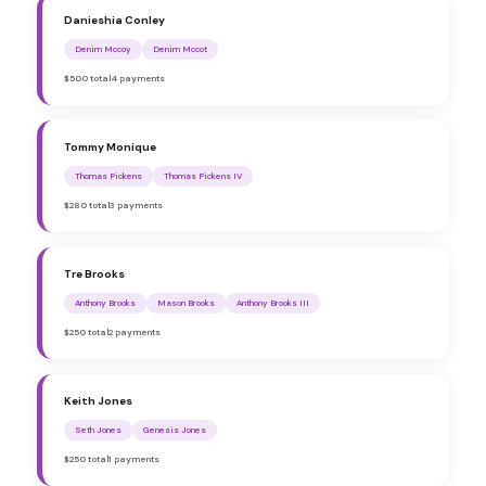
Danieshia Conley
Denim Mccoy
Denim Mccot
$500 total
4 payments
Tommy Monique
Thomas Pickens
Thomas Pickens IV
$280 total
3 payments
Tre Brooks
Anthony Brooks
Mason Brooks
Anthony Brooks III
$250 total
2 payments
Keith Jones
Seth Jones
Genesis Jones
$250 total
1 payments