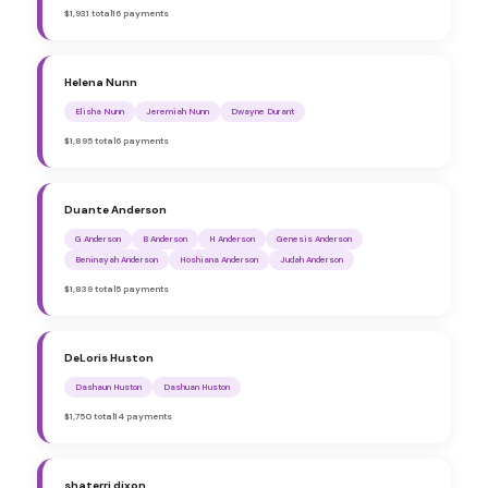
$1,931 total
16 payments
Helena Nunn
Elisha Nunn
Jeremiah Nunn
Dwayne Durant
$1,895 total
6 payments
Duante Anderson
G Anderson
B Anderson
H Anderson
Genesis Anderson
Beninayah Anderson
Hoshiana Anderson
Judah Anderson
$1,839 total
5 payments
DeLoris Huston
Dashaun Huston
Dashuan Huston
$1,750 total
14 payments
shaterri dixon