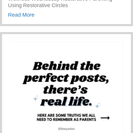
Using Restorative Circles
about Restorative Parenting – Using Resto
Read More