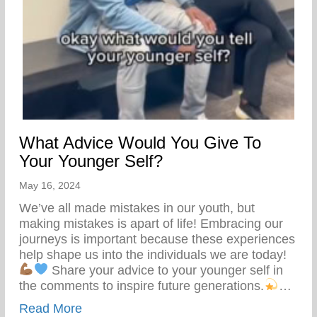
What Advice Would You Give To
Your Younger Self?
May 16, 2024
We’ve all made mistakes in our youth, but
making mistakes is apart of life! Embracing our
journeys is important because these experiences
help shape us into the individuals we are today!
Share your advice to your younger self in
the comments to inspire future generations.
…
about What Advice Would You Give To Yo
Read More