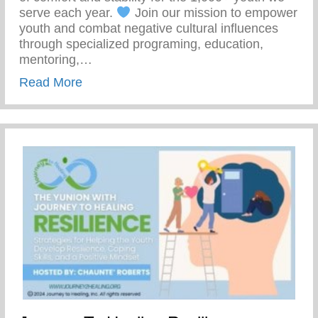
serve each year.
Join our mission to empower
youth and combat negative cultural influences
through specialized programing, education,
mentoring,…
about Join Our Mission To Empower Youth
Read More