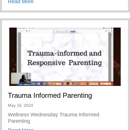
about Teen Pregnancy Prevention Month
Read More
Trauma Informed Parenting
May 16, 2024
Wellness Wednesday Trauma Informed
Parenting
about Trauma Informed Parenting