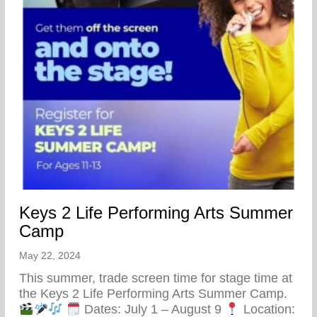
Keys 2 Life Performing Arts Summer
Camp
May 22, 2024
This summer, trade screen time for stage time at
the Keys 2 Life Performing Arts Summer Camp.
Dates: July 1 – August 9
Location: