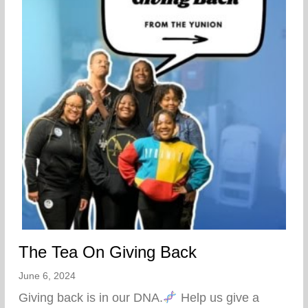
The Tea On Giving Back
June 6, 2024
Giving back is in our DNA.
Help us give a