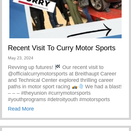
Recent Visit To Curry Motor Sports
May 23, 2024
Revving up futures!
Our recent visit to
@officialcurrymotorsports at Breithaupt Career
and Technical Center explored thrilling career
paths in motor sport racing
We had a blast!
– – – #theyunion #currymotorsports
#youthprograms #detroityouth #motorsports
about Recent Visit To Curry Motor Sports
Read More