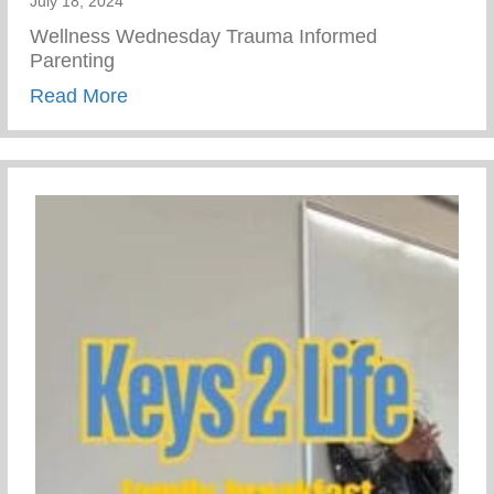
July 18, 2024
Wellness Wednesday Trauma Informed
Parenting
about Trauma Informed Parenting
Read More