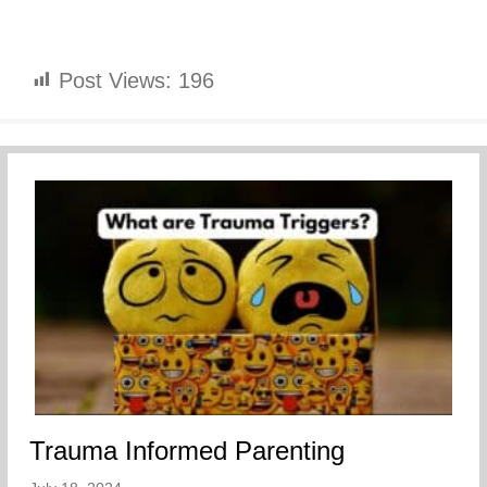
Post Views:
196
Trauma Informed Parenting