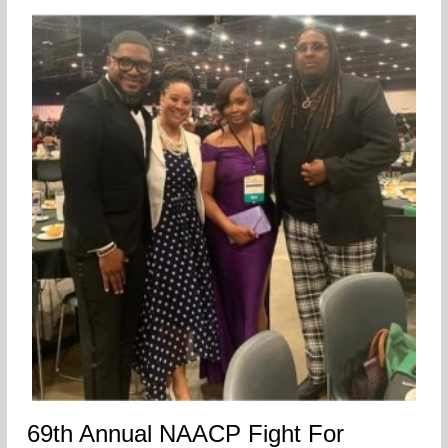
69th Annual NAACP Fight For