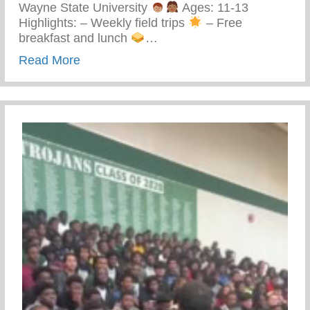
Wayne State University
Ages: 11-13
Highlights: – Weekly field trips
– Free
breakfast and lunch
…
about Keys 2 Life Performing Arts Summ
Read More