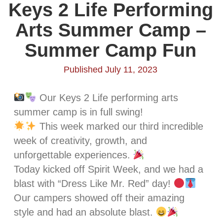
Keys 2 Life Performing
Arts Summer Camp –
Summer Camp Fun
Published July 11, 2023
Our Keys 2 Life performing arts
summer camp is in full swing!
This week marked our third incredible
week of creativity, growth, and
unforgettable experiences.
Today kicked off Spirit Week, and we had a
blast with “Dress Like Mr. Red” day!
Our campers showed off their amazing
style and had an absolute blast.