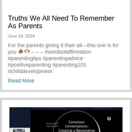
Truths We All Need To Remember
As Parents
June 18, 2024
For the parents giving it their all—this one is for
you
– – – #wordsofaffirmation
#parentingtips #parentingadvice
#positiveparenting #parenting101
#childdevelopment
about Truths We All Need To Remember 
Read More