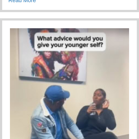
Read More