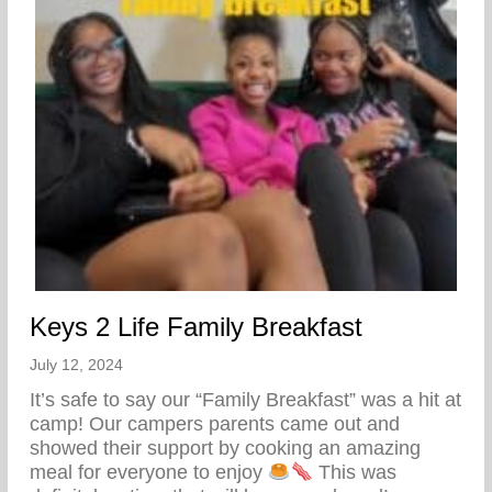
Keys 2 Life Family Breakfast
July 12, 2024
It’s safe to say our “Family Breakfast” was a hit at
camp! Our campers parents came out and
showed their support by cooking an amazing
meal for everyone to enjoy
This was