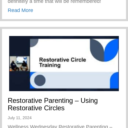
definitely a time that will be remembered!
about Keys 2 Life Family Breakfast
Read More
Restorative Parenting – Using
Restorative Circles
July 11, 2024
Wellness Wednesday Restorative Parenting –