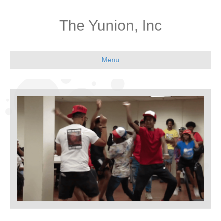
The Yunion, Inc
Menu