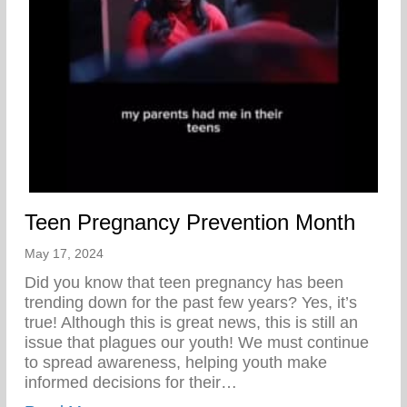
Teen Pregnancy Prevention Month
May 17, 2024
Did you know that teen pregnancy has been
trending down for the past few years? Yes, it’s
true! Although this is great news, this is still an
issue that plagues our youth! We must continue
to spread awareness, helping youth make
informed decisions for their…