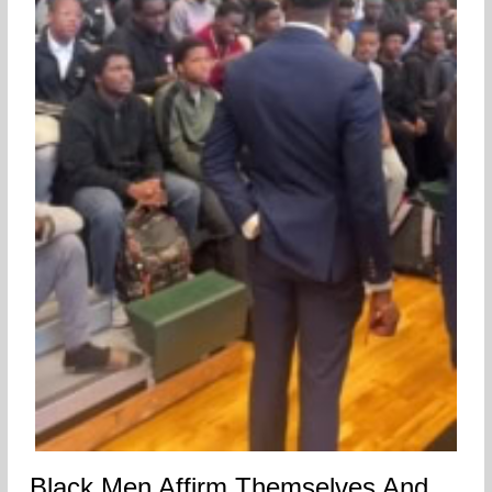
Black Men Affirm Themselves And