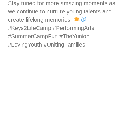
Stay tuned for more amazing moments as
we continue to nurture young talents and
create lifelong memories!
#Keys2LifeCamp #PerformingArts
#SummerCampFun #TheYunion
#LovingYouth #UnitingFamilies