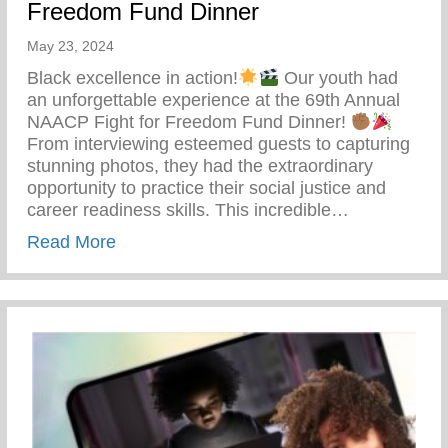
Freedom Fund Dinner
May 23, 2024
Black excellence in action!
Our youth had
an unforgettable experience at the 69th Annual
NAACP Fight for Freedom Fund Dinner!
From interviewing esteemed guests to capturing
stunning photos, they had the extraordinary
opportunity to practice their social justice and
career readiness skills. This incredible…
about 69th Annual NAACP Fight For Fre
Read More