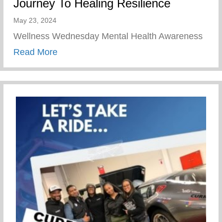
Journey To Healing Resilience
May 23, 2024
Wellness Wednesday Mental Health Awareness
about Journey To Healing Resilience
Read More