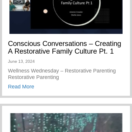
Conscious Conversations – Creating
A Restorative Family Culture Pt. 1
June 13, 2024
Wellness Wednesday – Restorative Parenting
Restorative Parenting
about Conscious Conversations – Creating
Read More