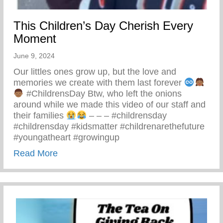
This Children’s Day Cherish Every
Moment
June 9, 2024
Our littles ones grow up, but the love and
memories we create with them last forever
#ChildrensDay Btw, who left the onions
around while we made this video of our staff and
their families
– – – #childrensday
#childrensday #kidsmatter #childrenarethefuture
#youngatheart #growingup
about This Children’s Day Cherish Ever
Read More