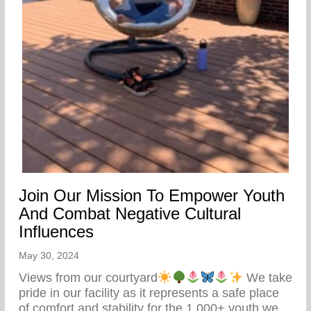
Join Our Mission To Empower Youth
And Combat Negative Cultural
Influences
May 30, 2024
Views from our courtyard
We take
pride in our facility as it represents a safe place
of comfort and stability for the 1,000+ youth we