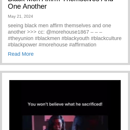
One Another
May 21, 2024
seeing black men affirm themselves and one
another >>> cc: @morehouse1867 – – –
#theyunion #blackmen #blackyouth #blackculture
#blackpower #morehouse #affirmation
about Black Men Affirm Themselves And 
Read More