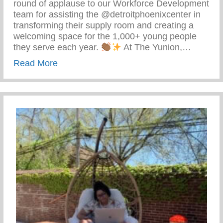
round of applause to our Workforce Development
team for assisting the @detroitphoenixcenter in
transforming their supply room and creating a
welcoming space for the 1,000+ young people
they serve each year.
At The Yunion,…
about The Tea On Giving Back
Read More