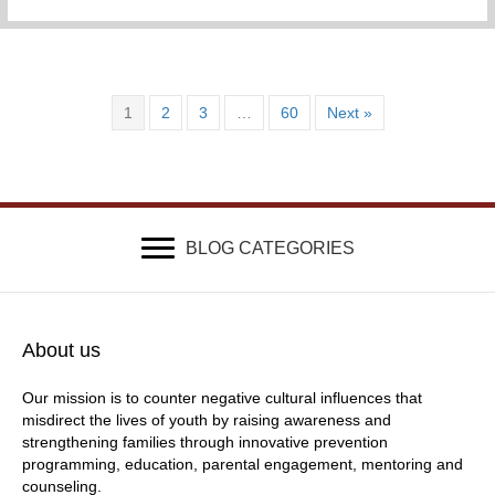
1
2
3
…
60
Next »
BLOG CATEGORIES
About us
Our mission is to counter negative cultural influences that
misdirect the lives of youth by raising awareness and
strengthening families through innovative prevention
programming, education, parental engagement, mentoring and
counseling.