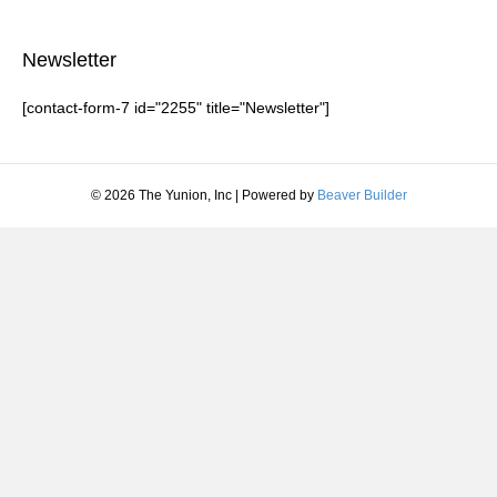
Newsletter
[contact-form-7 id="2255" title="Newsletter"]
© 2026 The Yunion, Inc
|
Powered by
Beaver Builder