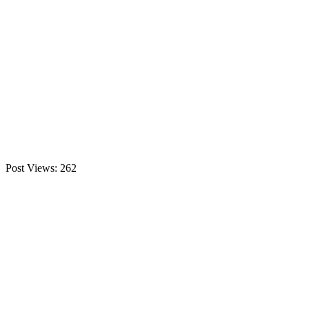
Post Views:
262