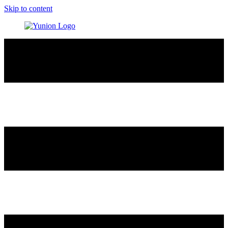
Skip to content