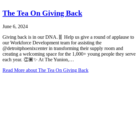
The Tea On Giving Back
June 6, 2024
Giving back is in our DNA.🧬 Help us give a round of applause to
our Workforce Development team for assisting the
@detroitphoenixcenter in transforming their supply room and
creating a welcoming space for the 1,000+ young people they serve
each year. 👏🏾✨ At The Yunion,…
Read More
about The Tea On Giving Back