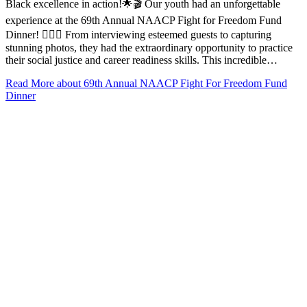
Black excellence in action!🌟🎬 Our youth had an unforgettable
experience at the 69th Annual NAACP Fight for Freedom Fund
Dinner! ✊🏾🎉 From interviewing esteemed guests to capturing
stunning photos, they had the extraordinary opportunity to practice
their social justice and career readiness skills. This incredible…
Read More
about 69th Annual NAACP Fight For Freedom Fund
Dinner