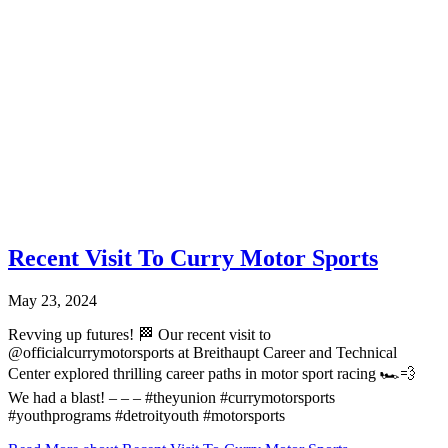
Recent Visit To Curry Motor Sports
May 23, 2024
Revving up futures! 🏁 Our recent visit to
@officialcurrymotorsports at Breithaupt Career and Technical
Center explored thrilling career paths in motor sport racing 🏎️💨
We had a blast! – – – #theyunion #currymotorsports
#youthprograms #detroityouth #motorsports