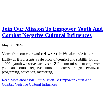
Join Our Mission To Empower Youth And
Combat Negative Cultural Influences
May 30, 2024
Views from our courtyard☀️🌳🌷🦋🌷✨ We take pride in our
facility as it represents a safe place of comfort and stability for the
1,000+ youth we serve each year. 💙 Join our mission to empower
youth and combat negative cultural influences through specialized
programing, education, mentoring,…
Read More
about Join Our Mission To Empower Youth And
Combat Negative Cultural Influences