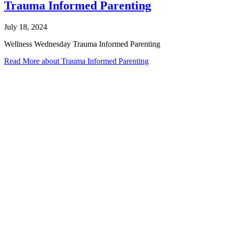
Trauma Informed Parenting
July 18, 2024
Wellness Wednesday Trauma Informed Parenting
Read More
about Trauma Informed Parenting