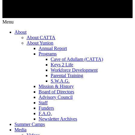
Menu
About
About CATTA
About Yunion
Annual Report
Programs
Cave of Adullam (CATTA)
Keys 2 Life
Workforce Development
Parental Training
S.W.A.G.
Mission & History
Board of Directors
Advisory Council
Staff
Funders
F.A.Q.
Newsletter Archives
Summer Camps
Media