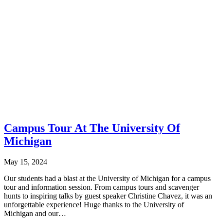
Campus Tour At The University Of
Michigan
May 15, 2024
Our students had a blast at the University of Michigan for a campus
tour and information session. From campus tours and scavenger
hunts to inspiring talks by guest speaker Christine Chavez, it was an
unforgettable experience! Huge thanks to the University of
Michigan and our…