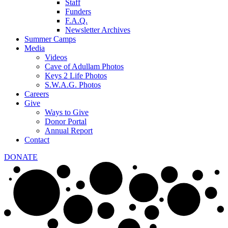
Staff
Funders
F.A.Q.
Newsletter Archives
Summer Camps
Media
Videos
Cave of Adullam Photos
Keys 2 Life Photos
S.W.A.G. Photos
Careers
Give
Ways to Give
Donor Portal
Annual Report
Contact
DONATE