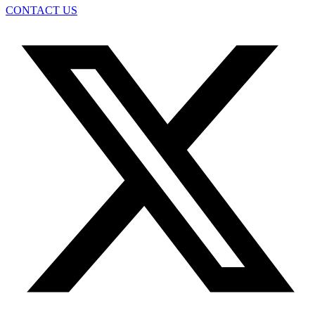
CONTACT US