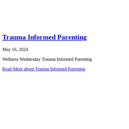
Trauma Informed Parenting
May 16, 2024
Wellness Wednesday Trauma Informed Parenting
Read More
about Trauma Informed Parenting