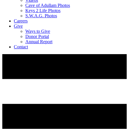
Videos
Cave of Adullam Photos
Keys 2 Life Photos
S.W.A.G. Photos
Careers
Give
Ways to Give
Donor Portal
Annual Report
Contact