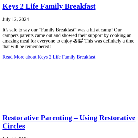
Keys 2 Life Family Breakfast
July 12, 2024
It’s safe to say our “Family Breakfast” was a hit at camp! Our
campers parents came out and showed their support by cooking an
amazing meal for everyone to enjoy 🥞🥓 This was definitely a time
that will be remembered!
Read More
about Keys 2 Life Family Breakfast
Restorative Parenting – Using Restorative
Circles