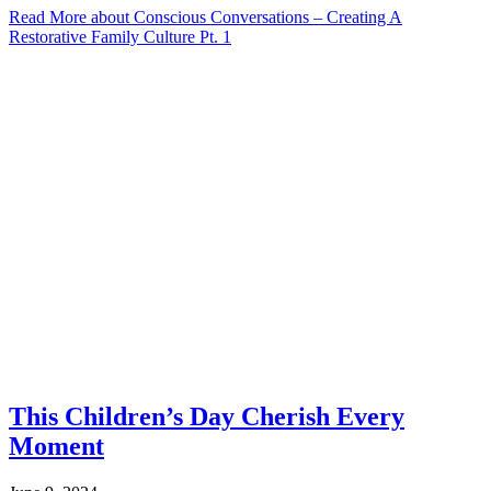
Read More
about Conscious Conversations – Creating A
Restorative Family Culture Pt. 1
This Children’s Day Cherish Every
Moment