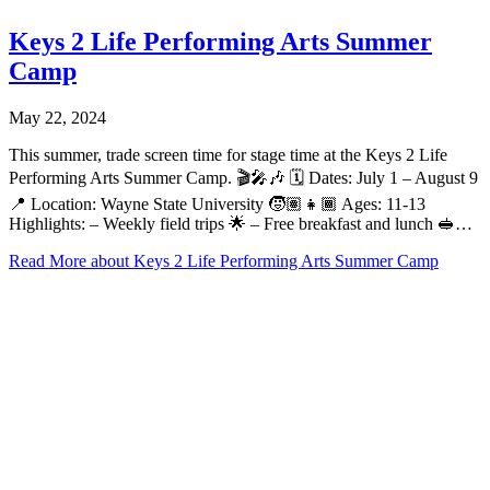
Keys 2 Life Performing Arts Summer
Camp
May 22, 2024
This summer, trade screen time for stage time at the Keys 2 Life
Performing Arts Summer Camp. 🎬🎤🎶 🗓️ Dates: July 1 – August 9
📍 Location: Wayne State University 🧒🏽👧🏾 Ages: 11-13
Highlights: – Weekly field trips 🌟 – Free breakfast and lunch 🥪…
Read More
about Keys 2 Life Performing Arts Summer Camp