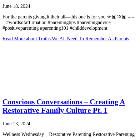
June 18, 2024
For the parents giving it their all—this one is for you 🫵🏾🫶🏾 – –
– #wordsofaffirmation #parentingtips #parentingadvice
#positiveparenting #parenting101 #childdevelopment
Read More
about Truths We All Need To Remember As Parents
Conscious Conversations – Creating A
Restorative Family Culture Pt. 1
June 13, 2024
Wellness Wednesday – Restorative Parenting Restorative Parenting