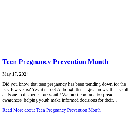
Teen Pregnancy Prevention Month
May 17, 2024
Did you know that teen pregnancy has been trending down for the
past few years? Yes, it’s true! Although this is great news, this is still
an issue that plagues our youth! We must continue to spread
awareness, helping youth make informed decisions for their…
Read More
about Teen Pregnancy Prevention Month