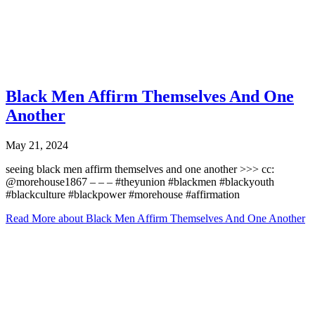
Black Men Affirm Themselves And One
Another
May 21, 2024
seeing black men affirm themselves and one another >>> cc:
@morehouse1867 – – – #theyunion #blackmen #blackyouth
#blackculture #blackpower #morehouse #affirmation
Read More
about Black Men Affirm Themselves And One Another