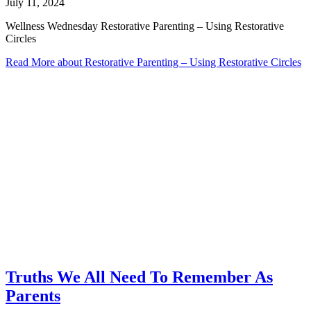
July 11, 2024
Wellness Wednesday Restorative Parenting – Using Restorative
Circles
Read More
about Restorative Parenting – Using Restorative Circles
Truths We All Need To Remember As
Parents