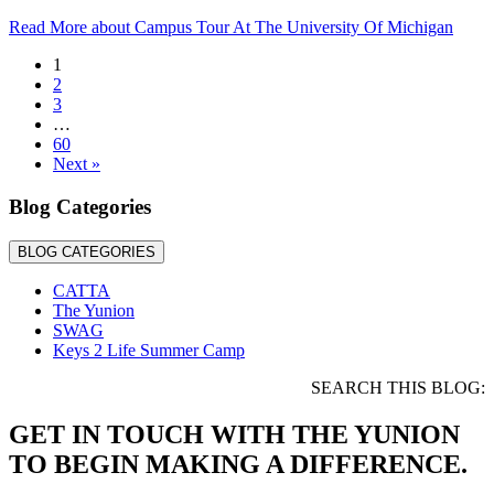
Read More
about Campus Tour At The University Of Michigan
1
2
3
…
60
Next »
Blog Categories
BLOG CATEGORIES
CATTA
The Yunion
SWAG
Keys 2 Life Summer Camp
SEARCH THIS BLOG:
GET IN TOUCH WITH THE YUNION
TO BEGIN MAKING A DIFFERENCE.