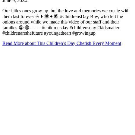
June 9, 2024
Our littles ones grow up, but the love and memories we create with
them last forever ♾️👧🏾👦🏾 #ChildrensDay Btw, who left the
onions around while we made this video of our staff and their
families 😭😂 – – – #childrensday #childrensday #kidsmatter
#childrenarethefuture #youngatheart #growingup
Read More
about This Children’s Day Cherish Every Moment