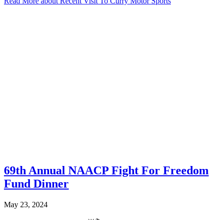
Read More
about Recent Visit To Curry Motor Sports
69th Annual NAACP Fight For Freedom
Fund Dinner
May 23, 2024