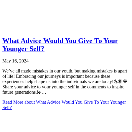
What Advice Would You Give To Your
Younger Self?
May 16, 2024
We’ve all made mistakes in our youth, but making mistakes is apart
of life! Embracing our journeys is important because these
experiences help shape us into the individuals we are today!💪🏾💙
Share your advice to your younger self in the comments to inspire
future generations.💫…
Read More
about What Advice Would You Give To Your Younger
Self?