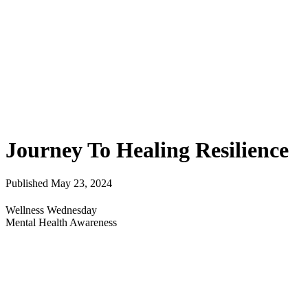
Journey To Healing Resilience
Published May 23, 2024
Wellness Wednesday
Mental Health Awareness