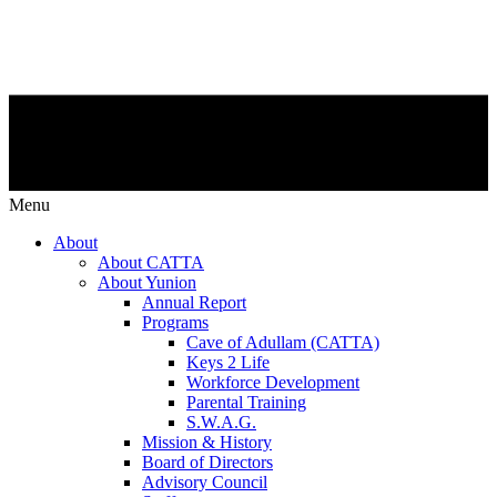
Menu
About
About CATTA
About Yunion
Annual Report
Programs
Cave of Adullam (CATTA)
Keys 2 Life
Workforce Development
Parental Training
S.W.A.G.
Mission & History
Board of Directors
Advisory Council