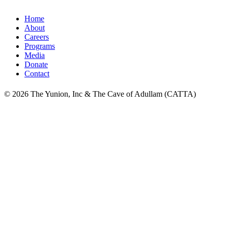
Home
About
Careers
Programs
Media
Donate
Contact
© 2026 The Yunion, Inc & The Cave of Adullam (CATTA)