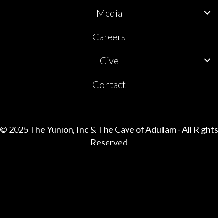
Media
Careers
Give
Contact
© 2025 The Yunion, Inc & The Cave of Adullam - All Rights
Reserved