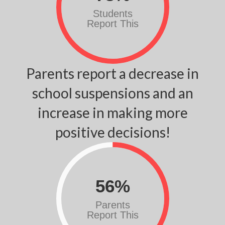
Students
Report This
Parents report a decrease in
school suspensions and an
increase in making more
positive decisions!
56
%
Parents
Report This