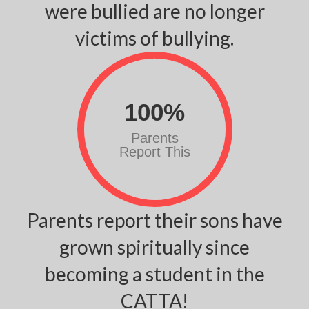
were bullied are no longer
victims of bullying.
100
%
Parents
Report This
Parents report their sons have
grown spiritually since
becoming a student in the
CATTA!