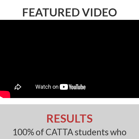
FEATURED VIDEO
RESULTS
100% of CATTA students who