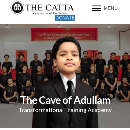
MENU
DONATE
The Cave of Adullam
Transformational Training Academy