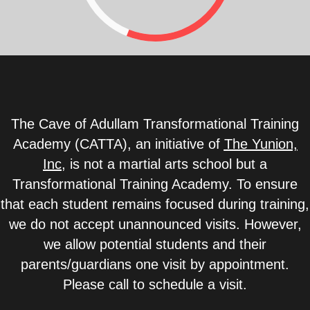
The Cave of Adullam Transformational Training
Academy (CATTA), an initiative of
The Yunion,
Inc
,
is not a martial arts school but a
Transformational Training Academy. To ensure
that each student remains focused during training,
we do not accept unannounced visits. However,
we allow potential students and their
parents/guardians one visit by appointment.
Please call to schedule a visit.