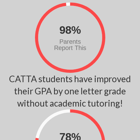
98
%
Parents
Report This
CATTA students have improved
their GPA by one letter grade
without academic tutoring!
78
%