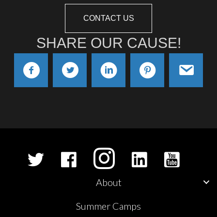
CONTACT US
SHARE OUR CAUSE!
About
Summer Camps