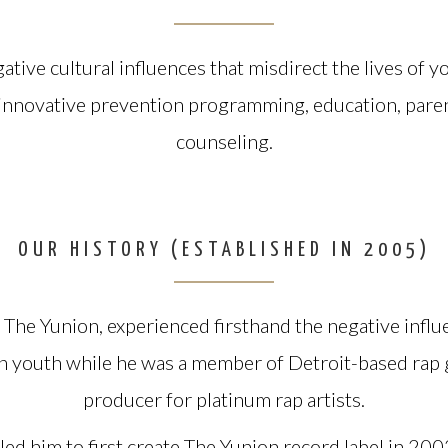
ative cultural influences that misdirect the lives of 
 innovative prevention programming, education, pare
counseling.
OUR HISTORY (ESTABLISHED IN 2005)
The Yunion, experienced firsthand the negative influ
on youth while he was a member of Detroit-based rap
producer for platinum rap artists.
 led him to first create The Yunion record label in 20