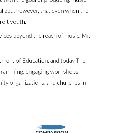
ealized, however, that even when the
oit youth.
vices beyond the reach of music, Mr.
tment of Education, and today The
ogramming, engaging workshops,
ty organizations, and churches in
COMPASSION