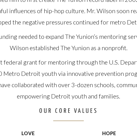
ful influences of hip-hop culture. Mr. Wilson soon r
pped the negative pressures continued for metro Detr
 funding needed to expand The Yunion’s mentoring ser
Wilson established The Yunion as a nonprofit.
t federal grant for mentoring through the U.S. Depar
0 Metro Detroit youth via innovative prevention pr
have collaborated with over 3-dozen schools, communi
empowering Detroit youth and families.
OUR CORE VALUES
LOVE
HOPE