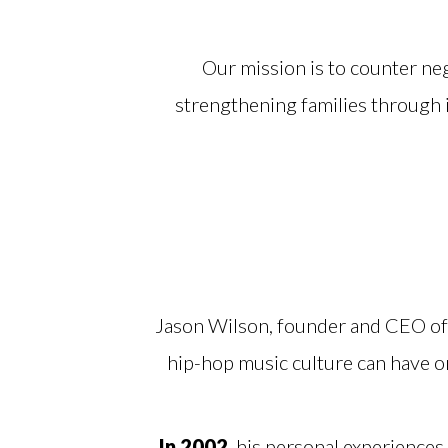
Our mission is to counter neg
strengthening families through
Jason Wilson, founder and CEO of 
hip-hop music culture can have 
In 2002
, his personal experiences