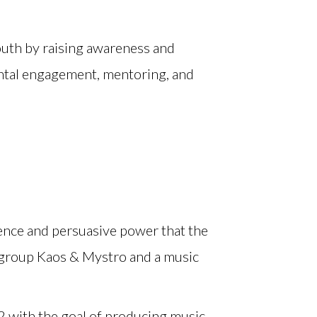
youth by raising awareness and
ntal engagement, mentoring, and
ence and persuasive power that the
 group Kaos & Mystro and a music
02 with the goal of producing music