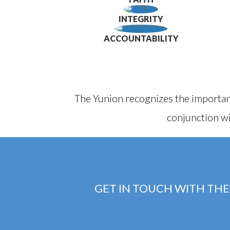
INTEGRITY
ACCOUNTABILITY
The Yunion recognizes the importan
conjunction wi
GET IN TOUCH WITH THE