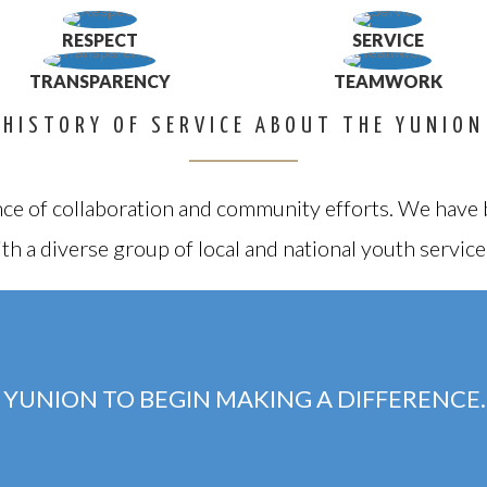
RESPECT
SERVICE
TRANSPARENCY
TEAMWORK
HISTORY OF SERVICE ABOUT THE YUNION
ce of collaboration and community efforts. We have b
th a diverse group of local and national youth service
 YUNION TO BEGIN MAKING A DIFFERENCE.