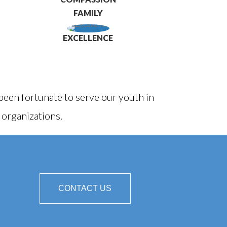
FAMILY
EXCELLENCE
een fortunate to serve our youth in
 organizations.
CONTACT US