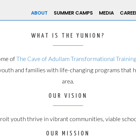
ABOUT
SUMMER CAMPS
MEDIA
CAREE
WHAT IS THE YUNION?
ome of
The Cave of Adullam Transformational Traini
youth and families with life-changing programs that 
area.
OUR VISION
roit youth thrive in vibrant communities, viable schoo
OUR MISSION