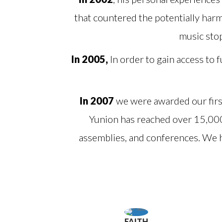
that countered the potentially harm
music sto
In 2005,
In order to gain access to
In 2007
we were awarded our firs
Yunion has reached over 15,00
assemblies, and conferences. We 
FAITH