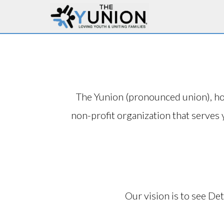
The Yunion (pronounced union), h
non-profit organization that serves 
Our vision is to see Det