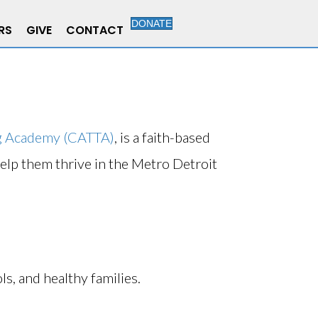
DONATE
RS
GIVE
CONTACT
ng Academy (CATTA)
, is a faith-based
help them thrive in the Metro Detroit
ls, and healthy families.