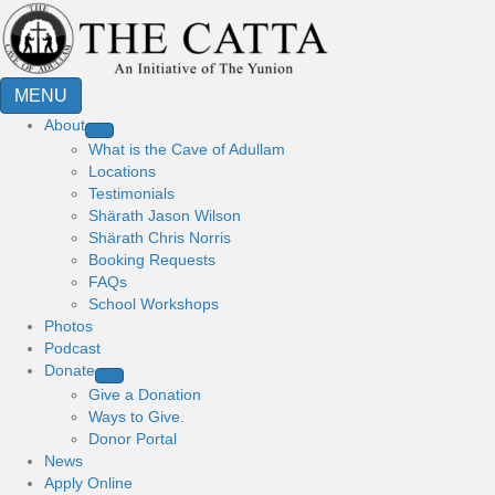
MENU
About
What is the Cave of Adullam
Locations
Testimonials
Shärath Jason Wilson
Shärath Chris Norris
Booking Requests
FAQs
School Workshops
Photos
Podcast
Donate
Give a Donation
Ways to Give.
Donor Portal
News
Apply Online