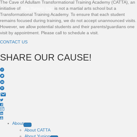
The Cave of Adullam Transformational Training Academy (CATTA), an
initiative of
The Yunion, Inc
,
is not a martial arts school but a
Transformational Training Academy. To ensure that each student
remains focused during training, we do not accept unannounced visits.
However, we allow potential students and their parents/guardians one
visit by appointment. Please call to schedule a visit.
CONTACT US
SHARE OUR CAUSE!
About
About CATTA
About Yunion