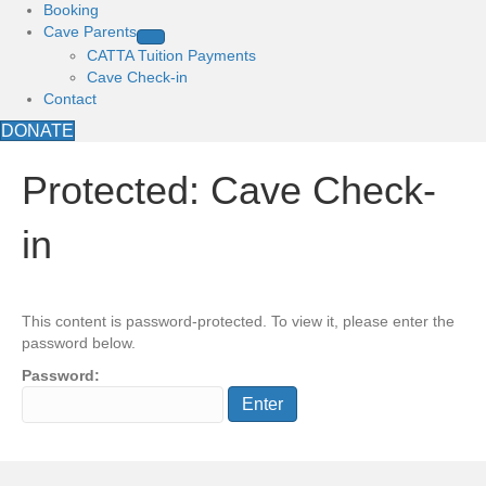
Booking
Cave Parents
CATTA Tuition Payments
Cave Check-in
Contact
DONATE
Protected: Cave Check-
in
This content is password-protected. To view it, please enter the
password below.
Password: