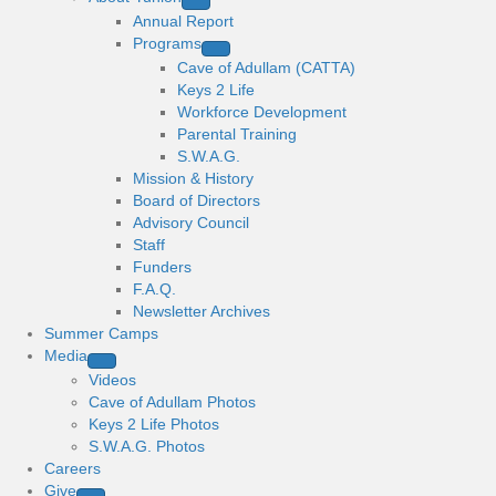
Annual Report
Programs
Cave of Adullam (CATTA)
Keys 2 Life
Workforce Development
Parental Training
S.W.A.G.
Mission & History
Board of Directors
Advisory Council
Staff
Funders
F.A.Q.
Newsletter Archives
Summer Camps
Media
Videos
Cave of Adullam Photos
Keys 2 Life Photos
S.W.A.G. Photos
Careers
Give