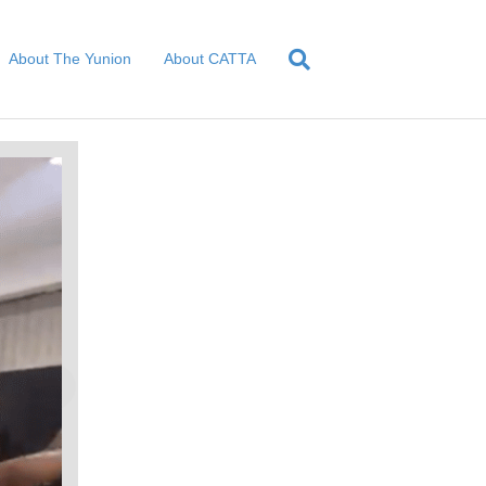
About The Yunion
About CATTA