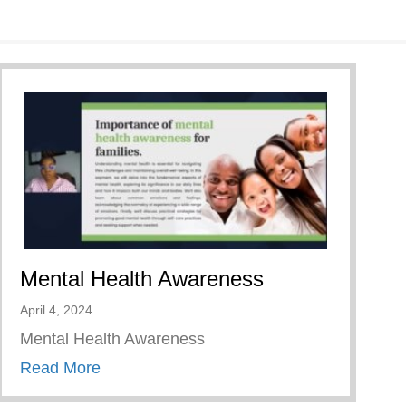
Mental Health Awareness
April 4, 2024
Mental Health Awareness
about Mental Health Awareness
Read More