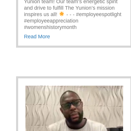
Yunion team! Our team’s energetic spirit
and drive to fulfill The Yunion’s mission
inspires us all!
⁠ -⁠ -⁠ -⁠ #employeespotlight
#employeeappreciation
#womenshistorymonth
about Passionate Women Of The 
Read More