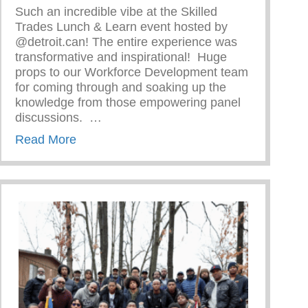
Such an incredible vibe at the Skilled
Trades Lunch & Learn event hosted by
@detroit.can! The entire experience was
transformative and inspirational!⁠ ⁠ Huge
 Woman
props to our Workforce Development team
for coming through and soaking up the
knowledge from those empowering panel
discussions. ⁠ ⁠…
about Skilled Trades Lunch & Learn Event
Read More