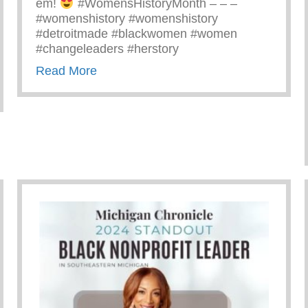
em!
#WomensHistoryMonth – – –
#womenshistory #womenshistory
#detroitmade #blackwomen #women
#changeleaders #herstory
about There’s Nothing Like A Detroit
Read More
Yunion Team