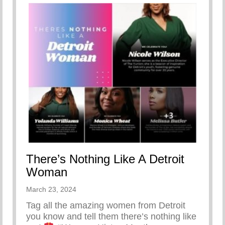
There’s Nothing Like A Detroit
Woman
March 23, 2024
Tag all the amazing women from Detroit
you know and tell them there’s nothing like