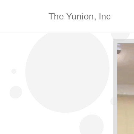
The Yunion, Inc