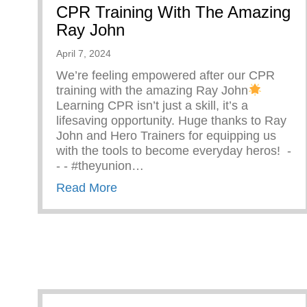
CPR Training With The Amazing
Ray John
April 7, 2024
We’re feeling empowered after our CPR
training with the amazing Ray John
Learning CPR isn’t just a skill, it’s a
lifesaving opportunity. Huge thanks to Ray
John and Hero Trainers for equipping us
with the tools to become everyday heros! ⁠ -⁠
-⁠ -⁠ #theyunion…
about CPR Training With The Ama
Read More