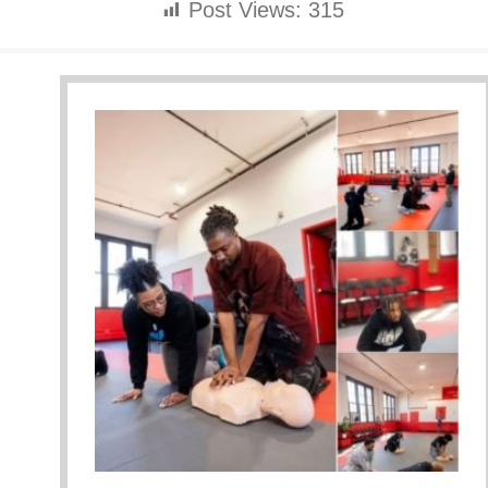
Post Views:
315