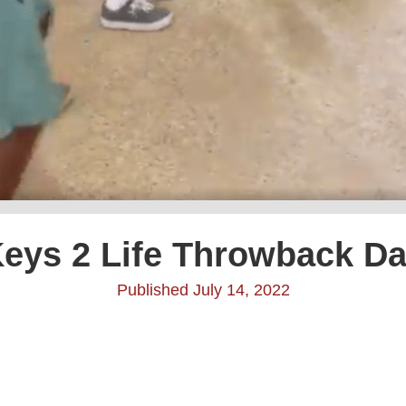
eys 2 Life Throwback D
Published July 14, 2022