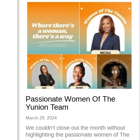
Passionate Women Of The
Yunion Team
March 29, 2024
We couldn’t close out the month without
highlighting the passionate women of The