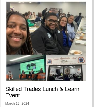
Skilled Trades Lunch & Learn
Event
March 12, 2024