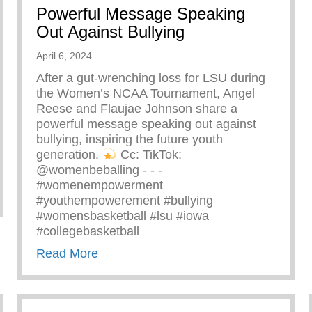
Powerful Message Speaking
Out Against Bullying
April 6, 2024
After a gut-wrenching loss for LSU during
the Women’s NCAA Tournament, Angel
Reese and Flaujae Johnson share a
powerful message speaking out against
bullying, inspiring the future youth
generation.
⁠ Cc: TikTok:
@womenbeballing -⁠ -⁠ -⁠
#womenempowerment
zing Ray John
#youthempowerement #bullying
#womensbasketball #lsu #iowa
#collegebasketball
about Powerful Message Speaking Out 
Read More