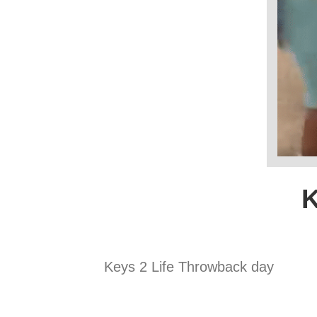
K
Keys 2 Life Throwback day