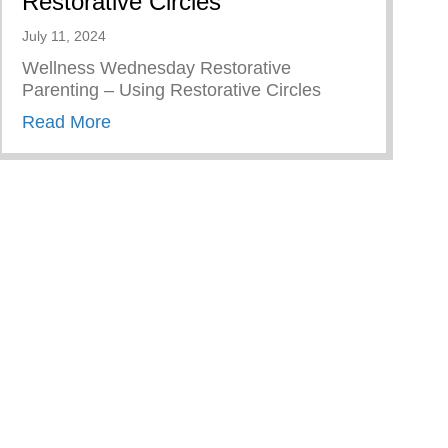
Restorative Circles
July 11, 2024
Wellness Wednesday Restorative
Parenting – Using Restorative Circles
about Restorative Parenting – Using Resto
Read More