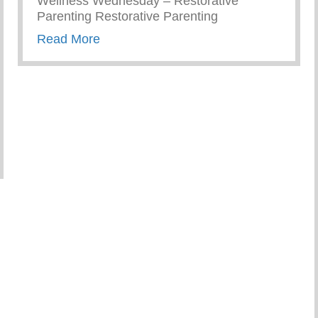
Wellness Wednesday – Restorative
Parenting Restorative Parenting
about Conscious Conversations – Creat
Read More
ember As Parents