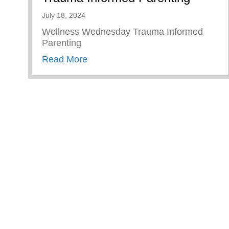
July 18, 2024
Wellness Wednesday Trauma Informed
Parenting
about Trauma Informed Parenting
Read More