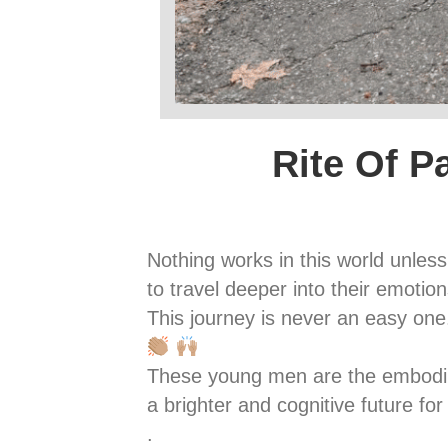
Rite Of P
Nothing works in this world unle
to travel deeper into their emoti
This journey is never an easy one
These young men are the embodimen
a brighter and cognitive future fo
.