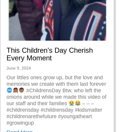
ing A Restorative Family Culture Pt. 1
This Children’s Day Cherish
Every Moment
June 9, 2024
Our littles ones grow up, but the love and
memories we create with them last forever
#ChildrensDay Btw, who left the
onions around while we made this video of
our staff and their families
– – –
#childrensday #childrensday #kidsmatter
#childrenarethefuture #youngatheart
#growingup
about This Children’s Day Cherish Every