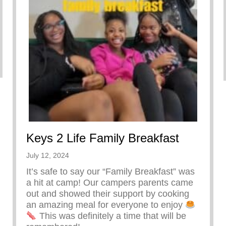
Keys 2 Life Family Breakfast
July 12, 2024
It’s safe to say our “Family Breakfast” was
a hit at camp! Our campers parents came
out and showed their support by cooking
an amazing meal for everyone to enjoy
This was definitely a time that will be