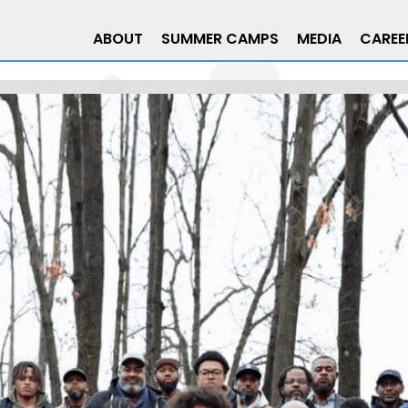
ABOUT
SUMMER CAMPS
MEDIA
CAREE