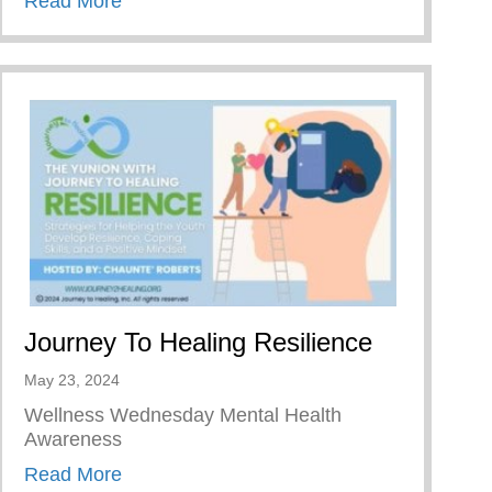
Read More
Journey To Healing Resilience
May 23, 2024
Wellness Wednesday Mental Health
Awareness
about Journey To Healing Resilience
Read More