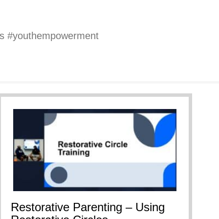
oys #youthempowerment
Restorative Parenting – Using