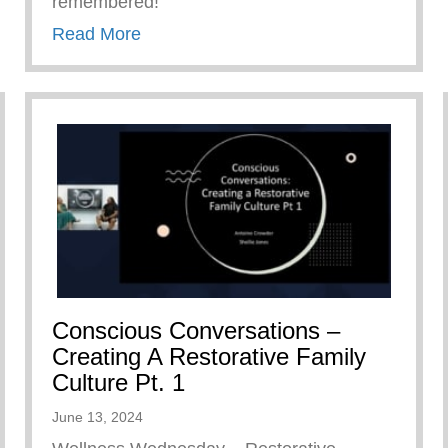
remembered!
about Keys 2 Life Family Breakfast
Read More
Conscious Conversations –
Creating A Restorative Family
Culture Pt. 1
June 13, 2024