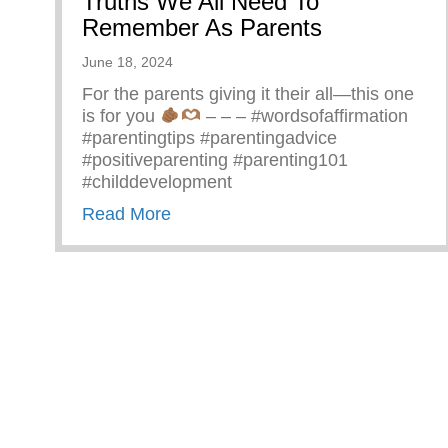
Truths We All Need To
Remember As Parents
June 18, 2024
For the parents giving it their all—this one
is for you
– – – #wordsofaffirmation
#parentingtips #parentingadvice
#positiveparenting #parenting101
#childdevelopment
about Truths We All Need To Rem
Read More