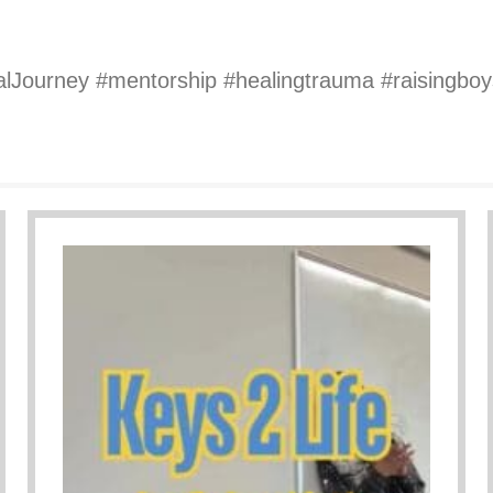
alJourney #mentorship #healingtrauma #raisingb