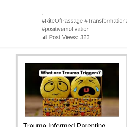
.
.
#RiteOfPassage #Transformation
#positivemotivation
Post Views:
323
Trauma Informed Parenting