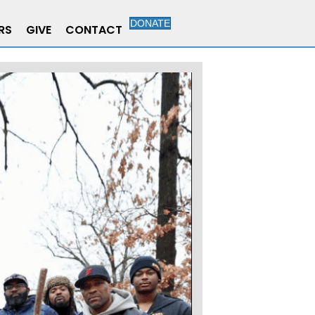
DONATE
RS
GIVE
CONTACT