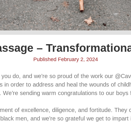
assage – Transformation
Published February 2, 2024
ss you do, and we’re so proud of the work our @Ca
ons in order to address and heal the wounds of chil
. We’re sending warm congratulations to our boys f
t of excellence, diligence, and fortitude. They co
r black men, and we’re so grateful we get to impart 