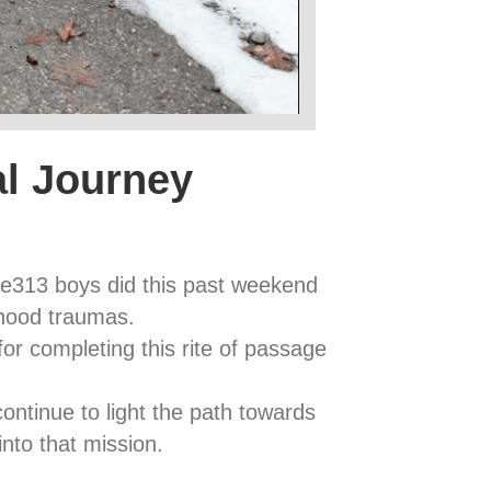
al Journey
ve313 boys did this past weekend
dhood traumas.
or completing this rite of passage
ntinue to light the path towards
into that mission.