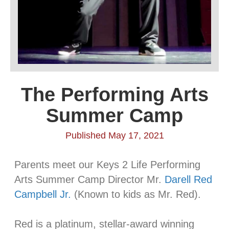
The Performing Arts
Summer Camp
Published May 17, 2021
Parents meet our Keys 2 Life Performing
Arts Summer Camp Director Mr.
Darell Red
Campbell Jr.
(Known to kids as Mr. Red).
⠀⠀⠀⠀⠀⠀⠀⠀⠀⠀⠀⠀⠀⠀⠀
Red is a platinum, stellar-award winning