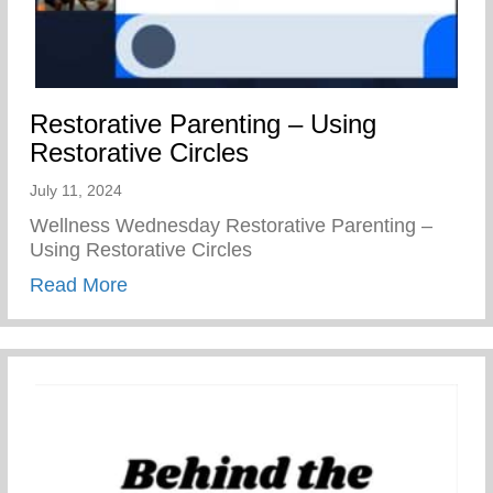
Restorative Parenting – Using
Restorative Circles
July 11, 2024
Wellness Wednesday Restorative Parenting –
Using Restorative Circles
about Restorative Parenting – Using Resto
Read More