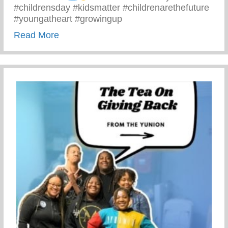
#childrensday #kidsmatter #childrenarethefuture
#youngatheart #growingup
about This Children’s Day Cherish Ever
Read More