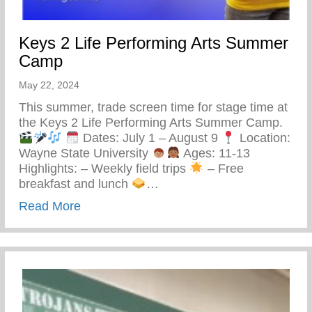
Keys 2 Life Performing Arts Summer
Camp
May 22, 2024
This summer, trade screen time for stage time at
the Keys 2 Life Performing Arts Summer Camp.
Dates: July 1 – August 9
Location:
Wayne State University
Ages: 11-13
Highlights: – Weekly field trips
– Free
breakfast and lunch
…
about Keys 2 Life Performing Arts Summ
Read More