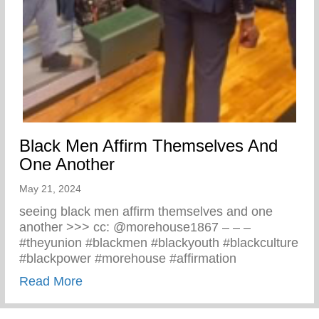
Black Men Affirm Themselves And
One Another
May 21, 2024
seeing black men affirm themselves and one
another >>> cc: @morehouse1867 – – –
#theyunion #blackmen #blackyouth #blackculture
#blackpower #morehouse #affirmation
about Black Men Affirm Themselves And 
Read More