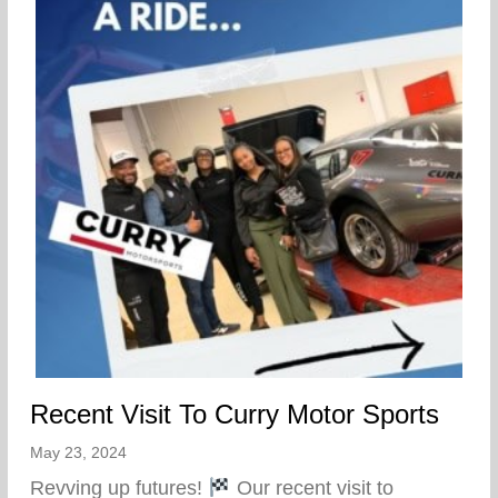
Recent Visit To Curry Motor Sports
May 23, 2024
Revving up futures!
Our recent visit to