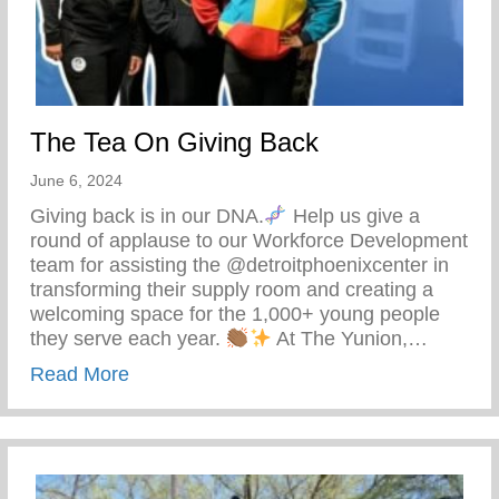
The Tea On Giving Back
June 6, 2024
Giving back is in our DNA.
Help us give a
round of applause to our Workforce Development
team for assisting the @detroitphoenixcenter in
transforming their supply room and creating a
welcoming space for the 1,000+ young people
they serve each year.
At The Yunion,…
about The Tea On Giving Back
Read More