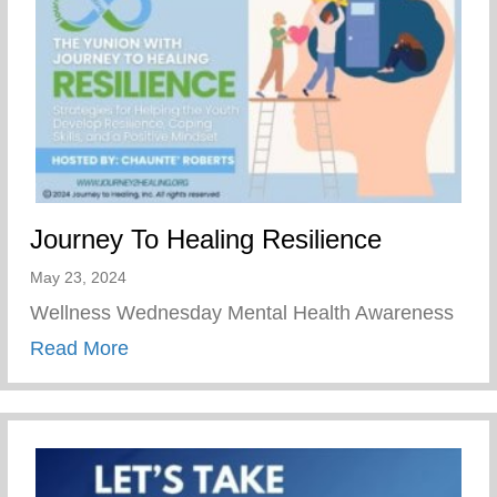
Journey To Healing Resilience
May 23, 2024
Wellness Wednesday Mental Health Awareness
about Journey To Healing Resilience
Read More