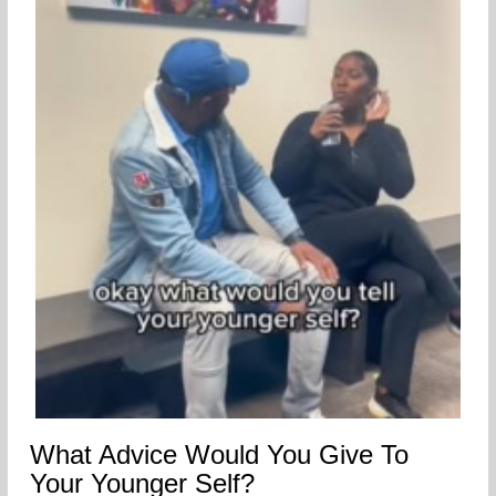
What Advice Would You Give To
Your Younger Self?