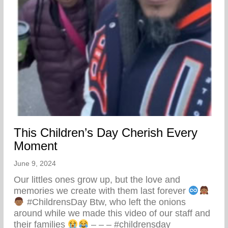
This Children’s Day Cherish Every
Moment
June 9, 2024
Our littles ones grow up, but the love and
memories we create with them last forever
#ChildrensDay Btw, who left the onions
around while we made this video of our staff and
their families
– – – #childrensday