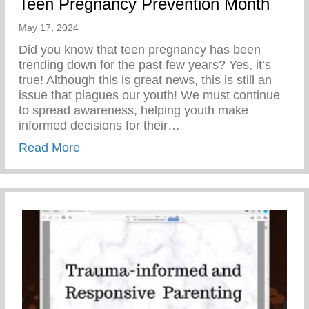
Teen Pregnancy Prevention Month
May 17, 2024
Did you know that teen pregnancy has been
trending down for the past few years? Yes, it’s
true! Although this is great news, this is still an
issue that plagues our youth! We must continue
to spread awareness, helping youth make
informed decisions for their…
about Teen Pregnancy Prevention Month
Read More