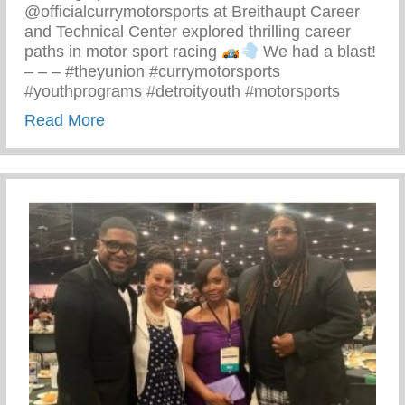
@officialcurrymotorsports at Breithaupt Career
and Technical Center explored thrilling career
paths in motor sport racing
We had a blast!
– – – #theyunion #currymotorsports
#youthprograms #detroityouth #motorsports
about Recent Visit To Curry Motor Sports
Read More