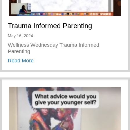
Trauma Informed Parenting
May 16, 2024
Wellness Wednesday Trauma Informed
Parenting
about Trauma Informed Parenting
Read More