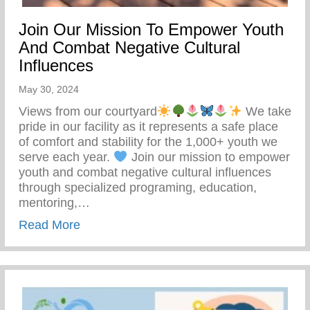
Join Our Mission To Empower Youth
And Combat Negative Cultural
Influences
May 30, 2024
Views from our courtyard
We take
pride in our facility as it represents a safe place
of comfort and stability for the 1,000+ youth we
serve each year.
Join our mission to empower
youth and combat negative cultural influences
through specialized programing, education,
mentoring,…
about Join Our Mission To Empower Youth
Read More