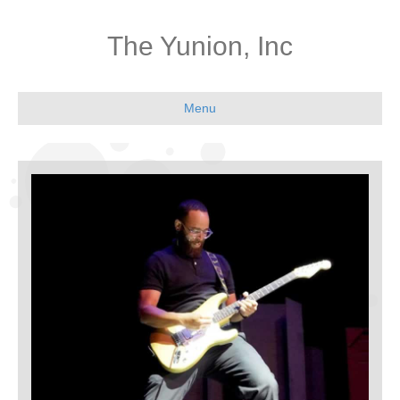
The Yunion, Inc
Menu