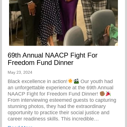
69th Annual NAACP Fight For
Freedom Fund Dinner
May 23, 2024
Black excellence in action!
Our youth had
an unforgettable experience at the 69th Annual
NAACP Fight for Freedom Fund Dinner!
From interviewing esteemed guests to capturing
stunning photos, they had the extraordinary
opportunity to practice their social justice and
career readiness skills. This incredible…