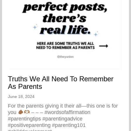
Truths We All Need To Remember
As Parents
June 18, 2024
For the parents giving it their all—this one is for
you
– – – #wordsofaffirmation
#parentingtips #parentingadvice
#positiveparenting #parenting101