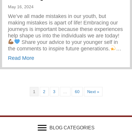
May 16, 2024
We’ve all made mistakes in our youth, but
making mistakes is apart of life! Embracing our
journeys is important because these experiences
help shape us into the individuals we are today!
Share your advice to your younger self in
the comments to inspire future generations.
…
about What Advice Would You Give To Yo
Read More
1
2
3
…
60
Next »
BLOG CATEGORIES