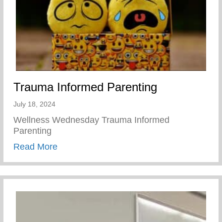
Trauma Informed Parenting
July 18, 2024
Wellness Wednesday Trauma Informed
Parenting
about Trauma Informed Parenting
Read More