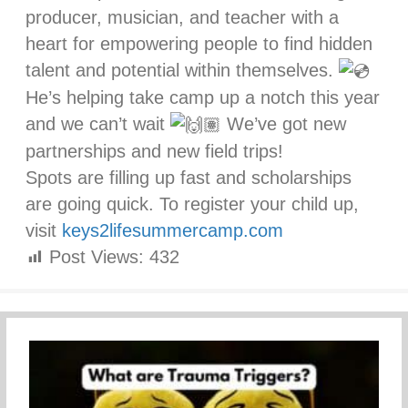
producer, musician, and teacher with a
heart for empowering people to find hidden
talent and potential within themselves.
He’s helping take camp up a notch this year
and we can’t wait
We’ve got new
partnerships and new field trips!
Spots are filling up fast and scholarships
are going quick. To register your child up,
visit
keys2lifesummercamp.com
Post Views:
432