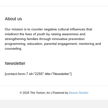
About us
Our mission is to counter negative cultural influences that
misdirect the lives of youth by raising awareness and
strengthening families through innovative prevention
programming, education, parental engagement, mentoring and
counseling.
Newsletter
[contact-form-7 id="2255" title="Newsletter"]
© 2026 The Yunion, Inc
|
Powered by
Beaver Builder