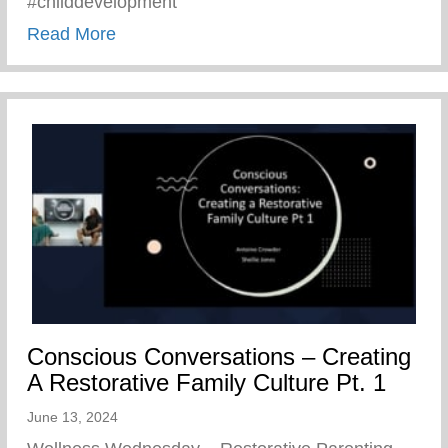
#childdevelopment
about Truths We All Need To Remember 
Read More
Conscious Conversations – Creating
A Restorative Family Culture Pt. 1
June 13, 2024