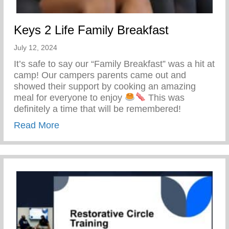
Keys 2 Life Family Breakfast
July 12, 2024
It’s safe to say our “Family Breakfast” was a hit at
camp! Our campers parents came out and
showed their support by cooking an amazing
meal for everyone to enjoy
This was
definitely a time that will be remembered!
about Keys 2 Life Family Breakfast
Read More