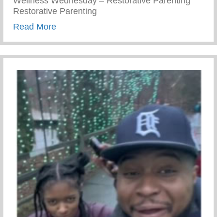
Wellness Wednesday – Restorative Parenting
Restorative Parenting
about Conscious Conversations – Creating
Read More