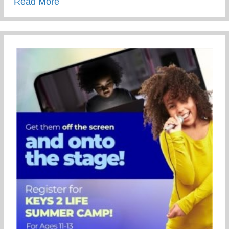
about 69th Annual NAACP Fight For Fre
Read More