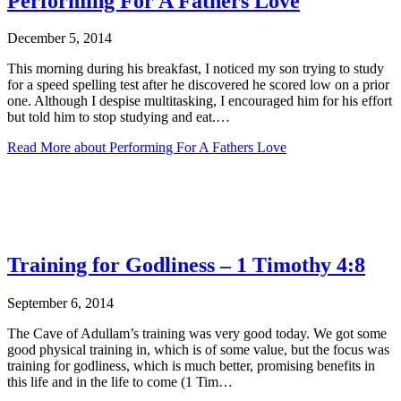
Performing For A Fathers Love
December 5, 2014
This morning during his breakfast, I noticed my son trying to study
for a speed spelling test after he discovered he scored low on a prior
one. Although I despise multitasking, I encouraged him for his effort
but told him to stop studying and eat.…
Read More
about Performing For A Fathers Love
Training for Godliness – 1 Timothy 4:8
September 6, 2014
The Cave of Adullam’s training was very good today. We got some
good physical training in, which is of some value, but the focus was
training for godliness, which is much better, promising benefits in
this life and in the life to come (1 Tim…