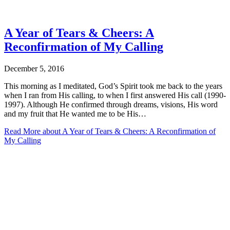
A Year of Tears & Cheers: A
Reconfirmation of My Calling
December 5, 2016
This morning as I meditated, God’s Spirit took me back to the years
when I ran from His calling, to when I first answered His call (1990-
1997). Although He confirmed through dreams, visions, His word
and my fruit that He wanted me to be His…
Read More
about A Year of Tears & Cheers: A Reconfirmation of
My Calling