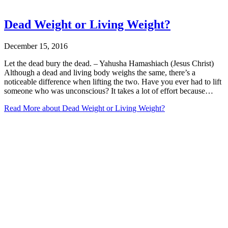
Dead Weight or Living Weight?
December 15, 2016
Let the dead bury the dead. – Yahusha Hamashiach (Jesus Christ)
Although a dead and living body weighs the same, there’s a
noticeable difference when lifting the two. Have you ever had to lift
someone who was unconscious? It takes a lot of effort because…
Read More
about Dead Weight or Living Weight?