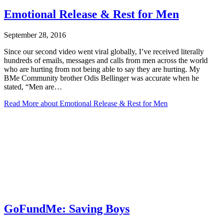
Emotional Release & Rest for Men
September 28, 2016
Since our second video went viral globally, I’ve received literally
hundreds of emails, messages and calls from men across the world
who are hurting from not being able to say they are hurting. My
BMe Community brother Odis Bellinger was accurate when he
stated, “Men are…
Read More
about Emotional Release & Rest for Men
GoFundMe: Saving Boys