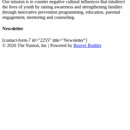
Our mission is to counter negative cultural influences that misdirect
the lives of youth by raising awareness and strengthening families
through innovative prevention programming, education, parental
engagement, mentoring and counseling.
Newsletter
[contact-form-7 id="2255" title="Newsletter"]
© 2026 The Yunion, Inc
|
Powered by
Beaver Builder