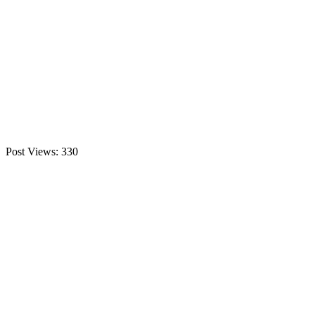
Post Views:
330