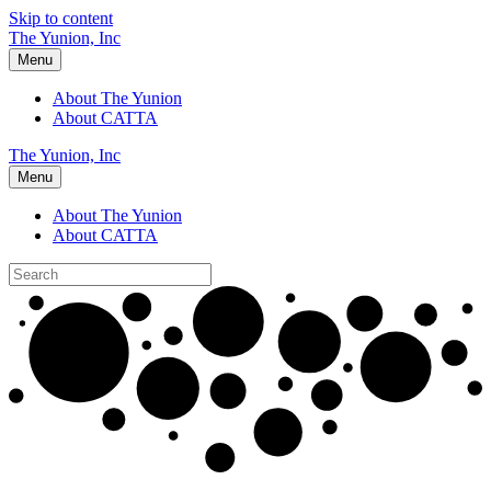
Skip to content
The Yunion, Inc
Menu
About The Yunion
About CATTA
The Yunion, Inc
Menu
About The Yunion
About CATTA