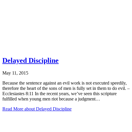
Delayed Discipline
May 11, 2015
Because the sentence against an evil work is not executed speedily,
therefore the heart of the sons of men is fully set in them to do evil. –
Ecclesiastes 8:11 In the recent years, we’ve seen this scripture
fulfilled when young men riot because a judgment…
Read More
about Delayed Discipline