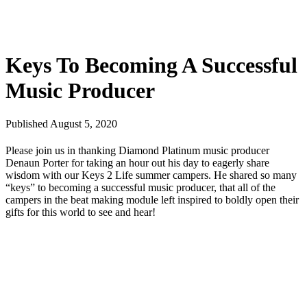
Keys To Becoming A Successful
Music Producer
Published August 5, 2020
Please join us in thanking Diamond Platinum music producer
Denaun Porter for taking an hour out his day to eagerly share
wisdom with our Keys 2 Life summer campers. He shared so many
“keys” to becoming a successful music producer, that all of the
campers in the beat making module left inspired to boldly open their
gifts for this world to see and hear!