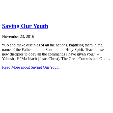
Saving Our Youth
November 23, 2016
“Go and make disciples of all the nations, baptizing them in the
name of the Father and the Son and the Holy Spirit. Teach these
new disciples to obey all the commands I have given you.” –
Yahusha HáMashiach (Jesus Christ)/ The Great Commission One…
Read More
about Saving Our Youth