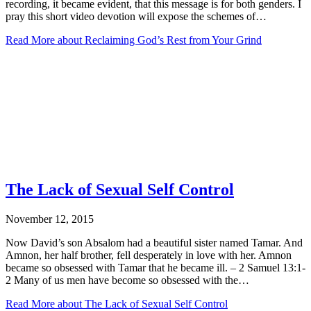
recording, it became evident, that this message is for both genders. I
pray this short video devotion will expose the schemes of…
Read More
about Reclaiming God’s Rest from Your Grind
The Lack of Sexual Self Control
November 12, 2015
Now David’s son Absalom had a beautiful sister named Tamar. And
Amnon, her half brother, fell desperately in love with her. Amnon
became so obsessed with Tamar that he became ill. – 2 Samuel 13:1-
2 Many of us men have become so obsessed with the…
Read More
about The Lack of Sexual Self Control