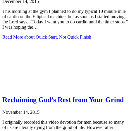
December 14, 2015
This morning at the gym I planned to do my typical 10 minute mile
of cardio on the Elliptical machine, but as soon as I started moving,
the Lord says, “Today I want you to do cardio until the timer stops.”
I was hoping the…
Read More
about Quick Start, Not Quick Finish
Reclaiming God’s Rest from Your Grind
November 14, 2015
I originally recorded this video devotion for men because so many
of us are literally dying from the grind of life. However after