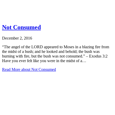
Not Consumed
December 2, 2016
“The angel of the LORD appeared to Moses in a blazing fire from
the midst of a bush; and he looked and behold; the bush was
burning with fire, but the bush was not consumed.” – Exodus 3:2
Have you ever felt like you were in the midst of a…
Read More
about Not Consumed