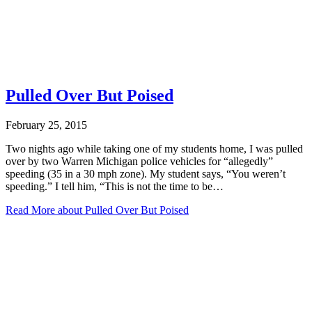
Pulled Over But Poised
February 25, 2015
Two nights ago while taking one of my students home, I was pulled
over by two Warren Michigan police vehicles for “allegedly”
speeding (35 in a 30 mph zone). My student says, “You weren’t
speeding.” I tell him, “This is not the time to be…
Read More
about Pulled Over But Poised