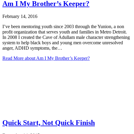
Am I My Brother’s Keeper?
February 14, 2016
I’ve been mentoring youth since 2003 through the Yunion, a non
profit organization that serves youth and families in Metro Detroit.
In 2008 I created the Cave of Adullam male character strengthening
system to help black boys and young men overcome unresolved
anger, ADHD symptoms, the…
Read More
about Am I My Brother’s Keeper?
Quick Start, Not Quick Finish