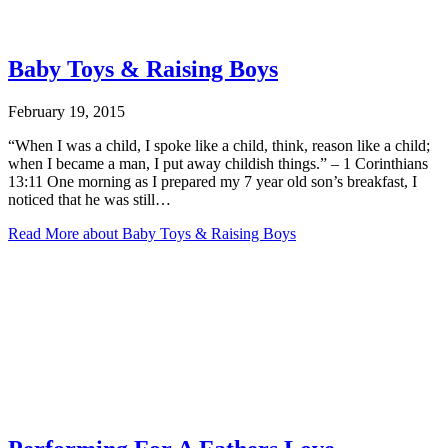
Baby Toys & Raising Boys
February 19, 2015
“When I was a child, I spoke like a child, think, reason like a child;
when I became a man, I put away childish things.” – 1 Corinthians
13:11 One morning as I prepared my 7 year old son’s breakfast, I
noticed that he was still…
Read More
about Baby Toys & Raising Boys