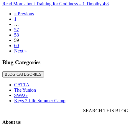
Read More
about Training for Godliness – 1 Timothy 4:8
« Previous
1
…
57
58
59
60
Next »
Blog Categories
BLOG CATEGORIES
CATTA
The Yunion
SWAG
Keys 2 Life Summer Camp
SEARCH THIS BLOG:
About us