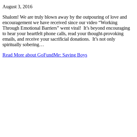
August 3, 2016
Shalom! We are truly blown away by the outpouring of love and
encouragement we have received since our video “Working
Through Emotional Barriers” went viral! It’s beyond encouraging
to hear your heartfelt phone calls, read your thought-provoking
emails, and receive your sacrificial donations. It’s not only
spiritually sobering…
Read More
about GoFundMe: Saving Boys