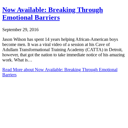
Now Available: Breaking Through
Emotional Barriers
September 29, 2016
Jason Wilson has spent 14 years helping African-American boys
become men. It was a viral video of a session at his Cave of
Adullam Transformational Training Academy (CATTA) in Detroit,
however, that got the nation to take immediate notice of his amazing
work. What is…
Read More
about Now Available: Breaking Through Emotional
Barriers