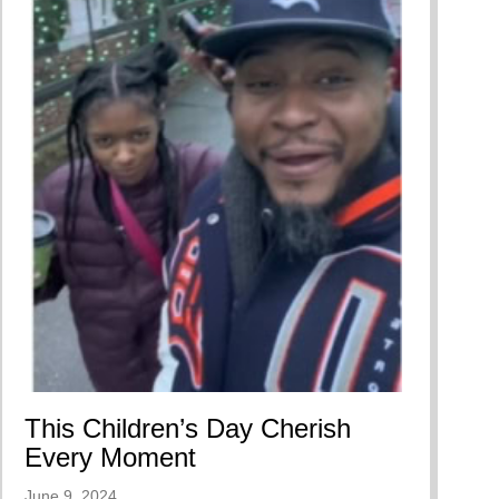
ing A Restorative Family Culture Pt. 1
This Children’s Day Cherish
Every Moment
June 9, 2024