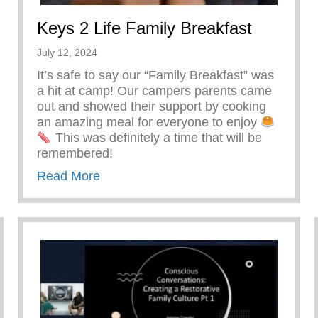
Keys 2 Life Family Breakfast
July 12, 2024
It’s safe to say our “Family Breakfast” was
a hit at camp! Our campers parents came
out and showed their support by cooking
an amazing meal for everyone to enjoy
This was definitely a time that will be
remembered!
about Keys 2 Life Family Breakfast
Read More