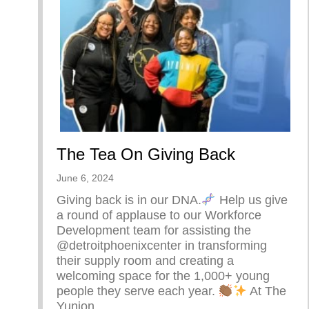
The Tea On Giving Back
June 6, 2024
Giving back is in our DNA.
Help us give
a round of applause to our Workforce
Development team for assisting the
@detroitphoenixcenter in transforming
their supply room and creating a
welcoming space for the 1,000+ young
people they serve each year.
At The
Yunion,…