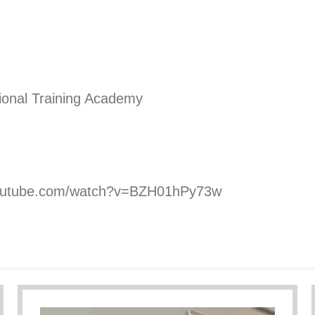
ional Training Academy
youtube.com/watch?v=BZH01hPy73w