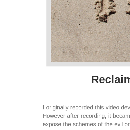
Reclai
I originally recorded this video de
However after recording, it became
expose the schemes of the evil one,