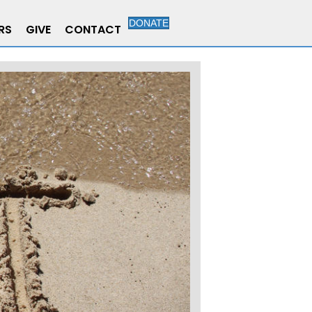
DONATE
RS
GIVE
CONTACT