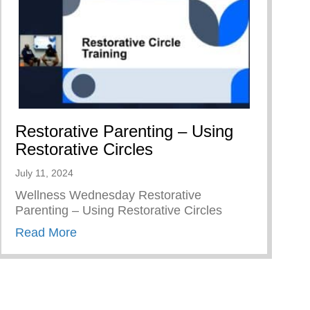
Restorative Parenting – Using
Restorative Circles
July 11, 2024
Wellness Wednesday Restorative
Parenting – Using Restorative Circles
about Restorative Parenting – Using Resto
Read More