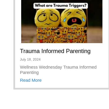
Trauma Informed Parenting
July 18, 2024
Wellness Wednesday Trauma Informed
Parenting
about Trauma Informed Parenting
Read More