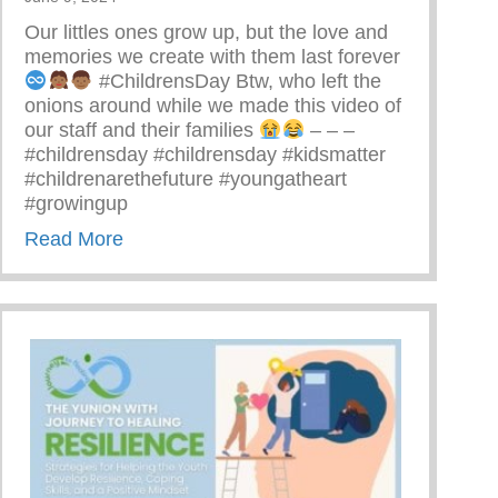
Our littles ones grow up, but the love and
memories we create with them last forever
#ChildrensDay Btw, who left the
onions around while we made this video of
our staff and their families
– – –
#childrensday #childrensday #kidsmatter
#childrenarethefuture #youngatheart
#growingup
about This Children’s Day Cherish Every
Read More