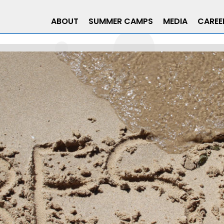
ABOUT
SUMMER CAMPS
MEDIA
CAREE