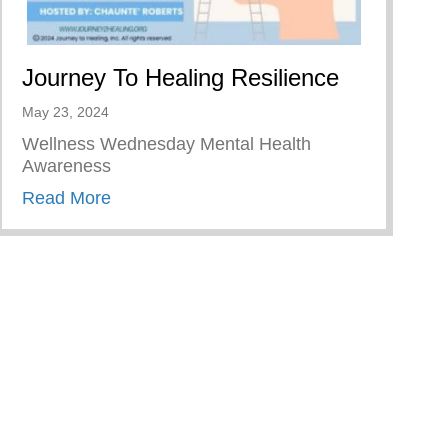
Journey To Healing Resilience
May 23, 2024
Wellness Wednesday Mental Health
Awareness
about Journey To Healing Resilience
Read More