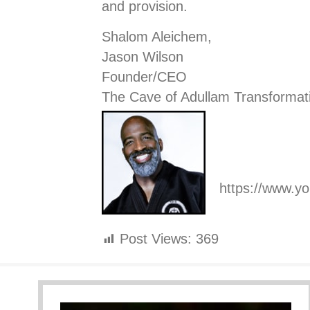
and provision.
Shalom Aleichem,
Jason Wilson
Founder/CEO
The Cave of Adullam Transformat
https://www.
Post Views:
369