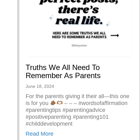
Truths We All Need To
Remember As Parents
June 18, 2024
For the parents giving it their all—this one
is for you
– – – #wordsofaffirmation
#parentingtips #parentingadvice
#positiveparenting #parenting101
#childdevelopment
about Truths We All Need To Rem
Read More