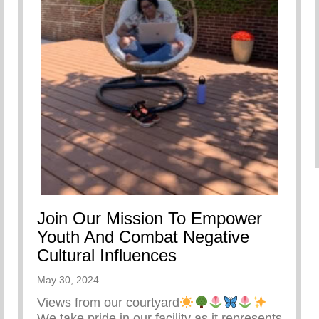
Join Our Mission To Empower
Youth And Combat Negative
Cultural Influences
May 30, 2024
Views from our courtyard
We take pride in our facility as it represents