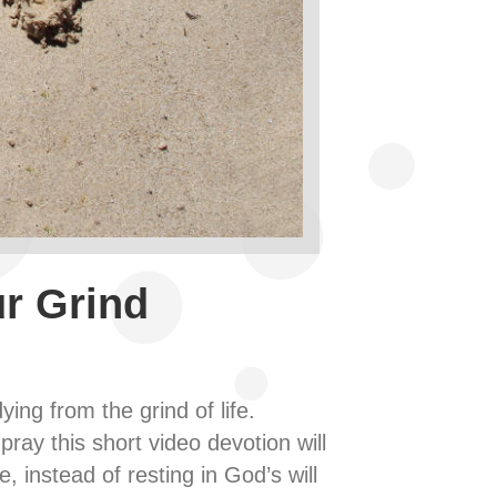
r Grind
ying from the grind of life.
ray this short video devotion will
, instead of resting in God’s will