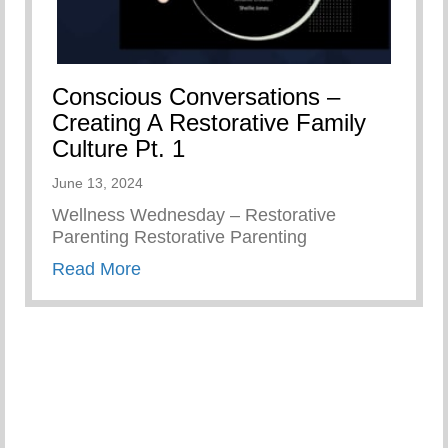
Conscious Conversations –
Creating A Restorative Family
Culture Pt. 1
June 13, 2024
Wellness Wednesday – Restorative
Parenting Restorative Parenting
about Conscious Conversations – Creat
Read More
ember As Parents