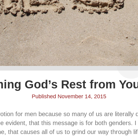
ming God’s Rest from You
Published November 14, 2015
votion for men because so many of us are literally d
 evident, that this message is for both genders. I p
 that causes all of us to grind our way through life