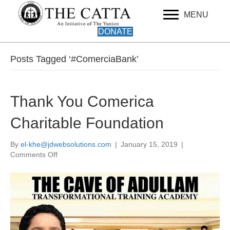
MENU
DONATE
Posts Tagged ‘#ComerciaBank’
Thank You Comerica
Charitable Foundation
By
el-khe@jdwebsolutions.com
|
January 15, 2019
|
on
Comments Off
Thank
You
Comerica
Charitable
Foundation