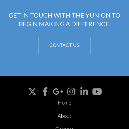
GET IN TOUCH WITH THE YUNION TO
BEGIN MAKING A DIFFERENCE.
CONTACT US
Home
About