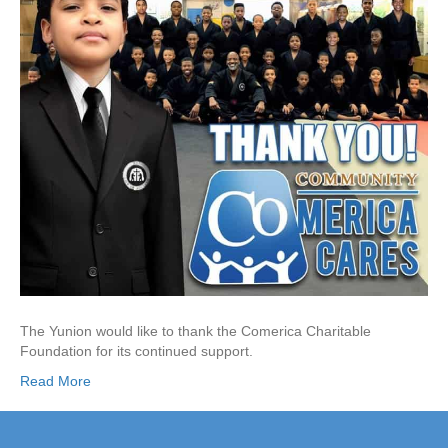
The Yunion would like to thank the Comerica Charitable
Foundation for its continued support.
Read More