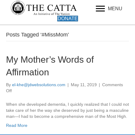
MENU
DONATE
Posts Tagged ‘#MissMom’
My Mother’s Words of
Affirmation
By
el-khe@jdwebsolutions.com
|
May 11, 2019
|
Comments
on
Off
My
Mother’s
When she developed dementia, I quickly realized that I could not
Words
take care of her the way she deserved by just being a masculine
of
man—I had to become a comprehensive man of the Most High.
Affirmation
Read More