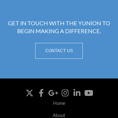
GET IN TOUCH WITH THE YUNION TO
BEGIN MAKING A DIFFERENCE.
CONTACT US
Home
About