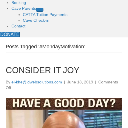
Booking
Cave Parents
CATTA Tuition Payments
Cave Check-in
Contact
DONATE
Posts Tagged ‘#MondayMotivation’
CONSIDER IT JOY
By
el-khe@jdwebsolutions.com
|
June 18, 2019
|
Comments
on
Off
CONSIDER
IT
JOY