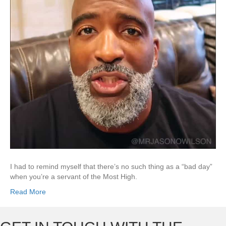
I had to remind myself that there’s no such thing as a “bad day”
when you’re a servant of the Most High.
Read More