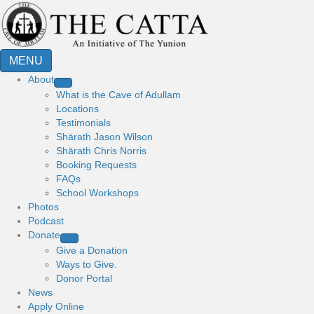
MENU
About
What is the Cave of Adullam
Locations
Testimonials
Shärath Jason Wilson
Shärath Chris Norris
Booking Requests
FAQs
School Workshops
Photos
Podcast
Donate
Give a Donation
Ways to Give.
Donor Portal
News
Apply Online