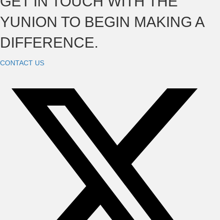
GET IN TOUCH WITH THE
YUNION TO BEGIN MAKING A
DIFFERENCE.
CONTACT US