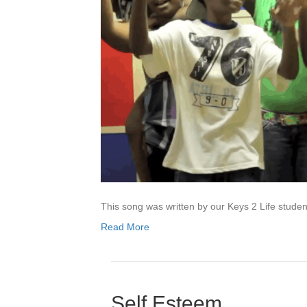
This song was written by our Keys 2 Life studen
Read More
Self Esteem