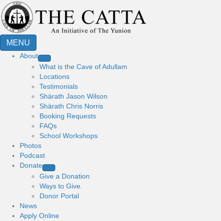
MENU
About
What is the Cave of Adullam
Locations
Testimonials
Shärath Jason Wilson
Shärath Chris Norris
Booking Requests
FAQs
School Workshops
Photos
Podcast
Donate
Give a Donation
Ways to Give.
Donor Portal
News
Apply Online