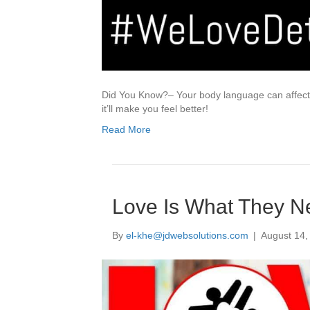
Did You Know?– Your body language can affect y
it’ll make you feel better!
Read More
Love Is What They N
By
el-khe@jdwebsolutions.com
|
August 14,