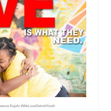
Jawanza Kujufu #WeLoveDetroitYouth