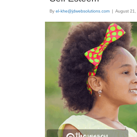
By
el-khe@jdwebsolutions.com
|
August 21,