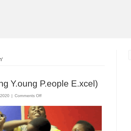
h’
ing Y.oung P.eople E.xcel)
on
 2020
|
Comments Off
Get
it
H.Y.P.E.
(H.elping
Y.oung
P.eople