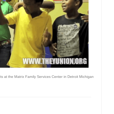
E.xcel)
ts at the Matrix Family Services Center in Detroit Michigan