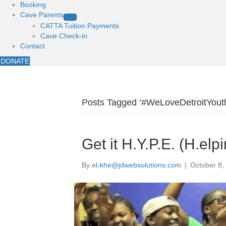
Booking
Cave Parents
CATTA Tuition Payments
Cave Check-in
Contact
DONATE
Posts Tagged ‘#WeLoveDetroitYout
Get it H.Y.P.E. (H.elp
By
el-khe@jdwebsolutions.com
|
October 8,