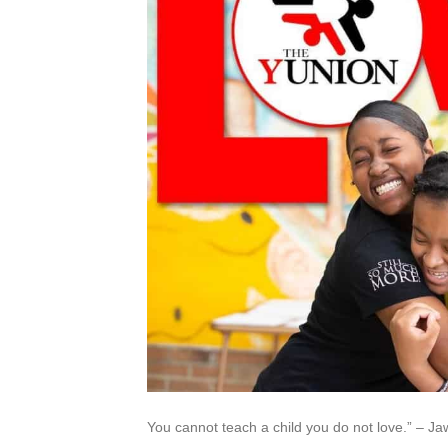
You cannot teach a child you do not love.” – 