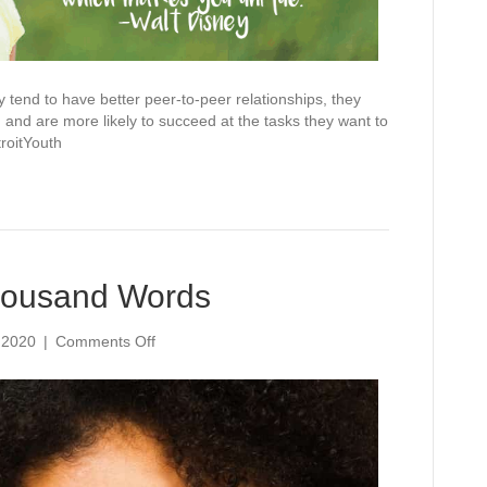
tend to have better peer-to-peer relationships, they
and are more likely to succeed at the tasks they want to
oitYouth
Thousand Words
on
 2020
|
Comments Off
A
Smile
Is
Worth
A
Thousand