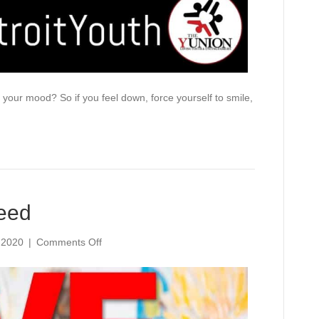
our mood? So if you feel down, force yourself to smile,
eed
on
 2020
|
Comments Off
Love
Is
What
They
Need