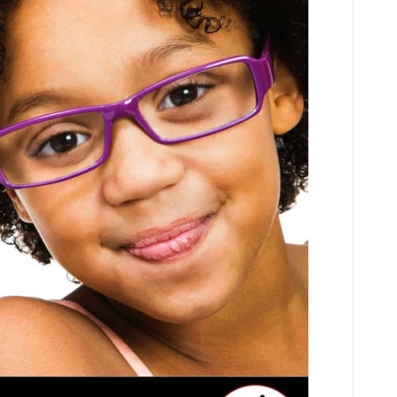
Words