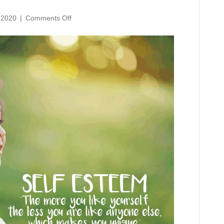
on
 2020
|
Comments Off
Self
Esteem