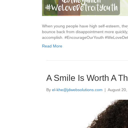
When young people have high self-esteem, they 
bounce back from disappointment more quickly, 
accomplish. #EncourageOurYouth #WeLoveDetr
Read More
A Smile Is Worth A 
By
el-khe@jdwebsolutions.com
|
August 20,