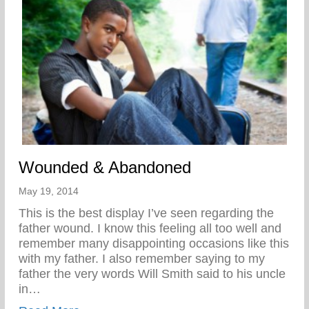
Wounded & Abandoned
May 19, 2014
This is the best display I’ve seen regarding the
father wound. I know this feeling all too well and
remember many disappointing occasions like this
with my father. I also remember saying to my
father the very words Will Smith said to his uncle
in…