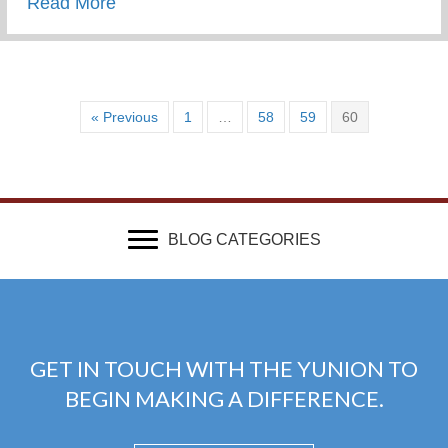
about Wounded & Abandoned
Read More
« Previous
1
…
58
59
60
BLOG CATEGORIES
GET IN TOUCH WITH THE YUNION TO
BEGIN MAKING A DIFFERENCE.