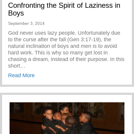
Confronting the Spirit of Laziness in
Boys
September 3, 2014
God never uses lazy people. Unfortunately due
to the curse after the fall (Gen 3:17-19), the
natural inclination of boys and men is to avoid
hard work. This is why so many get lost in
chasing a dream, instead of their purpose. In this
short…
about Confronting the Spirit of Laziness i
Read More