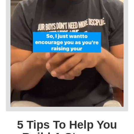
5 Tips To Help You