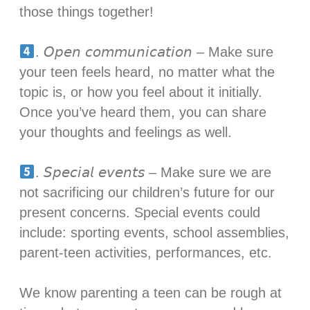
those things together!⁣
. 𝘖𝘱𝘦𝘯 𝘤𝘰𝘮𝘮𝘶𝘯𝘪𝘤𝘢𝘵𝘪𝘰𝘯 – Make sure
your teen feels heard, no matter what the
topic is, or how you feel about it initially.
Once you’ve heard them, you can share
your thoughts and feelings as well. ⁣
. 𝘚𝘱𝘦𝘤𝘪𝘢𝘭 𝘦𝘷𝘦𝘯𝘵𝘴 – Make sure we are
not sacrificing our children’s future for our
present concerns. Special events could
include: sporting events, school assemblies,
parent-teen activities, performances, etc. ⁣
We know parenting a teen can be rough at