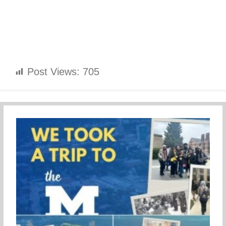
Post Views:
705