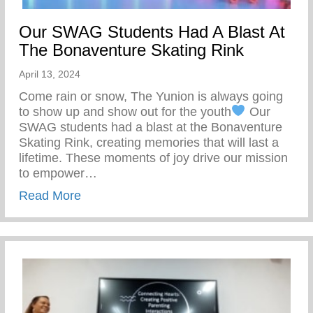
Our SWAG Students Had A Blast At
The Bonaventure Skating Rink
April 13, 2024
Come rain or snow, The Yunion is always going
to show up and show out for the youth
Our
SWAG students had a blast at the Bonaventure
Skating Rink, creating memories that will last a
lifetime. These moments of joy drive our mission
to empower…
about Our SWAG Students Had A Blast At
Read More