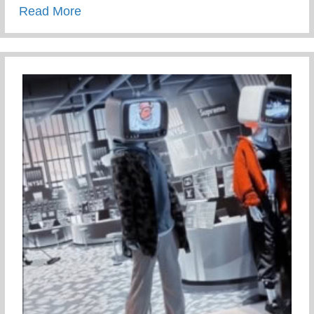
about Staying Connected To Your Child D
Read More