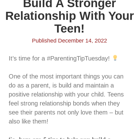
Build A Stronger
Relationship With Your
Teen!
Published December 14, 2022
It’s time for a #ParentingTipTuesday!
One of the most important things you can
do as a parent, is build and maintain a
positive relationship with your child. Teens
feel strong relationship bonds when they
see their parents not only love them – but
also like them!⁣