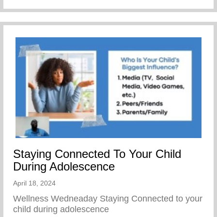
Staying Connected To Your Child
During Adolescence
April 18, 2024
Wellness Wedneaday Staying Connected to your
child during adolescence