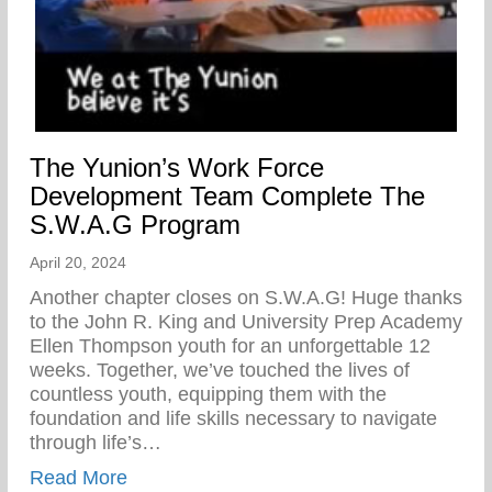
The Yunion’s Work Force
Development Team Complete The
S.W.A.G Program
April 20, 2024
Another chapter closes on S.W.A.G! Huge thanks
to the John R. King and University Prep Academy
Ellen Thompson youth for an unforgettable 12
weeks. Together, we’ve touched the lives of
countless youth, equipping them with the
foundation and life skills necessary to navigate
through life’s…
about The Yunion’s Work Force Develo
Read More