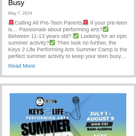
Busy
May 7, 2024
Calling All Pre-Teen Parents
If your pre-teen
is… Passionate about performing arts?
Between 11-13 years old?
Looking for an epic
summer activity?
Then look no further, the
Keys 2 Life Performing Arts Summer Camp is the
perfect summer activity to keep your teen busy…
about Summer Activity To Keep Your Tee
Read More