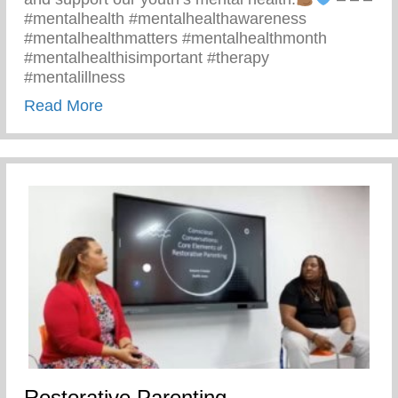
#mentalhealth #mentalhealthawareness
#mentalhealthmatters #mentalhealthmonth
#mentalhealthisimportant #therapy
#mentalillness
about Children’s Mental Health Matters
Read More
Restorative Parenting