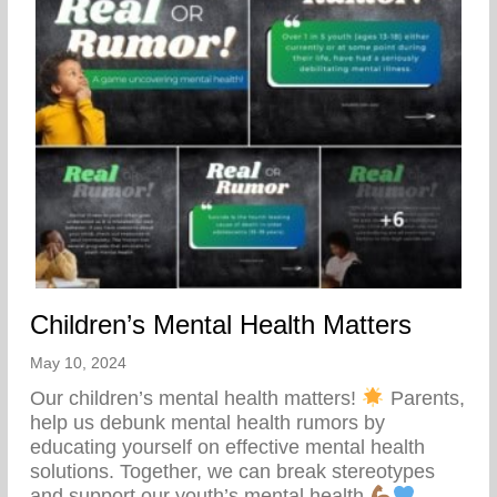
Children’s Mental Health Matters
May 10, 2024
Our children’s mental health matters!
Parents,
help us debunk mental health rumors by
educating yourself on effective mental health
solutions. Together, we can break stereotypes
and support our youth’s mental health.
– – –