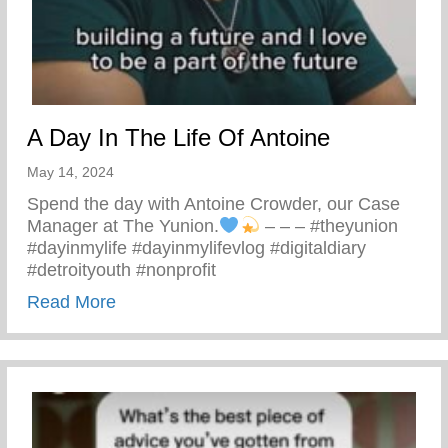
A Day In The Life Of Antoine
May 14, 2024
Spend the day with Antoine Crowder, our Case
Manager at The Yunion.
– – – #theyunion
#dayinmylife #dayinmylifevlog #digitaldiary
#detroityouth #nonprofit
about A Day In The Life Of Antoine
Read More