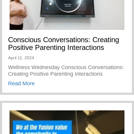
Conscious Conversations: Creating
Positive Parenting Interactions
April 11, 2024
Wellness Wednesday Conscious Conversations:
Creating Positive Parenting Interactions
about Conscious Conversations: Creating 
Read More