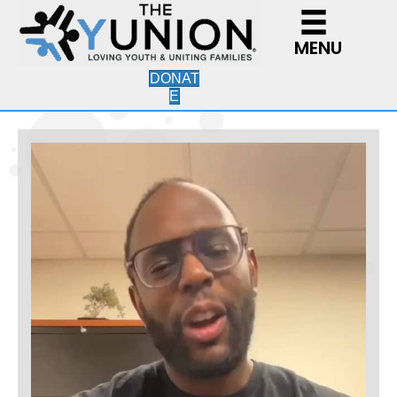
MENU
DONAT
E