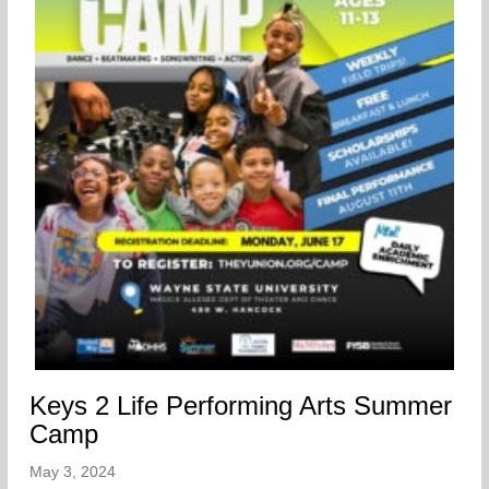
Keys 2 Life Performing Arts Summer
Camp
May 3, 2024