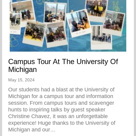
Campus Tour At The University Of
Michigan
May 15, 2024
Our students had a blast at the University of
Michigan for a campus tour and information
session. From campus tours and scavenger
hunts to inspiring talks by guest speaker
Christine Chavez, it was an unforgettable
experience! Huge thanks to the University of
Michigan and our…