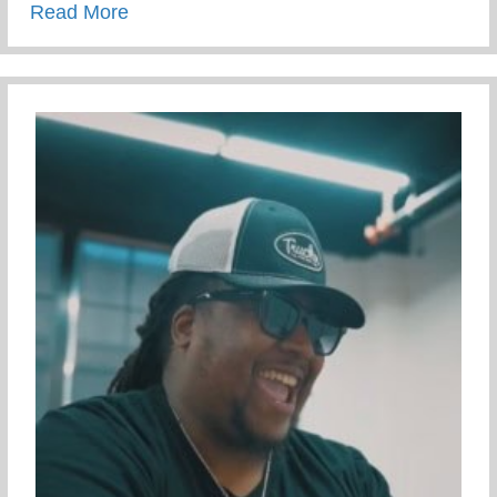
about Campus Tour At The University Of 
Read More