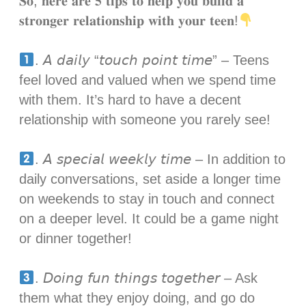
𝐒𝐨, 𝐡𝐞𝐫𝐞 𝐚𝐫𝐞 𝟓 𝐭𝐢𝐩𝐬 𝐭𝐨 𝐡𝐞𝐥𝐩 𝐲𝐨𝐮 𝐛𝐮𝐢𝐥𝐝 𝐚
𝐬𝐭𝐫𝐨𝐧𝐠𝐞𝐫 𝐫𝐞𝐥𝐚𝐭𝐢𝐨𝐧𝐬𝐡𝐢𝐩 𝐰𝐢𝐭𝐡 𝐲𝐨𝐮𝐫 𝐭𝐞𝐞𝐧!
. 𝘈 𝘥𝘢𝘪𝘭𝘺 “𝘵𝘰𝘶𝘤𝘩 𝘱𝘰𝘪𝘯𝘵 𝘵𝘪𝘮𝘦” – Teens
feel loved and valued when we spend time
with them. It’s hard to have a decent
relationship with someone you rarely see! ⁣
. 𝘈 𝘴𝘱𝘦𝘤𝘪𝘢𝘭 𝘸𝘦𝘦𝘬𝘭𝘺 𝘵𝘪𝘮𝘦 – In addition to
daily conversations, set aside a longer time
on weekends to stay in touch and connect
on a deeper level. It could be a game night
or dinner together!⁣
. 𝘋𝘰𝘪𝘯𝘨 𝘧𝘶𝘯 𝘵𝘩𝘪𝘯𝘨𝘴 𝘵𝘰𝘨𝘦𝘵𝘩𝘦𝘳 – Ask
them what they enjoy doing, and go do