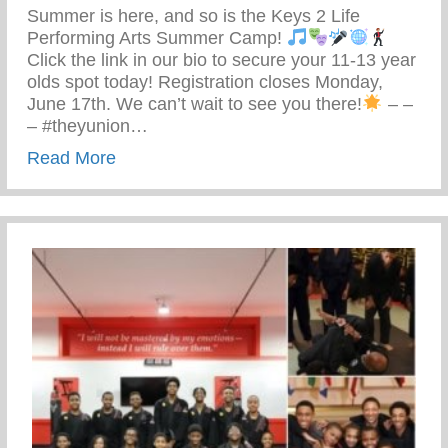
Summer is here, and so is the Keys 2 Life
Performing Arts Summer Camp!
Click the link in our bio to secure your 11-13 year
olds spot today! Registration closes Monday,
June 17th. We can’t wait to see you there!
– –
– #theyunion…
about Keys 2 Life Performing Arts Summ
Read More