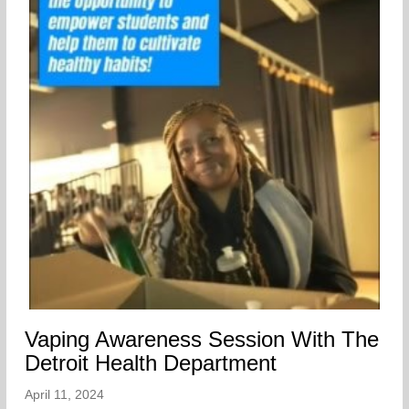
Vaping Awareness Session With The
Detroit Health Department
April 11, 2024