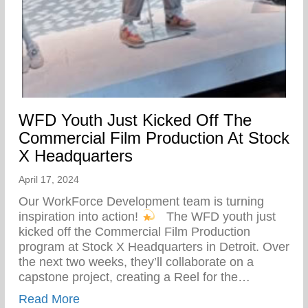
WFD Youth Just Kicked Off The
Commercial Film Production At Stock
X Headquarters
April 17, 2024
Our WorkForce Development team is turning
inspiration into action!
⁠ ⁠ The WFD youth just
kicked off the Commercial Film Production
program at Stock X Headquarters in Detroit. Over
the next two weeks, they’ll collaborate on a
capstone project, creating a Reel for the…
about WFD Youth Just Kicked Off The Co
Read More