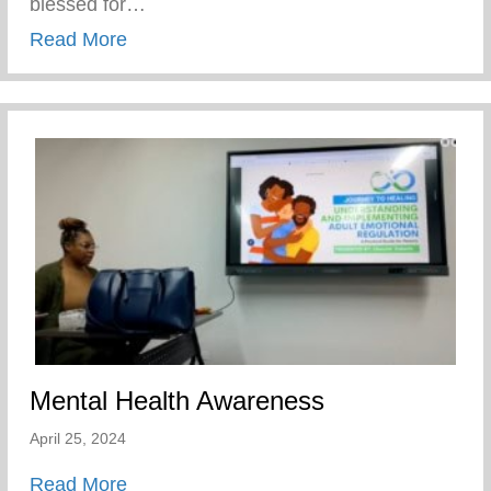
blessed for…
about Players Coalition Doantes $50,000 
Read More
Mental Health Awareness
April 25, 2024
about Mental Health Awareness
Read More