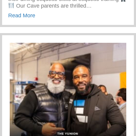
Our Cave parents are thrilled…
about Top-notch Conditioning And Mentor
Read More