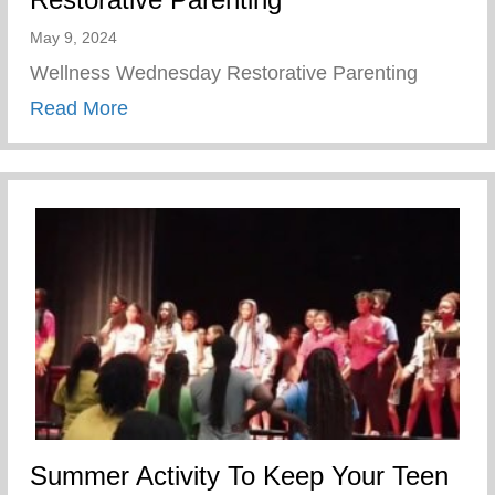
May 9, 2024
Wellness Wednesday Restorative Parenting
about Restorative Parenting
Read More
Summer Activity To Keep Your Teen