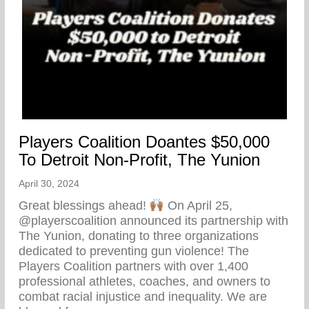
Players Coalition Doantes $50,000
To Detroit Non-Profit, The Yunion
April 30, 2024
Great blessings ahead!
On April 25,
@playerscoalition announced its partnership with
The Yunion, donating to three organizations
dedicated to preventing gun violence! The
Players Coalition partners with over 1,400
professional athletes, coaches, and owners to
combat racial injustice and inequality. We are