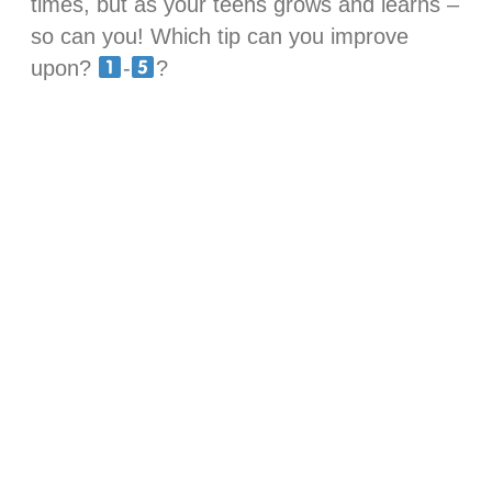
times, but as your teens grows and learns –
so can you! Which tip can you improve
upon?
-
?