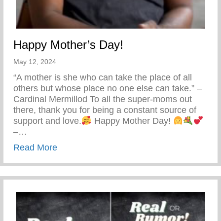
Happy Mother’s Day!
May 12, 2024
“A mother is she who can take the place of all
others but whose place no one else can take.” –
Cardinal Mermillod To all the super-moms out
there, thank you for being a constant source of
support and love.
Happy Mother Day!
–…
about Happy Mother’s Day!
Read More