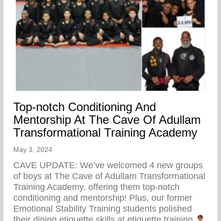
Top-notch Conditioning And
Mentorship At The Cave Of Adullam
Transformational Training Academy
May 3, 2024
CAVE UPDATE: We’ve welcomed 4 new groups
of boys at The Cave of Adullam Transformational
Training Academy, offering them top-notch
conditioning and mentorship! Plus, our former
Emotional Stability Training students polished
their dining etiquette skills at etiquette training