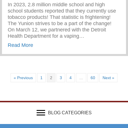
In 2023, 2.8 million middle school and high
school students reported that they currently use
tobacco products! That statistic is frightening!
The Yunion strives to be a part of the change!⁠ ⁠
On March 12, we partnered with the Detroit
Health Department for a vaping…
about Vaping Awareness Session With Th
Read More
« Previous
1
2
3
4
…
60
Next »
BLOG CATEGORIES