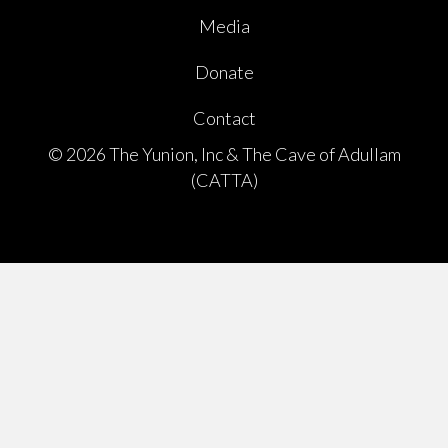
Media
Donate
Contact
© 2026 The Yunion, Inc & The Cave of Adullam
(CATTA)