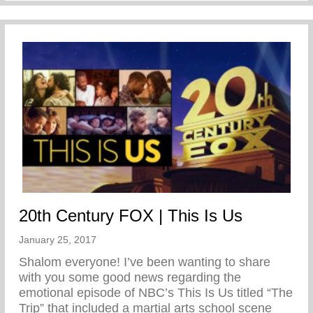
20th Century FOX | This Is Us
January 25, 2017
Shalom everyone! I’ve been wanting to share
with you some good news regarding the
emotional episode of NBC’s This Is Us titled “The
Trip” that included a martial arts school scene