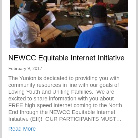
NEWCC Equitable Internet Initiative
February 9, 2017
The Yunion is dedicated to providing you with
community resources in line with our goals of
Loving Youth and Uniting Families. We are
excited to share information with you about
FREE high-speed internet coming to the North
End through the NEWCC Equitable Internet
Initiative (EII)! OUR PARTICIPANTS MUST…
about NEWCC Equitable Internet Initiativ
Read More