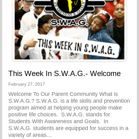
This Week In S.W.A.G.- Welcome
February 27, 2017
Welcome To Our Parent Community What is
S.W.A.G.? S.W.A.G. is a life skills and prevention
program aimed at helping young people make
positive life choices. S.W.A.G. stands for
Students With Awareness and Goals. In
S.W.A.G. students are equipped for success in a
variety of areas…