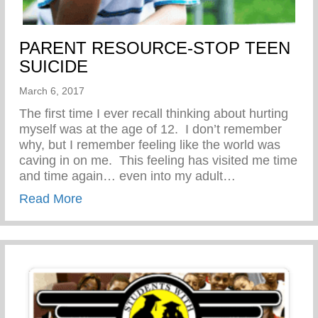
PARENT RESOURCE-STOP TEEN
SUICIDE
March 6, 2017
The first time I ever recall thinking about hurting
myself was at the age of 12. I don’t remember
why, but I remember feeling like the world was
caving in on me. This feeling has visited me time
and time again… even into my adult…
about PARENT RESOURCE-STOP TEEN
Read More