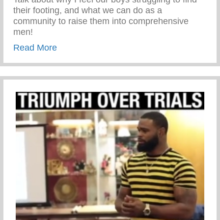
their footing, and what we can do as a
community to raise them into comprehensive
men!
about A Talk with Jason Rosario for Yahoo
Read More