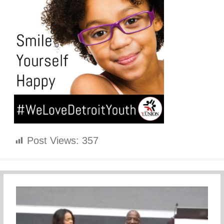
Post Views:
357