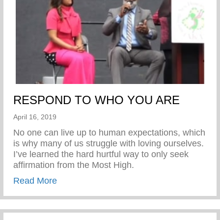
RESPOND TO WHO YOU ARE
April 16, 2019
No one can live up to human expectations, which
is why many of us struggle with loving ourselves.
I’ve learned the hard hurtful way to only seek
affirmation from the Most High.
about RESPOND TO WHO YOU ARE
Read More