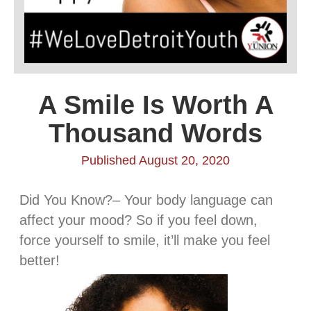
A Smile Is Worth A
Thousand Words
Published August 20, 2020
Did You Know?– Your body language can
affect your mood? So if you feel down,
force yourself to smile, it’ll make you feel
better!