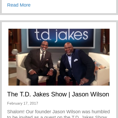
about This Week In S.W.A.G.- Welcome
Read More
The T.D. Jakes Show | Jason Wilson
February 17, 2017
Shalom! Our founder Jason Wilson was humbled
to be invited as a guest on the T.D. Jakes Show