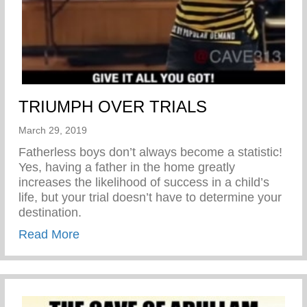
TRIUMPH OVER TRIALS
March 29, 2019
Fatherless boys don’t always become a statistic!
Yes, having a father in the home greatly
increases the likelihood of success in a child’s
life, but your trial doesn’t have to determine your
destination.
about TRIUMPH OVER TRIALS
Read More