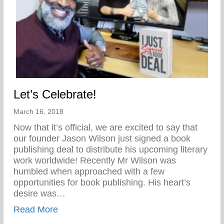
Let’s Celebrate!
March 16, 2018
Now that it’s official, we are excited to say that
our founder Jason Wilson just signed a book
publishing deal to distribute his upcoming literary
work worldwide! Recently Mr Wilson was
humbled when approached with a few
opportunities for book publishing. His heart’s
desire was…
about Let’s Celebrate!
Read More