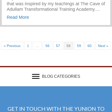
that was inspired by my teachings at The Cave of
Adullam Transformational Training Academy.…
about 20th Century FOX | This Is Us
Read More
« Previous
1
…
56
57
58
59
60
Next »
BLOG CATEGORIES
GET IN TOUCH WITH THE YUNION TO