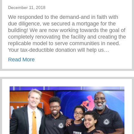
December 11, 2018
We responded to the demand-and in faith with
due diligence, we secured a mortgage for the
building! We are now working towards the goal of
completely renovating the facility and creating the
replicable model to serve communities in need.
Your tax-deductible donation will help us…
about Give to the Future!
Read More