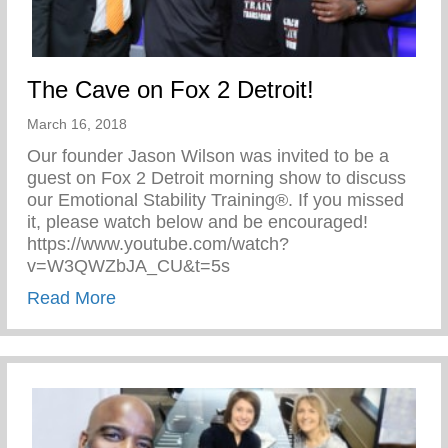
The Cave on Fox 2 Detroit!
March 16, 2018
Our founder Jason Wilson was invited to be a
guest on Fox 2 Detroit morning show to discuss
our Emotional Stability Training®. If you missed
it, please watch below and be encouraged!
https://www.youtube.com/watch?
v=W3QWZbJA_CU&t=5s
about The Cave on Fox 2 Detroit!
Read More