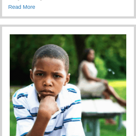
about Comerica Bank
Read More