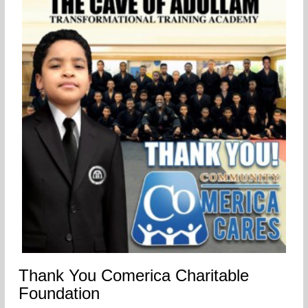
Thank You Comerica Charitable
Foundation