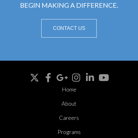
BEGIN MAKING A DIFFERENCE.
CONTACT US
Home
About
Careers
Programs