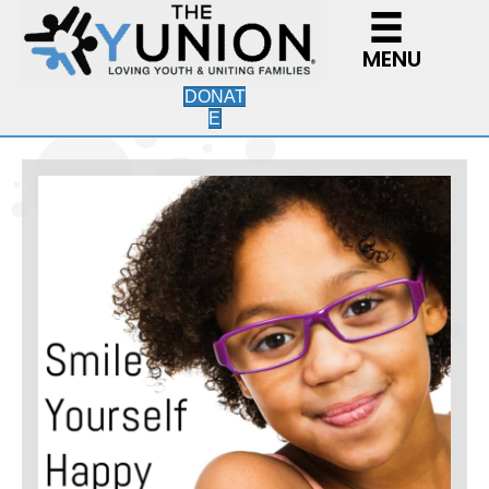
MENU
DONAT
E