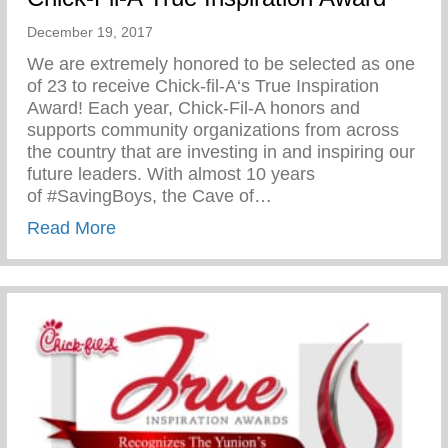
December 19, 2017
We are extremely honored to be selected as one
of 23 to receive Chick-fil-A‘s True Inspiration
Award! Each year, Chick-Fil-A honors and
supports community organizations from across
the country that are investing in and inspiring our
future leaders. With almost 10 years
of #SavingBoys, the Cave of…
about Chick-Fil-A True Inspiration Award
Read More