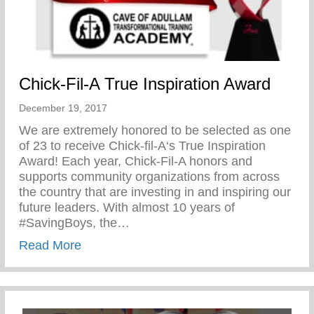
Chick-Fil-A True Inspiration Award
December 19, 2017
We are extremely honored to be selected as one
of 23 to receive Chick-fil-A‘s True Inspiration
Award! Each year, Chick-Fil-A honors and
supports community organizations from across
the country that are investing in and inspiring our
future leaders. With almost 10 years of
#SavingBoys, the…
about Chick-Fil-A True Inspiration Award
Read More