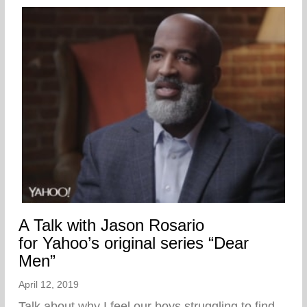
A Talk with Jason Rosario
for Yahoo’s original series “Dear
Men”
April 12, 2019
Talk about why I feel our boys struggling to find