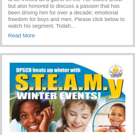
but also honored to discuss a passion that has
been driving him for over a decade; emotional
freedom for boys and men. Please click below to
watch his segment. Todah…
about The T.D. Jakes Show | Jason Wils
Read More