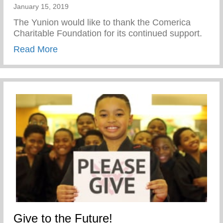
January 15, 2019
The Yunion would like to thank the Comerica
Charitable Foundation for its continued support.
about Thank You Comerica Charitable Fo
Read More
Give to the Future!