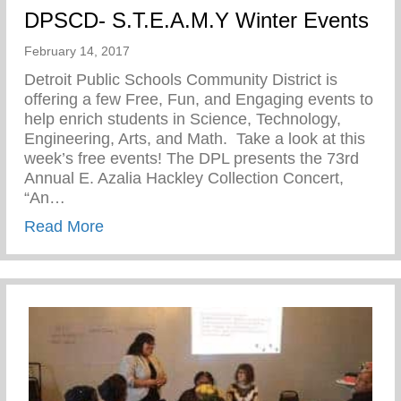
DPSCD- S.T.E.A.M.Y Winter Events
February 14, 2017
Detroit Public Schools Community District is
offering a few Free, Fun, and Engaging events to
help enrich students in Science, Technology,
Engineering, Arts, and Math. Take a look at this
week’s free events! The DPL presents the 73rd
Annual E. Azalia Hackley Collection Concert,
“An…
about DPSCD- S.T.E.A.M.Y Winter Event
Read More