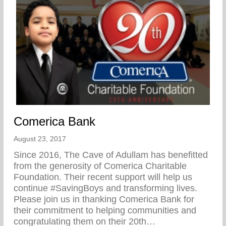
Comerica Bank
August 23, 2017
Since 2016, The Cave of Adullam has benefitted
from the generosity of Comerica Charitable
Foundation. Their recent support will help us
continue #SavingBoys and transforming lives.
Please join us in thanking Comerica Bank for
their commitment to helping communities and
congratulating them on their 20th…