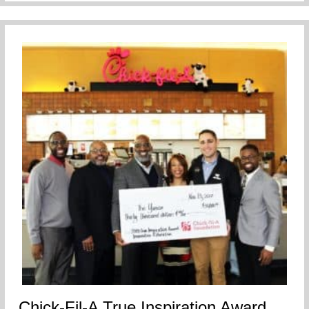
Chick-Fil-A True Inspiration Award