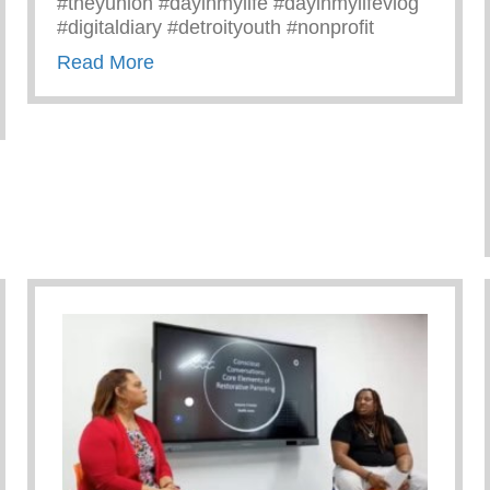
#theyunion #dayinmylife #dayinmylifevlog
#digitaldiary #detroityouth #nonprofit
about A Day In The Life Of Antoine
Read More
ity Of Michigan