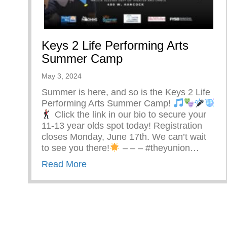
Keys 2 Life Performing Arts
Summer Camp
May 3, 2024
Summer is here, and so is the Keys 2 Life
Performing Arts Summer Camp!
Click the link in our bio to secure your
11-13 year olds spot today! Registration
closes Monday, June 17th. We can’t wait
to see you there!
– – – #theyunion…
about Keys 2 Life Performing Ar
Read More