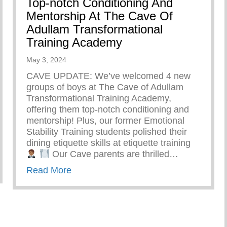
Top-notch Conditioning And
Mentorship At The Cave Of
Adullam Transformational
Training Academy
May 3, 2024
CAVE UPDATE: We’ve welcomed 4 new
groups of boys at The Cave of Adullam
Transformational Training Academy,
offering them top-notch conditioning and
mentorship! Plus, our former Emotional
Stability Training students polished their
dining etiquette skills at etiquette training
Our Cave parents are thrilled…
ts Summer Camp
about Top-notch Conditioning And Men
Read More