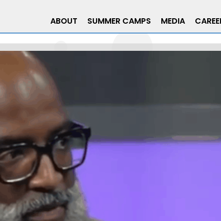
ABOUT
SUMMER CAMPS
MEDIA
CAREE