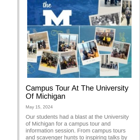
Campus Tour At The University
Of Michigan
May 15, 2024
Our students had a blast at the University
of Michigan for a campus tour and
information session. From campus tours
and scavenger hunts to inspiring talks by