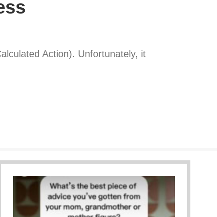
ess
lculated Action). Unfortunately, it