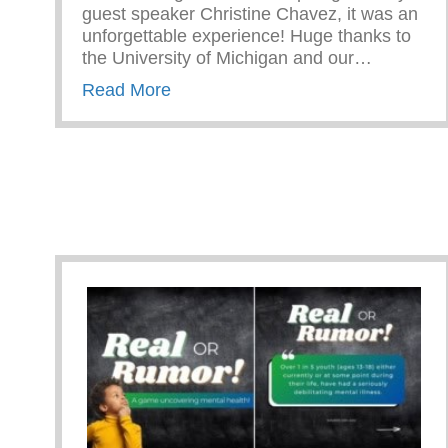
guest speaker Christine Chavez, it was an
unforgettable experience! Huge thanks to
the University of Michigan and our…
about Campus Tour At The Univers
Read More