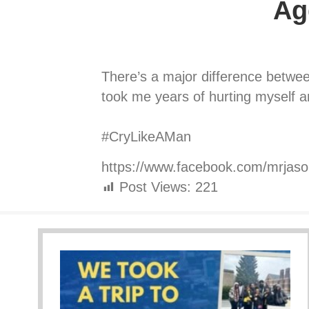
Ag
There’s a major difference between
took me years of hurting myself an
⠀⠀⠀⠀⠀⠀⠀⠀⠀
#CryLikeAMan
https://www.facebook.com/mrjas
Post Views:
221