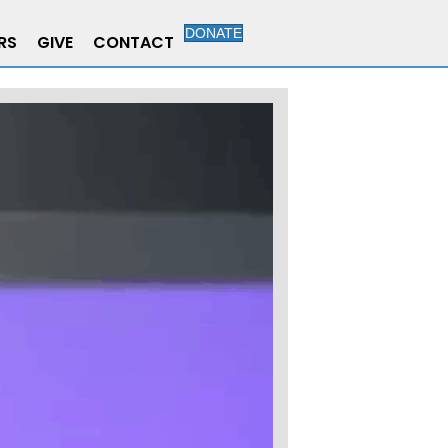
DONATE
RS
GIVE
CONTACT