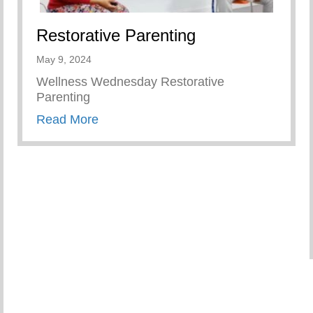
Restorative Parenting
May 9, 2024
Wellness Wednesday Restorative
Parenting
about Restorative Parenting
Read More
tters