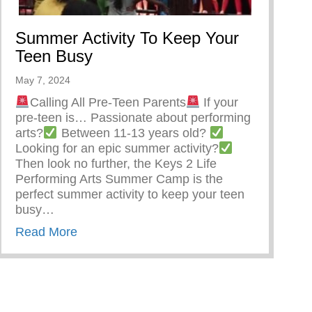
Summer Activity To Keep Your
Teen Busy
May 7, 2024
Calling All Pre-Teen Parents
If your
pre-teen is… Passionate about performing
arts?
Between 11-13 years old?
Looking for an epic summer activity?
Then look no further, the Keys 2 Life
Performing Arts Summer Camp is the
perfect summer activity to keep your teen
busy…
about Summer Activity To Keep Your Teen
Read More