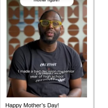
Happy Mother’s Day!