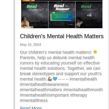
Children’s Mental Health Matters
May 10, 2024
Our children’s mental health matters!
Parents, help us debunk mental health
rumors by educating yourself on effective
mental health solutions. Together, we can
break stereotypes and support our youth’s
mental health.
– – – #mentalhealth
#mentalhealthawareness
#mentalhealthmatters #mentalhealthmonth
#mentalhealthisimportant #therapy
#mentalillness
about Children’s Mental Health Ma
Read More