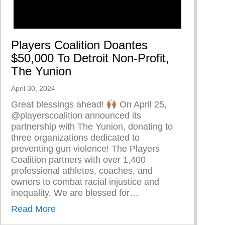
Players Coalition Doantes
$50,000 To Detroit Non-Profit,
The Yunion
April 30, 2024
Great blessings ahead!
On April 25,
@playerscoalition announced its
partnership with The Yunion, donating to
three organizations dedicated to
preventing gun violence! The Players
Coalition partners with over 1,400
torship At The Cave Of Adullam Transformational Train
professional athletes, coaches, and
owners to combat racial injustice and
inequality. We are blessed for…
about Players Coalition Doantes $50,000 T
Read More