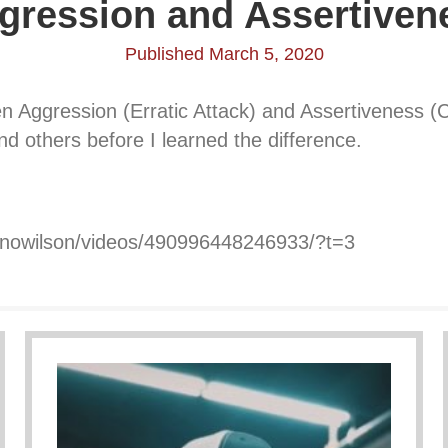
gression and Assertiven
Published March 5, 2020
 Aggression (Erratic Attack) and Assertiveness (Ca
d others before I learned the difference.
onowilson/videos/490996448246933/?t=3