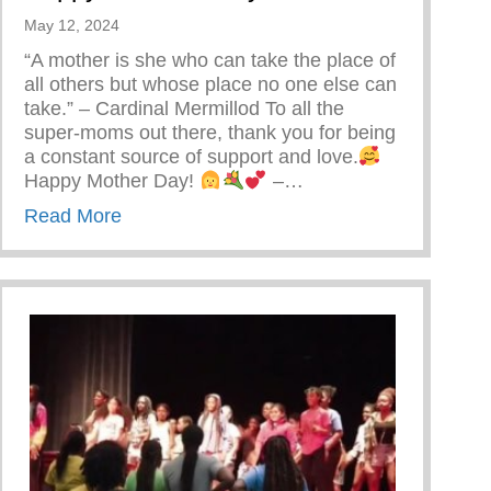
May 12, 2024
“A mother is she who can take the place of
all others but whose place no one else can
take.” – Cardinal Mermillod To all the
super-moms out there, thank you for being
a constant source of support and love.
Happy Mother Day!
–…
about Happy Mother’s Day!
Read More