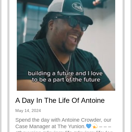
A Day In The Life Of Antoine
May 14, 2024
Spend the day with Antoine Crowder, our
Case Manager at The Yunion.
– – –