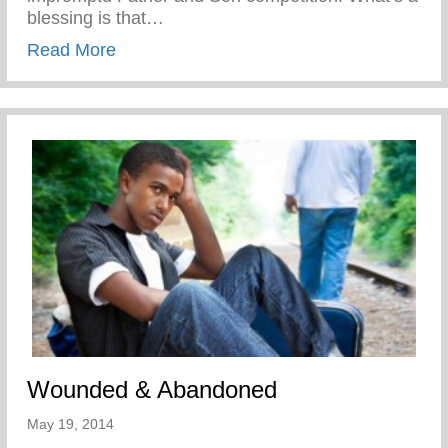
blessing is that…
about Disciplined While Having Fun
Read More
Wounded & Abandoned
May 19, 2014