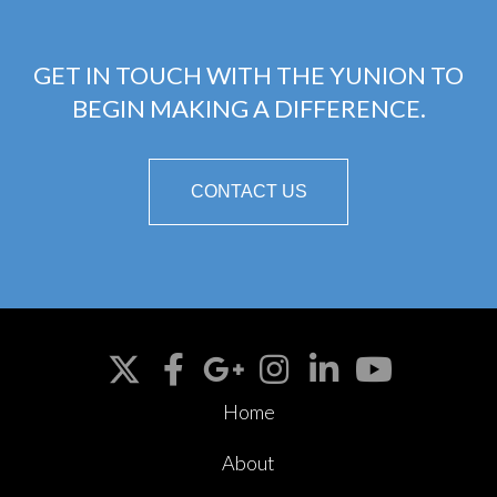
GET IN TOUCH WITH THE YUNION TO
BEGIN MAKING A DIFFERENCE.
CONTACT US
Home
About