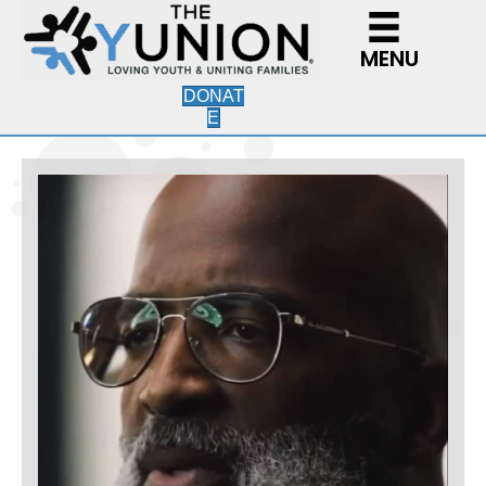
MENU
DONAT
E