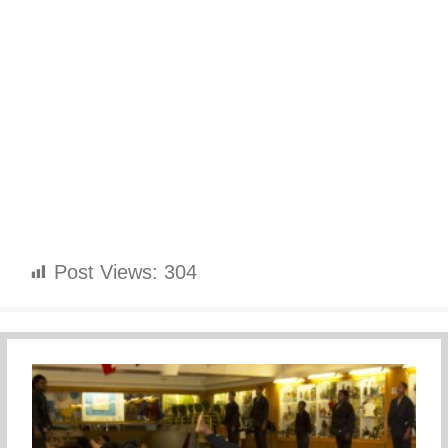
Post Views:
304