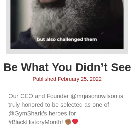
Be What You Didn’t See
Published February 25, 2022
Our CEO and Founder @mrjasonowilson is
truly honored to be selected as one of
@GymShark’s heroes for
#BlackHistoryMonth!