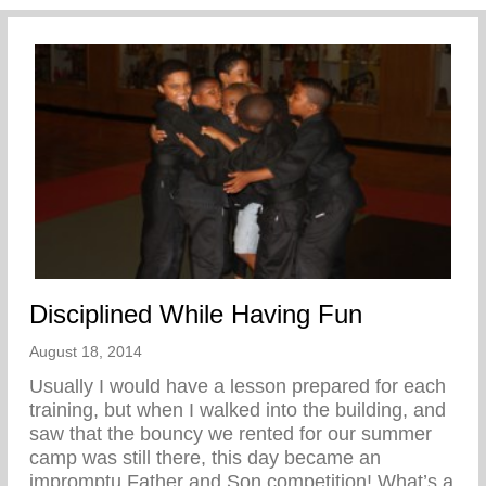
Disciplined While Having Fun
August 18, 2014
Usually I would have a lesson prepared for each
training, but when I walked into the building, and
saw that the bouncy we rented for our summer
camp was still there, this day became an
impromptu Father and Son competition! What’s a