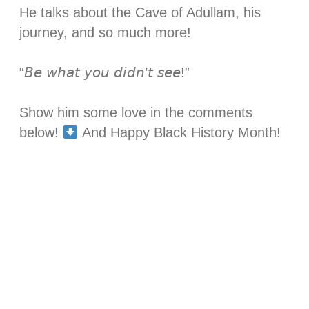
He talks about the Cave of Adullam, his
journey, and so much more! ⁣
“𝘉𝘦 𝘸𝘩𝘢𝘵 𝘺𝘰𝘶 𝘥𝘪𝘥𝘯’𝘵 𝘴𝘦𝘦!”⁣
Show him some love in the comments
below!
And Happy Black History Month!