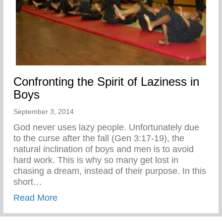
Confronting the Spirit of Laziness in
Boys
September 3, 2014
God never uses lazy people. Unfortunately due
to the curse after the fall (Gen 3:17-19), the
natural inclination of boys and men is to avoid
hard work. This is why so many get lost in
chasing a dream, instead of their purpose. In this
short…
about Confronting the Spirit of Laziness i
Read More