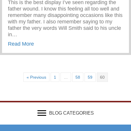
This is the best display I’ve seen regarding the
father wound. I know this feeling all too well and
remember many disappointing occasions like this
with my father. I also remember saying to my
father the very words Will Smith said to his uncle
in…
about Wounded & Abandoned
Read More
« Previous
1
…
58
59
60
BLOG CATEGORIES