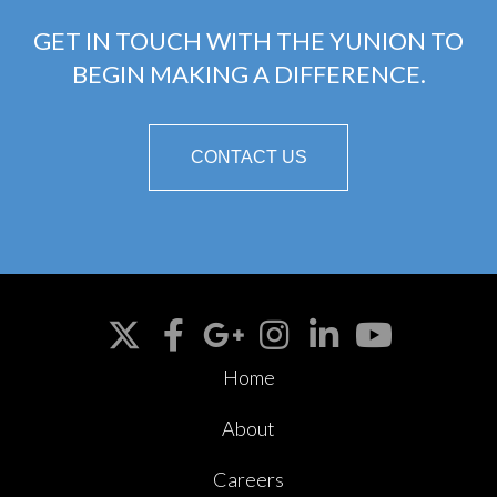
GET IN TOUCH WITH THE YUNION TO
BEGIN MAKING A DIFFERENCE.
CONTACT US
Home
About
Careers