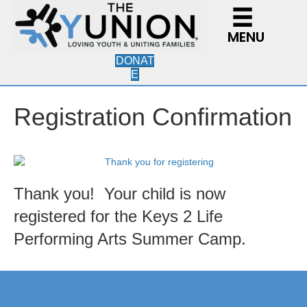
MENU
DONAT
E
Registration Confirmation
Thank you! Your child is now
registered for the Keys 2 Life
Performing Arts Summer Camp.