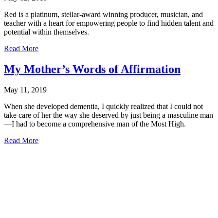
Red is a platinum, stellar-award winning producer, musician, and
teacher with a heart for empowering people to find hidden talent and
potential within themselves.
about
Read More
Keys
2
My Mother’s Words of Affirmation
Life
is
May 11, 2019
excited
to
When she developed dementia, I quickly realized that I could not
introduce
take care of her the way she deserved by just being a masculine man
our
—I had to become a comprehensive man of the Most High.
new
director,
about
Read More
Darrell
My
“Red”
Mother’s
Campbell!
Words
of
Affirmation