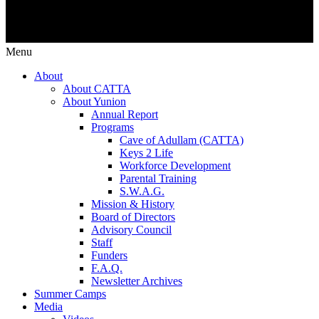
Menu
About
About CATTA
About Yunion
Annual Report
Programs
Cave of Adullam (CATTA)
Keys 2 Life
Workforce Development
Parental Training
S.W.A.G.
Mission & History
Board of Directors
Advisory Council
Staff
Funders
F.A.Q.
Newsletter Archives
Summer Camps
Media