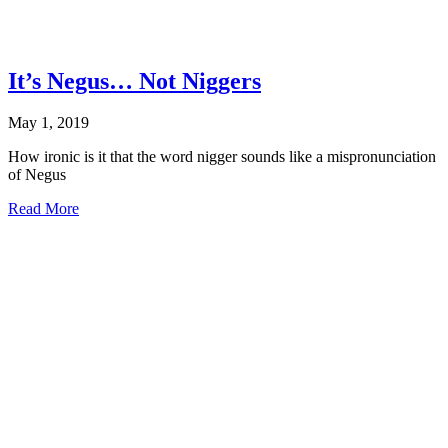
It’s Negus… Not Niggers
May 1, 2019
How ironic is it that the word nigger sounds like a mispronunciation
of Negus
about
Read More
It’s
Negus…
Not
Niggers