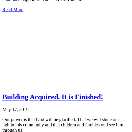
about
Read More
Thank
You
to
the
Ralph
C.
Wilson
Jr.
Foundation
Building Acquired. It is Finished!
May 17, 2019
Our prayer is that God will be glorified. That we will shine our
lightin this community and that children and families will see him
through us!