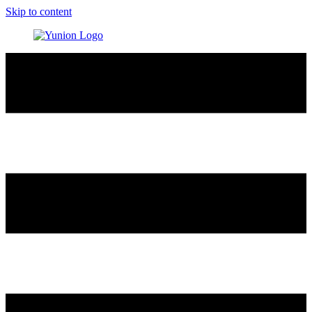
Skip to content