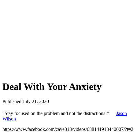
Deal With Your Anxiety
Published July 21, 2020
“Stay focused on the problem and not the distractions!” —
Jason
Wilson
https://www.facebook.com/cave313/videos/688141918440007/?t=2