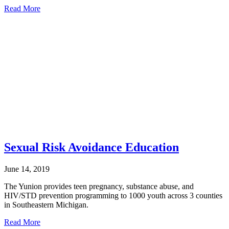
about
Read More
Honor
Thy
Father
Sexual Risk Avoidance Education
June 14, 2019
The Yunion provides teen pregnancy, substance abuse, and
HIV/STD prevention programming to 1000 youth across 3 counties
in Southeastern Michigan.
about
Read More