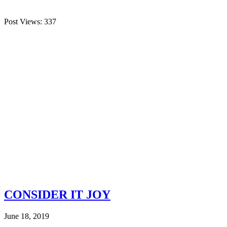
Post Views:
337
CONSIDER IT JOY
June 18, 2019