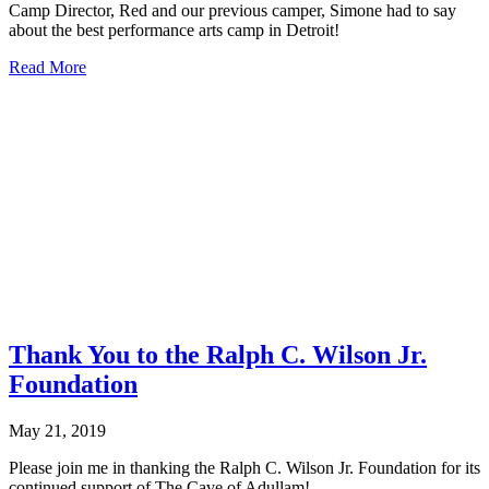
Camp Director, Red and our previous camper, Simone had to say
about the best performance arts camp in Detroit!
about
Read More
Fox
2
News:
Scholarships
offered
for
Keys
2
Life
Summer
Camp
Thank You to the Ralph C. Wilson Jr.
Foundation
May 21, 2019
Please join me in thanking the Ralph C. Wilson Jr. Foundation for its
continued support of The Cave of Adullam!