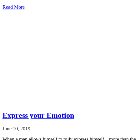
about
Read More
A
good
thing
may
not
be
a
God
thing
Express your Emotion
June 10, 2019
When a man allows himself to truly express himself—more than the