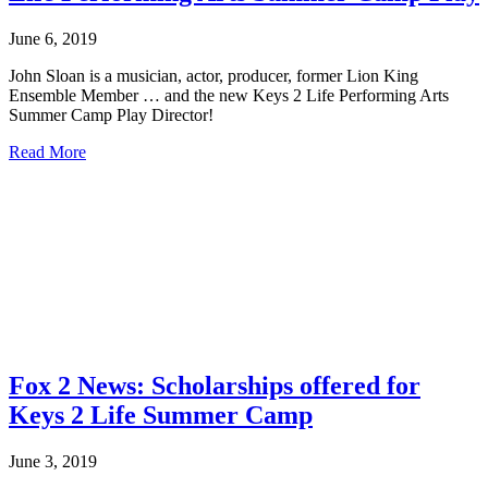
June 6, 2019
John Sloan is a musician, actor, producer, former Lion King
Ensemble Member … and the new Keys 2 Life Performing Arts
Summer Camp Play Director!
about
Read More
John
Sloan
the
newest
Director
of
Keys
2
Life
Performing
Arts
Fox 2 News: Scholarships offered for
Summer
Camp
Keys 2 Life Summer Camp
Play
June 3, 2019