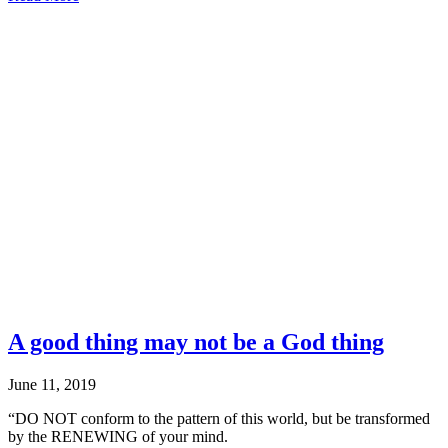
The
Fortitude
to
Forgive
A good thing may not be a God thing
June 11, 2019
“DO NOT conform to the pattern of this world, but be transformed
by the RENEWING of your mind.