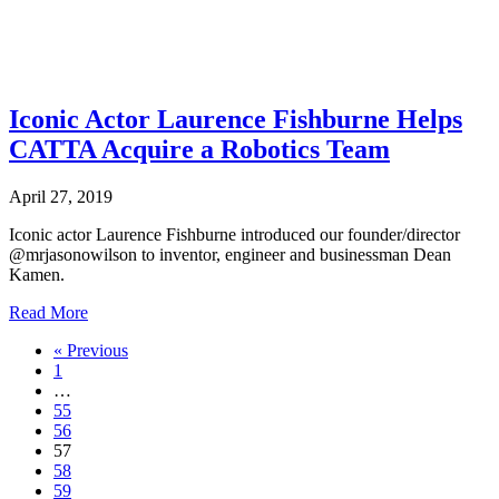
Iconic Actor Laurence Fishburne Helps
CATTA Acquire a Robotics Team
April 27, 2019
Iconic actor Laurence Fishburne introduced our founder/director
@mrjasonowilson to inventor, engineer and businessman Dean
Kamen.
about
Read More
Iconic
« Previous
Actor
1
Laurence
…
Fishburne
55
Helps
56
CATTA
57
Acquire
58
a
59
Robotics