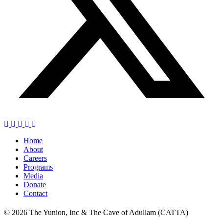
Home
About
Careers
Programs
Media
Donate
Contact
© 2026 The Yunion, Inc & The Cave of Adullam (CATTA)