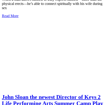
physical erects—he’s able to connect spiritually with his wife during
sex
about
Read More
Express
your
Emotion
John Sloan the newest Director of Keys 2
Life Performing Arts Summer Camp Play