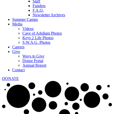
Staff
Funders
F.A.Q.
Newsletter Archives
Summer Camps
Media
Videos
Cave of Adullam Photos
Keys 2 Life Photos
S.W.A.G. Photos
Careers
Give
Ways to Give
Donor Portal
Annual Report
Contact
DONATE