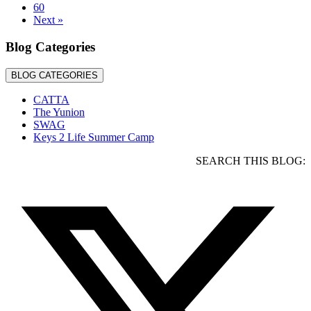
60
Team
Next »
Blog Categories
BLOG CATEGORIES
CATTA
The Yunion
SWAG
Keys 2 Life Summer Camp
SEARCH THIS BLOG: