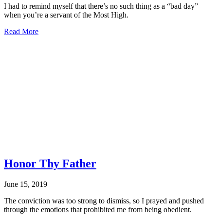
I had to remind myself that there’s no such thing as a “bad day”
when you’re a servant of the Most High.
about
Read More
CONSIDER
IT
JOY
Honor Thy Father
June 15, 2019
The conviction was too strong to dismiss, so I prayed and pushed
through the emotions that prohibited me from being obedient.