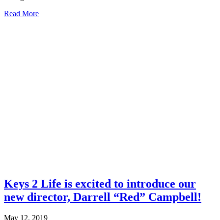
about
Read More
Building
Acquired.
It
is
Finished!
Keys 2 Life is excited to introduce our
new director, Darrell “Red” Campbell!
May 12, 2019