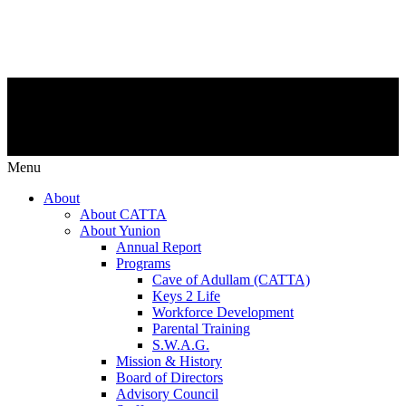
Menu
About
About CATTA
About Yunion
Annual Report
Programs
Cave of Adullam (CATTA)
Keys 2 Life
Workforce Development
Parental Training
S.W.A.G.
Mission & History
Board of Directors
Advisory Council