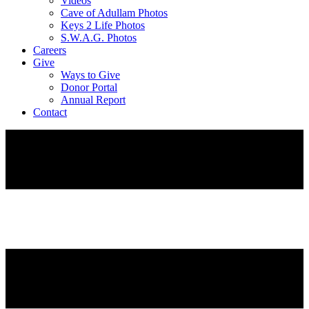
Videos
Cave of Adullam Photos
Keys 2 Life Photos
S.W.A.G. Photos
Careers
Give
Ways to Give
Donor Portal
Annual Report
Contact