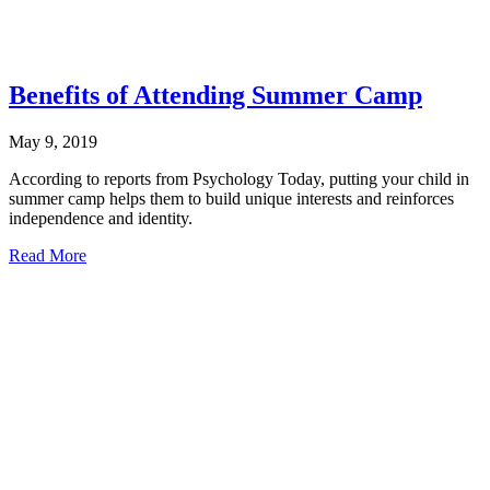
Benefits of Attending Summer Camp
May 9, 2019
According to reports from Psychology Today, putting your child in
summer camp helps them to build unique interests and reinforces
independence and identity.
about
Read More
Benefits
of
Attending
Summer
Camp