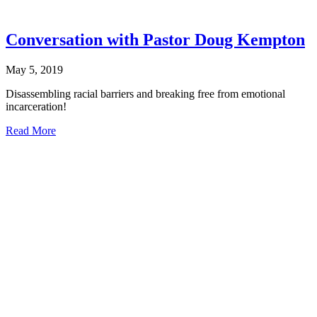
Conversation with Pastor Doug Kempton
May 5, 2019
Disassembling racial barriers and breaking free from emotional
incarceration!
about
Read More
Conversation
with
Pastor Doug
Kempton