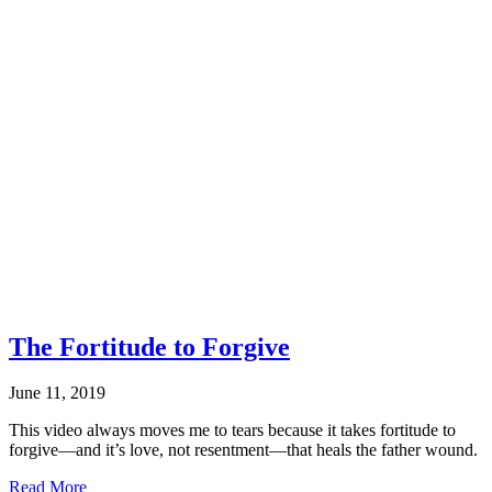
Sexual
Risk
Avoidance
Education
The Fortitude to Forgive
June 11, 2019
This video always moves me to tears because it takes fortitude to
forgive—and it’s love, not resentment—that heals the father wound.
about
Read More