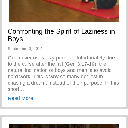
Confronting the Spirit of Laziness in
Boys
September 3, 2014
God never uses lazy people. Unfortunately due
to the curse after the fall (Gen 3:17-19), the
natural inclination of boys and men is to avoid
hard work. This is why so many get lost in
chasing a dream, instead of their purpose. In this
short…
about Confronting the Spirit of Laziness i
Read More