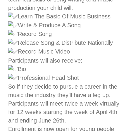
production your child will:
Learn The Basic Of Music Business
Write & Produce A Song
Record Song
Release Song & Distribute Nationally
Record Music Video
Participants will also receive:
Bio
Professional Head Shot
So if they decide to pursue a career in the
music the industry they’ll have a leg up.
Participants will meet twice a week virtually
for 12 weeks starting the week of April 4th
and ending June 26th.
Enrollment is now open for young people