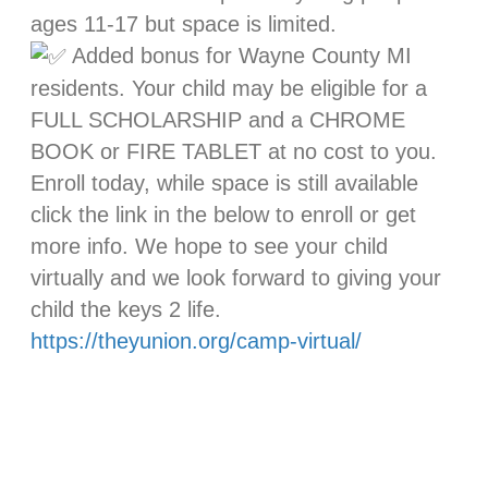
ages 11-17 but space is limited.
Added bonus for Wayne County MI
residents. Your child may be eligible for a
FULL SCHOLARSHIP and a CHROME
BOOK or FIRE TABLET at no cost to you.
Enroll today, while space is still available
click the link in the below to enroll or get
more info. We hope to see your child
virtually and we look forward to giving your
child the keys 2 life.
https://theyunion.org/camp-virtual/