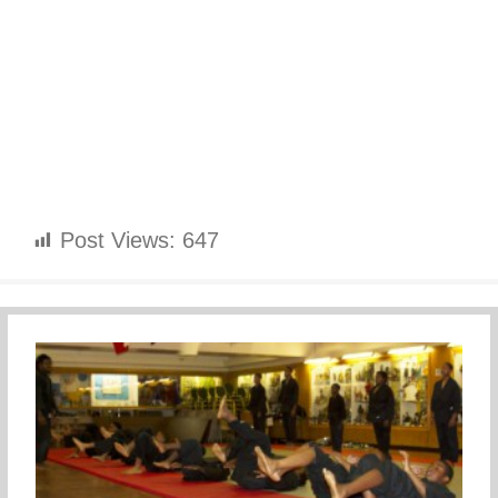
Post Views:
647