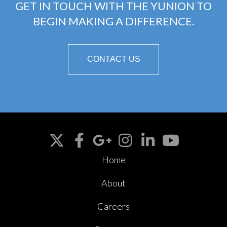
GET IN TOUCH WITH THE YUNION TO
BEGIN MAKING A DIFFERENCE.
CONTACT US
Home
About
Careers