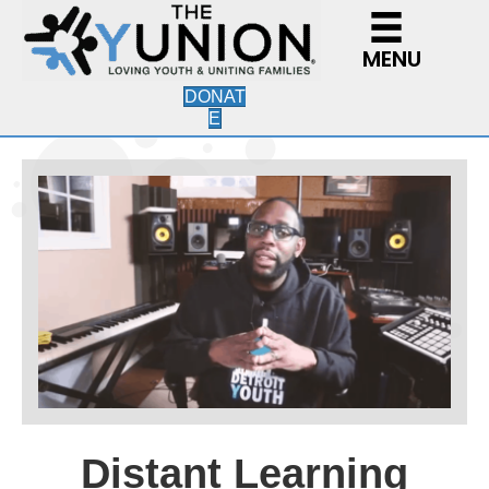
MENU
DONAT
E
Distant Learning