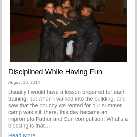
Disciplined While Having Fun
August 18, 2014
Usually I would have a lesson prepared for each
training, but when I walked into the building, and
saw that the bouncy we rented for our summer
camp was still there, this day became an
impromptu Father and Son competition! What’s a
blessing is that…
about Disciplined While Having Fun
Read More