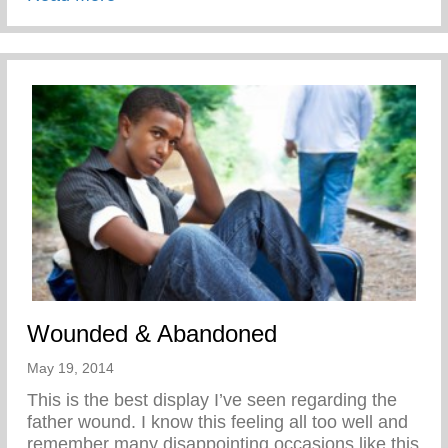
Wounded & Abandoned
May 19, 2014
This is the best display I’ve seen regarding the
father wound. I know this feeling all too well and
remember many disappointing occasions like this