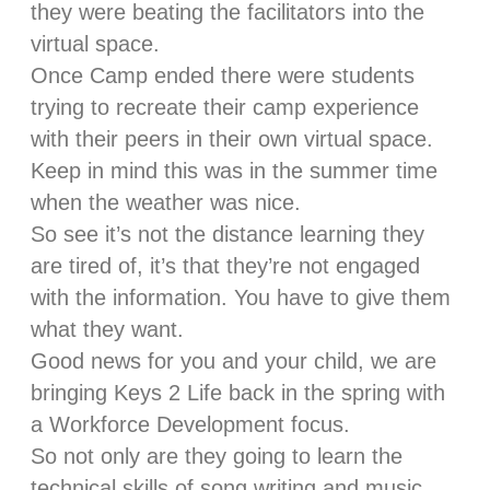
they were beating the facilitators into the
virtual space.
Once Camp ended there were students
trying to recreate their camp experience
with their peers in their own virtual space.
Keep in mind this was in the summer time
when the weather was nice.
So see it’s not the distance learning they
are tired of, it’s that they’re not engaged
with the information. You have to give them
what they want.
Good news for you and your child, we are
bringing Keys 2 Life back in the spring with
a Workforce Development focus.
So not only are they going to learn the
technical skills of song writing and music