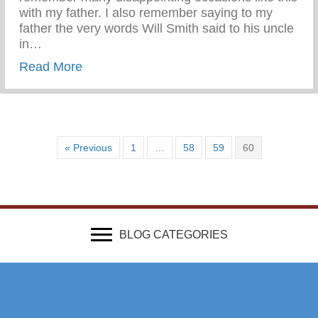
with my father. I also remember saying to my
father the very words Will Smith said to his uncle
in…
about Wounded & Abandoned
Read More
« Previous
1
…
58
59
60
BLOG CATEGORIES