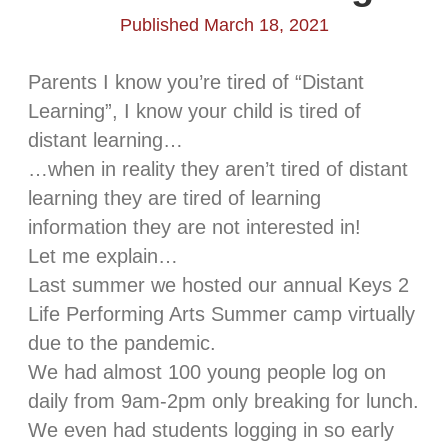
Published March 18, 2021
Parents I know you’re tired of “Distant
Learning”, I know your child is tired of
distant learning…
…when in reality they aren’t tired of distant
learning they are tired of learning
information they are not interested in!
Let me explain…
Last summer we hosted our annual Keys 2
Life Performing Arts Summer camp virtually
due to the pandemic.
We had almost 100 young people log on
daily from 9am-2pm only breaking for lunch.
We even had students logging in so early