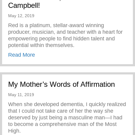
Campbell!
May 12, 2019
Red is a platinum, stellar-award winning
producer, musician, and teacher with a heart for
empowering people to find hidden talent and
potential within themselves.
about Keys 2 Life is excited to introduce 
Read More
My Mother’s Words of Affirmation
May 11, 2019
When she developed dementia, I quickly realized
that I could not take care of her the way she
deserved by just being a masculine man—I had
to become a comprehensive man of the Most
High.