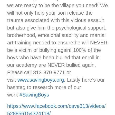
we are ready to be the village you need! We
will not only help your son release the
trauma associated with this vicious assault
but also give him the psychological support,
brotherhood, emotional stability and martial
art training needed to ensure he will NEVER
be a victim of bullying again! 100% of the
boys who have been bullied that enroll in
our academy are NEVER bullied again.
Please call 313-870-9771 or
visit
www.savingboys.org.
Lastly here’s our
hashtag to research more of our
work
#
SavingBoys
https://www.facebook.com/cave313/videos/
528856154324118/