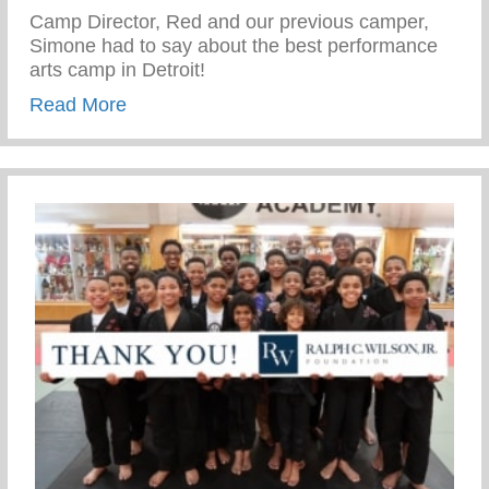
Camp Director, Red and our previous camper,
Simone had to say about the best performance
arts camp in Detroit!
about Fox 2 News: Scholarships offered
Read More