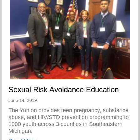
Sexual Risk Avoidance Education
June 14, 2019
The Yunion provides teen pregnancy, substance
abuse, and HIV/STD prevention programming to
1000 youth across 3 counties in Southeastern
Michigan.