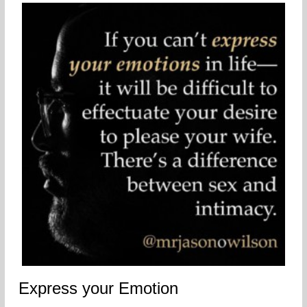
Express your Emotion