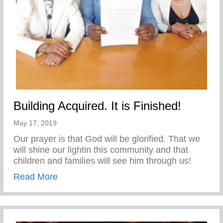
Building Acquired. It is Finished!
May 17, 2019
Our prayer is that God will be glorified. That we
will shine our lightin this community and that
children and families will see him through us!
about Building Acquired. It is Finished!
Read More