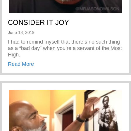
CONSIDER IT JOY
June 18, 2019
I had to remind myself that there’s no such thing
as a “bad day” when you’re a servant of the Most
High.
about CONSIDER IT JOY
Read More