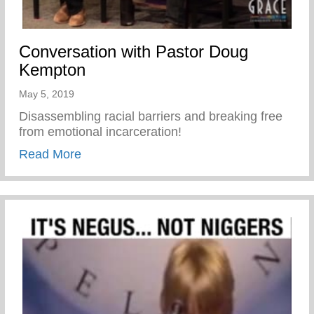
Conversation with Pastor Doug
Kempton
May 5, 2019
Disassembling racial barriers and breaking free
from emotional incarceration!
about Conversation with Pastor Doug Ke
Read More