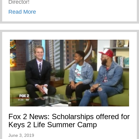
Director!
about John Sloan the newest Director of
Read More
Fox 2 News: Scholarships offered for
Keys 2 Life Summer Camp
June 3, 2019