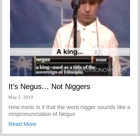
It’s Negus… Not Niggers
May 1, 2019
How ironic is it that the word nigger sounds like a
mispronunciation of Negus
about It’s Negus… Not Niggers
Read More