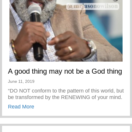
A good thing may not be a God thing
June 11, 2019
“DO NOT conform to the pattern of this world, but
be transformed by the RENEWING of your mind.
about A good thing may not be a God thin
Read More