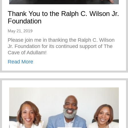
Thank You to the Ralph C. Wilson Jr.
Foundation
May 21, 2019
Please join me in thanking the Ralph C. Wilson
Jr. Foundation for its continued support of The
Cave of Adullam!
about Thank You to the Ralph C. Wilson J
Read More