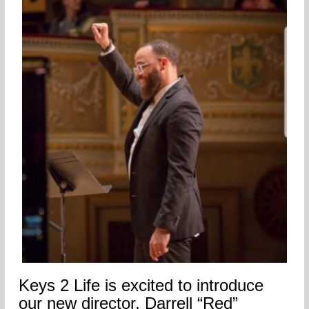
Keys 2 Life is excited to introduce
our new director, Darrell “Red”