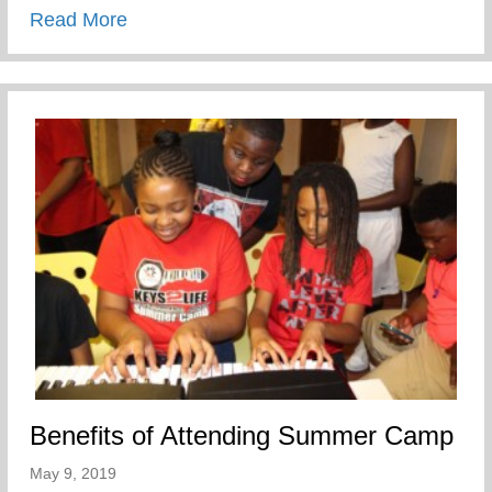
about My Mother’s Words of Affirmation
Read More
Benefits of Attending Summer Camp
May 9, 2019