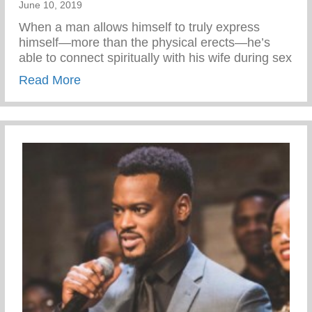
June 10, 2019
When a man allows himself to truly express
himself—more than the physical erects—he’s
able to connect spiritually with his wife during sex
about Express your Emotion
Read More