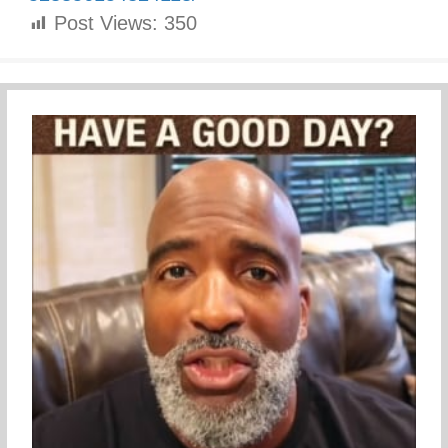
Post Views:
350