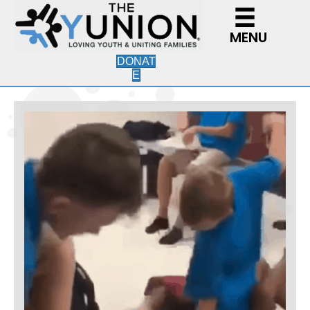
MENU
DONAT
E