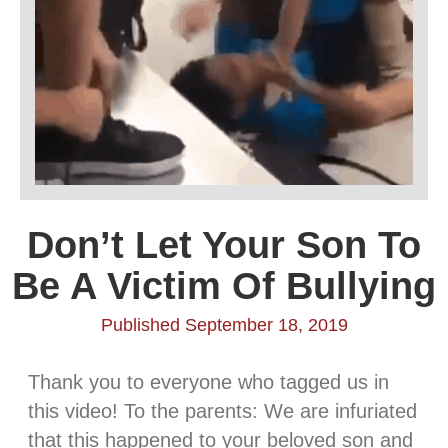
Don’t Let Your Son To
Be A Victim Of Bullying
Published September 18, 2019
Thank you to everyone who tagged us in
this video! To the parents: We are infuriated
that this happened to your beloved son and