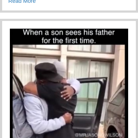
about Sexual Risk Avoidance Education
Read More