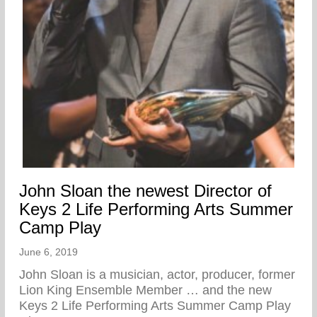
John Sloan the newest Director of
Keys 2 Life Performing Arts Summer
Camp Play
June 6, 2019
John Sloan is a musician, actor, producer, former
Lion King Ensemble Member … and the new
Keys 2 Life Performing Arts Summer Camp Play