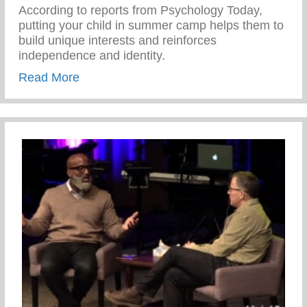
According to reports from Psychology Today,
putting your child in summer camp helps them to
build unique interests and reinforces
independence and identity.
about Benefits of Attending Summer Cam
Read More