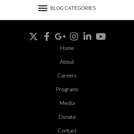
BLOG CATEGORIES
Home
About
Careers
Programs
Media
Donate
Contact