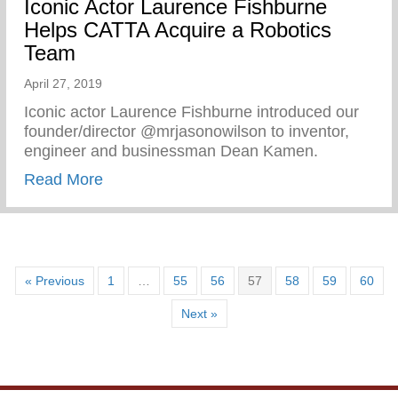
Iconic Actor Laurence Fishburne
Helps CATTA Acquire a Robotics
Team
April 27, 2019
Iconic actor Laurence Fishburne introduced our
founder/director @mrjasonowilson to inventor,
engineer and businessman Dean Kamen.
about Iconic Actor Laurence Fishburne 
Read More
« Previous
1
…
55
56
57
58
59
60
Next »