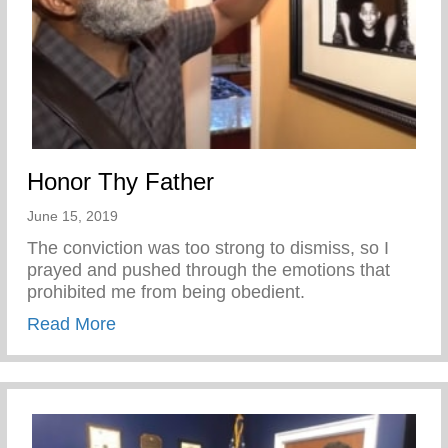
Honor Thy Father
June 15, 2019
The conviction was too strong to dismiss, so I
prayed and pushed through the emotions that
prohibited me from being obedient.
about Honor Thy Father
Read More