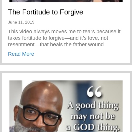
The Fortitude to Forgive
June 11, 2019
This video always moves me to tears because it
takes fortitude to forgive—and it’s love, not
resentment—that heals the father wound.
about The Fortitude to Forgive
Read More