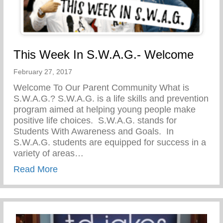
This Week In S.W.A.G.- Welcome
February 27, 2017
Welcome To Our Parent Community What is
S.W.A.G.? S.W.A.G. is a life skills and prevention
program aimed at helping young people make
positive life choices. S.W.A.G. stands for
Students With Awareness and Goals. In
S.W.A.G. students are equipped for success in a
variety of areas…
about This Week In S.W.A.G.- Welcome
Read More