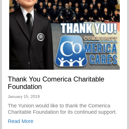
Thank You Comerica Charitable
Foundation
January 15, 2019
The Yunion would like to thank the Comerica
Charitable Foundation for its continued support.
about Thank You Comerica Charitable Fo
Read More