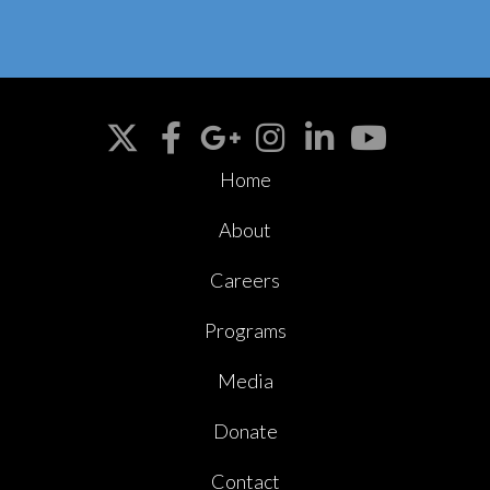
Home
About
Careers
Programs
Media
Donate
Contact