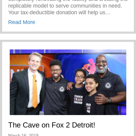
replicable model to serve communities in need.
Your tax-deductible donation will help us…
about Give to the Future!
Read More
The Cave on Fox 2 Detroit!
March 16, 2018