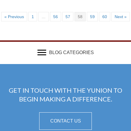
« Previous
1
…
56
57
58
59
60
Next »
BLOG CATEGORIES
GET IN TOUCH WITH THE YUNION TO
BEGIN MAKING A DIFFERENCE.
CONTACT US