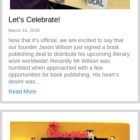
Let’s Celebrate!
March 16, 2018
Now that it’s official, we are excited to say that
our founder Jason Wilson just signed a book
publishing deal to distribute his upcoming literary
work worldwide! Recently Mr Wilson was
humbled when approached with a few
opportunities for book publishing. His heart’s
desire was…
about Let’s Celebrate!
Read More