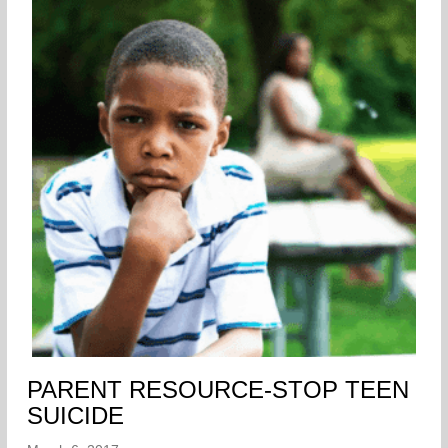
PARENT RESOURCE-STOP TEEN
SUICIDE