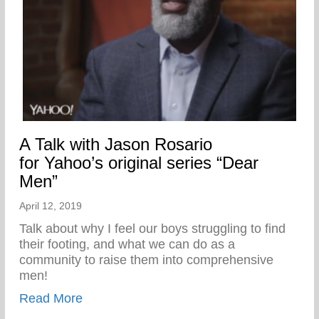
A Talk with Jason Rosario
for Yahoo’s original series “Dear
Men”
April 12, 2019
Talk about why I feel our boys struggling to find
their footing, and what we can do as a
community to raise them into comprehensive
men!
about A Talk with Jason Rosario for Yahoo
Read More