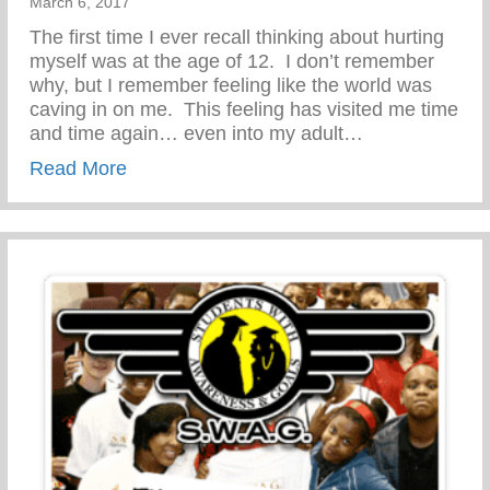
March 6, 2017
The first time I ever recall thinking about hurting
myself was at the age of 12. I don’t remember
why, but I remember feeling like the world was
caving in on me. This feeling has visited me time
and time again… even into my adult…
about PARENT RESOURCE-STOP TEEN
Read More