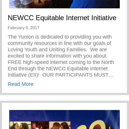
NEWCC Equitable Internet Initiative
February 9, 2017
The Yunion is dedicated to providing you with
community resources in line with our goals of
Loving Youth and Uniting Families. We are
excited to share information with you about
FREE high-speed internet coming to the North
End through the NEWCC Equitable Internet
Initiative (EII)! OUR PARTICIPANTS MUST…
about NEWCC Equitable Internet Initiativ
Read More