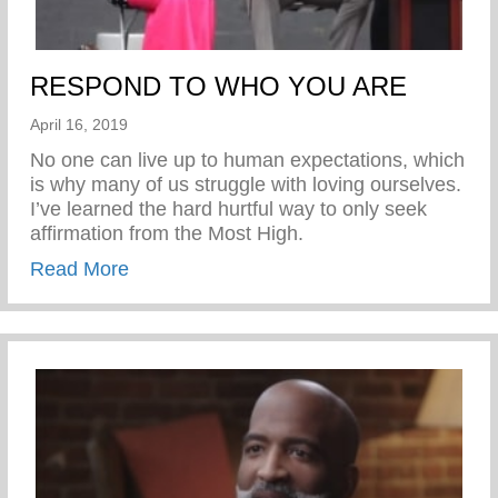
RESPOND TO WHO YOU ARE
April 16, 2019
No one can live up to human expectations, which
is why many of us struggle with loving ourselves.
I’ve learned the hard hurtful way to only seek
affirmation from the Most High.
about RESPOND TO WHO YOU ARE
Read More