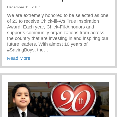
December 19, 2017
We are extremely honored to be selected as one
of 23 to receive Chick-fil-A‘s True Inspiration
Award! Each year, Chick-Fil-A honors and
supports community organizations from across
the country that are investing in and inspiring our
future leaders. With almost 10 years of
#SavingBoys, the…
about Chick-Fil-A True Inspiration Award
Read More