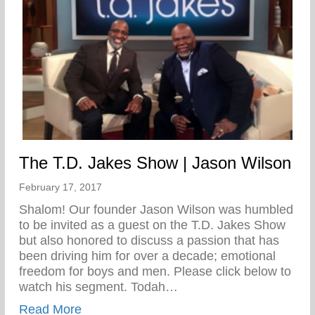
The T.D. Jakes Show | Jason Wilson
February 17, 2017
Shalom! Our founder Jason Wilson was humbled
to be invited as a guest on the T.D. Jakes Show
but also honored to discuss a passion that has
been driving him for over a decade; emotional
freedom for boys and men. Please click below to
watch his segment. Todah…
about The T.D. Jakes Show | Jason Wils
Read More