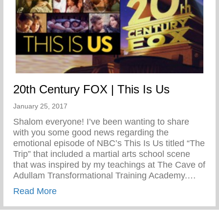
20th Century FOX | This Is Us
January 25, 2017
Shalom everyone! I’ve been wanting to share
with you some good news regarding the
emotional episode of NBC’s This Is Us titled “The
Trip” that included a martial arts school scene
that was inspired by my teachings at The Cave of
Adullam Transformational Training Academy.…
about 20th Century FOX | This Is Us
Read More