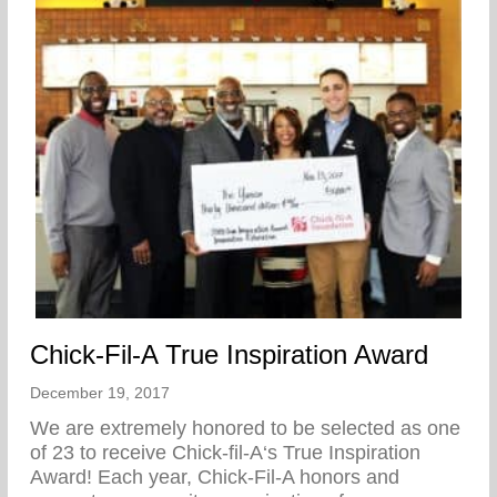
Chick-Fil-A True Inspiration Award
December 19, 2017
We are extremely honored to be selected as one
of 23 to receive Chick-fil-A‘s True Inspiration
Award! Each year, Chick-Fil-A honors and