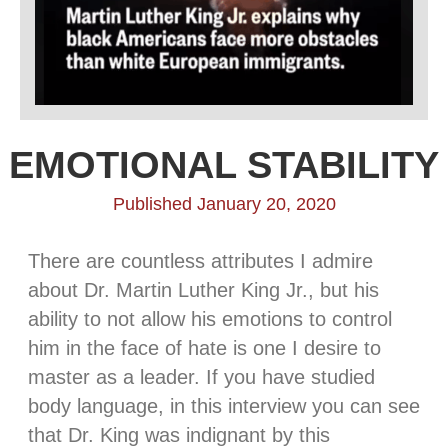
EMOTIONAL STABILITY
Published January 20, 2020
There are countless attributes I admire
about Dr. Martin Luther King Jr., but his
ability to not allow his emotions to control
him in the face of hate is one I desire to
master as a leader. If you have studied
body language, in this interview you can see
that Dr. King was indignant by this