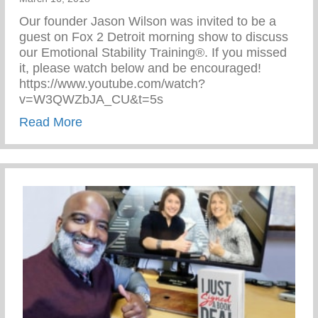
Our founder Jason Wilson was invited to be a
guest on Fox 2 Detroit morning show to discuss
our Emotional Stability Training®. If you missed
it, please watch below and be encouraged!
https://www.youtube.com/watch?
v=W3QWZbJA_CU&t=5s
about The Cave on Fox 2 Detroit!
Read More