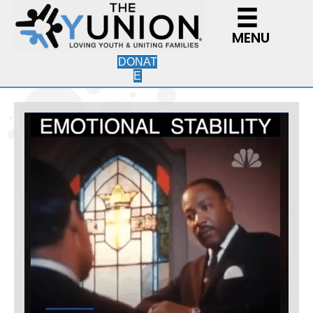
MENU
DONAT
E