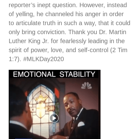
reporter’s inept question. However, instead
of yelling, he channeled his anger in order
to articulate truth in such a way, that it could
only bring conviction. Thank you Dr. Martin
Luther King Jr. for fearlessly leading in the
spirit of power, love, and self-control (2 Tim
1:7). #MLKDay2020