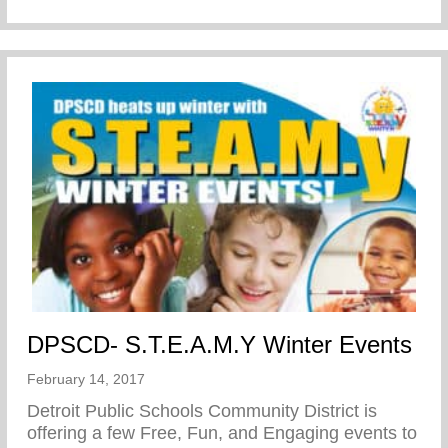
DPSCD- S.T.E.A.M.Y Winter Events
February 14, 2017
Detroit Public Schools Community District is
offering a few Free, Fun, and Engaging events to