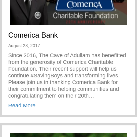
Comerica Bank
August 23, 2017
Since 2016, The Cave of Adullam has benefitted
from the generosity of Comerica Charitable
Foundation. Their recent support will help us
continue #SavingBoys and transforming lives.
Please join us in thanking Comerica Bank for
their commitment to helping communities and
congratulating them on their 20th…
about Comerica Bank
Read More