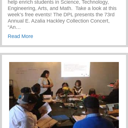
help enrich students in Science, Technology,
Engineering, Arts, and Math. Take a look at this
week’s free events! The DPL presents the 73rd
Annual E. Azalia Hackley Collection Concert,
“An…
about DPSCD- S.T.E.A.M.Y Winter Event
Read More