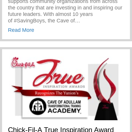
supports community organizations from across
the country that are investing in and inspiring our
future leaders. With almost 10 years
of #SavingBoys, the Cave of…
about Chick-Fil-A True Inspiration Award
Read More
Chick-Fil-A True Inspiration Award