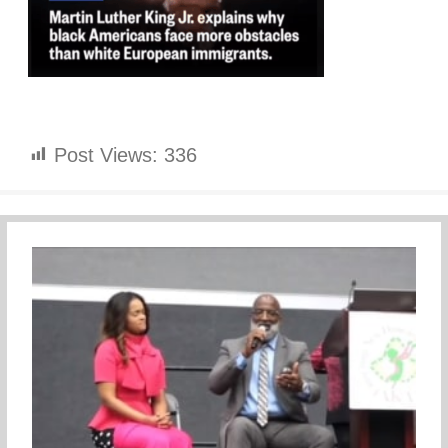
Post Views:
336