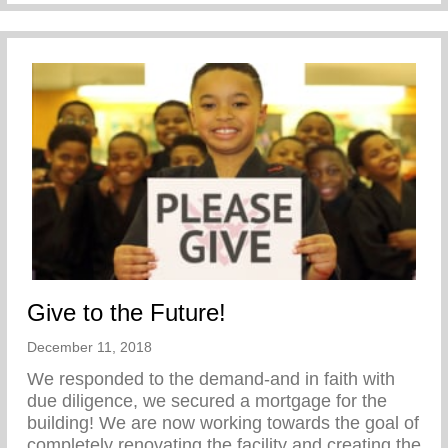
Give to the Future!
December 11, 2018
We responded to the demand-and in faith with
due diligence, we secured a mortgage for the
building! We are now working towards the goal of
completely renovating the facility and creating the