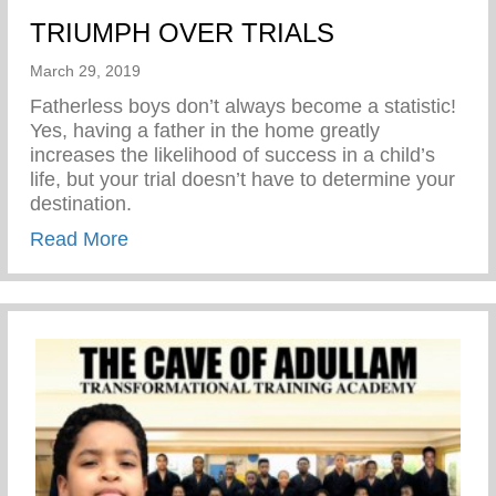
TRIUMPH OVER TRIALS
March 29, 2019
Fatherless boys don’t always become a statistic!
Yes, having a father in the home greatly
increases the likelihood of success in a child’s
life, but your trial doesn’t have to determine your
destination.
about TRIUMPH OVER TRIALS
Read More