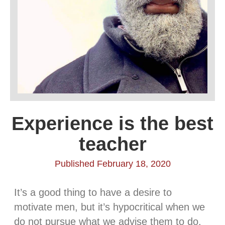
Experience is the best
teacher
Published February 18, 2020
It’s a good thing to have a desire to
motivate men, but it’s hypocritical when we
do not pursue what we advise them to do.