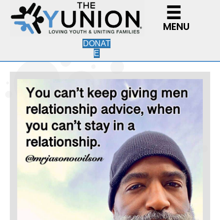
MENU
DONAT
E