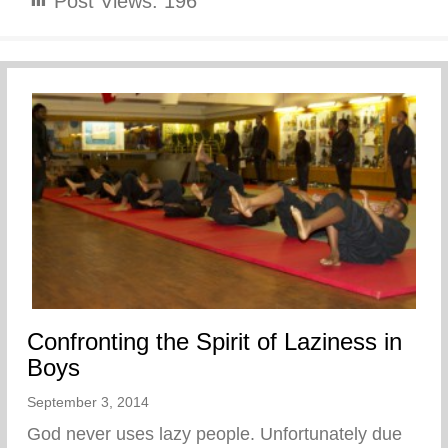
Post Views:
196
Confronting the Spirit of Laziness in
Boys
September 3, 2014
God never uses lazy people. Unfortunately due