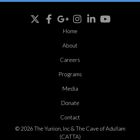
Home
About
Careers
Programs
Media
Donate
Contact
© 2026 The Yunion, Inc & The Cave of Adullam
(CATTA)