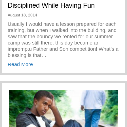
Disciplined While Having Fun
August 18, 2014
Usually I would have a lesson prepared for each
training, but when I walked into the building, and
saw that the bouncy we rented for our summer
camp was still there, this day became an
impromptu Father and Son competition! What’s a
blessing is that…
about Disciplined While Having Fun
Read More