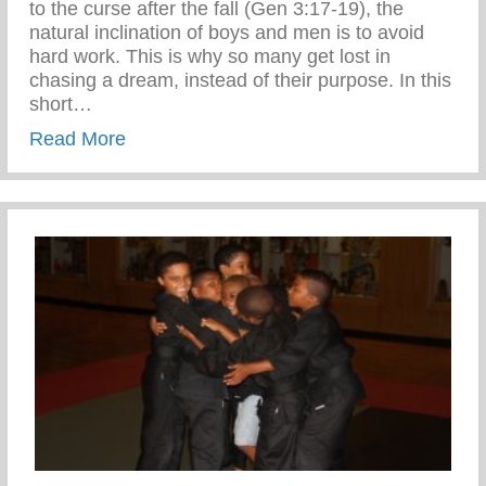
to the curse after the fall (Gen 3:17-19), the
natural inclination of boys and men is to avoid
hard work. This is why so many get lost in
chasing a dream, instead of their purpose. In this
short…
about Confronting the Spirit of Laziness i
Read More