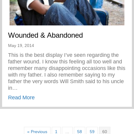
Wounded & Abandoned
May 19, 2014
This is the best display I’ve seen regarding the
father wound. I know this feeling all too well and
remember many disappointing occasions like this
with my father. I also remember saying to my
father the very words Will Smith said to his uncle
in…
about Wounded & Abandoned
Read More
« Previous
1
…
58
59
60