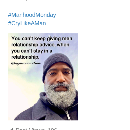
⠀⠀⠀⠀⠀⠀⠀⠀⠀
#ManhoodMonday
#CryLikeAMan