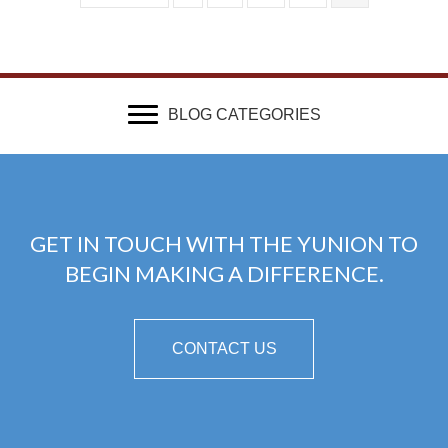
BLOG CATEGORIES
GET IN TOUCH WITH THE YUNION TO
BEGIN MAKING A DIFFERENCE.
CONTACT US