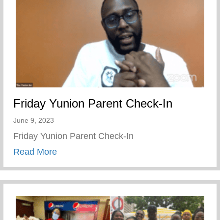
Friday Yunion Parent Check-In
June 9, 2023
Friday Yunion Parent Check-In
about Friday Yunion Parent Check-In
Read More