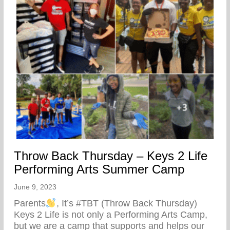
Throw Back Thursday – Keys 2 Life
Performing Arts Summer Camp
June 9, 2023
Parents
, It’s #TBT (Throw Back Thursday)
Keys 2 Life is not only a Performing Arts Camp,
but we are a camp that supports and helps our