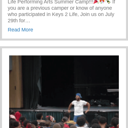
Life Performing Arts Summer Camp!!!
If
you are a previous camper or know of anyone
who participated in Keys 2 Life, Join us on July
29th for…
about Keys 2 Life Performing Arts Summ
Read More