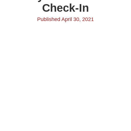
Check-In
Published April 30, 2021