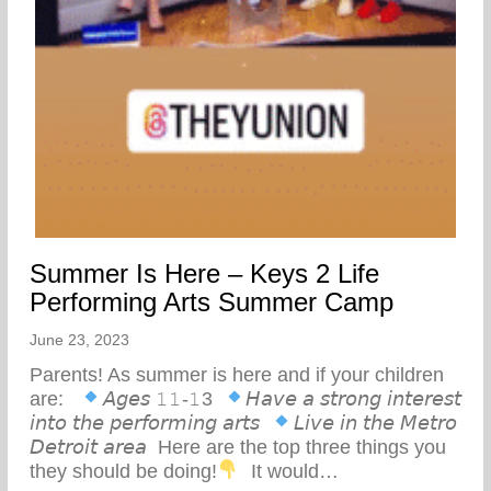
Summer Is Here – Keys 2 Life
Performing Arts Summer Camp
June 23, 2023
Parents! As summer is here and if your children
are: ⁣ ⁣
𝘈𝘨𝘦𝘴 𝟷𝟷-𝟷3⁣ ⁣
𝘏𝘢𝘷𝘦 𝘢 𝘴𝘵𝘳𝘰𝘯𝘨 𝘪𝘯𝘵𝘦𝘳𝘦𝘴𝘵
𝘪𝘯𝘵𝘰 𝘵𝘩𝘦 𝘱𝘦𝘳𝘧𝘰𝘳𝘮𝘪𝘯𝘨 𝘢𝘳𝘵𝘴⁣ ⁣
𝘓𝘪𝘷𝘦 𝘪𝘯 𝘵𝘩𝘦 𝘔𝘦𝘵𝘳𝘰
𝘋𝘦𝘵𝘳𝘰𝘪𝘵 𝘢𝘳𝘦𝘢⁣ ⁣ Here are the top three things you
they should be doing!
⁣ ⁣ It would…