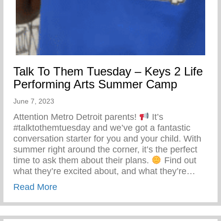
Talk To Them Tuesday – Keys 2 Life
Performing Arts Summer Camp
June 7, 2023
Attention Metro Detroit parents!
It’s
#talktothemtuesday and we’ve got a fantastic
conversation starter for you and your child. With
summer right around the corner, it’s the perfect
time to ask them about their plans.
Find out
what they’re excited about, and what they’re…
about Talk To Them Tuesday – Keys 2 Li
Read More