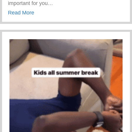
important for you…
about Talk To Them Tuesday
Read More