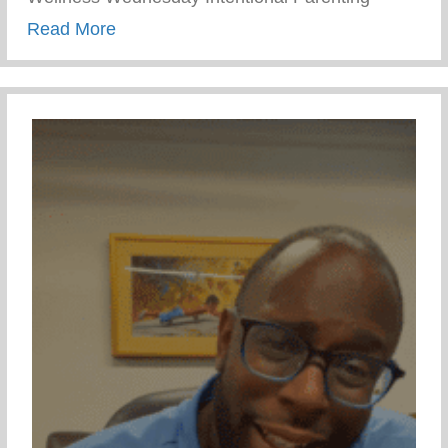
about Wellness Wednesday – Intentional 
Read More