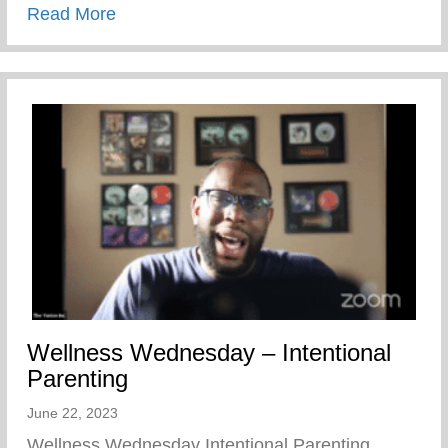
about Summer Is Here – Keys 2 Life Pe
Read More
Wellness Wednesday – Intentional
Parenting
June 22, 2023
Wellness Wednesday Intentional Parenting