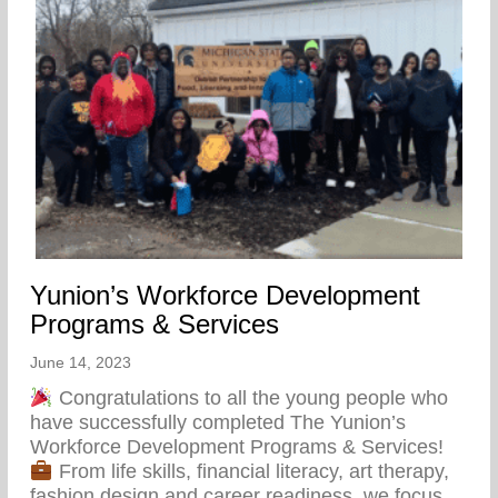
Yunion’s Workforce Development
Programs & Services
June 14, 2023
Congratulations to all the young people who
have successfully completed The Yunion’s
Workforce Development Programs & Services!
From life skills, financial literacy, art therapy,
fashion design and career readiness, we focus