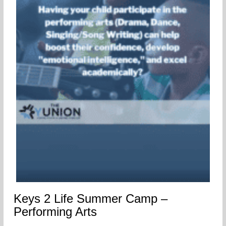
Keys 2 Life Summer Camp –
Performing Arts