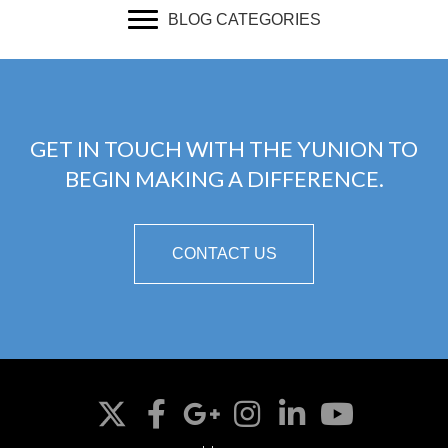
BLOG CATEGORIES
GET IN TOUCH WITH THE YUNION TO
BEGIN MAKING A DIFFERENCE.
CONTACT US