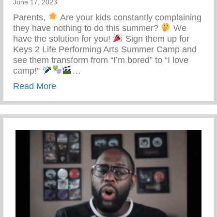
June 17, 2023
Parents,
Are your kids constantly complaining
they have nothing to do this summer?
We
have the solution for you!
Sign them up for
Keys 2 Life Performing Arts Summer Camp and
see them transform from “I’m bored” to “I love
camp!”
…
about Keys 2 Life Performing Arts Summ
Read More