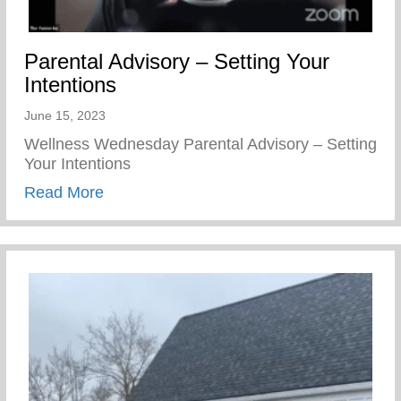
Parental Advisory – Setting Your
Intentions
June 15, 2023
Wellness Wednesday Parental Advisory – Setting
Your Intentions
about Parental Advisory – Setting Your In
Read More