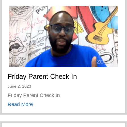
Friday Parent Check In
June 2, 2023
Friday Parent Check In
about Friday Parent Check In
Read More