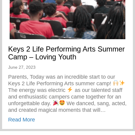
Keys 2 Life Performing Arts Summer
Camp – Loving Youth
June 27, 2023
Parents, Today was an incredible start to our
Keys 2 Life Performing Arts summer camp!
The energy was electric
as our talented staff
and enthusiastic campers came together for an
unforgettable day.
We danced, sang, acted,
and created magical moments that will…
about Keys 2 Life Performing Arts Summ
Read More