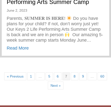
Performing Arts Summer Camp
June 2, 2023
Parents, 𝐒𝐔𝐌𝐌𝐄𝐑 𝐈𝐒 𝐇𝐄𝐑𝐄!
Do you have
plans for your child? If not, don’t worry just yet! ⁣ ⁣
Our Keys 2 Life Performing Arts Summer Camp
is back and we are in person
⁣ ⁣ Our amazing 5-
week summer camp starts Monday June…
about Summer Is Here – Keys 2 Life Pe
Read More
« Previous
1
…
5
6
7
8
9
…
60
Next »