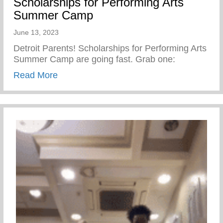
Scholarships for Performing Arts
Summer Camp
June 13, 2023
Detroit Parents! Scholarships for Performing Arts
Summer Camp are going fast. Grab one:
about Scholarships for Performing Arts
Read More