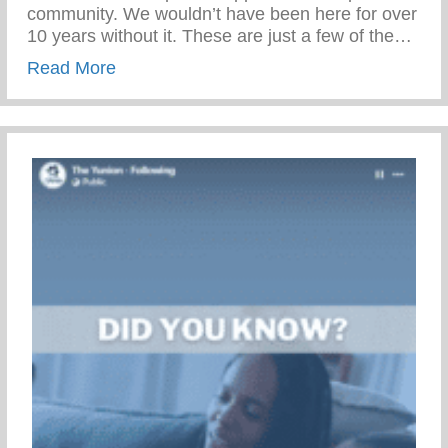
community. We wouldn’t have been here for over
10 years without it. These are just a few of the…
about Throw Back Thursday – Keys 2 Li
Read More