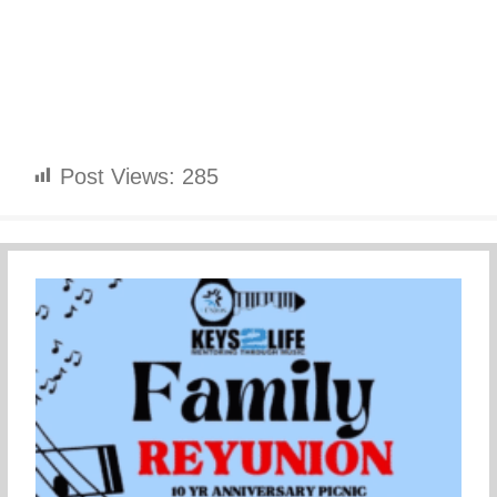
Post Views:
285