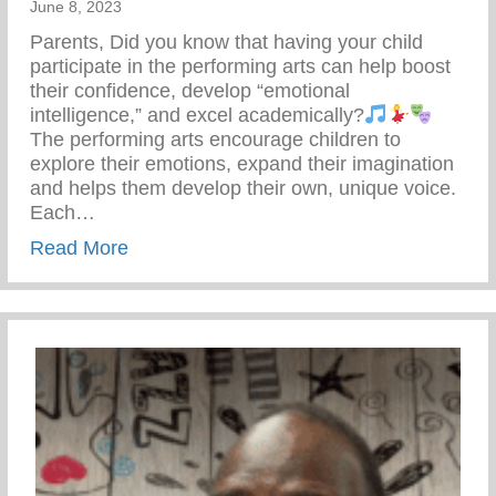
June 8, 2023
Parents, Did you know that having your child
participate in the performing arts can help boost
their confidence, develop “emotional
intelligence,” and excel academically?
The performing arts encourage children to
explore their emotions, expand their imagination
and helps them develop their own, unique voice.
Each…
about Keys 2 Life Summer Camp – Perfor
Read More