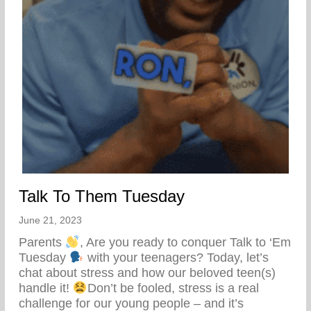
Talk To Them Tuesday
June 21, 2023
Parents
, Are you ready to conquer Talk to ‘Em
Tuesday
with your teenagers? Today, let’s
chat about stress and how our beloved teen(s)
handle it!
Don’t be fooled, stress is a real
challenge for our young people – and it’s