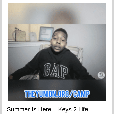
Summer Is Here – Keys 2 Life