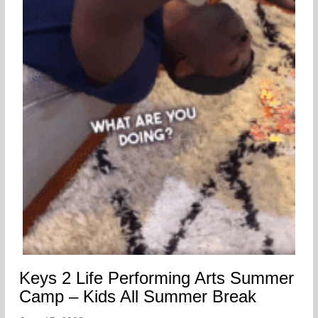
Keys 2 Life Performing Arts Summer
Camp – Kids All Summer Break