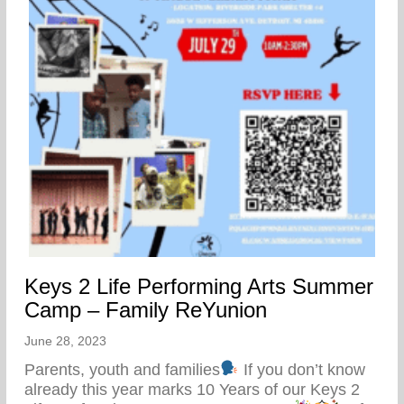
Keys 2 Life Performing Arts Summer
Camp – Family ReYunion
June 28, 2023
Parents, youth and families
If you don’t know
already this year marks 10 Years of our Keys 2