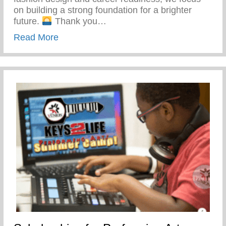
on building a strong foundation for a brighter
future.
Thank you…
about Yunion’s Workforce Development P
Read More