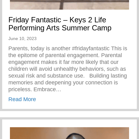
Friday Fantastic – Keys 2 Life
Performing Arts Summer Camp
June 10, 2023
Parents, today is another #fridayfantastic ⁣This is
the epitome of parental engagement. Parental
engagement makes it far more likely that our
children will avoid unhealthy behaviors, such as
sexual risk and substance use. ⁣ ⁣ Building lasting
memories and deepening your connection is
priceless. Embrace…
about Friday Fantastic – Keys 2 Life Pe
Read More