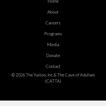
Home
About
Careers
Programs
Media
Donate
Contact
© 2026 The Yunion, Inc & The Cave of Adullam
(CATTA)