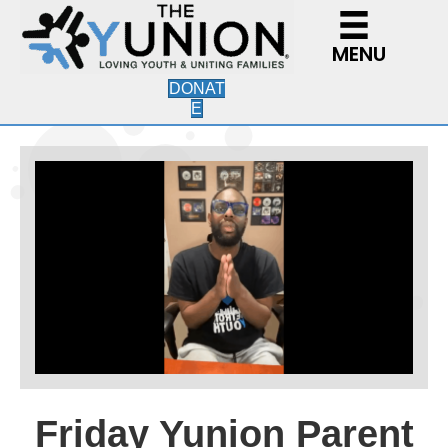
MENU
DONAT
E
Friday Yunion Parent