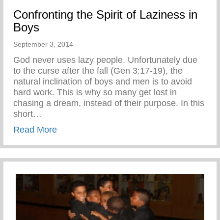
Confronting the Spirit of Laziness in
Boys
September 3, 2014
God never uses lazy people. Unfortunately due
to the curse after the fall (Gen 3:17-19), the
natural inclination of boys and men is to avoid
hard work. This is why so many get lost in
chasing a dream, instead of their purpose. In this
short…
about Confronting the Spirit of Laziness i
Read More