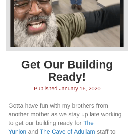
Get Our Building
Ready!
Published January 16, 2020
Gotta have fun with my brothers from
another mother as we stay up late working
to get our building ready for
The
Yunion
and
The Cave of Adullam
staff to