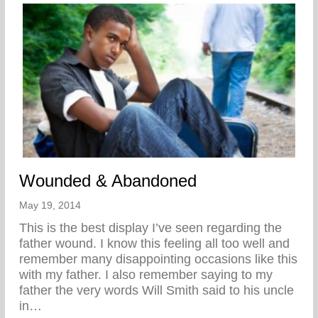
Wounded & Abandoned
May 19, 2014
This is the best display I’ve seen regarding the
father wound. I know this feeling all too well and
remember many disappointing occasions like this
with my father. I also remember saying to my
father the very words Will Smith said to his uncle
in…