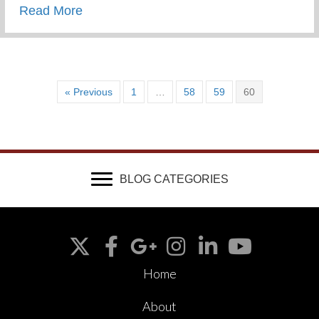
about Wounded & Abandoned
Read More
« Previous
1
…
58
59
60
BLOG CATEGORIES
Home
About