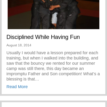
Disciplined While Having Fun
August 18, 2014
Usually I would have a lesson prepared for each
training, but when I walked into the building, and
saw that the bouncy we rented for our summer
camp was still there, this day became an
impromptu Father and Son competition! What’s a
blessing is that…
about Disciplined While Having Fun
Read More