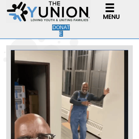
MENU
DONAT
E