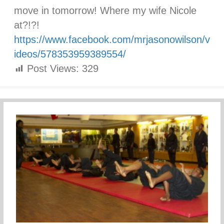
move in tomorrow! Where my wife Nicole
at?!?!
https://www.facebook.com/mrjasonowilson/v
ideos/578353959389554/
Post Views:
329