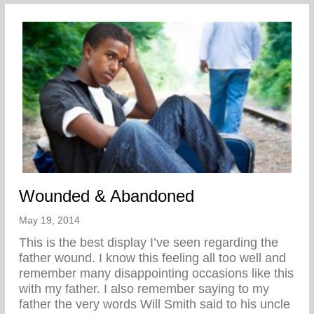
Wounded & Abandoned
May 19, 2014
This is the best display I’ve seen regarding the
father wound. I know this feeling all too well and
remember many disappointing occasions like this
with my father. I also remember saying to my
father the very words Will Smith said to his uncle