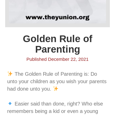
Golden Rule of
Parenting
Published December 22, 2021
The Golden Rule of Parenting is: Do
unto your children as you wish your parents
had done unto you.
⁣⁣
Easier said than done, right? Who else
remembers being a kid or even a young