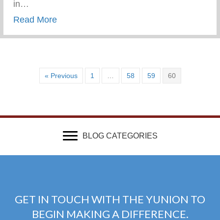
in…
about Wounded & Abandoned
Read More
« Previous
1
…
58
59
60
BLOG CATEGORIES
GET IN TOUCH WITH THE YUNION TO
BEGIN MAKING A DIFFERENCE.