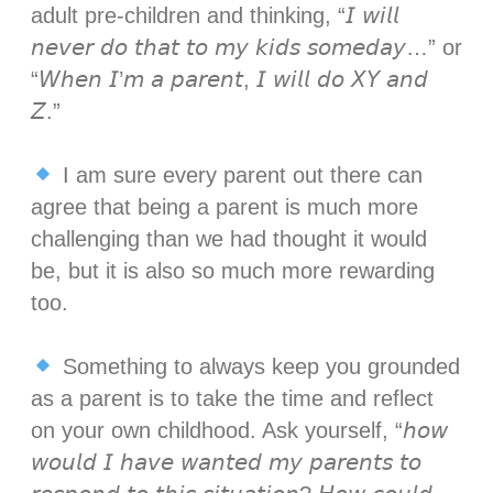
adult pre-children and thinking, “𝘐 𝘸𝘪𝘭𝘭
𝘯𝘦𝘷𝘦𝘳 𝘥𝘰 𝘵𝘩𝘢𝘵 𝘵𝘰 𝘮𝘺 𝘬𝘪𝘥𝘴 𝘴𝘰𝘮𝘦𝘥𝘢𝘺…” or
“𝘞𝘩𝘦𝘯 𝘐’𝘮 𝘢 𝘱𝘢𝘳𝘦𝘯𝘵, 𝘐 𝘸𝘪𝘭𝘭 𝘥𝘰 𝘟𝘠 𝘢𝘯𝘥
𝘡.” ⁣⁣
I am sure every parent out there can
agree that being a parent is much more
challenging than we had thought it would
be, but it is also so much more rewarding
too.⁣⁣
Something to always keep you grounded
as a parent is to take the time and reflect
on your own childhood. Ask yourself, “𝘩𝘰𝘸
𝘸𝘰𝘶𝘭𝘥 𝘐 𝘩𝘢𝘷𝘦 𝘸𝘢𝘯𝘵𝘦𝘥 𝘮𝘺 𝘱𝘢𝘳𝘦𝘯𝘵𝘴 𝘵𝘰