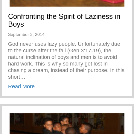
Confronting the Spirit of Laziness in
Boys
September 3, 2014
God never uses lazy people. Unfortunately due
to the curse after the fall (Gen 3:17-19), the
natural inclination of boys and men is to avoid
hard work. This is why so many get lost in
chasing a dream, instead of their purpose. In this
short…
about Confronting the Spirit of Laziness i
Read More