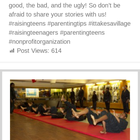
good, the bad, and the ugly! So don’t be
afraid to share your stories with us!
#raisingteens #parentingtips #ittakesavillage
#raisingteenagers #parentingteens
#nonprofitorganization
Post Views:
614