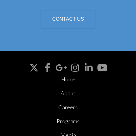
CONTACT US
Home
About
Careers
Programs
Media