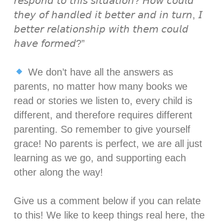
𝘳𝘦𝘴𝘱𝘰𝘯𝘥 𝘵𝘰 𝘵𝘩𝘪𝘴 𝘴𝘪𝘵𝘶𝘢𝘵𝘪𝘰𝘯? 𝘏𝘰𝘸 𝘤𝘰𝘶𝘭𝘥
𝘵𝘩𝘦𝘺 𝘰𝘧 𝘩𝘢𝘯𝘥𝘭𝘦𝘥 𝘪𝘵 𝘣𝘦𝘵𝘵𝘦𝘳 𝘢𝘯𝘥 𝘪𝘯 𝘵𝘶𝘳𝘯, 𝘐
𝘣𝘦𝘵𝘵𝘦𝘳 𝘳𝘦𝘭𝘢𝘵𝘪𝘰𝘯𝘴𝘩𝘪𝘱 𝘸𝘪𝘵𝘩 𝘵𝘩𝘦𝘮 𝘤𝘰𝘶𝘭𝘥
𝘩𝘢𝘷𝘦 𝘧𝘰𝘳𝘮𝘦𝘥?”⁣⁣
We don’t have all the answers as
parents, no matter how many books we
read or stories we listen to, every child is
different, and therefore requires different
parenting. So remember to give yourself
grace! No parents is perfect, we are all just
learning as we go, and supporting each
other along the way! ⁣⁣
Give us a comment below if you can relate
to this! We like to keep things real here, the