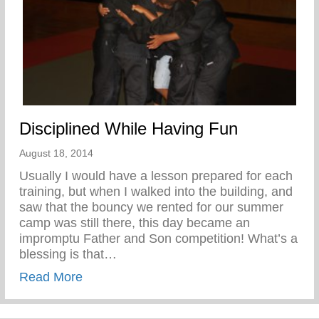
Disciplined While Having Fun
August 18, 2014
Usually I would have a lesson prepared for each
training, but when I walked into the building, and
saw that the bouncy we rented for our summer
camp was still there, this day became an
impromptu Father and Son competition! What’s a
blessing is that…
about Disciplined While Having Fun
Read More