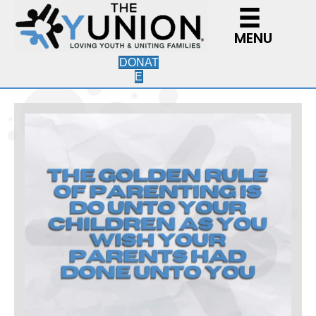
MENU
DONAT
E