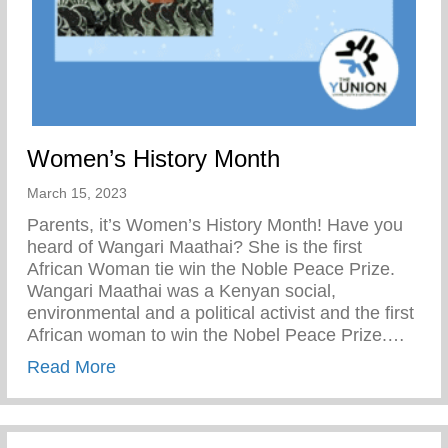
Women’s History Month
March 15, 2023
Parents, it’s Women’s History Month! Have you
heard of Wangari Maathai? She is the first
African Woman tie win the Noble Peace Prize.
Wangari Maathai was a Kenyan social,
environmental and a political activist and the first
African woman to win the Nobel Peace Prize.…
about Women’s History Month
Read More