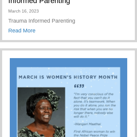
Informed Parenting
March 16, 2023
Trauma Informed Parenting
about Wellness Wednesday – Trauma Inf
Read More