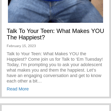
Talk To Your Teen: What Makes YOU
The Happiest?
February 15, 2023
Talk to Your Teen: What Makes YOU the
Happiest? Come join us for Talk to ‘Em Tuesday!
Today, I’m prompting you to ask your adolescent
what makes you and them the happiest. Let’s
have an engaging conversation and get to know
each other a bit…
about Talk To Your Teen: What Makes Y
Read More