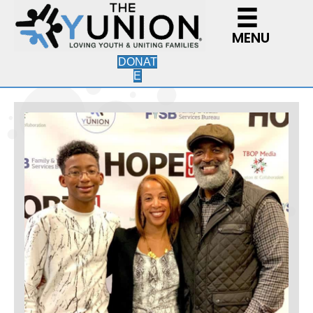
MENU
DONAT
E