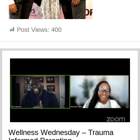
Post Views:
400
Wellness Wednesday – Trauma