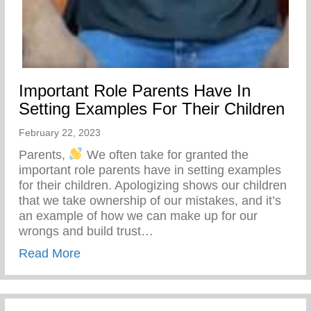
Important Role Parents Have In
Setting Examples For Their Children
February 22, 2023
Parents,
We often take for granted the
important role parents have in setting examples
for their children. Apologizing shows our children
that we take ownership of our mistakes, and it’s
an example of how we can make up for our
wrongs and build trust…
about Important Role Parents Have In Set
Read More