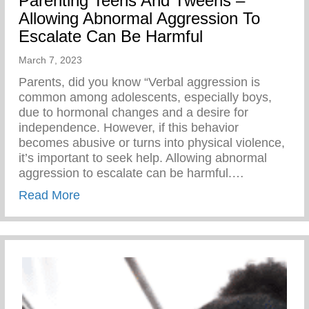
Parenting Teens And Tweens –
Allowing Abnormal Aggression To
Escalate Can Be Harmful
March 7, 2023
Parents, did you know “Verbal aggression is
common among adolescents, especially boys,
due to hormonal changes and a desire for
independence. However, if this behavior
becomes abusive or turns into physical violence,
it’s important to seek help. Allowing abnormal
aggression to escalate can be harmful.…
about Parenting Teens And Tweens – All
Read More