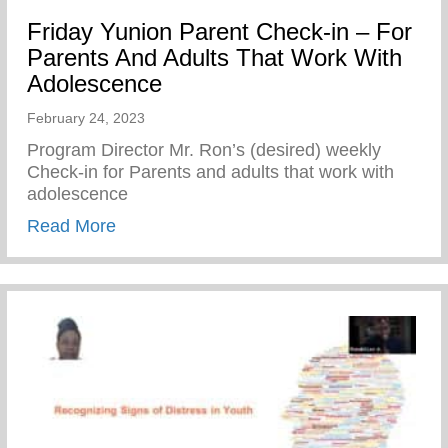
Friday Yunion Parent Check-in – For
Parents And Adults That Work With
Adolescence
February 24, 2023
Program Director Mr. Ron’s (desired) weekly
Check-in for Parents and adults that work with
adolescence
about Friday Yunion Parent Check-in – F
Read More