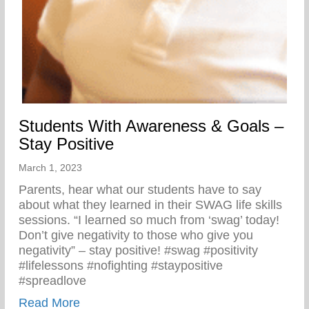
Students With Awareness & Goals –
Stay Positive
March 1, 2023
Parents, hear what our students have to say
about what they learned in their SWAG life skills
sessions. “I learned so much from ‘swag’ today!
Don’t give negativity to those who give you
negativity” – stay positive! #swag #positivity
#lifelessons #nofighting #staypositive
#spreadlove
about Students With Awareness & Goals –
Read More