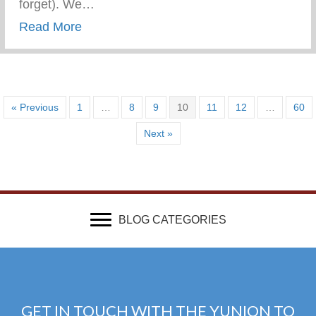
forget). We…
about Show Your Adolescents You “Had It” 
Read More
« Previous
1
…
8
9
10
11
12
…
60
Next »
BLOG CATEGORIES
GET IN TOUCH WITH THE YUNION TO