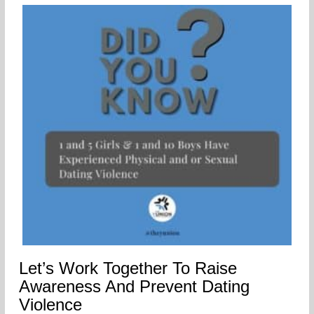
Let’s Work Together To Raise
Awareness And Prevent Dating
Violence