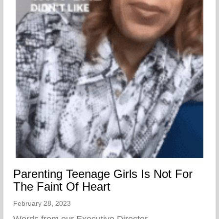
Parenting Teenage Girls Is Not For
The Faint Of Heart
February 28, 2023