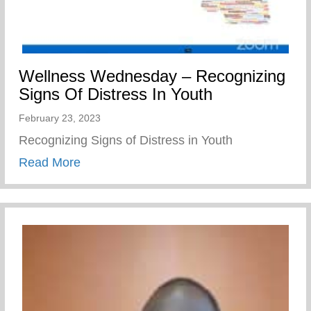
Wellness Wednesday – Recognizing
Signs Of Distress In Youth
February 23, 2023
Recognizing Signs of Distress in Youth
about Wellness Wednesday – Recognizing
Read More