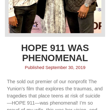
HOPE 911 WAS
PHENOMENAL
Published September 30, 2019
The sold out premier of our nonprofit The
Yunion’s film that explores the traumas, and
tragedies that place teens at risk of suicide
—HOPE 911—was phenomenal! I’m so