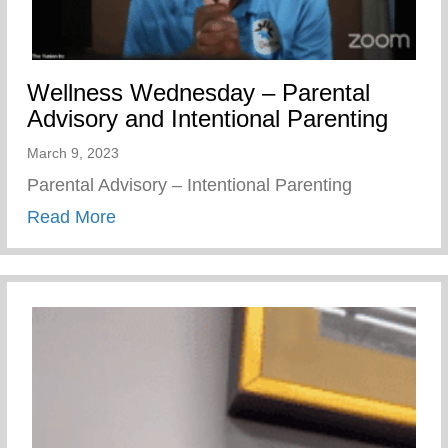
Wellness Wednesday – Parental
Advisory and Intentional Parenting
March 9, 2023
Parental Advisory – Intentional Parenting
about Wellness Wednesday – Parental Adv
Read More