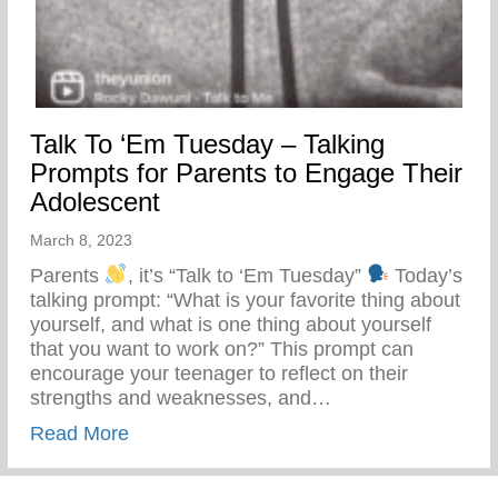
Talk To ‘Em Tuesday – Talking
Prompts for Parents to Engage Their
Adolescent
March 8, 2023
Parents
, it’s “Talk to ‘Em Tuesday”
Today’s
talking prompt: “What is your favorite thing about
yourself, and what is one thing about yourself
that you want to work on?” This prompt can
encourage your teenager to reflect on their
strengths and weaknesses, and…
about Talk To ‘Em Tuesday – Talking Prom
Read More