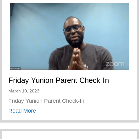
Friday Yunion Parent Check-In
March 10, 2023
Friday Yunion Parent Check-In
about Friday Yunion Parent Check-In
Read More