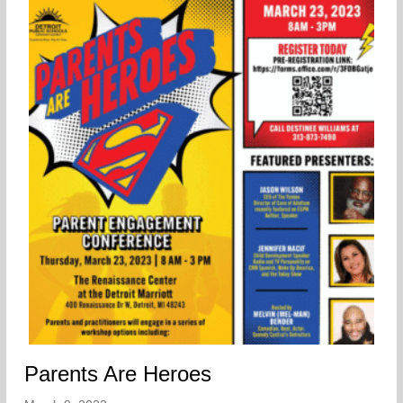
Parents Are Heroes