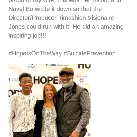
proud of my wife, this was her vision, and
Navel Bo wrote it down so that the
Director/Producer Timashion Visionaire
Jones could run with it! He did an amazing
inspiring job!!!
⠀⠀⠀⠀⠀⠀⠀⠀⠀
#HopeIsOnTheWay #SuicidePrevention