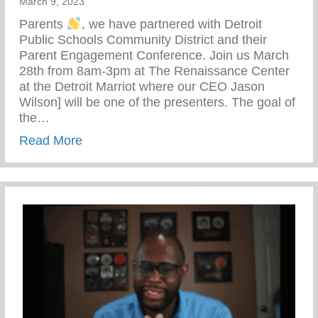
March 9, 2023
Parents
, we have partnered with Detroit
Public Schools Community District and their
Parent Engagement Conference. Join us March
28th from 8am-3pm at The Renaissance Center
at the Detroit Marriot where our CEO Jason
Wilson] will be one of the presenters. The goal of
the…
about Parents Are Heroes
Read More