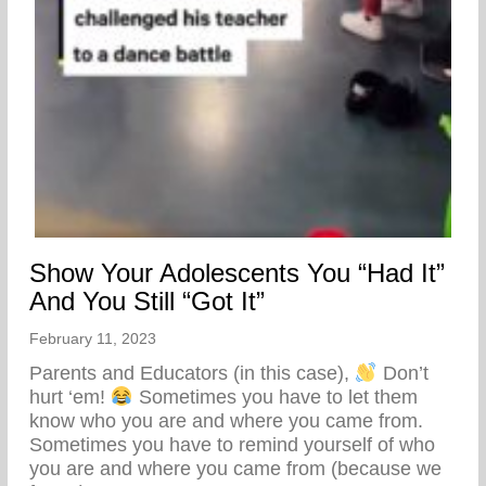
Show Your Adolescents You “Had It”
And You Still “Got It”
February 11, 2023
Parents and Educators (in this case),
Don’t
hurt ‘em!
Sometimes you have to let them
know who you are and where you came from.
Sometimes you have to remind yourself of who
you are and where you came from (because we