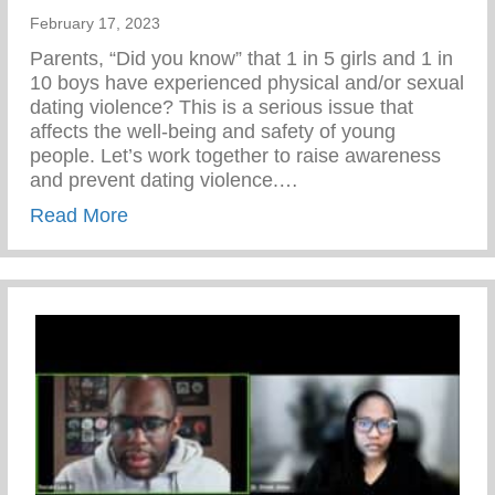
February 17, 2023
Parents, “Did you know” that 1 in 5 girls and 1 in
10 boys have experienced physical and/or sexual
dating violence? This is a serious issue that
affects the well-being and safety of young
people. Let’s work together to raise awareness
and prevent dating violence.…
about Let’s Work Together To Raise Awar
Read More