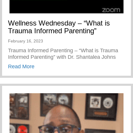
Wellness Wednesday – “What is
Trauma Informed Parenting”
February 16, 2023
Trauma Informed Parenting – “What is Trauma
Informed Parenting” with Dr. Shantalea Johns
about Wellness Wednesday – “What is Tr
Read More