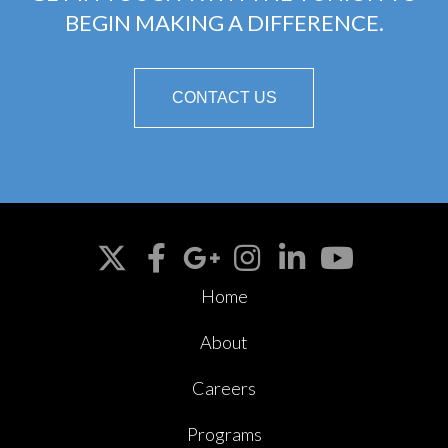
BEGIN MAKING A DIFFERENCE.
CONTACT US
Home
About
Careers
Programs