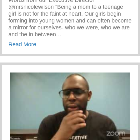
Words from our Executive Director
@mrsnicolewilson “Being a mom to a teenage
girl is not for the faint at heart. Our girls begin
forming into young women and can often become
a mirror for ourselves- who we were, who we are
and the in between…
about Parenting Teenage Girls Is Not For
Read More