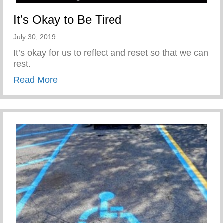
It’s Okay to Be Tired
July 30, 2019
It’s okay for us to reflect and reset so that we can
rest.
about It’s Okay to Be Tired
Read More