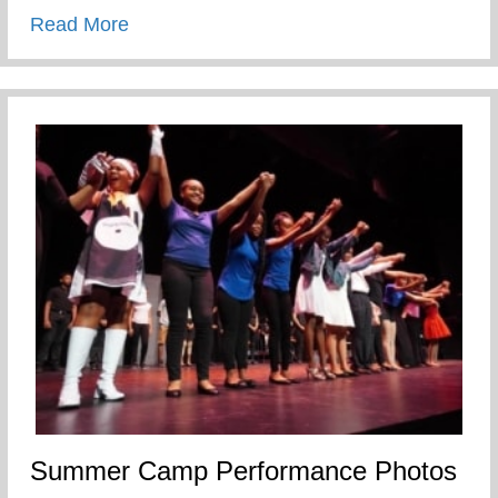
about Humbled and Blessed to be used 
Read More
Summer Camp Performance Photos