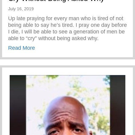
July 16, 2019
Up late praying for every man who is tired of not
being able to say he’s tired. I pray one day before
I die, I will be able to see a generation of men be
able to “cry” without being asked why.
about Cry Without Being Asked Why
Read More