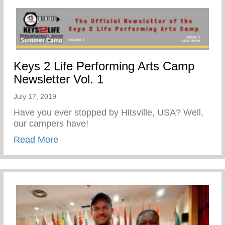
Keys 2 Life Performing Arts Camp
Newsletter Vol. 1
July 17, 2019
Have you ever stopped by Hitsville, USA? Well,
our campers have!
about Keys 2 Life Performing Arts Camp N
Read More