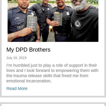
My DPD Brothers
July 18, 2019
I’m humbled just to play a role of support in their
lives and I look forward to empowering them with
the trauma release skills that freed me from
emotional incarceration.
about My DPD Brothers
Read More