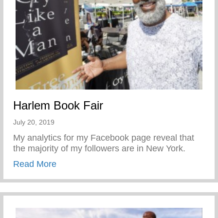
Harlem Book Fair
July 20, 2019
My analytics for my Facebook page reveal that
the majority of my followers are in New York.
about Harlem Book Fair
Read More