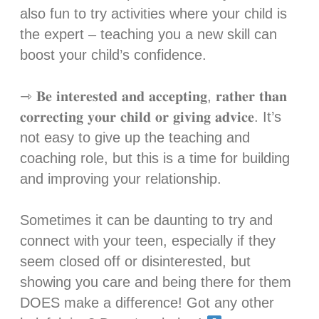
also fun to try activities where your child is
the expert – teaching you a new skill can
boost your child’s confidence.⁣
⇾ 𝐁𝐞 𝐢𝐧𝐭𝐞𝐫𝐞𝐬𝐭𝐞𝐝 𝐚𝐧𝐝 𝐚𝐜𝐜𝐞𝐩𝐭𝐢𝐧𝐠, 𝐫𝐚𝐭𝐡𝐞𝐫 𝐭𝐡𝐚𝐧
𝐜𝐨𝐫𝐫𝐞𝐜𝐭𝐢𝐧𝐠 𝐲𝐨𝐮𝐫 𝐜𝐡𝐢𝐥𝐝 𝐨𝐫 𝐠𝐢𝐯𝐢𝐧𝐠 𝐚𝐝𝐯𝐢𝐜𝐞. It’s
not easy to give up the teaching and
coaching role, but this is a time for building
and improving your relationship. ⁣
Sometimes it can be daunting to try and
connect with your teen, especially if they
seem closed off or disinterested, but
showing you care and being there for them
DOES make a difference! Got any other