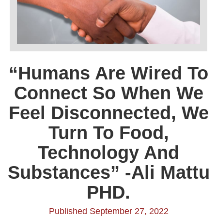
“Humans Are Wired To
Connect So When We
Feel Disconnected, We
Turn To Food,
Technology And
Substances” -Ali Mattu
PHD.
Published September 27, 2022