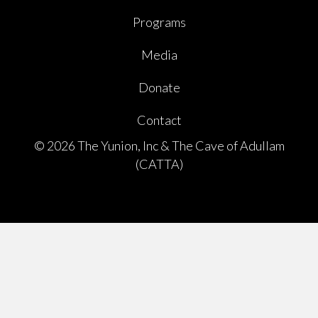
Programs
Media
Donate
Contact
© 2026 The Yunion, Inc & The Cave of Adullam
(CATTA)