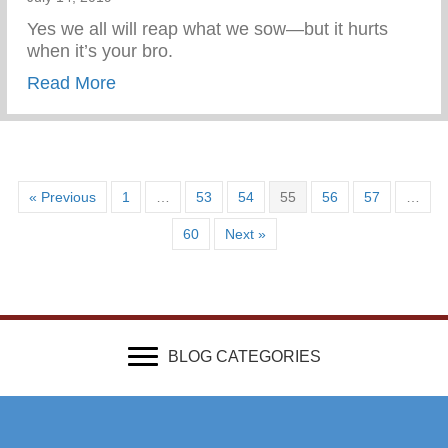
Yes we all will reap what we sow—but it hurts
when it’s your bro.
about A good brother and my idol
Read More
« Previous
1
…
53
54
55
56
57
…
60
Next »
BLOG CATEGORIES