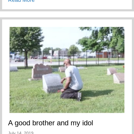
Read More
A good brother and my idol
July 14, 2019