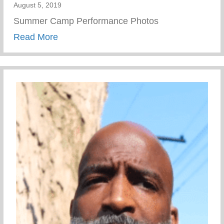
August 5, 2019
Summer Camp Performance Photos
about Summer Camp Performance Photo
Read More