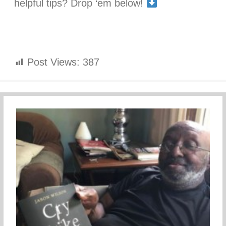
helpful tips? Drop ‘em below!
Post Views:
387