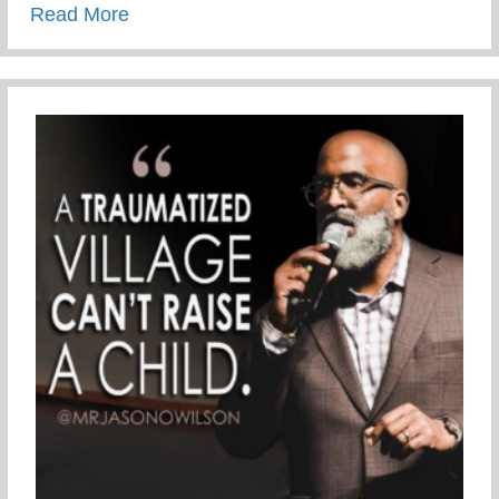
about Never be shaken!
Read More