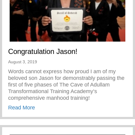
Congratulation Jason!
August 3, 2019
Words cannot express how proud I am of my
beloved son Jason for demonstrably passing the
first of five phases of The Cave of Adullam
Transformational Training Academy’s
comprehensive manhood training!
about Congratulation Jason!
Read More