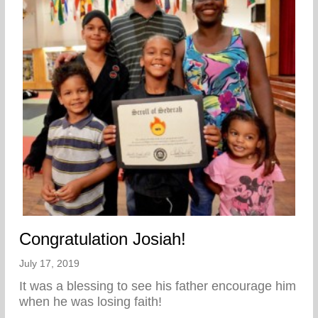
Congratulation Josiah!
July 17, 2019
It was a blessing to see his father encourage him
when he was losing faith!