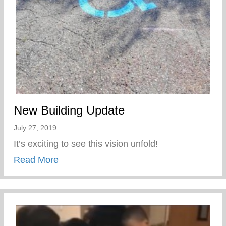
New Building Update
July 27, 2019
It’s exciting to see this vision unfold!
about New Building Update
Read More