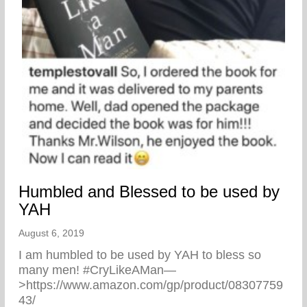
Humbled and Blessed to be used by
YAH
August 6, 2019
I am humbled to be used by YAH to bless so
many men! #CryLikeAMan—
>https://www.amazon.com/gp/product/08307759
43/