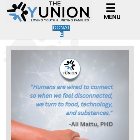
MENU
DONAT
E