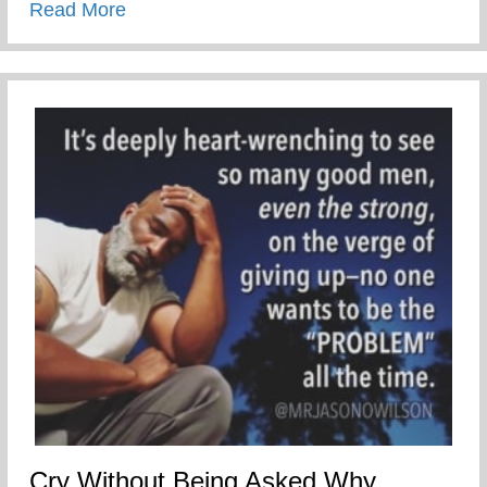
about Congratulation Josiah!
Read More
Cry Without Being Asked Why