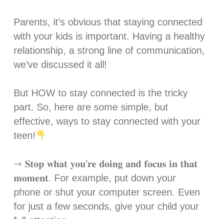
Parents, it’s obvious that staying connected
with your kids is important. Having a healthy
relationship, a strong line of communication,
we’ve discussed it all! ⁣
But HOW to stay connected is the tricky
part. So, here are some simple, but
effective, ways to stay connected with your
teen!
⇾ 𝐒𝐭𝐨𝐩 𝐰𝐡𝐚𝐭 𝐲𝐨𝐮’𝐫𝐞 𝐝𝐨𝐢𝐧𝐠 𝐚𝐧𝐝 𝐟𝐨𝐜𝐮𝐬 𝐢𝐧 𝐭𝐡𝐚𝐭
𝐦𝐨𝐦𝐞𝐧𝐭. For example, put down your
phone or shut your computer screen. Even
for just a few seconds, give your child your