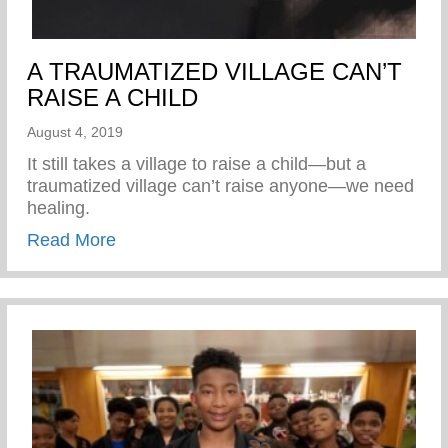
A TRAUMATIZED VILLAGE CAN’T
RAISE A CHILD
August 4, 2019
It still takes a village to raise a child—but a
traumatized village can’t raise anyone—we need
healing.
about A TRAUMATIZED VILLAGE CAN’T
Read More