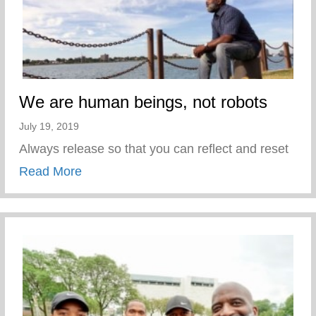
We are human beings, not robots
July 19, 2019
Always release so that you can reflect and reset
about We are human beings, not robots
Read More