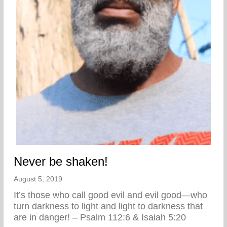
Never be shaken!
August 5, 2019
It’s those who call good evil and evil good—who
turn darkness to light and light to darkness that
are in danger! – Psalm 112:6 & Isaiah 5:20