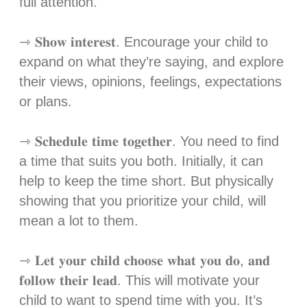
full attention.⁣
⇾ 𝐒𝐡𝐨𝐰 𝐢𝐧𝐭𝐞𝐫𝐞𝐬𝐭. Encourage your child to
expand on what they’re saying, and explore
their views, opinions, feelings, expectations
or plans.⁣
⇾ 𝐒𝐜𝐡𝐞𝐝𝐮𝐥𝐞 𝐭𝐢𝐦𝐞 𝐭𝐨𝐠𝐞𝐭𝐡𝐞𝐫. You need to find
a time that suits you both. Initially, it can
help to keep the time short. But physically
showing that you prioritize your child, will
mean a lot to them. ⁣
⇾ 𝐋𝐞𝐭 𝐲𝐨𝐮𝐫 𝐜𝐡𝐢𝐥𝐝 𝐜𝐡𝐨𝐨𝐬𝐞 𝐰𝐡𝐚𝐭 𝐲𝐨𝐮 𝐝𝐨, 𝐚𝐧𝐝
𝐟𝐨𝐥𝐥𝐨𝐰 𝐭𝐡𝐞𝐢𝐫 𝐥𝐞𝐚𝐝. This will motivate your
child to want to spend time with you. It’s