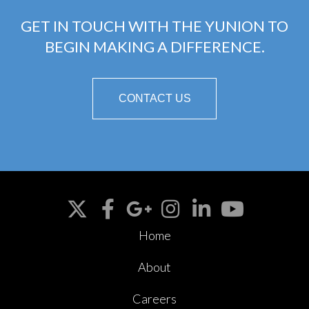
GET IN TOUCH WITH THE YUNION TO
BEGIN MAKING A DIFFERENCE.
CONTACT US
Home
About
Careers