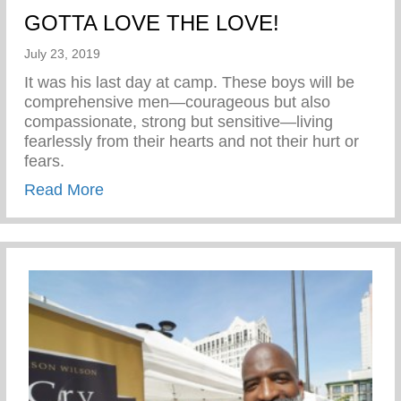
GOTTA LOVE THE LOVE!
July 23, 2019
It was his last day at camp. These boys will be
comprehensive men—courageous but also
compassionate, strong but sensitive—living
fearlessly from their hearts and not their hurt or
fears.
about GOTTA LOVE THE LOVE!
Read More