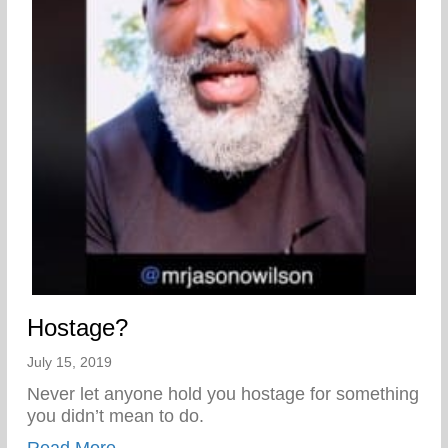
Hostage?
July 15, 2019
Never let anyone hold you hostage for something
you didn’t mean to do.
about Hostage?