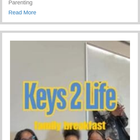
Parenting
about Trauma Informed Parenting
Read More