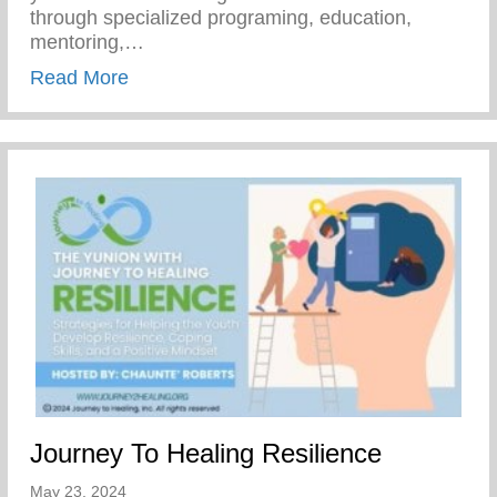
through specialized programing, education,
mentoring,…
about Join Our Mission To Empower Youth
Read More
Journey To Healing Resilience
May 23, 2024