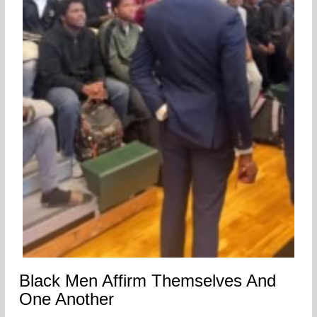
Black Men Affirm Themselves And
One Another