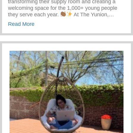
transforming their supply room and creating a
welcoming space for the 1,000+ young people
they serve each year.
At The Yunion,…
about The Tea On Giving Back
Read More