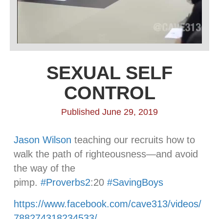
SEXUAL SELF
CONTROL
Published June 29, 2019
Jason Wilson
teaching our recruits how to
walk the path of righteousness—and avoid
the way of the
pimp.
#
Proverbs2
:20
#
SavingBoys
https://www.facebook.com/cave313/videos/
788274318234533/