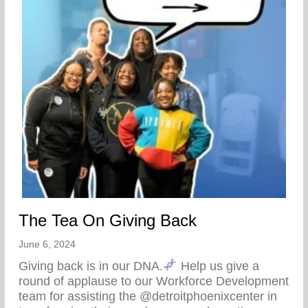
The Tea On Giving Back
June 6, 2024
Giving back is in our DNA.
Help us give a
round of applause to our Workforce Development
team for assisting the @detroitphoenixcenter in