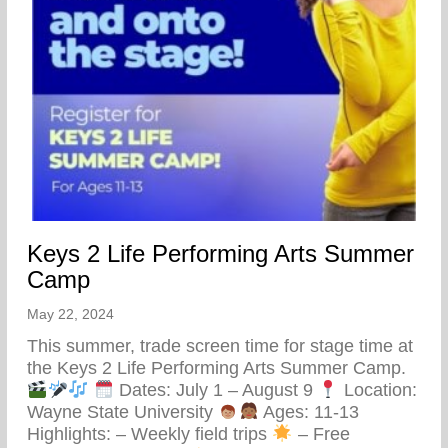
Keys 2 Life Performing Arts Summer
Camp
May 22, 2024
This summer, trade screen time for stage time at
the Keys 2 Life Performing Arts Summer Camp.
Dates: July 1 – August 9
Location:
Wayne State University
Ages: 11-13
Highlights: – Weekly field trips
– Free