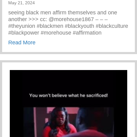
May 21, 2024
seeing black men affirm themselves and one
another >>> cc: @morehouse1867 – – –
#theyunion #blackmen #blackyouth #blackculture
#blackpower #morehouse #affirmation
about Black Men Affirm Themselves And 
Read More