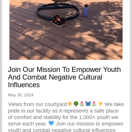
Join Our Mission To Empower Youth
And Combat Negative Cultural
Influences
May 30, 2024
Views from our courtyard
We take
pride in our facility as it represents a safe place
of comfort and stability for the 1,000+ youth we
serve each year.
Join our mission to empower
youth and combat negative cultural influences