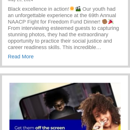
Black excellence in action!
Our youth had
an unforgettable experience at the 69th Annual
NAACP Fight for Freedom Fund Dinner!
From interviewing esteemed guests to capturing
stunning photos, they had the extraordinary
opportunity to practice their social justice and
career readiness skills. This incredible…
about 69th Annual NAACP Fight For Fre
Read More