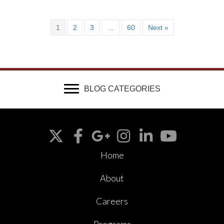
1
2
3
…
60
Next »
BLOG CATEGORIES
Home
About
Careers