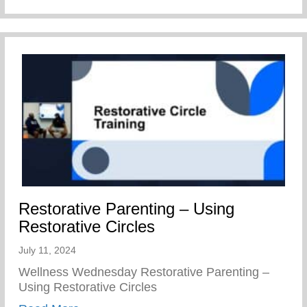
Restorative Parenting – Using
Restorative Circles
July 11, 2024
Wellness Wednesday Restorative Parenting –
Using Restorative Circles