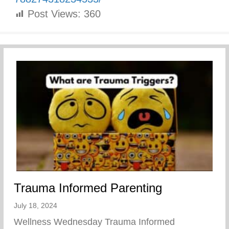
Post Views:
360
Trauma Informed Parenting
July 18, 2024
Wellness Wednesday Trauma Informed