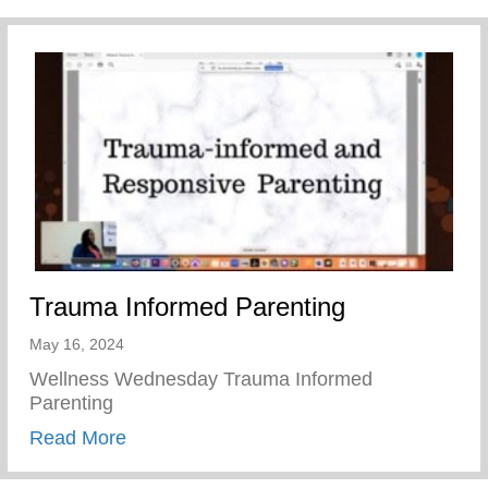
Trauma Informed Parenting
May 16, 2024
Wellness Wednesday Trauma Informed
Parenting
about Trauma Informed Parenting
Read More