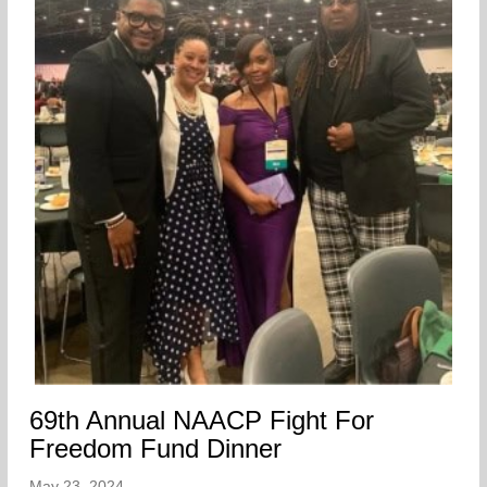
69th Annual NAACP Fight For
Freedom Fund Dinner
May 23, 2024