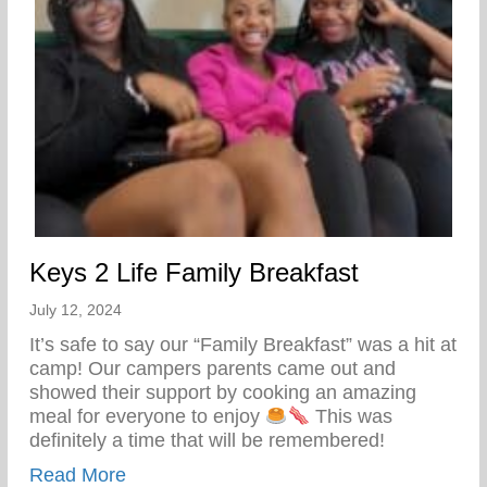
Keys 2 Life Family Breakfast
July 12, 2024
It’s safe to say our “Family Breakfast” was a hit at
camp! Our campers parents came out and
showed their support by cooking an amazing
meal for everyone to enjoy
This was
definitely a time that will be remembered!
about Keys 2 Life Family Breakfast
Read More