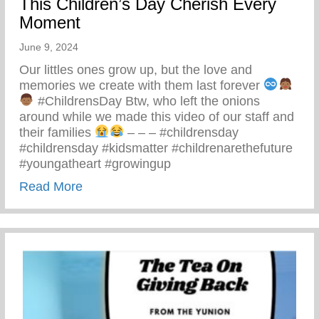
This Children’s Day Cherish Every
Moment
June 9, 2024
Our littles ones grow up, but the love and
memories we create with them last forever
#ChildrensDay Btw, who left the onions
around while we made this video of our staff and
their families
– – – #childrensday
#childrensday #kidsmatter #childrenarethefuture
#youngatheart #growingup
about This Children’s Day Cherish Ever
Read More