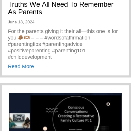
Truths We All Need To Remember
As Parents
June 18, 2024
For the parents giving it their all—this one is for
you
– – – #wordsofaffirmation
#parentingtips #parentingadvice
#positiveparenting #parenting101
#childdevelopment
about Truths We All Need To Remember 
Read More