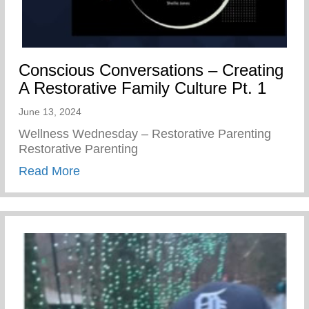
Conscious Conversations – Creating
A Restorative Family Culture Pt. 1
June 13, 2024
Wellness Wednesday – Restorative Parenting
Restorative Parenting
about Conscious Conversations – Creating
Read More