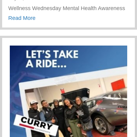
Wellness Wednesday Mental Health Awareness
about Journey To Healing Resilience
Read More