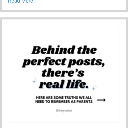
about Restorative Parenting – Using Resto
Read More