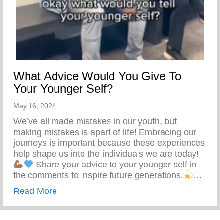
What Advice Would You Give To
Your Younger Self?
May 16, 2024
We’ve all made mistakes in our youth, but
making mistakes is apart of life! Embracing our
journeys is important because these experiences
help shape us into the individuals we are today!
Share your advice to your younger self in
the comments to inspire future generations.
…
about What Advice Would You Give To Yo
Read More