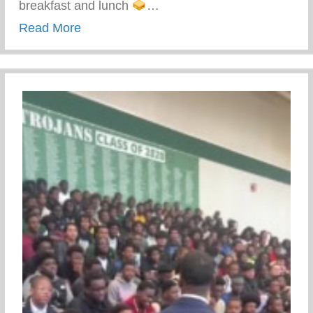
breakfast and lunch
…
about Keys 2 Life Performing Arts Summ
Read More