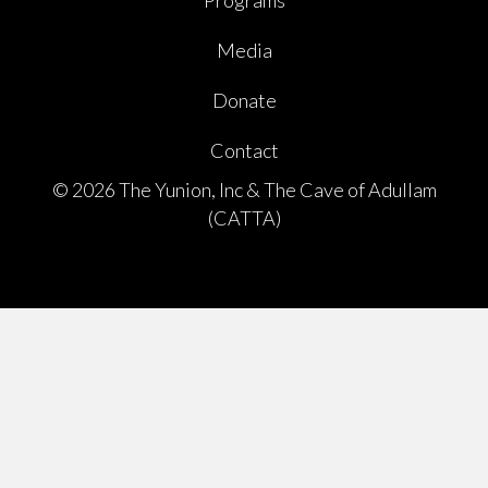
Programs
Media
Donate
Contact
© 2026 The Yunion, Inc & The Cave of Adullam
(CATTA)