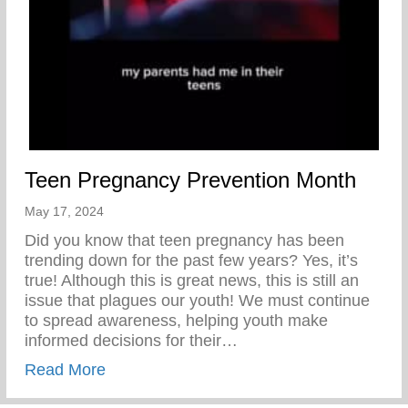
Teen Pregnancy Prevention Month
May 17, 2024
Did you know that teen pregnancy has been
trending down for the past few years? Yes, it’s
true! Although this is great news, this is still an
issue that plagues our youth! We must continue
to spread awareness, helping youth make
informed decisions for their…
about Teen Pregnancy Prevention Month
Read More