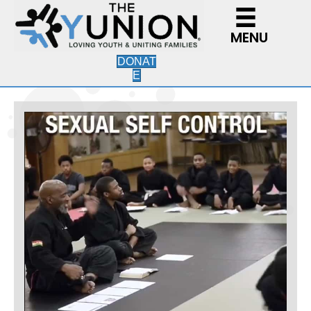
MENU
DONAT
E