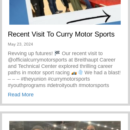
Recent Visit To Curry Motor Sports
May 23, 2024
Revving up futures!
Our recent visit to
@officialcurrymotorsports at Breithaupt Career
and Technical Center explored thrilling career
paths in motor sport racing
We had a blast!
– – – #theyunion #currymotorsports
#youthprograms #detroityouth #motorsports
about Recent Visit To Curry Motor Sports
Read More