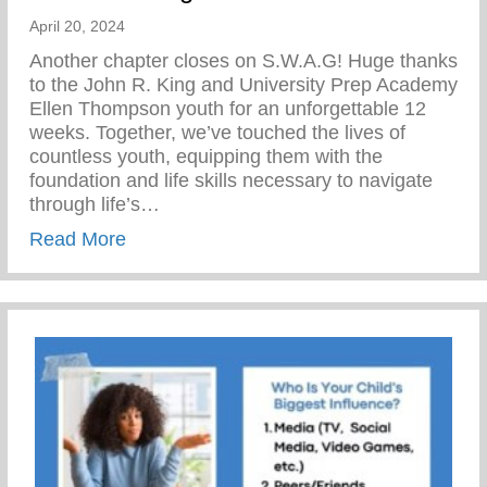
April 20, 2024
Another chapter closes on S.W.A.G! Huge thanks
to the John R. King and University Prep Academy
Ellen Thompson youth for an unforgettable 12
weeks. Together, we’ve touched the lives of
countless youth, equipping them with the
foundation and life skills necessary to navigate
through life’s…
about The Yunion’s Work Force Develo
Read More