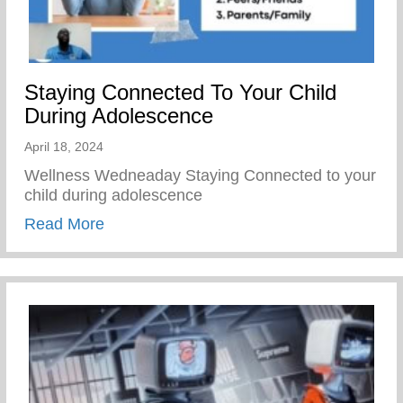
Staying Connected To Your Child
During Adolescence
April 18, 2024
Wellness Wedneaday Staying Connected to your
child during adolescence
about Staying Connected To Your Child D
Read More