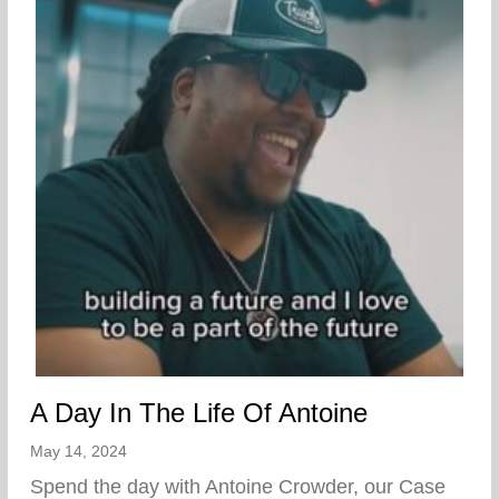
A Day In The Life Of Antoine
May 14, 2024
Spend the day with Antoine Crowder, our Case