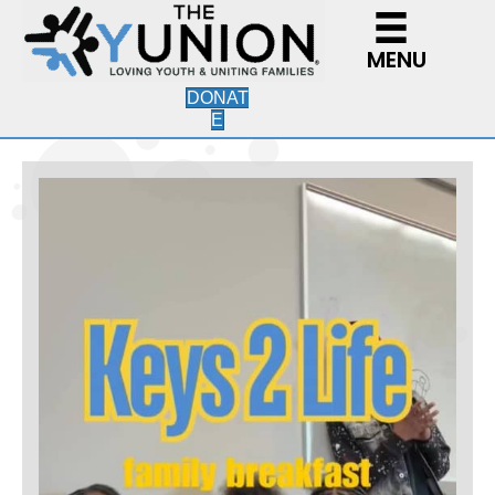
MENU
DONAT
E