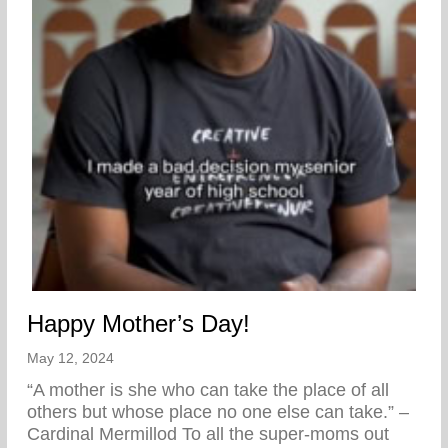
Happy Mother’s Day!
May 12, 2024
“A mother is she who can take the place of all
others but whose place no one else can take.” –
Cardinal Mermillod To all the super-moms out