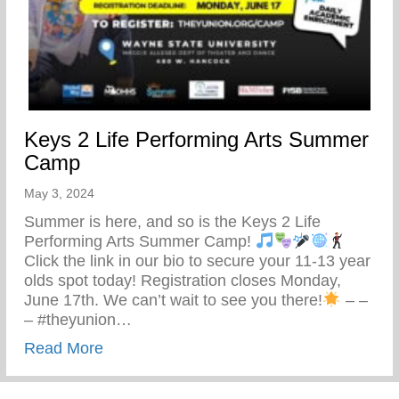
Keys 2 Life Performing Arts Summer
Camp
May 3, 2024
Summer is here, and so is the Keys 2 Life
Performing Arts Summer Camp!
Click the link in our bio to secure your 11-13 year
olds spot today! Registration closes Monday,
June 17th. We can’t wait to see you there!
– –
– #theyunion…
about Keys 2 Life Performing Arts Summ
Read More