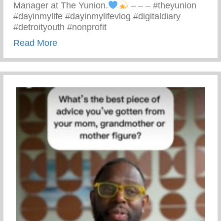
Manager at The Yunion.
– – – #theyunion
#dayinmylife #dayinmylifevlog #digitaldiary
#detroityouth #nonprofit
about A Day In The Life Of Antoine
Read More