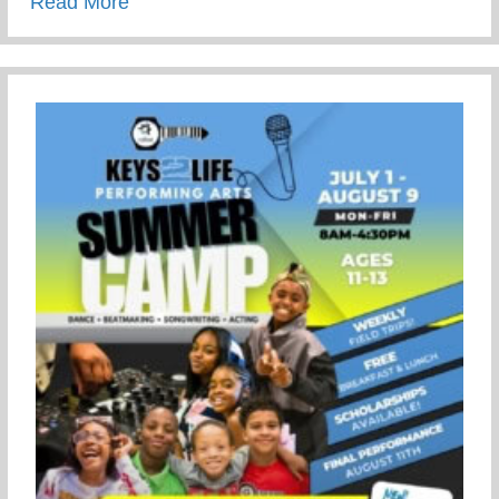
about Summer Activity To Keep Your Tee
Read More