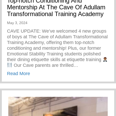
Top-notch Conditioning And
Mentorship At The Cave Of Adullam
Transformational Training Academy
May 3, 2024
CAVE UPDATE: We’ve welcomed 4 new groups
of boys at The Cave of Adullam Transformational
Training Academy, offering them top-notch
conditioning and mentorship! Plus, our former
Emotional Stability Training students polished
their dining etiquette skills at etiquette training
Our Cave parents are thrilled…
about Top-notch Conditioning And Mentor
Read More