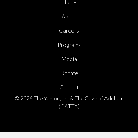
Home
About
Careers
Programs
Media
Donate
Contact
© 2026 The Yunion, Inc & The Cave of Adullam
(CATTA)