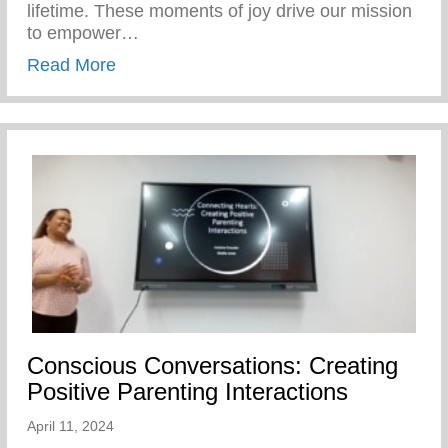
lifetime. These moments of joy drive our mission
to empower…
about Our SWAG Students Had A Blast At
Read More
Conscious Conversations: Creating
Positive Parenting Interactions
April 11, 2024