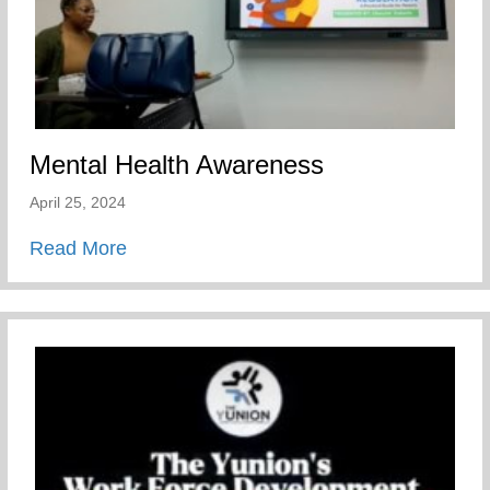
Mental Health Awareness
April 25, 2024
about Mental Health Awareness
Read More