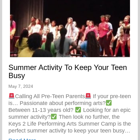
Summer Activity To Keep Your Teen
Busy
May 7, 2024
Calling All Pre-Teen Parents
If your pre-teen
is… Passionate about performing arts?
Between 11-13 years old?
Looking for an epic
summer activity?
Then look no further, the
Keys 2 Life Performing Arts Summer Camp is the
perfect summer activity to keep your teen busy…