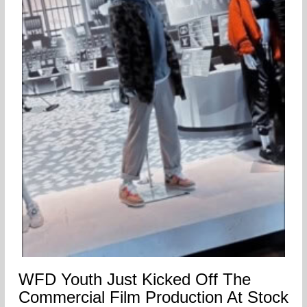
WFD Youth Just Kicked Off The
Commercial Film Production At Stock