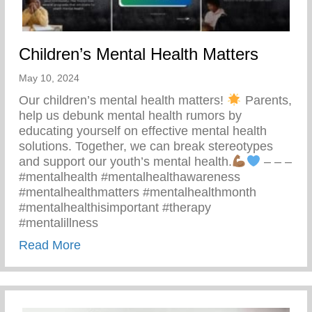
Children’s Mental Health Matters
May 10, 2024
Our children’s mental health matters!
Parents,
help us debunk mental health rumors by
educating yourself on effective mental health
solutions. Together, we can break stereotypes
and support our youth’s mental health.
– – –
#mentalhealth #mentalhealthawareness
#mentalhealthmatters #mentalhealthmonth
#mentalhealthisimportant #therapy
#mentalillness
about Children’s Mental Health Matters
Read More