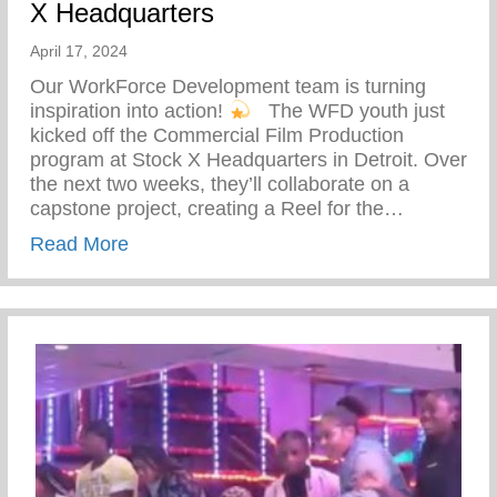
X Headquarters
April 17, 2024
Our WorkForce Development team is turning
inspiration into action!
⁠ ⁠ The WFD youth just
kicked off the Commercial Film Production
program at Stock X Headquarters in Detroit. Over
the next two weeks, they’ll collaborate on a
capstone project, creating a Reel for the…
about WFD Youth Just Kicked Off The Co
Read More