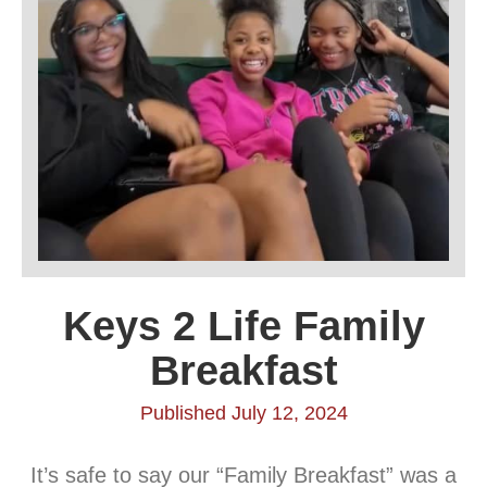
Keys 2 Life Family
Breakfast
Published July 12, 2024
It’s safe to say our “Family Breakfast” was a