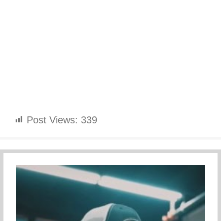
Post Views:
339