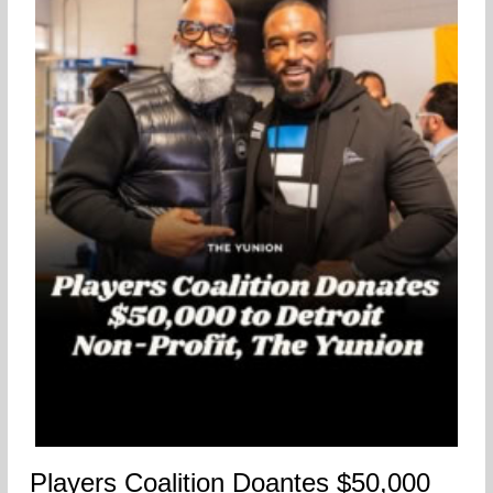
Players Coalition Doantes $50,000