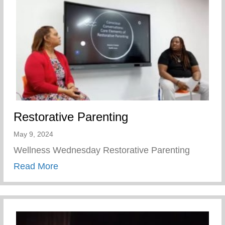
Restorative Parenting
May 9, 2024
Wellness Wednesday Restorative Parenting
about Restorative Parenting
Read More