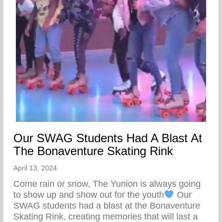
Our SWAG Students Had A Blast At
The Bonaventure Skating Rink
April 13, 2024
Come rain or snow, The Yunion is always going
to show up and show out for the youth
Our
SWAG students had a blast at the Bonaventure
Skating Rink, creating memories that will last a