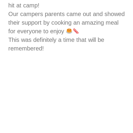
hit at camp!
Our campers parents came out and showed
their support by cooking an amazing meal
for everyone to enjoy
This was definitely a time that will be
remembered!