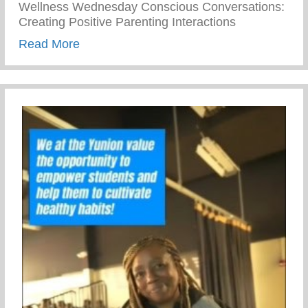
Wellness Wednesday Conscious Conversations:
Creating Positive Parenting Interactions
about Conscious Conversations: Creating 
Read More