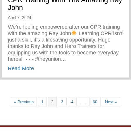
John
April 7, 2024
We’re feeling empowered after our CPR training
with the amazing Ray John
Learning CPR isn’t
just a skill, it’s a lifesaving opportunity. Huge
thanks to Ray John and Hero Trainers for
equipping us with the tools to become everyday
heros! ⁠ -⁠ -⁠ -⁠ #theyunion…
about CPR Training With The Amazing R
Read More
« Previous
1
2
3
4
…
60
Next »