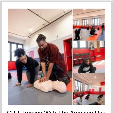
CPR Training With The Amazing Ray