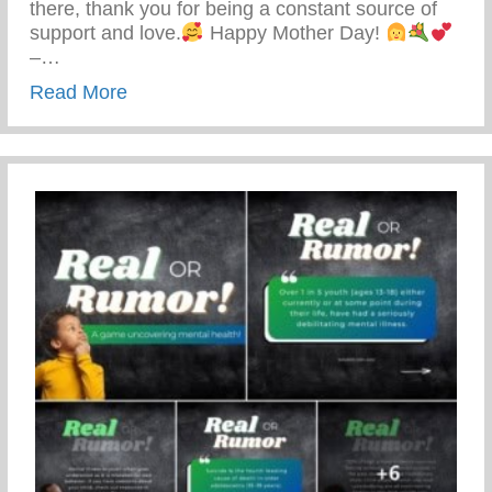
there, thank you for being a constant source of
support and love.
Happy Mother Day!
–…
about Happy Mother’s Day!
Read More