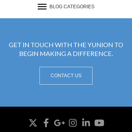
BLOG CATEGORIES
GET IN TOUCH WITH THE YUNION TO
BEGIN MAKING A DIFFERENCE.
CONTACT US