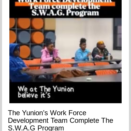
The Yunion’s Work Force
Development Team Complete The
S.W.A.G Program