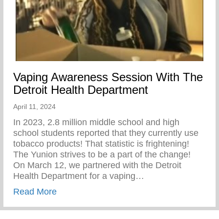
Vaping Awareness Session With The
Detroit Health Department
April 11, 2024
In 2023, 2.8 million middle school and high
school students reported that they currently use
tobacco products! That statistic is frightening!
The Yunion strives to be a part of the change!⁠ ⁠
On March 12, we partnered with the Detroit
Health Department for a vaping…
about Vaping Awareness Session With Th
Read More