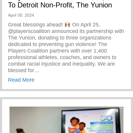
To Detroit Non-Profit, The Yunion
April 30, 2024
Great blessings ahead!
On April 25,
@playerscoalition announced its partnership with
The Yunion, donating to three organizations
dedicated to preventing gun violence! The
Players Coalition partners with over 1,400
professional athletes, coaches, and owners to
combat racial injustice and inequality. We are
blessed for…
about Players Coalition Doantes $50,000 
Read More