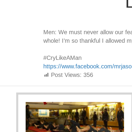
L
Men: We must never allow our fe
whole! I’m so thankful I allowed 
⠀⠀⠀⠀⠀⠀⠀⠀⠀
#CryLikeAMan
https://www.facebook.com/mrjas
Post Views:
356