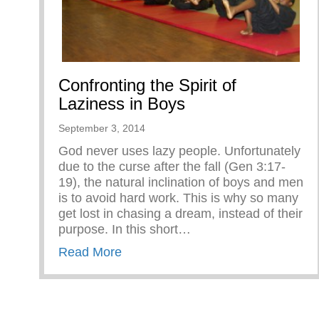
Confronting the Spirit of
Laziness in Boys
September 3, 2014
God never uses lazy people. Unfortunately
due to the curse after the fall (Gen 3:17-
19), the natural inclination of boys and men
is to avoid hard work. This is why so many
get lost in chasing a dream, instead of their
purpose. In this short…
about Confronting the Spirit of Laz
Read More