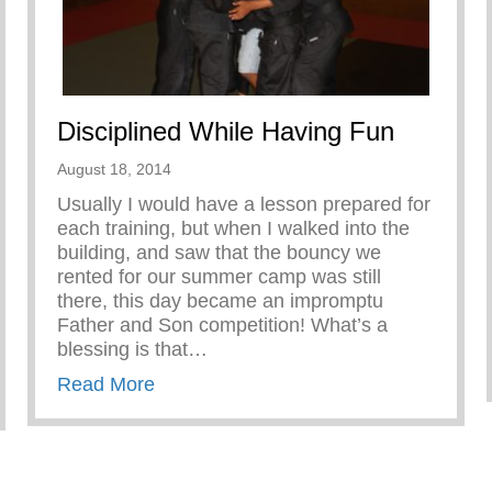
Disciplined While Having Fun
August 18, 2014
Usually I would have a lesson prepared for
each training, but when I walked into the
building, and saw that the bouncy we
rented for our summer camp was still
there, this day became an impromptu
Father and Son competition! What’s a
blessing is that…
about Disciplined While Having Fun
Read More
iness in Boys