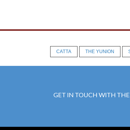
CATTA
THE YUNION
GET IN TOUCH WITH THE