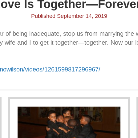
ove Is Together—Foreve
Published September 14, 2019
ar of being inadequate, stop us from marrying th
my wife and I to get it together—together. Now our 
onowilson/videos/1261599817296967/