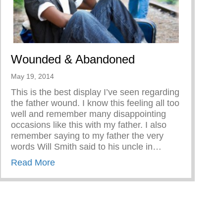
Wounded & Abandoned
May 19, 2014
This is the best display I’ve seen regarding
the father wound. I know this feeling all too
well and remember many disappointing
occasions like this with my father. I also
remember saying to my father the very
words Will Smith said to his uncle in…
about Wounded & Abandoned
Read More