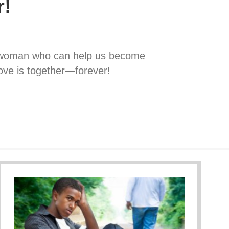
r!
e woman who can help us become
love is together—forever!