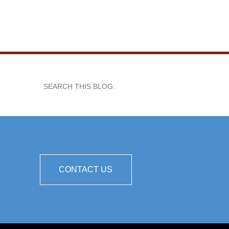
SEARCH THIS BLOG:
CONTACT US