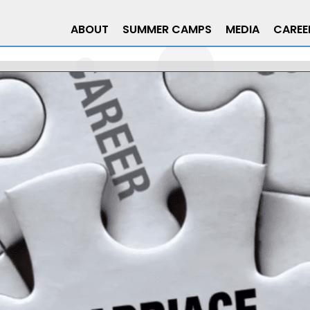
ABOUT
SUMMER CAMPS
MEDIA
CAREE