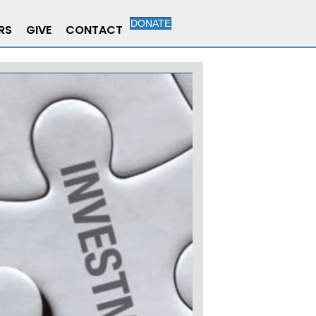
DONATE
RS
GIVE
CONTACT