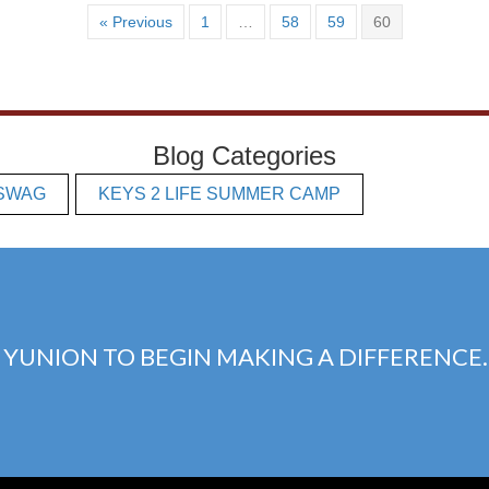
« Previous
1
…
58
59
60
Blog Categories
SWAG
KEYS 2 LIFE SUMMER CAMP
 YUNION TO BEGIN MAKING A DIFFERENCE.