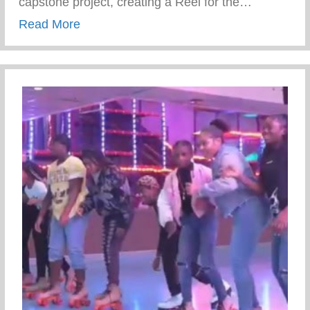
capstone project, creating a Reel for the…
about WFD Youth Just Kicked Off The Co
Read More