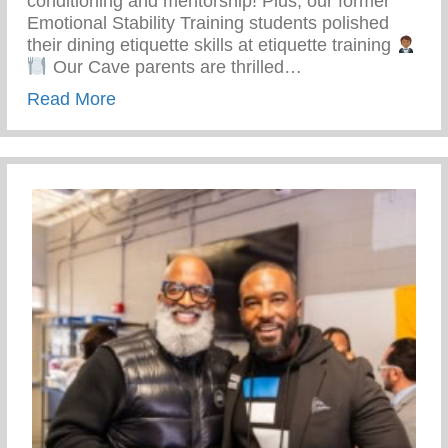
conditioning and mentorship! Plus, our former
Emotional Stability Training students polished
their dining etiquette skills at etiquette training
Our Cave parents are thrilled…
about Top-notch Conditioning And Mentor
Read More