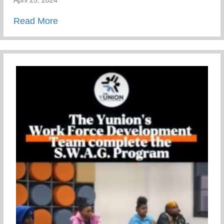
April 25, 2024
about Mental Health Awareness
Read More