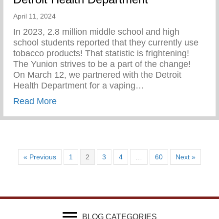
April 11, 2024
In 2023, 2.8 million middle school and high
school students reported that they currently use
tobacco products! That statistic is frightening!
The Yunion strives to be a part of the change!⁠ ⁠
On March 12, we partnered with the Detroit
Health Department for a vaping…
about Vaping Awareness Session With Th
Read More
« Previous
1
2
3
4
…
60
Next »
BLOG CATEGORIES