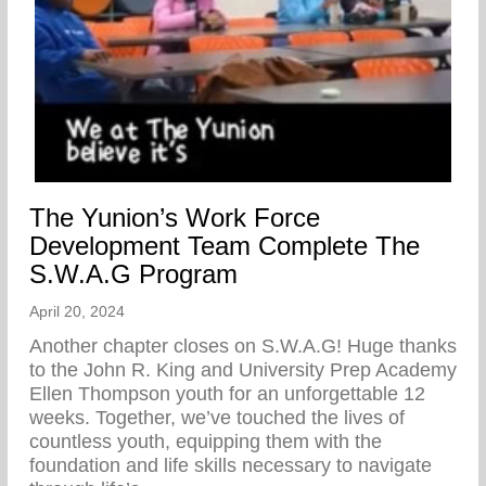
The Yunion’s Work Force
Development Team Complete The
S.W.A.G Program
April 20, 2024
Another chapter closes on S.W.A.G! Huge thanks
to the John R. King and University Prep Academy
Ellen Thompson youth for an unforgettable 12
weeks. Together, we’ve touched the lives of
countless youth, equipping them with the
foundation and life skills necessary to navigate