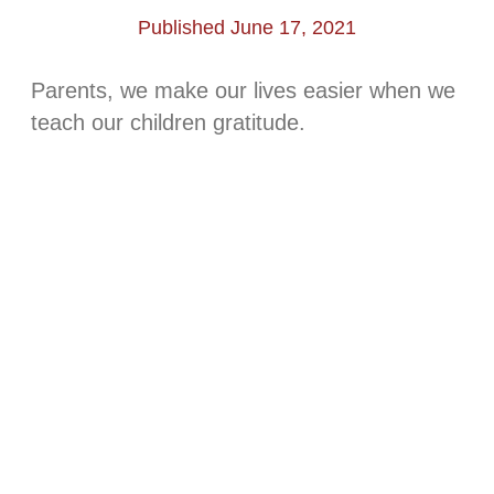
Published June 17, 2021
Parents, we make our lives easier when we
teach our children gratitude.