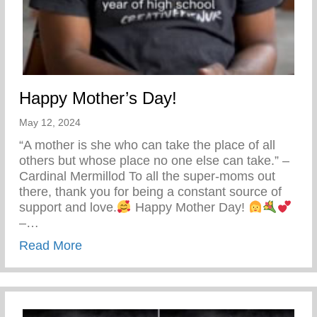
Happy Mother’s Day!
May 12, 2024
“A mother is she who can take the place of all
others but whose place no one else can take.” –
Cardinal Mermillod To all the super-moms out
there, thank you for being a constant source of
support and love.
Happy Mother Day!
–…
about Happy Mother’s Day!
Read More