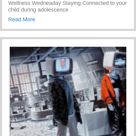
Wellness Wedneaday Staying Connected to your
child during adolescence
about Staying Connected To Your Child D
Read More