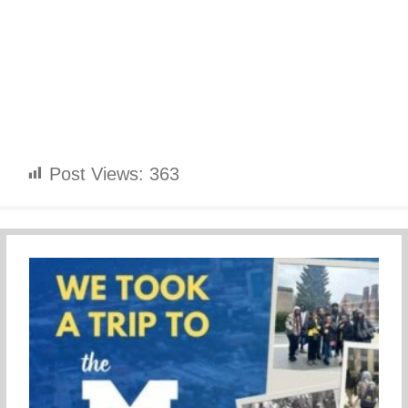
Post Views:
363