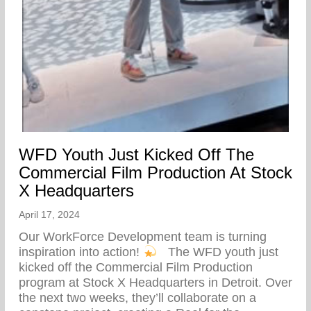
WFD Youth Just Kicked Off The
Commercial Film Production At Stock
X Headquarters
April 17, 2024
Our WorkForce Development team is turning
inspiration into action!
⁠ ⁠ The WFD youth just
kicked off the Commercial Film Production
program at Stock X Headquarters in Detroit. Over
the next two weeks, they’ll collaborate on a