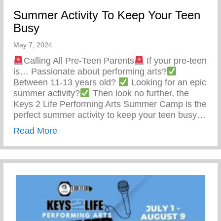
Summer Activity To Keep Your Teen
Busy
May 7, 2024
Calling All Pre-Teen Parents
If your pre-teen
is… Passionate about performing arts?
Between 11-13 years old?
Looking for an epic
summer activity?
Then look no further, the
Keys 2 Life Performing Arts Summer Camp is the
perfect summer activity to keep your teen busy…
about Summer Activity To Keep Your Tee
Read More