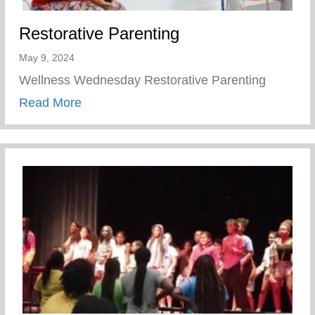
Restorative Parenting
May 9, 2024
Wellness Wednesday Restorative Parenting
about Restorative Parenting
Read More