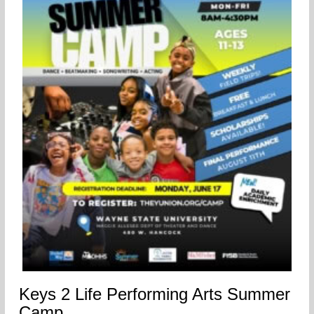
Keys 2 Life Performing Arts Summer
Camp