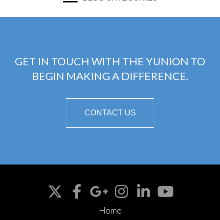
GET IN TOUCH WITH THE YUNION TO
BEGIN MAKING A DIFFERENCE.
CONTACT US
Home