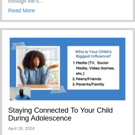
through life’s…
about The Yunion’s Work Force Develo
Read More
Staying Connected To Your Child
During Adolescence
April 18, 2024