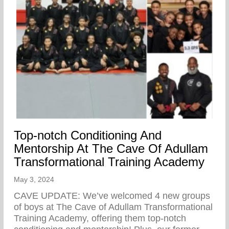
Top-notch Conditioning And
Mentorship At The Cave Of Adullam
Transformational Training Academy
May 3, 2024
CAVE UPDATE: We’ve welcomed 4 new groups
of boys at The Cave of Adullam Transformational
Training Academy, offering them top-notch