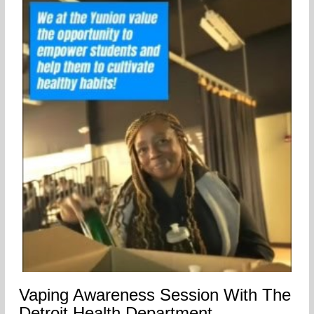
Vaping Awareness Session With The
Detroit Health Department