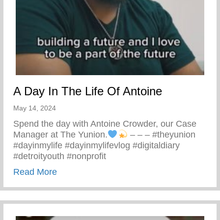
A Day In The Life Of Antoine
May 14, 2024
Spend the day with Antoine Crowder, our Case
Manager at The Yunion.
– – – #theyunion
#dayinmylife #dayinmylifevlog #digitaldiary
#detroityouth #nonprofit
about A Day In The Life Of Antoine
Read More