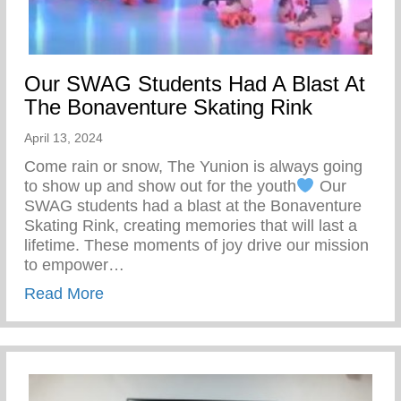
Our SWAG Students Had A Blast At
The Bonaventure Skating Rink
April 13, 2024
Come rain or snow, The Yunion is always going
to show up and show out for the youth
Our
SWAG students had a blast at the Bonaventure
Skating Rink, creating memories that will last a
lifetime. These moments of joy drive our mission
to empower…
about Our SWAG Students Had A Blast At
Read More