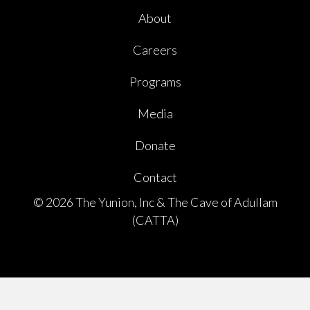
About
Careers
Programs
Media
Donate
Contact
© 2026 The Yunion, Inc & The Cave of Adullam
(CATTA)