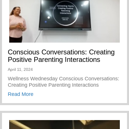
Conscious Conversations: Creating
Positive Parenting Interactions
April 11, 2024
Wellness Wednesday Conscious Conversations:
Creating Positive Parenting Interactions
about Conscious Conversations: Creating 
Read More