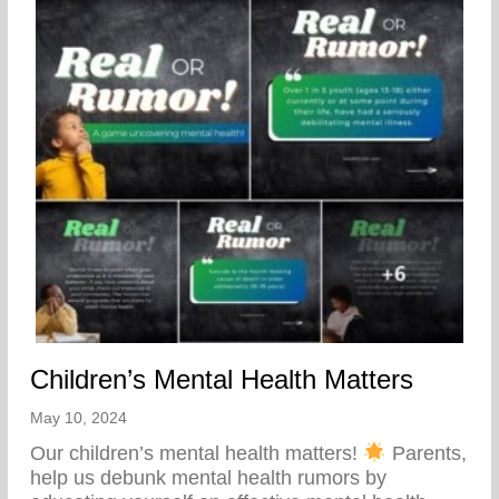
Children’s Mental Health Matters
May 10, 2024
Our children’s mental health matters!
Parents,
help us debunk mental health rumors by