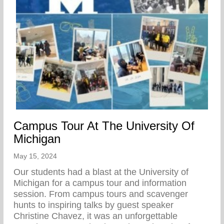
Campus Tour At The University Of
Michigan
May 15, 2024
Our students had a blast at the University of
Michigan for a campus tour and information
session. From campus tours and scavenger
hunts to inspiring talks by guest speaker
Christine Chavez, it was an unforgettable