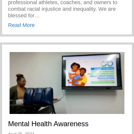
professional athletes, coaches, and owners to
combat racial injustice and inequality. We are
blessed for…
about Players Coalition Doantes $50,000 
Read More
Mental Health Awareness