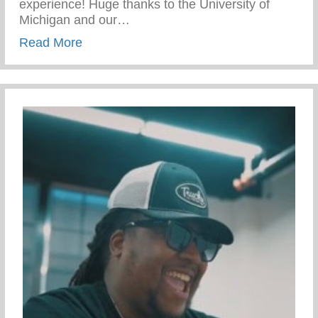
experience! Huge thanks to the University of
Michigan and our…
about Campus Tour At The University Of 
Read More