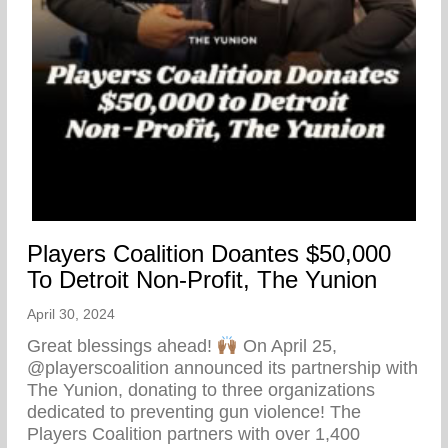
Players Coalition Doantes $50,000
To Detroit Non-Profit, The Yunion
April 30, 2024
Great blessings ahead!
On April 25,
@playerscoalition announced its partnership with
The Yunion, donating to three organizations
dedicated to preventing gun violence! The
Players Coalition partners with over 1,400