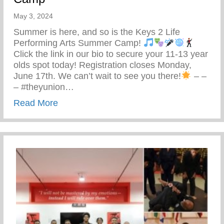
May 3, 2024
Summer is here, and so is the Keys 2 Life
Performing Arts Summer Camp!
Click the link in our bio to secure your 11-13 year
olds spot today! Registration closes Monday,
June 17th. We can’t wait to see you there!
– –
– #theyunion…
about Keys 2 Life Performing Arts Summ
Read More