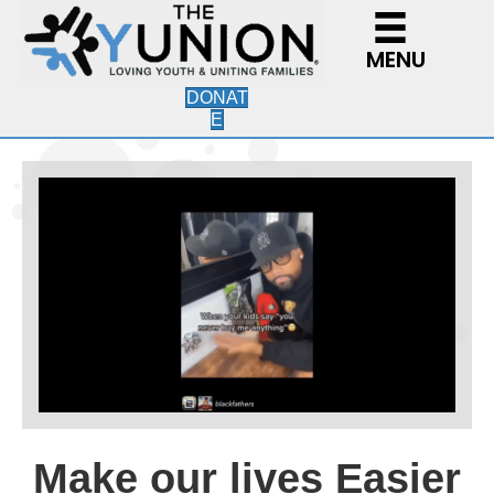
MENU
DONAT
E
Make our lives Easier