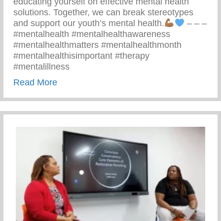
educating yourself on effective mental health
solutions. Together, we can break stereotypes
and support our youth’s mental health.
– – –
#mentalhealth #mentalhealthawareness
#mentalhealthmatters #mentalhealthmonth
#mentalhealthisimportant #therapy
#mentalillness
about Children’s Mental Health Matters
Read More