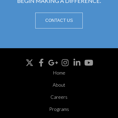
BEGIN MAKING A DIFFERENCE.
CONTACT US
Home
About
Careers
Programs