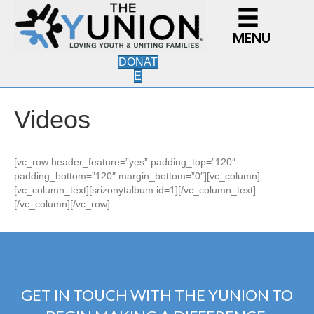
MENU
DONAT
E
Videos
[vc_row header_feature=”yes” padding_top=”120″
padding_bottom=”120″ margin_bottom=”0″][vc_column]
[vc_column_text][srizonytalbum id=1][/vc_column_text]
[/vc_column][/vc_row]
GET IN TOUCH WITH THE YUNION TO