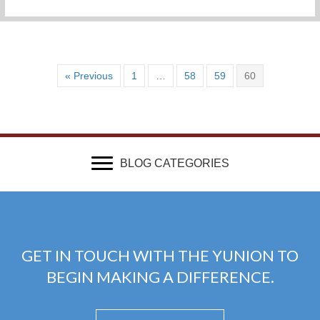
« Previous
1
…
58
59
60
BLOG CATEGORIES
GET IN TOUCH WITH THE YUNION TO
BEGIN MAKING A DIFFERENCE.