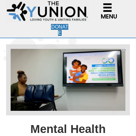
MENU
DONAT
E
Mental Health