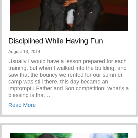
Disciplined While Having Fun
August 18, 2014
Usually I would have a lesson prepared for each
training, but when I walked into the building, and
saw that the bouncy we rented for our summer
camp was still there, this day became an
impromptu Father and Son competition! What’s a
blessing is that…
about Disciplined While Having Fun
Read More