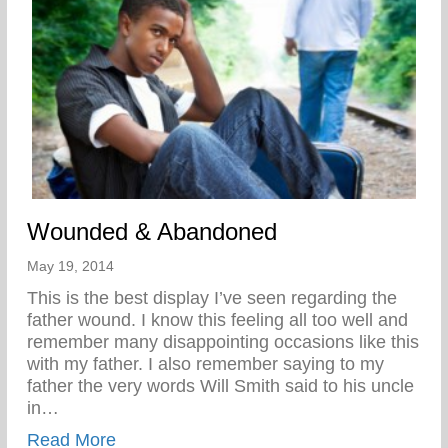
Wounded & Abandoned
May 19, 2014
This is the best display I’ve seen regarding the
father wound. I know this feeling all too well and
remember many disappointing occasions like this
with my father. I also remember saying to my
father the very words Will Smith said to his uncle
in…
about Wounded & Abandoned
Read More