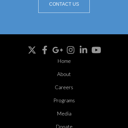
CONTACT US
Home
About
Careers
Programs
Media
Donate