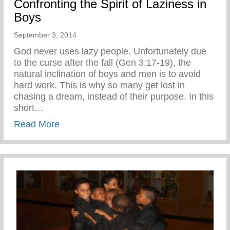
Confronting the Spirit of Laziness in
Boys
September 3, 2014
God never uses lazy people. Unfortunately due
to the curse after the fall (Gen 3:17-19), the
natural inclination of boys and men is to avoid
hard work. This is why so many get lost in
chasing a dream, instead of their purpose. In this
short…
about Confronting the Spirit of Laziness i
Read More