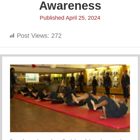
Awareness
Published April 25, 2024
Post Views:
272