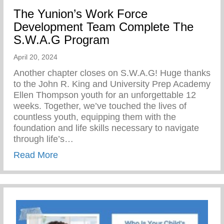
The Yunion’s Work Force
Development Team Complete The
S.W.A.G Program
April 20, 2024
Another chapter closes on S.W.A.G! Huge thanks
to the John R. King and University Prep Academy
Ellen Thompson youth for an unforgettable 12
weeks. Together, we’ve touched the lives of
countless youth, equipping them with the
foundation and life skills necessary to navigate
through life’s…
about The Yunion’s Work Force Develo
Read More