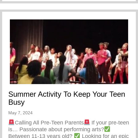
Summer Activity To Keep Your Teen
Busy
May 7, 2024
Calling All Pre-Teen Parents
If your pre-teen
is… Passionate about performing arts?
Between 11-13 years old?
Looking for an epic