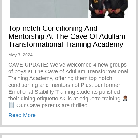
Top-notch Conditioning And
Mentorship At The Cave Of Adullam
Transformational Training Academy
May 3, 2024
CAVE UPDATE: We’ve welcomed 4 new groups
of boys at The Cave of Adullam Transformational
Training Academy, offering them top-notch
conditioning and mentorship! Plus, our former
Emotional Stability Training students polished
their dining etiquette skills at etiquette training
Our Cave parents are thrilled…
about Top-notch Conditioning And Mentor
Read More