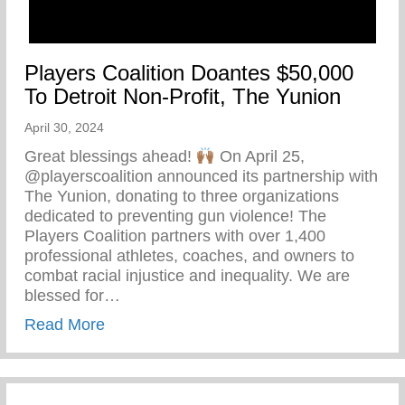
Players Coalition Doantes $50,000
To Detroit Non-Profit, The Yunion
April 30, 2024
Great blessings ahead!
On April 25,
@playerscoalition announced its partnership with
The Yunion, donating to three organizations
dedicated to preventing gun violence! The
Players Coalition partners with over 1,400
professional athletes, coaches, and owners to
combat racial injustice and inequality. We are
blessed for…
about Players Coalition Doantes $50,000 
Read More