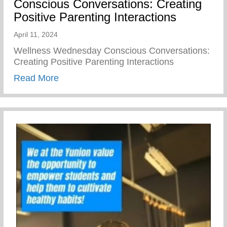
Conscious Conversations: Creating
Positive Parenting Interactions
April 11, 2024
Wellness Wednesday Conscious Conversations:
Creating Positive Parenting Interactions
about Conscious Conversations: Creating 
Read More