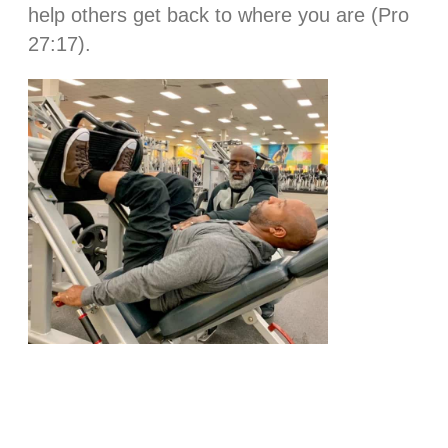
help others get back to where you are (Pro
27:17).