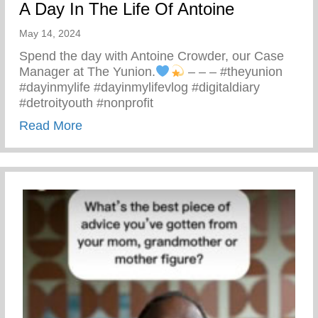
A Day In The Life Of Antoine
May 14, 2024
Spend the day with Antoine Crowder, our Case
Manager at The Yunion.
– – – #theyunion
#dayinmylife #dayinmylifevlog #digitaldiary
#detroityouth #nonprofit
about A Day In The Life Of Antoine
Read More