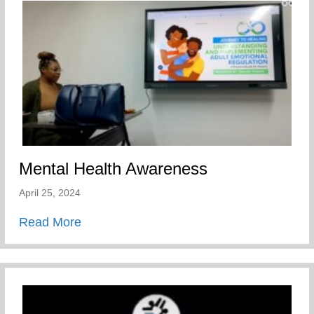
Mental Health Awareness
April 25, 2024
about Mental Health Awareness
Read More