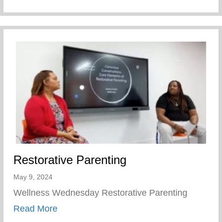
Restorative Parenting
May 9, 2024
Wellness Wednesday Restorative Parenting
about Restorative Parenting
Read More