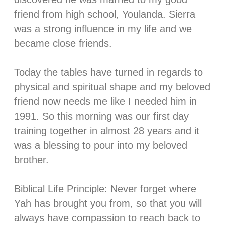
friend from high school, Youlanda. Sierra
was a strong influence in my life and we
became close friends.
⠀⠀⠀⠀⠀⠀⠀⠀⠀
Today the tables have turned
in regards to
physical and spiritual shape and my beloved
friend now needs me like I needed him in
1991. So this morning was our first day
training together in almost 28 years and it
was a blessing to pour into my beloved
brother.
⠀⠀⠀⠀⠀⠀⠀⠀⠀
Biblical Life Principle: Never forget where
Yah has brought you from, so that you will
always have compassion to reach back to