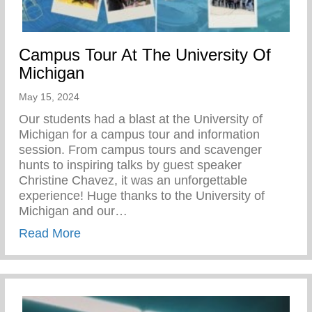
Campus Tour At The University Of
Michigan
May 15, 2024
Our students had a blast at the University of
Michigan for a campus tour and information
session. From campus tours and scavenger
hunts to inspiring talks by guest speaker
Christine Chavez, it was an unforgettable
experience! Huge thanks to the University of
Michigan and our…
about Campus Tour At The University Of 
Read More