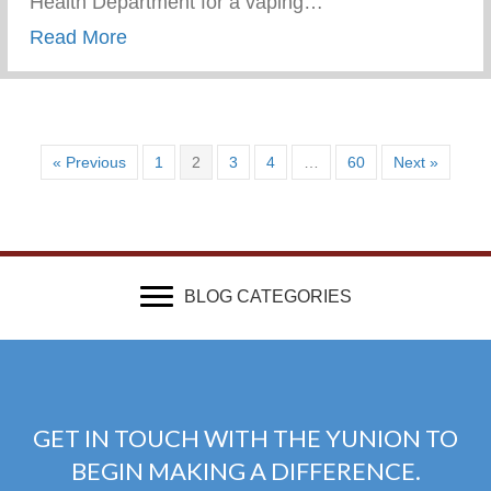
Health Department for a vaping…
about Vaping Awareness Session With Th
Read More
« Previous
1
2
3
4
…
60
Next »
BLOG CATEGORIES
GET IN TOUCH WITH THE YUNION TO
BEGIN MAKING A DIFFERENCE.