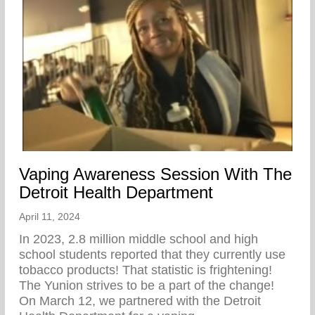
Vaping Awareness Session With The
Detroit Health Department
April 11, 2024
In 2023, 2.8 million middle school and high
school students reported that they currently use
tobacco products! That statistic is frightening!
The Yunion strives to be a part of the change!⁠ ⁠
On March 12, we partnered with the Detroit