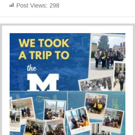
Post Views:
298