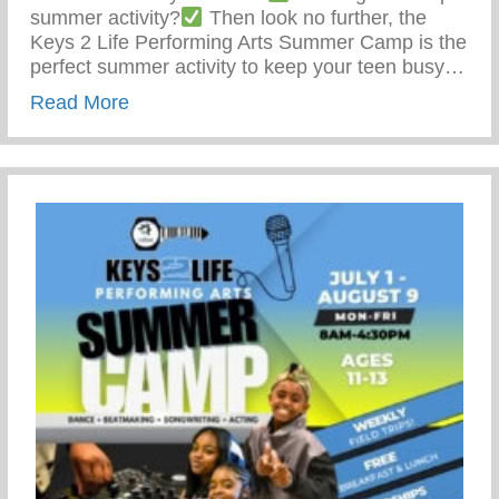
summer activity?
Then look no further, the
Keys 2 Life Performing Arts Summer Camp is the
perfect summer activity to keep your teen busy…
about Summer Activity To Keep Your Tee
Read More