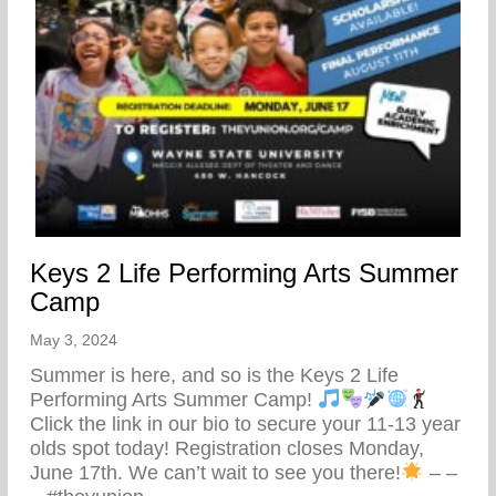
Keys 2 Life Performing Arts Summer
Camp
May 3, 2024
Summer is here, and so is the Keys 2 Life
Performing Arts Summer Camp!
Click the link in our bio to secure your 11-13 year
olds spot today! Registration closes Monday,
June 17th. We can’t wait to see you there!
– –