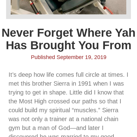
Never Forget Where Yah
Has Brought You From
Published September 19, 2019
It’s deep how life comes full circle at times. I
met this brother Sierra in 1991 when I was
trying to get in shape. Little did I know that
the Most High crossed our paths so that I
could build my spiritual “muscles.” Sierra
was not only a trainer at a national chain
gym but a man of God—and later I
discovered he was married to my good