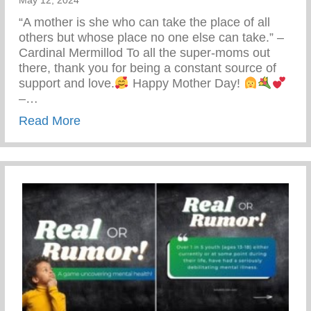
May 12, 2024
“A mother is she who can take the place of all
others but whose place no one else can take.” –
Cardinal Mermillod To all the super-moms out
there, thank you for being a constant source of
support and love.
Happy Mother Day!
–…
about Happy Mother’s Day!
Read More