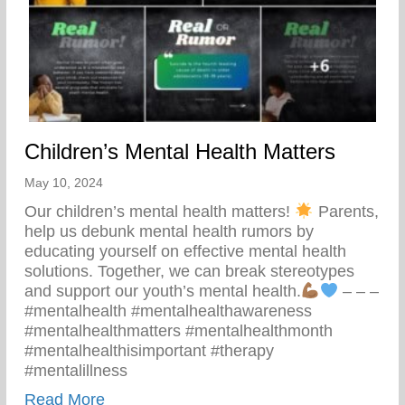
Children’s Mental Health Matters
May 10, 2024
Our children’s mental health matters!
Parents,
help us debunk mental health rumors by
educating yourself on effective mental health
solutions. Together, we can break stereotypes
and support our youth’s mental health.
– – –
#mentalhealth #mentalhealthawareness
#mentalhealthmatters #mentalhealthmonth
#mentalhealthisimportant #therapy
#mentalillness
about Children’s Mental Health Matters
Read More