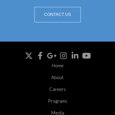
CONTACT US
Home
About
Careers
Programs
Media