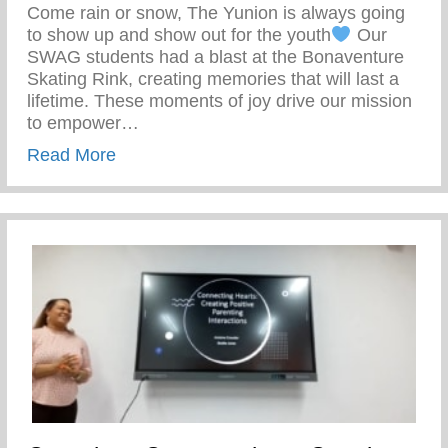
Come rain or snow, The Yunion is always going
to show up and show out for the youth
Our
SWAG students had a blast at the Bonaventure
Skating Rink, creating memories that will last a
lifetime. These moments of joy drive our mission
to empower…
about Our SWAG Students Had A Blast At
Read More