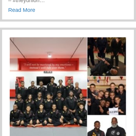
– #theyunion…
about Keys 2 Life Performing Arts Summ
Read More