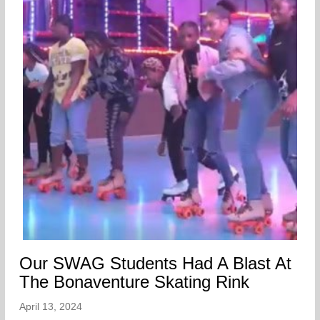
Our SWAG Students Had A Blast At
The Bonaventure Skating Rink
April 13, 2024