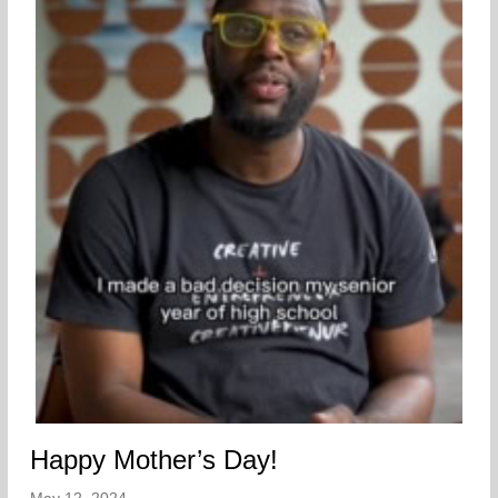
Happy Mother’s Day!