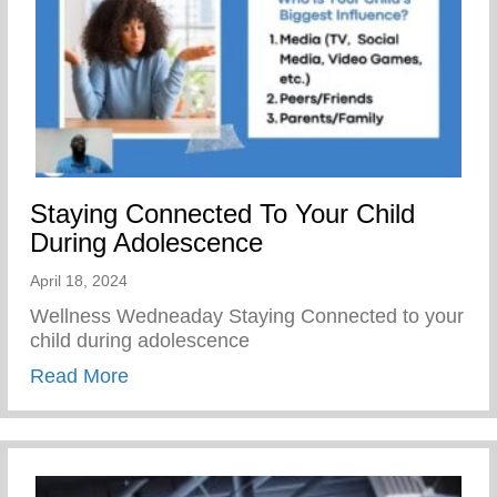
Staying Connected To Your Child
During Adolescence
April 18, 2024
Wellness Wedneaday Staying Connected to your
child during adolescence
about Staying Connected To Your Child D
Read More