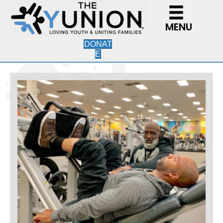
MENU
DONAT
E