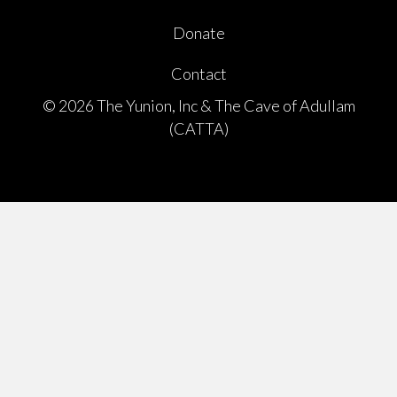
Donate
Contact
© 2026 The Yunion, Inc & The Cave of Adullam
(CATTA)