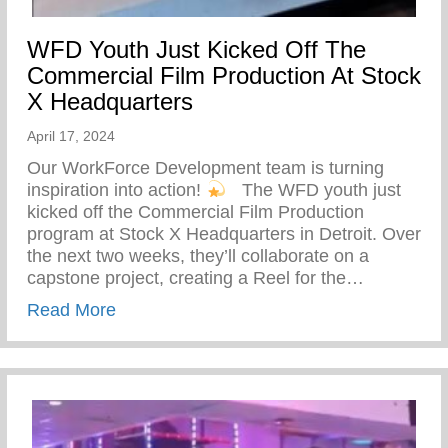
WFD Youth Just Kicked Off The
Commercial Film Production At Stock
X Headquarters
April 17, 2024
Our WorkForce Development team is turning
inspiration into action!
⁠ ⁠ The WFD youth just
kicked off the Commercial Film Production
program at Stock X Headquarters in Detroit. Over
the next two weeks, they’ll collaborate on a
capstone project, creating a Reel for the…
about WFD Youth Just Kicked Off The Co
Read More