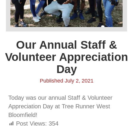
Our Annual Staff &
Volunteer Appreciation
Day
Published July 2, 2021
Today was our annual Staff & Volunteer
Appreciation Day at Tree Runner West
Bloomfield!
Post Views:
354