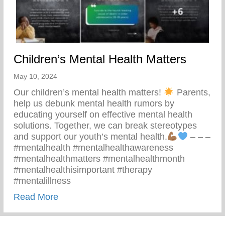
Children’s Mental Health Matters
May 10, 2024
Our children’s mental health matters!
Parents,
help us debunk mental health rumors by
educating yourself on effective mental health
solutions. Together, we can break stereotypes
and support our youth’s mental health.
– – –
#mentalhealth #mentalhealthawareness
#mentalhealthmatters #mentalhealthmonth
#mentalhealthisimportant #therapy
#mentalillness
about Children’s Mental Health Matters
Read More