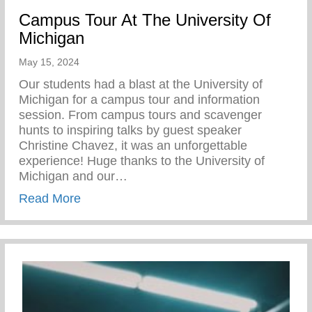
Campus Tour At The University Of
Michigan
May 15, 2024
Our students had a blast at the University of
Michigan for a campus tour and information
session. From campus tours and scavenger
hunts to inspiring talks by guest speaker
Christine Chavez, it was an unforgettable
experience! Huge thanks to the University of
Michigan and our…
about Campus Tour At The University Of 
Read More