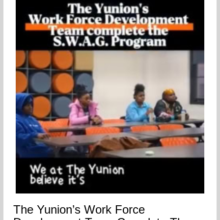
The Yunion’s Work Force