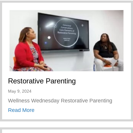
Restorative Parenting
May 9, 2024
Wellness Wednesday Restorative Parenting
about Restorative Parenting
Read More