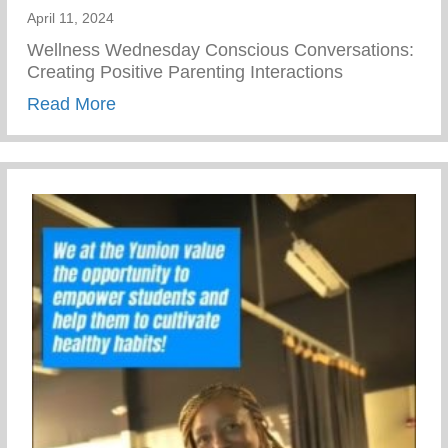
April 11, 2024
Wellness Wednesday Conscious Conversations:
Creating Positive Parenting Interactions
about Conscious Conversations: Creating 
Read More