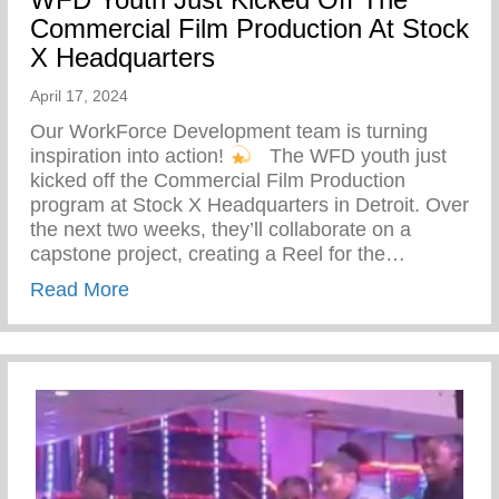
Commercial Film Production At Stock
X Headquarters
April 17, 2024
Our WorkForce Development team is turning
inspiration into action!
⁠ ⁠ The WFD youth just
kicked off the Commercial Film Production
program at Stock X Headquarters in Detroit. Over
the next two weeks, they’ll collaborate on a
capstone project, creating a Reel for the…
about WFD Youth Just Kicked Off The Co
Read More