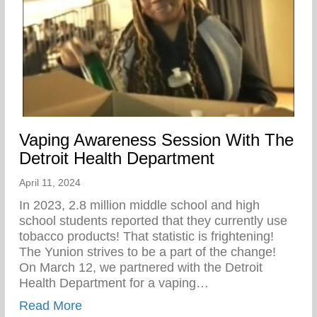
Vaping Awareness Session With The
Detroit Health Department
April 11, 2024
In 2023, 2.8 million middle school and high
school students reported that they currently use
tobacco products! That statistic is frightening!
The Yunion strives to be a part of the change!⁠ ⁠
On March 12, we partnered with the Detroit
Health Department for a vaping…
about Vaping Awareness Session With Th
Read More