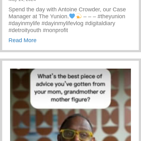
Spend the day with Antoine Crowder, our Case
Manager at The Yunion.
– – – #theyunion
#dayinmylife #dayinmylifevlog #digitaldiary
#detroityouth #nonprofit
about A Day In The Life Of Antoine
Read More