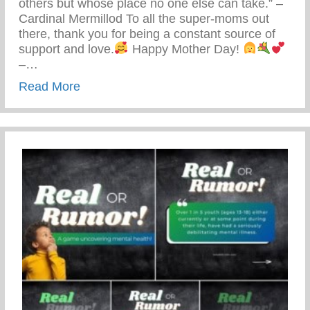
others but whose place no one else can take.” –
Cardinal Mermillod To all the super-moms out
there, thank you for being a constant source of
support and love.
Happy Mother Day!
–…
about Happy Mother’s Day!
Read More