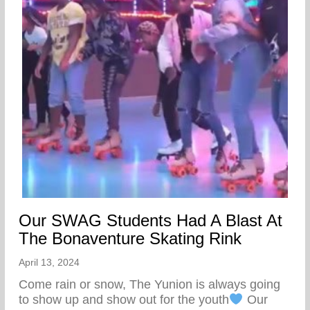
Our SWAG Students Had A Blast At
The Bonaventure Skating Rink
April 13, 2024
Come rain or snow, The Yunion is always going
to show up and show out for the youth
Our