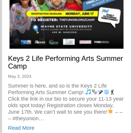
Keys 2 Life Performing Arts Summer
Camp
May 3, 2024
Summer is here, and so is the Keys 2 Life
Performing Arts Summer Camp!
Click the link in our bio to secure your 11-13 year
olds spot today! Registration closes Monday,
June 17th. We can’t wait to see you there!
– –
– #theyunion…
about Keys 2 Life Performing Arts Summ
Read More