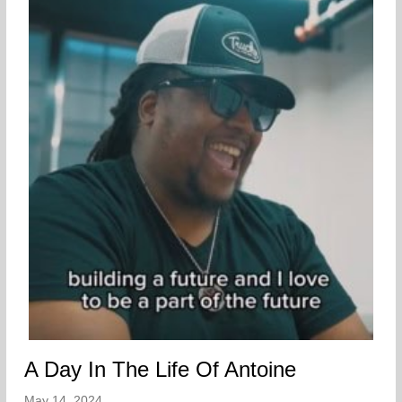
A Day In The Life Of Antoine
May 14, 2024