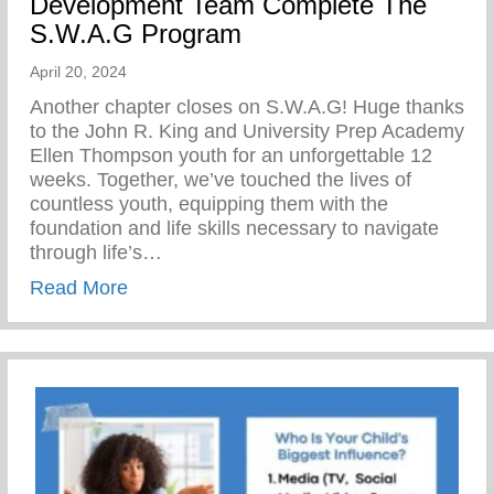
Development Team Complete The
S.W.A.G Program
April 20, 2024
Another chapter closes on S.W.A.G! Huge thanks
to the John R. King and University Prep Academy
Ellen Thompson youth for an unforgettable 12
weeks. Together, we’ve touched the lives of
countless youth, equipping them with the
foundation and life skills necessary to navigate
through life’s…
about The Yunion’s Work Force Develo
Read More