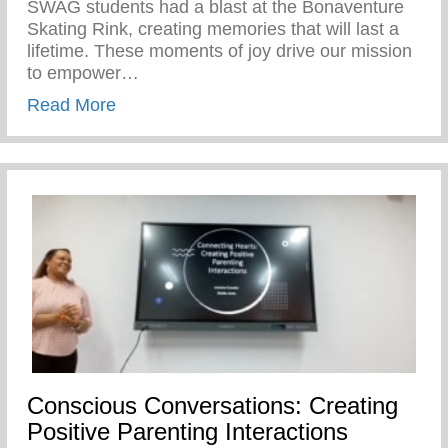
SWAG students had a blast at the Bonaventure
Skating Rink, creating memories that will last a
lifetime. These moments of joy drive our mission
to empower…
about Our SWAG Students Had A Blast At
Read More
Conscious Conversations: Creating
Positive Parenting Interactions