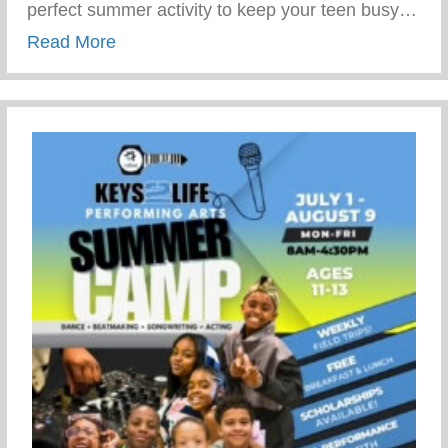
perfect summer activity to keep your teen busy…
about Summer Activity To Keep Your Tee
Read More