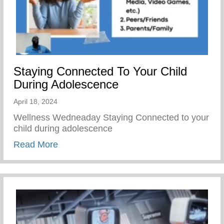
Staying Connected To Your Child
During Adolescence
April 18, 2024
Wellness Wedneaday Staying Connected to your
child during adolescence
about Staying Connected To Your Child D
Read More