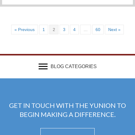
« Previous
1
2
3
4
…
60
Next »
BLOG CATEGORIES
GET IN TOUCH WITH THE YUNION TO
BEGIN MAKING A DIFFERENCE.