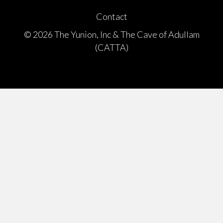
Contact
© 2026 The Yunion, Inc & The Cave of Adullam
(CATTA)