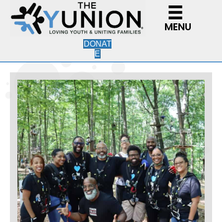
MENU
DONAT
E