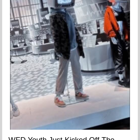
WFD Youth Just Kicked Off The