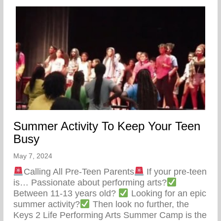
Summer Activity To Keep Your Teen
Busy
May 7, 2024
Calling All Pre-Teen Parents
If your pre-teen
is… Passionate about performing arts?
Between 11-13 years old?
Looking for an epic
summer activity?
Then look no further, the
Keys 2 Life Performing Arts Summer Camp is the