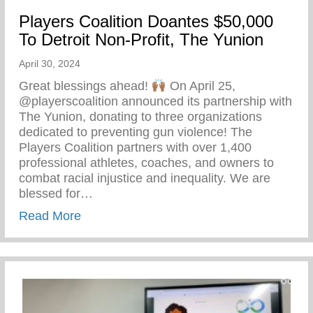
Players Coalition Doantes $50,000
To Detroit Non-Profit, The Yunion
April 30, 2024
Great blessings ahead!
On April 25,
@playerscoalition announced its partnership with
The Yunion, donating to three organizations
dedicated to preventing gun violence! The
Players Coalition partners with over 1,400
professional athletes, coaches, and owners to
combat racial injustice and inequality. We are
blessed for…
about Players Coalition Doantes $50,000 
Read More