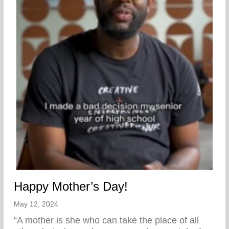
Happy Mother’s Day!
May 12, 2024
“A mother is she who can take the place of all