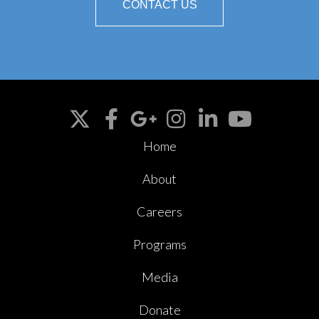
CONTACT US
Home
About
Careers
Programs
Media
Donate