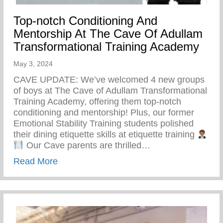
Top-notch Conditioning And
Mentorship At The Cave Of Adullam
Transformational Training Academy
May 3, 2024
CAVE UPDATE: We’ve welcomed 4 new groups
of boys at The Cave of Adullam Transformational
Training Academy, offering them top-notch
conditioning and mentorship! Plus, our former
Emotional Stability Training students polished
their dining etiquette skills at etiquette training
Our Cave parents are thrilled…
about Top-notch Conditioning And Mentor
Read More