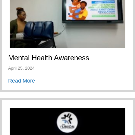
Mental Health Awareness
April 25, 2024
about Mental Health Awareness
Read More