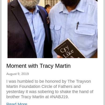
Moment with Tracy Martin
August 9, 2019
I was humbled to be honored by The Trayvon
Martin Foundation Circle of Fathers and
yesterday it was sobering to shake the hand of
brother Tracy Martin at #NABJ19.
about Moment with Tracy Martin
Read More