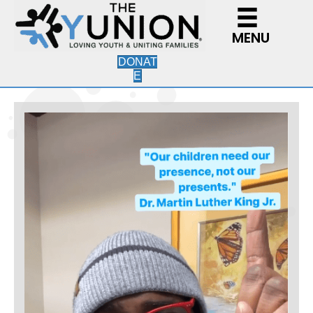
MENU
DONAT
E