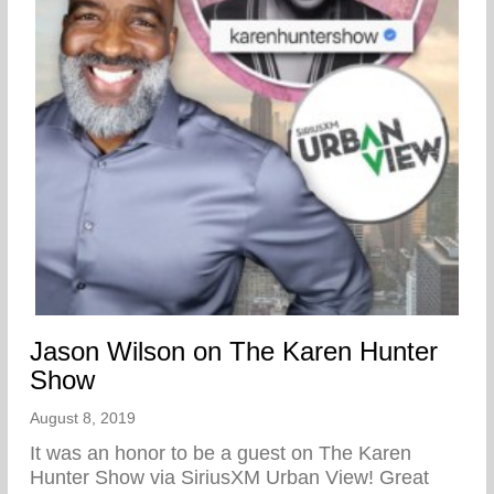
Jason Wilson on The Karen Hunter
Show
August 8, 2019
It was an honor to be a guest on The Karen
Hunter Show via SiriusXM Urban View! Great