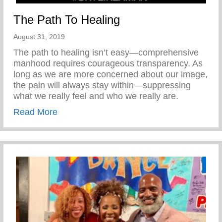
The Path To Healing
August 31, 2019
The path to healing isn’t easy—comprehensive
manhood requires courageous transparency. As
long as we are more concerned about our image,
the pain will always stay within—suppressing
what we really feel and who we really are.
about The Path To Healing
Read More