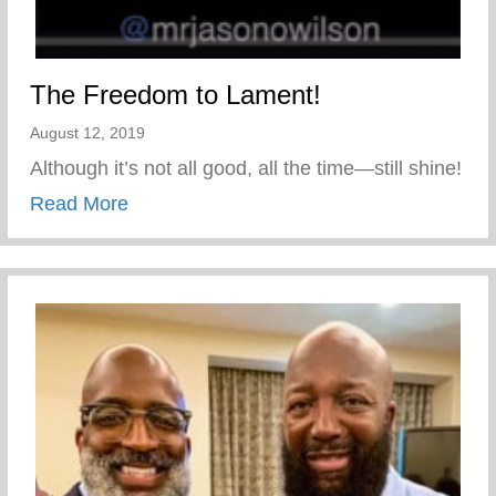
The Freedom to Lament!
August 12, 2019
Although it’s not all good, all the time—still shine!
about The Freedom to Lament!
Read More