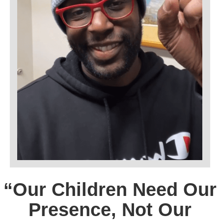
“Our Children Need Our
Presence, Not Our