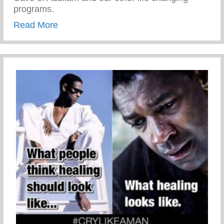
programs.
about Never Take The Detour
Read More