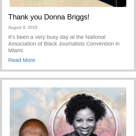
Thank you Donna Briggs!
August 9, 2019
It’s been a very busy day at the National
Association of Black Journalists Convention in
Miami.
about Thank you Donna Briggs!
Read More