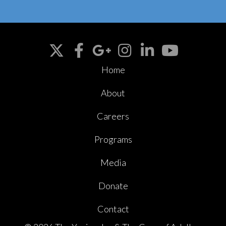
Home
About
Careers
Programs
Media
Donate
Contact