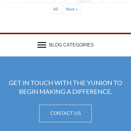
60
Next »
BLOG CATEGORIES
GET IN TOUCH WITH THE YUNION TO
BEGIN MAKING A DIFFERENCE.
CONTACT US