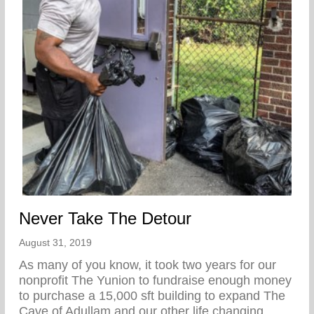
Never Take The Detour
August 31, 2019
As many of you know, it took two years for our
nonprofit The Yunion to fundraise enough money
to purchase a 15,000 sft building to expand The
Cave of Adullam and our other life changing