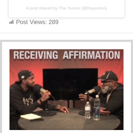
A post shared by The Yunion (@theyunion)
Post Views:
289