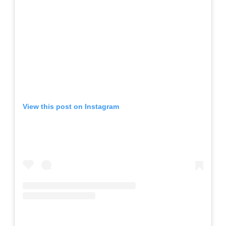
View this post on Instagram