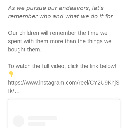
𝘈𝘴 𝘸𝘦 𝘱𝘶𝘳𝘴𝘶𝘦 𝘰𝘶𝘳 𝘦𝘯𝘥𝘦𝘢𝘷𝘰𝘳𝘴, 𝘭𝘦𝘵’𝘴
𝘳𝘦𝘮𝘦𝘮𝘣𝘦𝘳 𝘸𝘩𝘰 𝘢𝘯𝘥 𝘸𝘩𝘢𝘵 𝘸𝘦 𝘥𝘰 𝘪𝘵 𝘧𝘰𝘳.⁣
Our children will remember the time we
spent with them more than the things we
bought them. ⁣
To watch the full video, click the link below!
https://www.instagram.com/reel/CY2U9KhjS
Ik/…