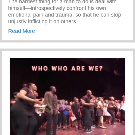
The hardest thing for a man to do is deal with
himself—introspectively confront his own
emotional pain and trauma, so that he can stop
unjustly inflicting it on others.
about Deal With Yourself
Read More