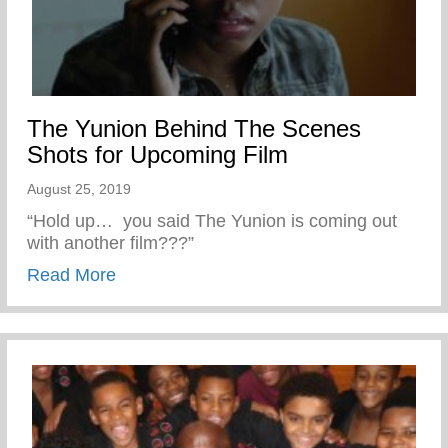
The Yunion Behind The Scenes
Shots for Upcoming Film
August 25, 2019
“Hold up… you said The Yunion is coming out
with another film???”
about The Yunion Behind The Scenes Sho
Read More