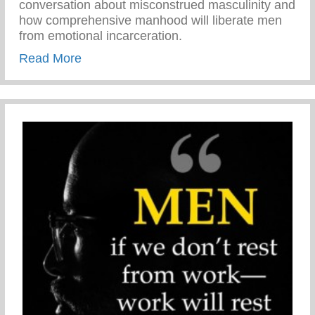
conversation about misconstrued masculinity and
how comprehensive manhood will liberate men
from emotional incarceration.
about Jason Wilson on The Karen Hunte
Read More