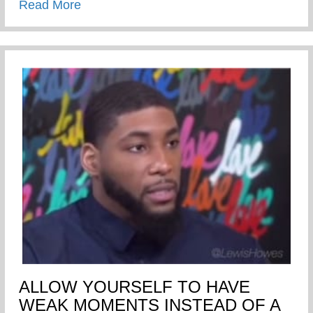
about Words Of A Wise Elder
Read More
ALLOW YOURSELF TO HAVE
WEAK MOMENTS INSTEAD OF A