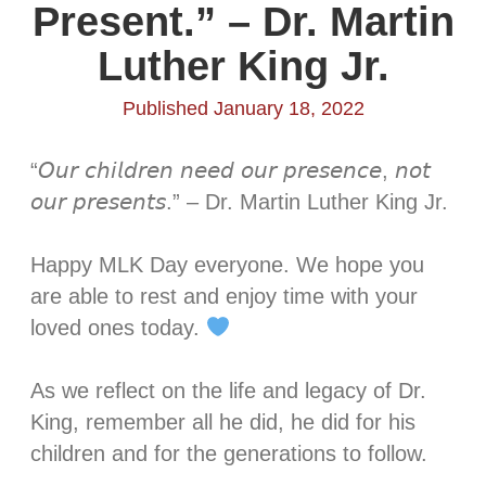
Present.” – Dr. Martin
Luther King Jr.
Published January 18, 2022
“𝘖𝘶𝘳 𝘤𝘩𝘪𝘭𝘥𝘳𝘦𝘯 𝘯𝘦𝘦𝘥 𝘰𝘶𝘳 𝘱𝘳𝘦𝘴𝘦𝘯𝘤𝘦, 𝘯𝘰𝘵
𝘰𝘶𝘳 𝘱𝘳𝘦𝘴𝘦𝘯𝘵𝘴.” – Dr. Martin Luther King Jr.⁣
Happy MLK Day everyone. We hope you
are able to rest and enjoy time with your
loved ones today.
As we reflect on the life and legacy of Dr.
King, remember all he did, he did for his
children and for the generations to follow.⁣