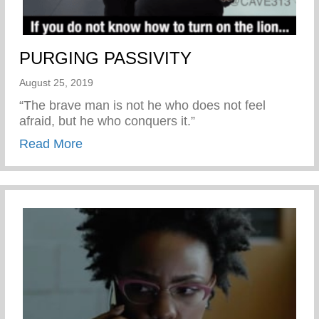
PURGING PASSIVITY
August 25, 2019
“The brave man is not he who does not feel
afraid, but he who conquers it.”
about PURGING PASSIVITY
Read More