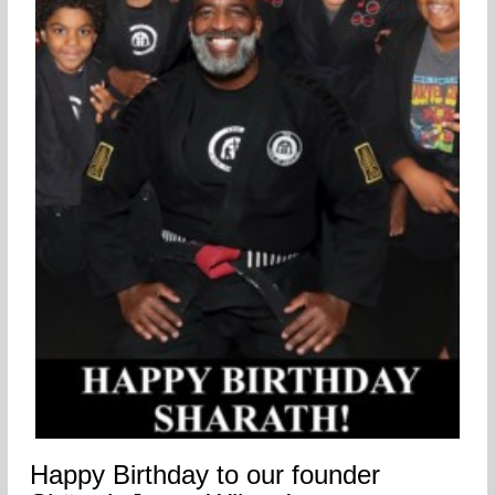
Happy Birthday to our founder