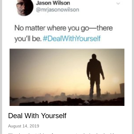
Deal With Yourself
August 14, 2019