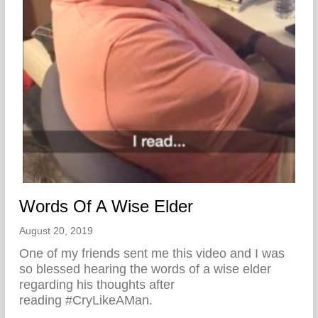
Words Of A Wise Elder
August 20, 2019
One of my friends sent me this video and I was
so blessed hearing the words of a wise elder
regarding his thoughts after
reading #CryLikeAMan.