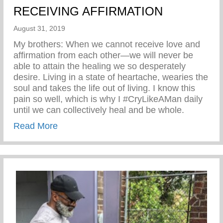
RECEIVING AFFIRMATION
August 31, 2019
My brothers: When we cannot receive love and
affirmation from each other—we will never be
able to attain the healing we so desperately
desire. Living in a state of heartache, wearies the
soul and takes the life out of living. I know this
pain so well, which is why I #CryLikeAMan daily
until we can collectively heal and be whole.
about RECEIVING AFFIRMATION
Read More