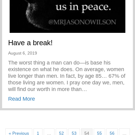
Have a break!
August 6, 2019
The worst thing a man can do—is base his
existence on what he does. On average, women
live longer than men. In fact, by age 85… 67% of
those living are women. I pray one day we, men,
will find our worth in more than…
about Have a break!
Read More
« Previous
1
…
52
53
54
55
56
…