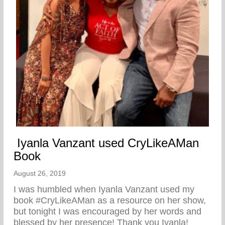
Iyanla Vanzant used CryLikeAMan
Book
August 26, 2019
I was humbled when Iyanla Vanzant used my
book #CryLikeAMan as a resource on her show,
but tonight I was encouraged by her words and
blessed by her presence! Thank you Iyanla!