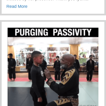
about Iyanla Vanzant used CryLikeAMan
Read More