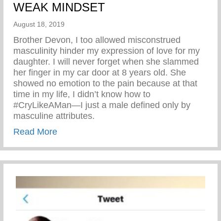
WEAK MINDSET
August 18, 2019
Brother Devon, I too allowed misconstrued
masculinity hinder my expression of love for my
daughter. I will never forget when she slammed
her finger in my car door at 8 years old. She
showed no emotion to the pain because at that
time in my life, I didn’t know how to
#CryLikeAMan—I just a male defined only by
masculine attributes.
about ALLOW YOURSELF TO HAVE W
Read More