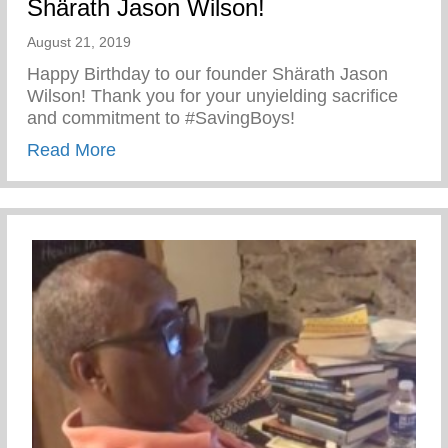
Shärath Jason Wilson!
August 21, 2019
Happy Birthday to our founder Shärath Jason
Wilson! Thank you for your unyielding sacrifice
and commitment to #SavingBoys!
about Happy Birthday to our founder Shä
Read More