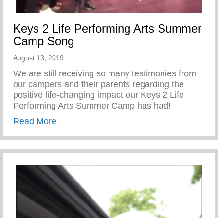
Keys 2 Life Performing Arts Summer
Camp Song
August 13, 2019
We are still receiving so many testimonies from
our campers and their parents regarding the
positive life-changing impact our Keys 2 Life
Performing Arts Summer Camp has had!
about Keys 2 Life Performing Arts Sum
Read More