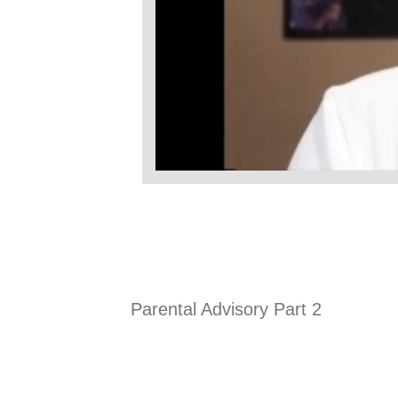
Parental Advisory Part 2