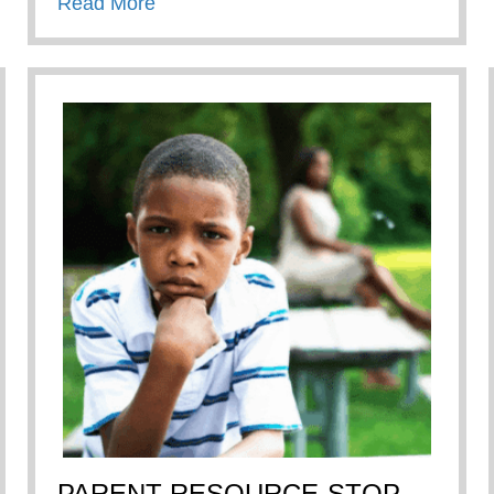
about Chick-Fil-A True Inspiration Awa
Read More
PARENT RESOURCE-STOP