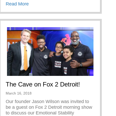
about TRIUMPH OVER TRIALS
Read More
The Cave on Fox 2 Detroit!
March 16, 2018
Our founder Jason Wilson was invited to
be a guest on Fox 2 Detroit morning show
to discuss our Emotional Stability