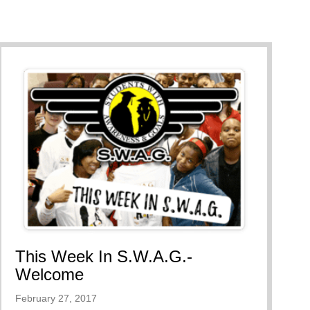
rd
This Week In S.W.A.G.-
Welcome
February 27, 2017