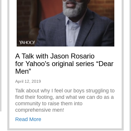
A Talk with Jason Rosario
for Yahoo’s original series “Dear
Men”
April 12, 2019
Talk about why I feel our boys struggling to
find their footing, and what we can do as a
ARE
community to raise them into
comprehensive men!
about A Talk with Jason Rosario for Ya
Read More