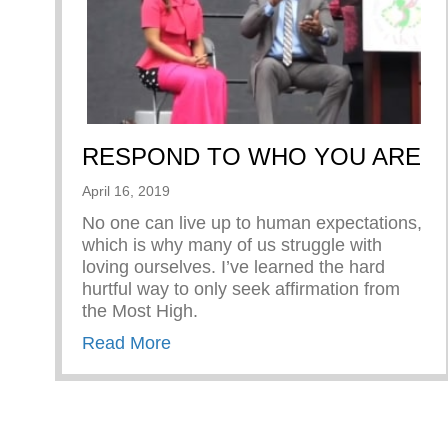
RESPOND TO WHO YOU ARE
April 16, 2019
No one can live up to human expectations,
which is why many of us struggle with
loving ourselves. I’ve learned the hard
hurtful way to only seek affirmation from
the Most High.
about RESPOND TO WHO YOU 
Read More