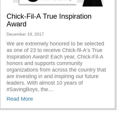
Chick-Fil-A True Inspiration
Award
December 19, 2017
We are extremely honored to be selected
as one of 23 to receive Chick-fil-A‘s True
Inspiration Award! Each year, Chick-Fil-A
honors and supports community
organizations from across the country that
are investing in and inspiring our future
leaders. With almost 10 years of
#SavingBoys, the…
about Chick-Fil-A True Inspiration Award
Read More