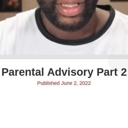
Parental Advisory Part 2
Published June 2, 2022