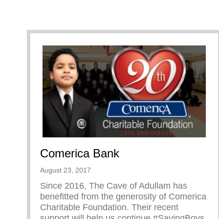
Comerica Bank
August 23, 2017
Since 2016, The Cave of Adullam has
benefitted from the generosity of Comerica
Charitable Foundation. Their recent
support will help us continue #SavingBoys