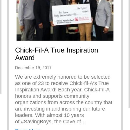
Chick-Fil-A True Inspiration
Award
December 19, 2017
We are extremely honored to be selected
as one of 23 to receive Chick-fil-A‘s True
Inspiration Award! Each year, Chick-Fil-A
honors and supports community
organizations from across the country that
are investing in and inspiring our future
leaders. With almost 10 years
of #SavingBoys, the Cave of…