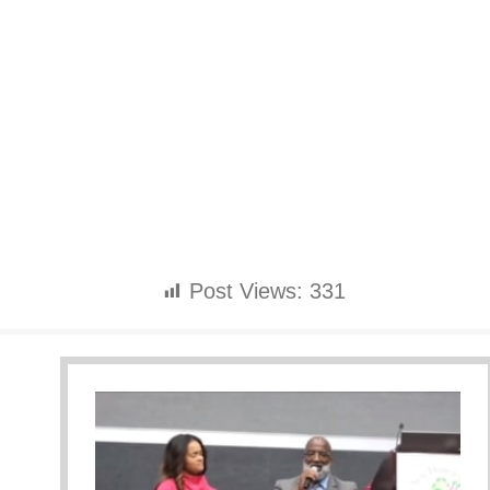
Post Views:
331