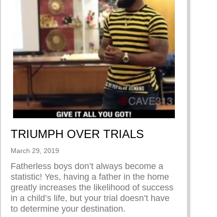
TRIUMPH OVER TRIALS
March 29, 2019
Fatherless boys don’t always become a
statistic! Yes, having a father in the home
greatly increases the likelihood of success
hoo’s original series “Dear Men”
in a child’s life, but your trial doesn’t have
to determine your destination.