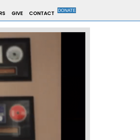
DONATE
RS
GIVE
CONTACT