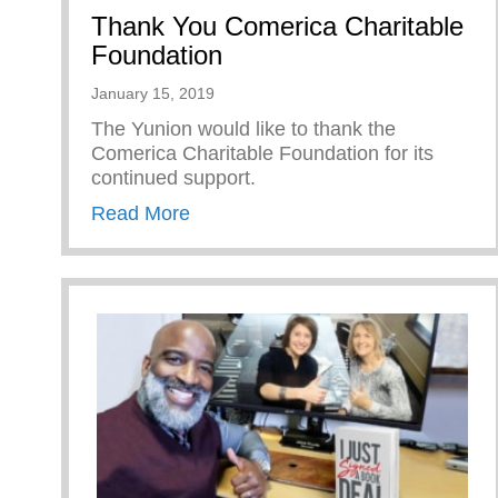
Thank You Comerica Charitable
Foundation
January 15, 2019
The Yunion would like to thank the
Comerica Charitable Foundation for its
continued support.
about Thank You Comerica Charita
Read More