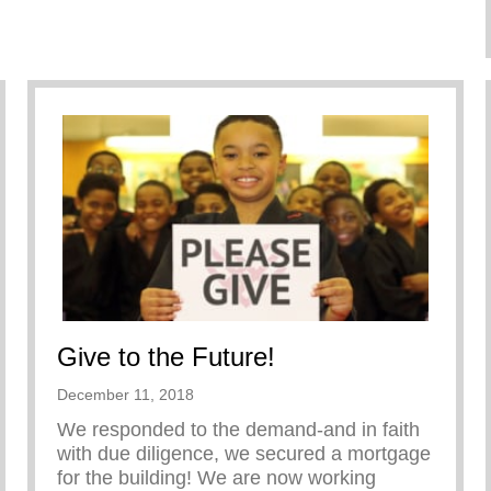
Give to the Future!
December 11, 2018
We responded to the demand-and in faith
with due diligence, we secured a mortgage
for the building! We are now working