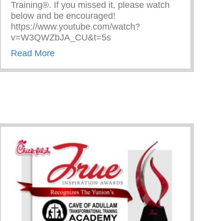
Training®. If you missed it, please watch
below and be encouraged!
https://www.youtube.com/watch?
v=W3QWZbJA_CU&t=5s
about The Cave on Fox 2 Detroit!
Read More