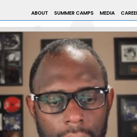
ABOUT
SUMMER CAMPS
MEDIA
CAREE