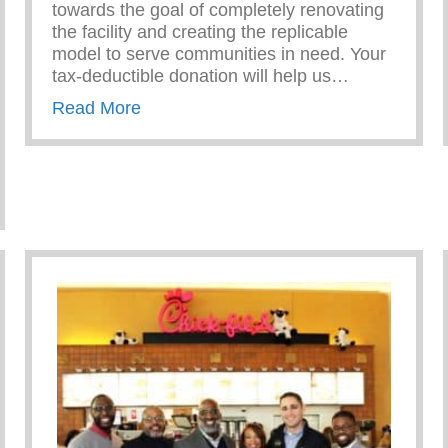
towards the goal of completely renovating
the facility and creating the replicable
model to serve communities in need. Your
tax-deductible donation will help us…
about Give to the Future!
Read More
ble Foundation