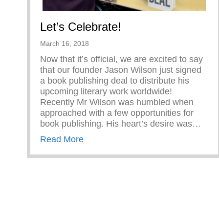
Let’s Celebrate!
March 16, 2018
Now that it’s official, we are excited to say
that our founder Jason Wilson just signed
a book publishing deal to distribute his
upcoming literary work worldwide!
Recently Mr Wilson was humbled when
approached with a few opportunities for
book publishing. His heart’s desire was…
about Let’s Celebrate!
Read More