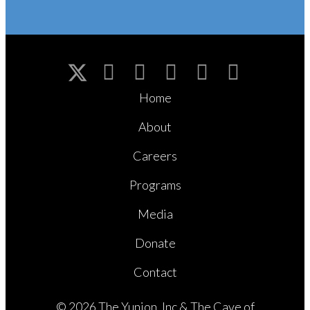
Home
About
Careers
Programs
Media
Donate
Contact
© 2026 The Yunion, Inc & The Cave of