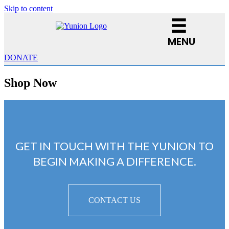
Skip to content
MENU
DONATE
Shop Now
GET IN TOUCH WITH THE YUNION TO
BEGIN MAKING A DIFFERENCE.
CONTACT US