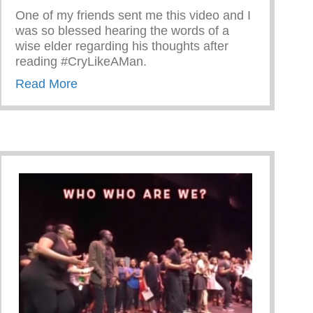
One of my friends sent me this video and I
was so blessed hearing the words of a
wise elder regarding his thoughts after
reading #CryLikeAMan.
about Words Of A Wise Elder
Read More
Shärath Jason Wilson!