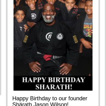
nes Shots for Upcoming Film
Happy Birthday to our founder
Shärath Jason Wilson!