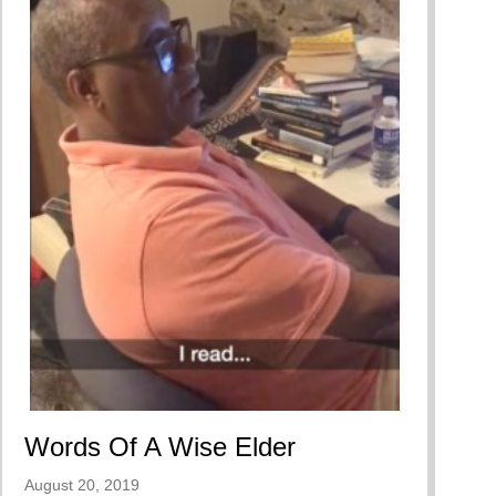
Words Of A Wise Elder
August 20, 2019