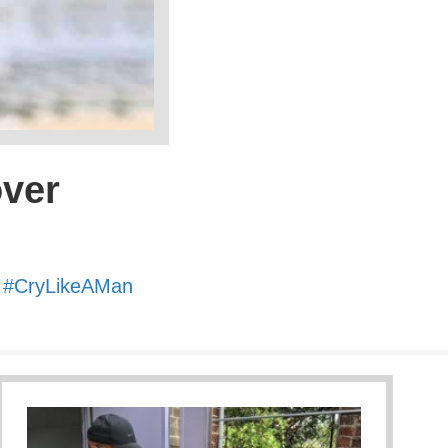
over
.
#
CryLikeAMan