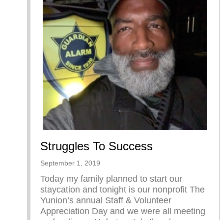
Struggles To Success
September 1, 2019
Today my family planned to start our
staycation and tonight is our nonprofit The
Yunion’s annual Staff & Volunteer
Appreciation Day and we were all meeting