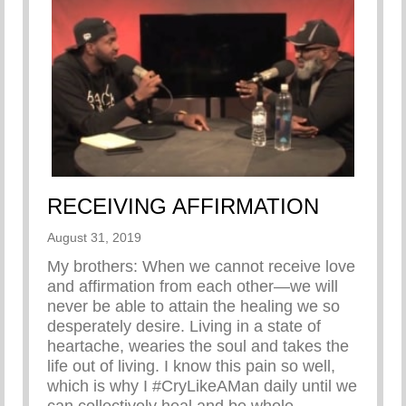
RECEIVING AFFIRMATION
August 31, 2019
My brothers: When we cannot receive love
and affirmation from each other—we will
never be able to attain the healing we so
desperately desire. Living in a state of
heartache, wearies the soul and takes the
life out of living. I know this pain so well,
which is why I #CryLikeAMan daily until we