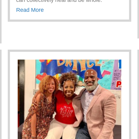
can collectively heal and be whole.
about RECEIVING AFFIRMATION
Read More