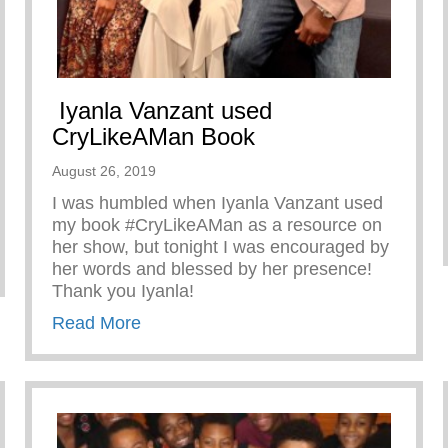
Iyanla Vanzant used
CryLikeAMan Book
August 26, 2019
I was humbled when Iyanla Vanzant used
my book #CryLikeAMan as a resource on
her show, but tonight I was encouraged by
her words and blessed by her presence!
Thank you Iyanla!
about Iyanla Vanzant used CryLikeA
Read More