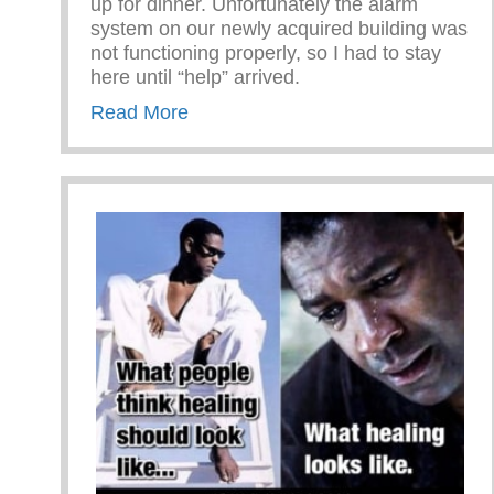
up for dinner. Unfortunately the alarm
system on our newly acquired building was
not functioning properly, so I had to stay
here until “help” arrived.
about Struggles To Success
Read More