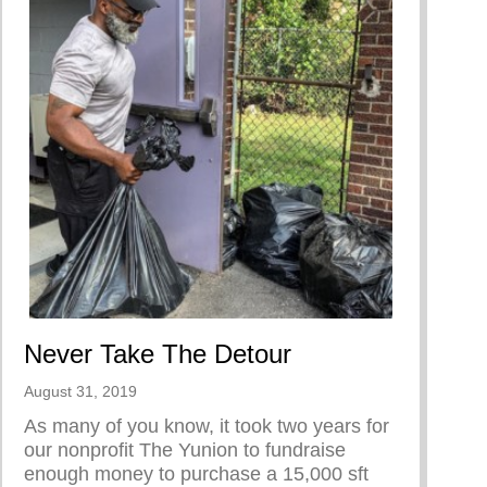
Never Take The Detour
August 31, 2019
As many of you know, it took two years for
our nonprofit The Yunion to fundraise
enough money to purchase a 15,000 sft