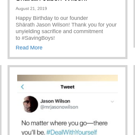
August 21, 2019
Happy Birthday to our founder
Shärath Jason Wilson! Thank you for your
unyielding sacrifice and commitment
to #SavingBoys!
about Happy Birthday to our founder 
Read More