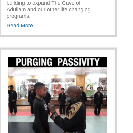
building to expand The Cave of
Adullam and our other life changing
programs.
about Never Take The Detour
Read More