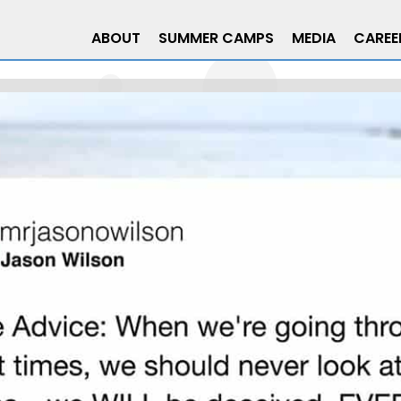
ABOUT
SUMMER CAMPS
MEDIA
CAREE