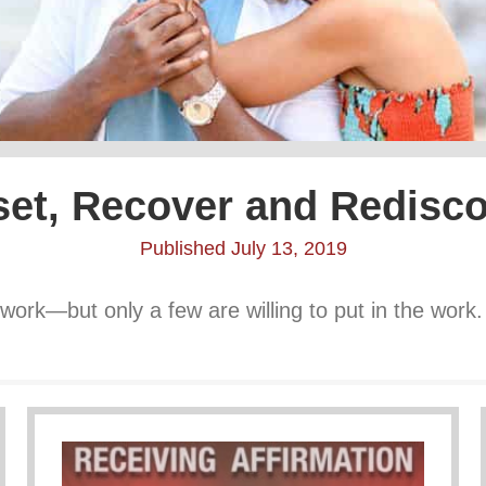
et, Recover and Redisc
Published July 13, 2019
work—but only a few are willing to put in the work