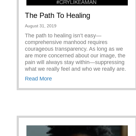
The Path To Healing
August 31, 2019
The path to healing isn’t easy—
comprehensive manhood requires
courageous transparency. As long as we
are more concerned about our image, the
pain will always stay within—suppressing
what we really feel and who we really are.
about The Path To Healing
Read More