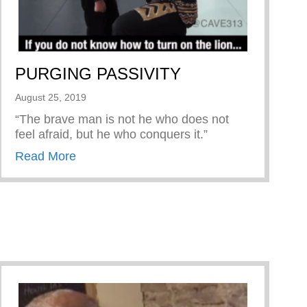
PURGING PASSIVITY
August 25, 2019
“The brave man is not he who does not
feel afraid, but he who conquers it.”
about PURGING PASSIVITY
Read More
Man Book