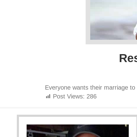
Res
Everyone wants their marriage to 
Post Views:
286