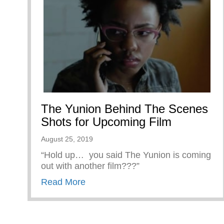
The Yunion Behind The Scenes
Shots for Upcoming Film
August 25, 2019
“Hold up… you said The Yunion is coming
out with another film???”
about The Yunion Behind The Sce
Read More