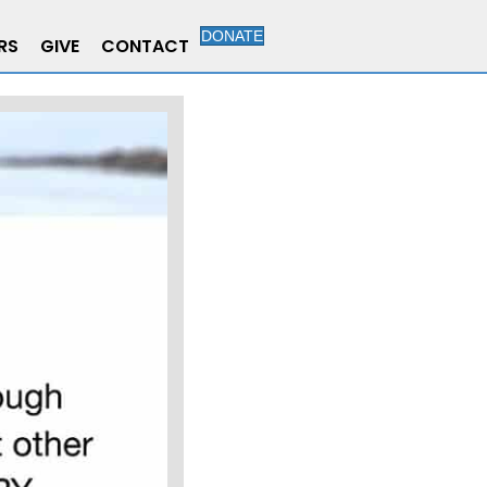
DONATE
RS
GIVE
CONTACT